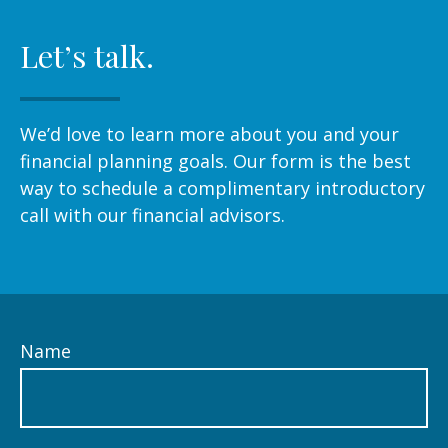
Let’s talk.
We’d love to learn more about you and your
financial planning goals. Our form is the best
way to schedule a complimentary introductory
call with our financial advisors.
Name