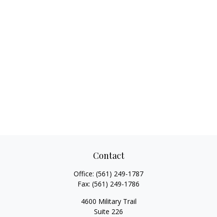
Contact
Office:
(561) 249-1787
Fax:
(561) 249-1786
4600 Military Trail
Suite 226