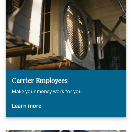
Carrier Employees
Make your money work for you
Learn more