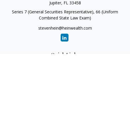
Jupiter,
FL
33458
Series 7 (General Securities Representative), 66 (Uniform
Combined State Law Exam)
stevenhein@heinwealth.com
Quick Links
Retirement
Investment
Estate
Insurance
Tax
Money
Lifestyle
Latest Articles
All Videos
All Calculators