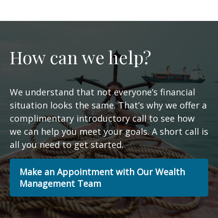
How can we help?
We understand that not everyone’s financial
situation looks the same. That’s why we offer a
complimentary introductory call to see how
we can help you meet your goals. A short call is
all you need to get started.
Make an Appointment with Our Wealth
Management Team