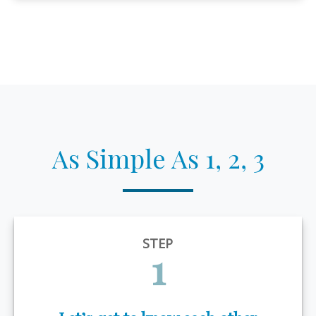
As Simple As 1, 2, 3
STEP
1