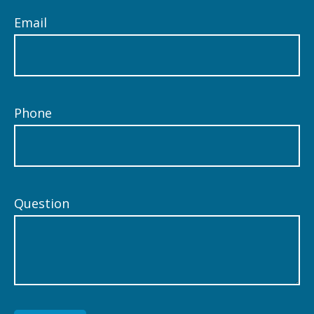
Email
Phone
Question