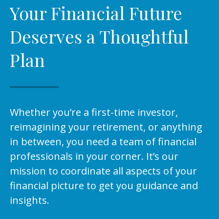
Your Financial Future
Deserves a Thoughtful
Plan
Whether you’re a first-time investor,
reimagining your retirement, or anything
in between, you need a team of financial
professionals in your corner. It’s our
mission to coordinate all aspects of your
financial picture to get you guidance and
insights.