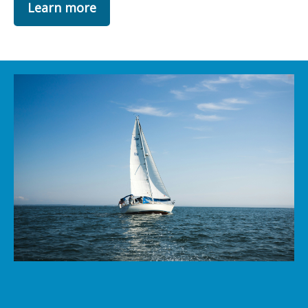
Learn more