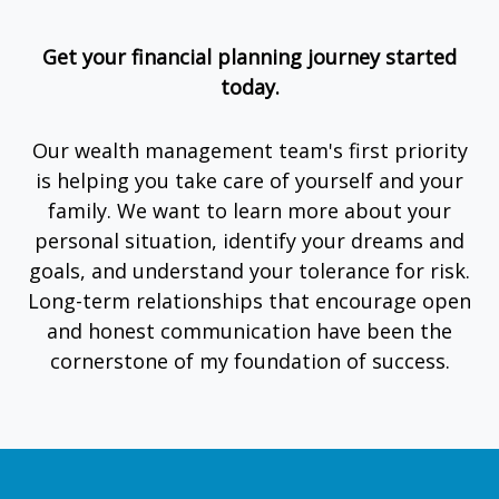
Get your financial planning journey started
today.
Our wealth management team's first priority
is helping you take care of yourself and your
family. We want to learn more about your
personal situation, identify your dreams and
goals, and understand your tolerance for risk.
Long-term relationships that encourage open
and honest communication have been the
cornerstone of my foundation of success.