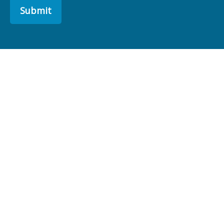
Submit