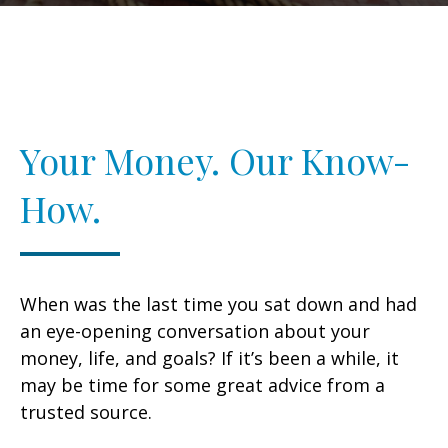
Your Money. Our Know-
How.
When was the last time you sat down and had
an eye-opening conversation about your
money, life, and goals? If it’s been a while, it
may be time for some great advice from a
trusted source.