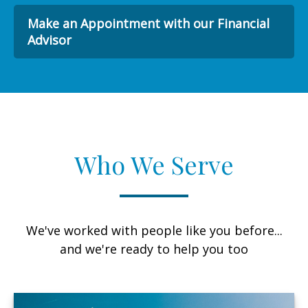
Make an Appointment with our Financial
Advisor
Who We Serve
We've worked with people like you before...
and we're ready to help you too