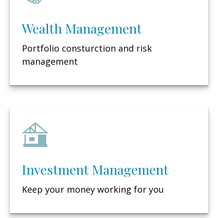
Wealth Management
Portfolio consturction and risk
management
Investment Management
Keep your money working for you