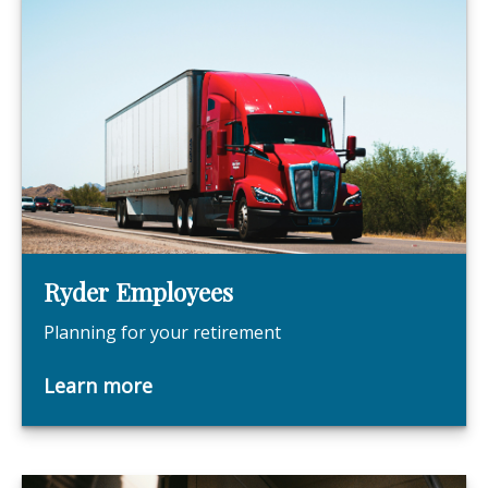
Ryder Employees
Planning for your retirement
Learn more