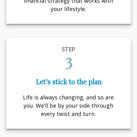
financial strategy that works with
your lifestyle.
STEP
3
Let’s stick to the plan
Life is always changing, and so are
you. We’ll be by your side through
every twist and turn.