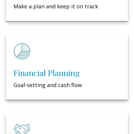
Make a plan and keep it on track
Financial Planning
Goal-setting and cash flow