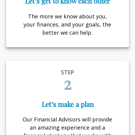
Let’s get to know each other
The more we know about you,
your finances, and your goals, the
better we can help.
STEP
2
Let’s make a plan
Our Financial Advisors will provide
an amazing experience and a