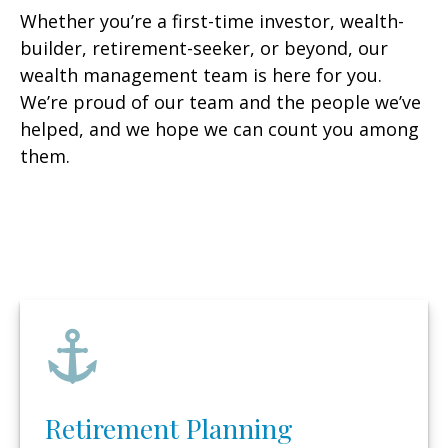
Whether you’re a first-time investor, wealth-
builder, retirement-seeker, or beyond, our
wealth management team is here for you.
We’re proud of our team and the people we’ve
helped, and we hope we can count you among
them.
Retirement Planning