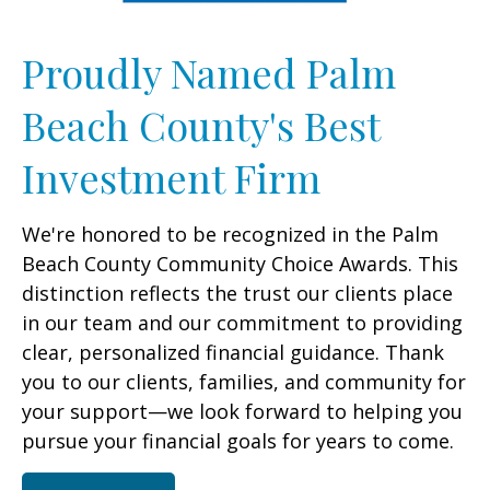
Proudly Named Palm
Beach County's Best
Investment Firm
We're honored to be recognized in the Palm
Beach County Community Choice Awards. This
distinction reflects the trust our clients place
in our team and our commitment to providing
clear, personalized financial guidance. Thank
you to our clients, families, and community for
your support—we look forward to helping you
pursue your financial goals for years to come.