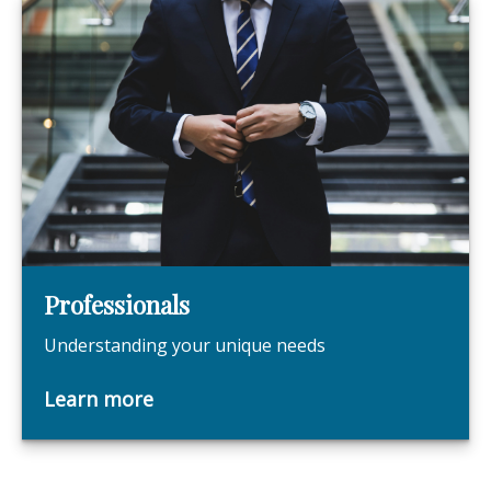
Professionals
Understanding your unique needs
Learn more