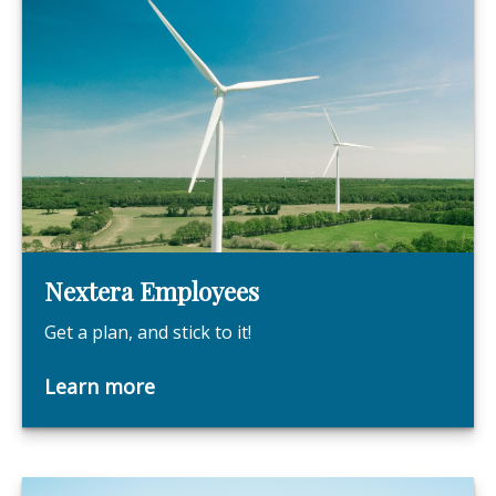
Nextera Employees
Get a plan, and stick to it!
Learn more