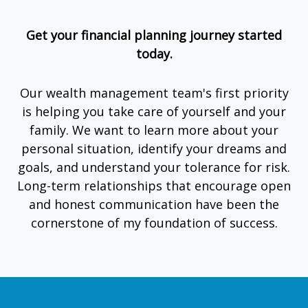
Get your financial planning journey started
today.
Our wealth management team's first priority
is helping you take care of yourself and your
family. We want to learn more about your
personal situation, identify your dreams and
goals, and understand your tolerance for risk.
Long-term relationships that encourage open
and honest communication have been the
cornerstone of my foundation of success.