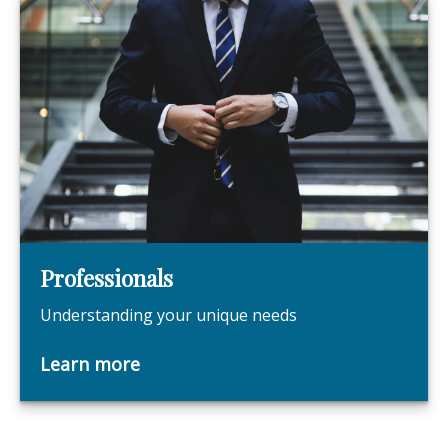
Professionals
Understanding your unique needs
Learn more