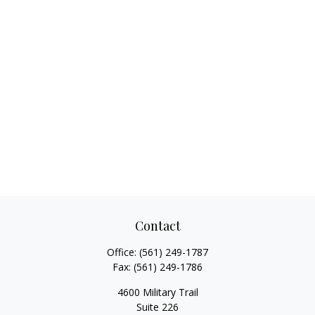
Contact
Office:
(561) 249-1787
Fax:
(561) 249-1786
4600 Military Trail
Suite 226