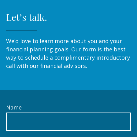
Let’s talk.
We’d love to learn more about you and your
financial planning goals. Our form is the best
way to schedule a complimentary introductory
call with our financial advisors.
Name