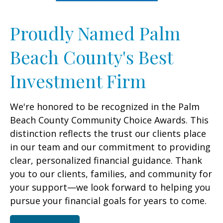
Proudly Named Palm
Beach County's Best
Investment Firm
We're honored to be recognized in the Palm
Beach County Community Choice Awards. This
distinction reflects the trust our clients place
in our team and our commitment to providing
clear, personalized financial guidance. Thank
you to our clients, families, and community for
your support—we look forward to helping you
pursue your financial goals for years to come.