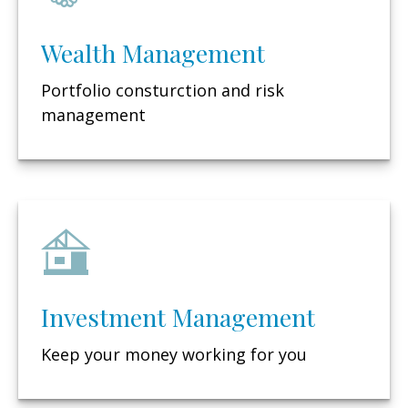
Wealth Management
Portfolio consturction and risk
management
Investment Management
Keep your money working for you