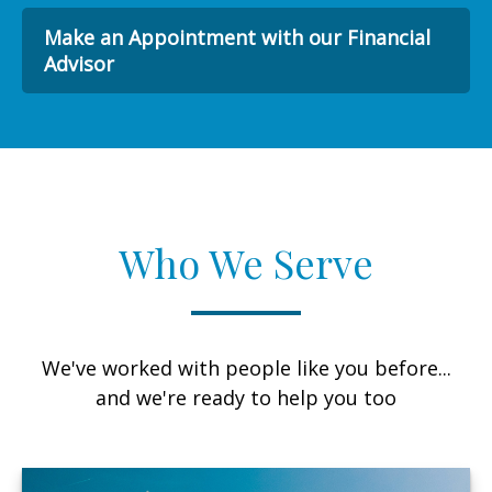
Make an Appointment with our Financial
Advisor
Who We Serve
We've worked with people like you before...
and we're ready to help you too