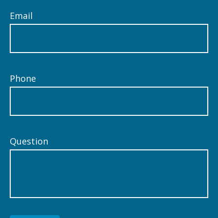
Email
Phone
Question