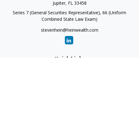
Jupiter,
FL
33458
Series 7 (General Securities Representative), 66 (Uniform
Combined State Law Exam)
stevenhein@heinwealth.com
Quick Links
Retirement
Investment
Estate
Insurance
Tax
Money
Lifestyle
Latest Articles
All Videos
All Calculators