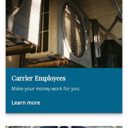
Carrier Employees
Make your money work for you
Learn more