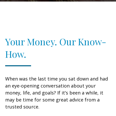
Your Money. Our Know-
How.
When was the last time you sat down and had
an eye-opening conversation about your
money, life, and goals? If it’s been a while, it
may be time for some great advice from a
trusted source.