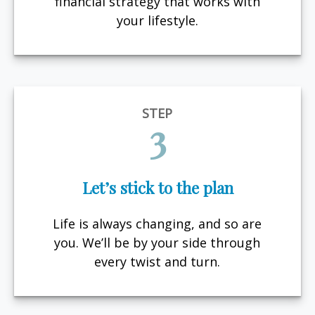
financial strategy that works with
your lifestyle.
STEP
3
Let’s stick to the plan
Life is always changing, and so are
you. We’ll be by your side through
every twist and turn.