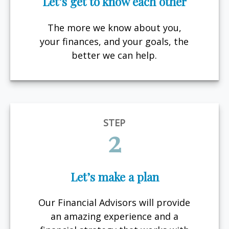
Let’s get to know each other
The more we know about you,
your finances, and your goals, the
better we can help.
STEP
2
Let’s make a plan
Our Financial Advisors will provide
an amazing experience and a