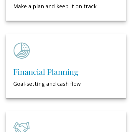
Make a plan and keep it on track
Financial Planning
Goal-setting and cash flow