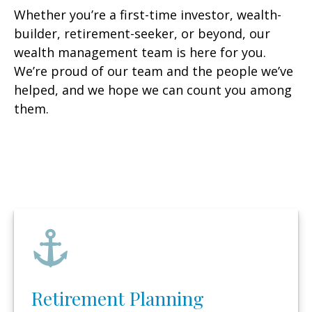
Whether you’re a first-time investor, wealth-
builder, retirement-seeker, or beyond, our
wealth management team is here for you.
We’re proud of our team and the people we’ve
helped, and we hope we can count you among
them.
Retirement Planning