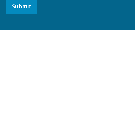
Submit