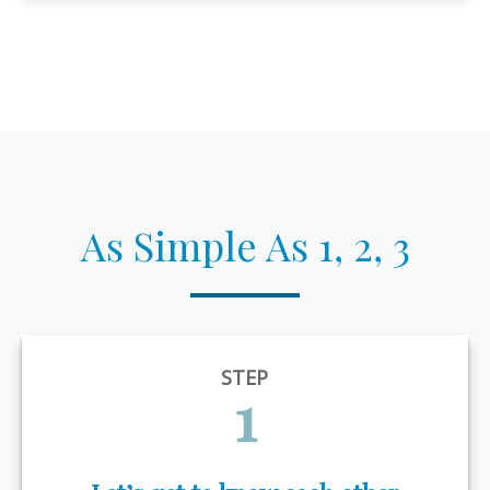
As Simple As 1, 2, 3
STEP
1