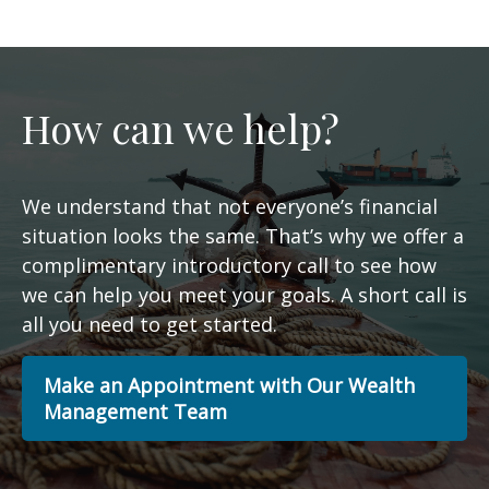
How can we help?
We understand that not everyone’s financial
situation looks the same. That’s why we offer a
complimentary introductory call to see how
we can help you meet your goals. A short call is
all you need to get started.
Make an Appointment with Our Wealth
Management Team