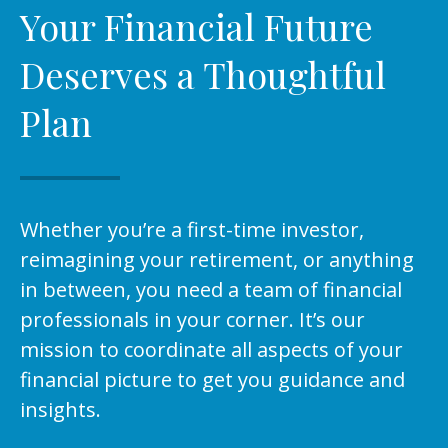
Your Financial Future
Deserves a Thoughtful
Plan
Whether you’re a first-time investor,
reimagining your retirement, or anything
in between, you need a team of financial
professionals in your corner. It’s our
mission to coordinate all aspects of your
financial picture to get you guidance and
insights.