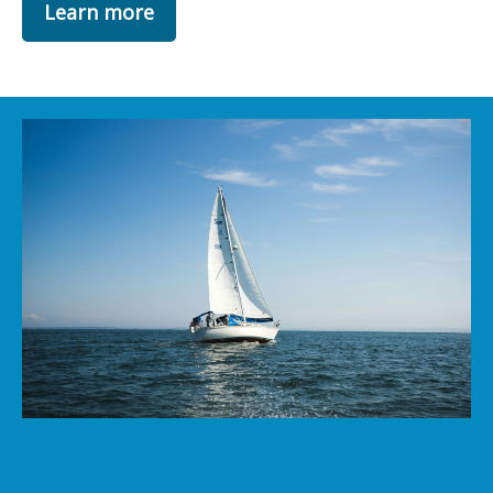
Learn more