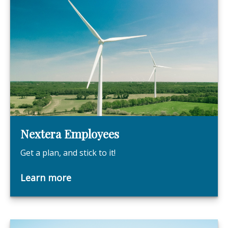
Nextera Employees
Get a plan, and stick to it!
Learn more