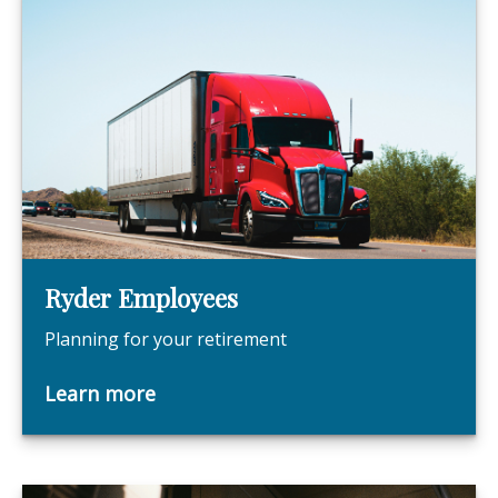
Ryder Employees
Planning for your retirement
Learn more