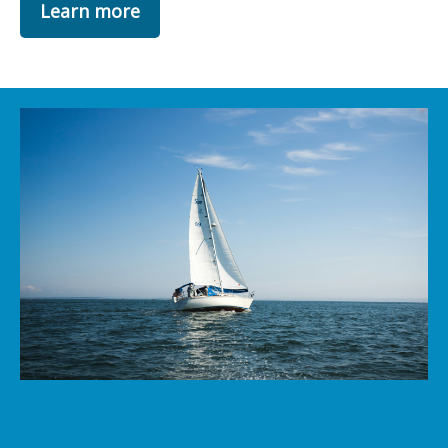
Learn more