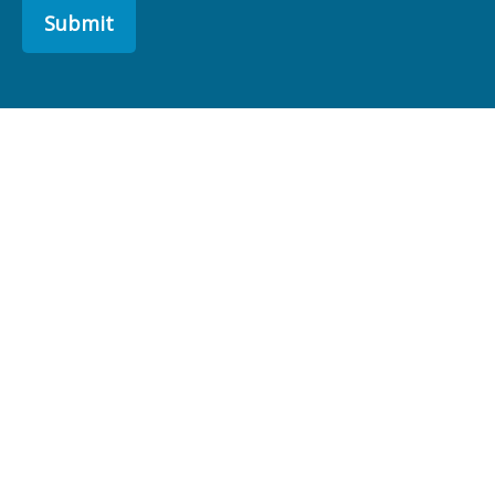
Submit