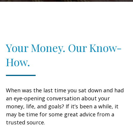
Your Money. Our Know-
How.
When was the last time you sat down and had
an eye-opening conversation about your
money, life, and goals? If it’s been a while, it
may be time for some great advice from a
trusted source.