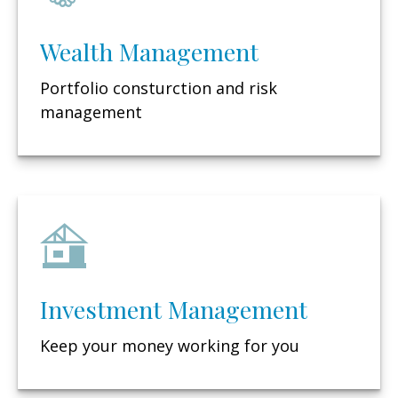
Wealth Management
Portfolio consturction and risk
management
Investment Management
Keep your money working for you