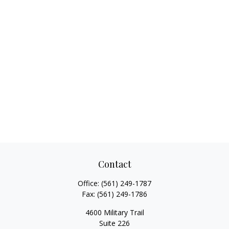
Contact
Office:
(561) 249-1787
Fax:
(561) 249-1786
4600 Military Trail
Suite 226