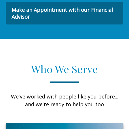
Make an Appointment with our Financial
Advisor
Who We Serve
We've worked with people like you before...
and we're ready to help you too