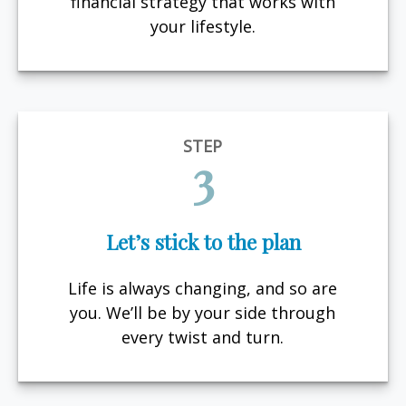
financial strategy that works with
your lifestyle.
STEP
3
Let’s stick to the plan
Life is always changing, and so are
you. We’ll be by your side through
every twist and turn.