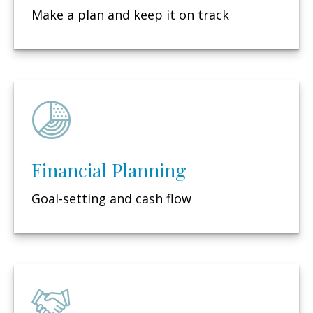
Make a plan and keep it on track
Financial Planning
Goal-setting and cash flow