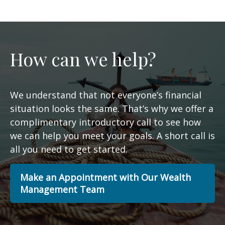
How can we help?
We understand that not everyone’s financial
situation looks the same. That’s why we offer a
complimentary introductory call to see how
we can help you meet your goals. A short call is
all you need to get started.
Make an Appointment with Our Wealth
Management Team