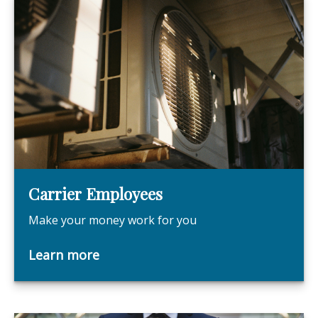
Carrier Employees
Make your money work for you
Learn more