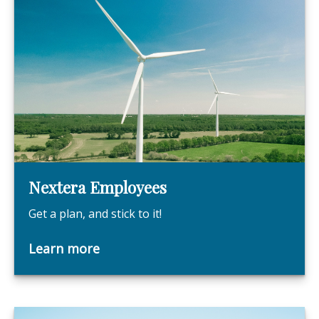
Nextera Employees
Get a plan, and stick to it!
Learn more