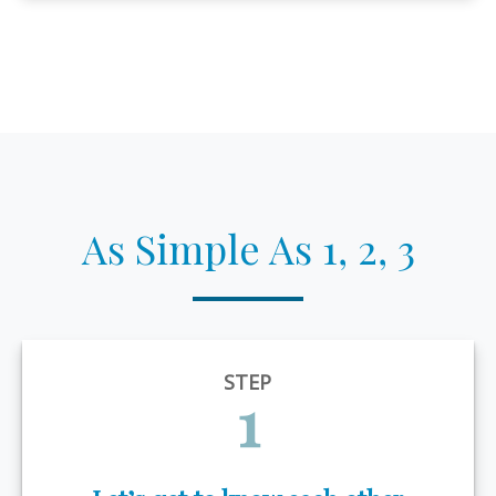
As Simple As 1, 2, 3
STEP
1