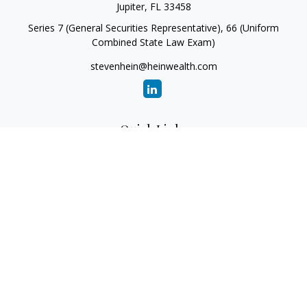
Jupiter,
FL
33458
Series 7 (General Securities Representative), 66 (Uniform
Combined State Law Exam)
stevenhein@heinwealth.com
Quick Links
Retirement
Investment
Estate
Insurance
Tax
Money
Lifestyle
Latest Articles
All Videos
All Calculators