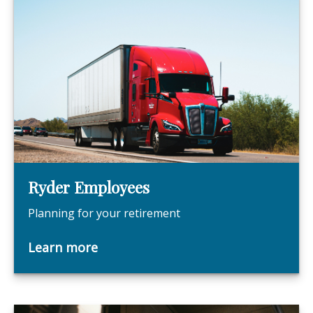
Ryder Employees
Planning for your retirement
Learn more