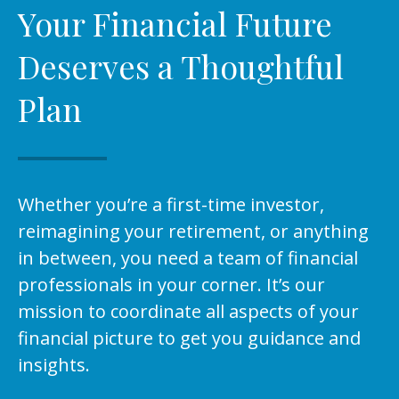
Your Financial Future
Deserves a Thoughtful
Plan
Whether you’re a first-time investor,
reimagining your retirement, or anything
in between, you need a team of financial
professionals in your corner. It’s our
mission to coordinate all aspects of your
financial picture to get you guidance and
insights.