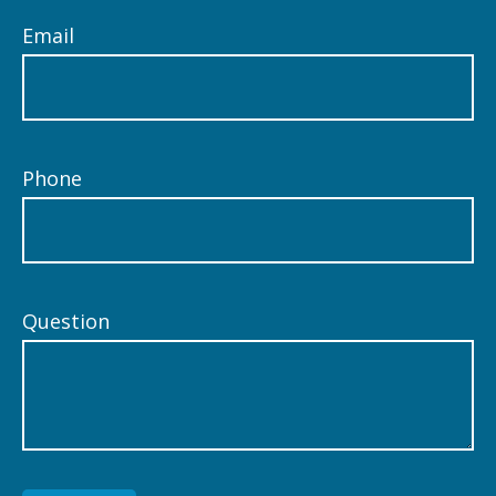
Email
Phone
Question