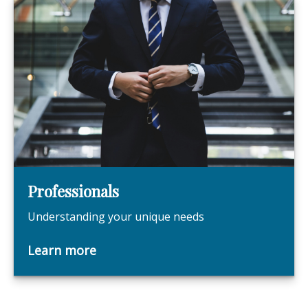
Professionals
Understanding your unique needs
Learn more