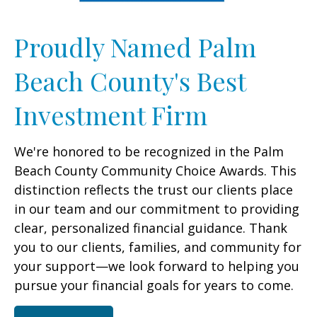
Proudly Named Palm
Beach County's Best
Investment Firm
We're honored to be recognized in the Palm
Beach County Community Choice Awards. This
distinction reflects the trust our clients place
in our team and our commitment to providing
clear, personalized financial guidance. Thank
you to our clients, families, and community for
your support—we look forward to helping you
pursue your financial goals for years to come.