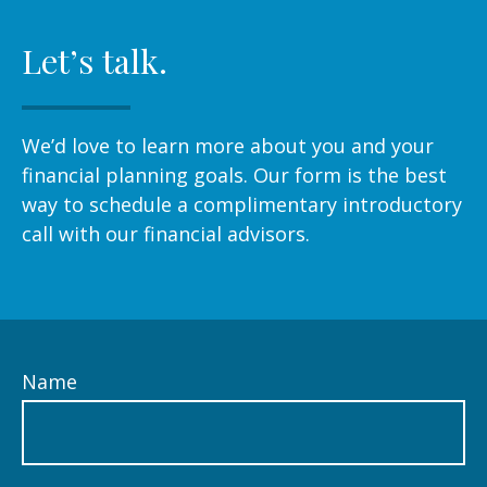
Let’s talk.
We’d love to learn more about you and your
financial planning goals. Our form is the best
way to schedule a complimentary introductory
call with our financial advisors.
Name