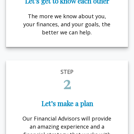
Let’s get to know each other
The more we know about you,
your finances, and your goals, the
better we can help.
STEP
2
Let’s make a plan
Our Financial Advisors will provide
an amazing experience and a