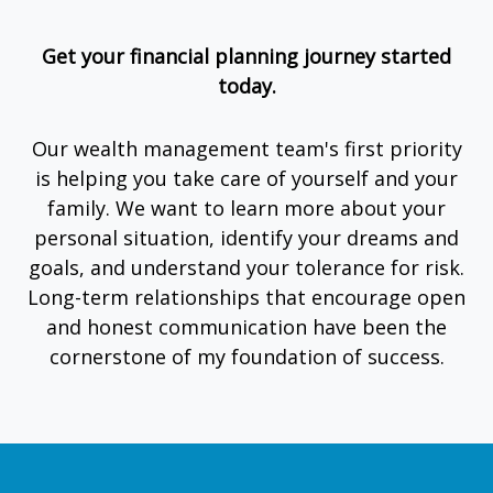
Get your financial planning journey started
today.
Our wealth management team's first priority
is helping you take care of yourself and your
family. We want to learn more about your
personal situation, identify your dreams and
goals, and understand your tolerance for risk.
Long-term relationships that encourage open
and honest communication have been the
cornerstone of my foundation of success.