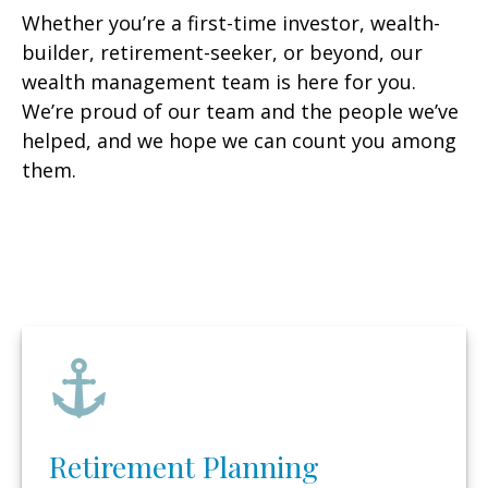
Whether you’re a first-time investor, wealth-
builder, retirement-seeker, or beyond, our
wealth management team is here for you.
We’re proud of our team and the people we’ve
helped, and we hope we can count you among
them.
Retirement Planning