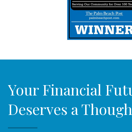
Your Financial Fut
Deserves a Though