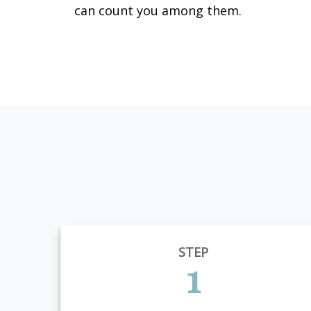
can count you among them.
STEP
1