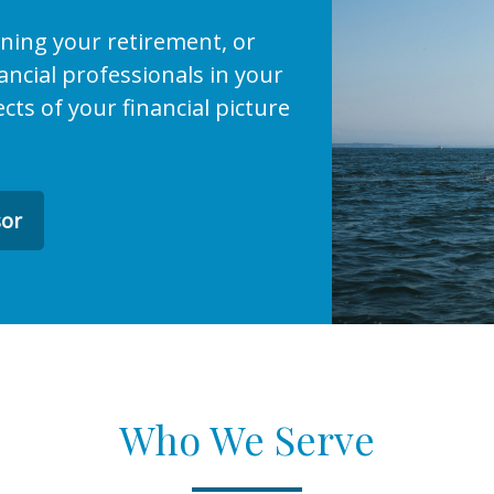
ining your retirement, or
ncial professionals in your
ects of your financial picture
sor
Who We Serve