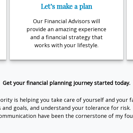
Let’s make a plan
Our Financial Advisors will
provide an amazing experience
and a financial strategy that
works with your lifestyle.
Get your financial planning journey started today.
rity is helping you take care of yourself and your 
s and goals, and understand your tolerance for risk
ommunication have been the cornerstone of my foun