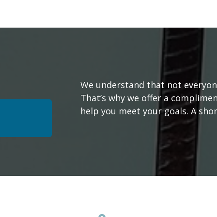
We understand that not everyone’
That’s why we offer a complimen
help you meet your goals. A short