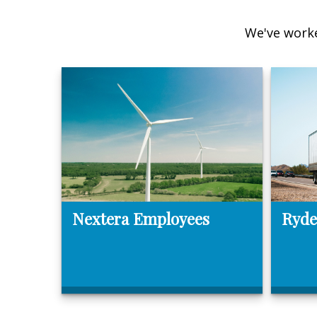
We've worke
Nextera Employees
Ryde