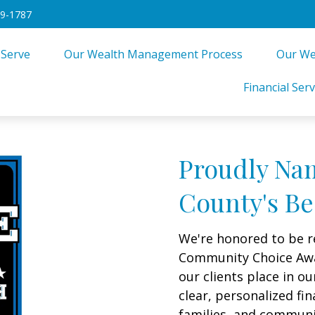
49-1787
 Serve
Our Wealth Management Process
Our We
Financial Serv
Proudly Na
County's Be
We're honored to be r
Community Choice Award
our clients place in 
clear, personalized fin
families, and commun