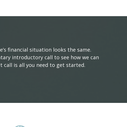
s financial situation looks the same.
tary introductory call to see how we can
 call is all you need to get started.