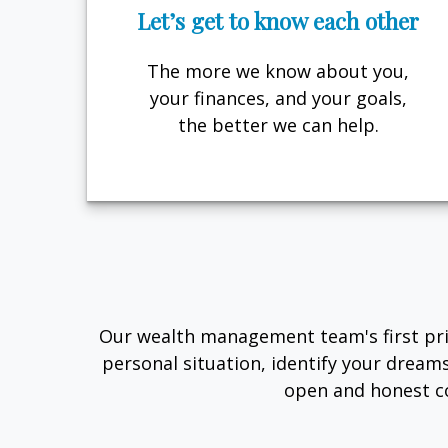
Let’s get to know each other
The more we know about you,
your finances, and your goals,
the better we can help.
Our wealth management team's first prio
personal situation, identify your dream
open and honest c