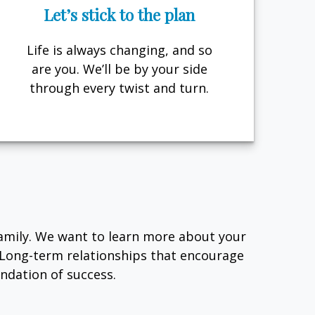
Let’s stick to the plan
Life is always changing, and so
are you. We’ll be by your side
through every twist and turn.
family. We want to learn more about your
. Long-term relationships that encourage
dation of success.