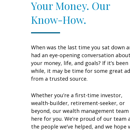
Your Money. Our
Know-How.
When was the last time you sat down 
had an eye-opening conversation abou
your money, life, and goals? If it’s been
while, it may be time for some great ad
from a trusted source.
Whether you’re a first-time investor,
wealth-builder, retirement-seeker, or
beyond, our wealth management team 
here for you. We’re proud of our team 
the people we’ve helped, and we hope 