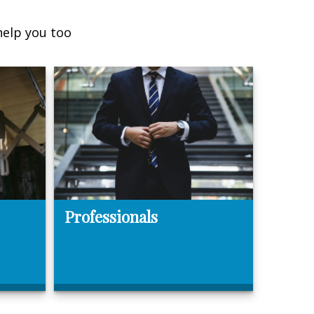
help you too
Professionals