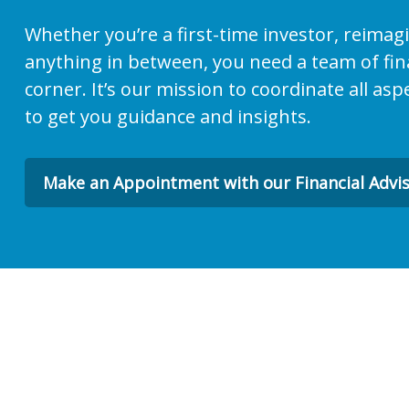
Whether you’re a first-time investor, reimag
anything in between, you need a team of fina
corner. It’s our mission to coordinate all asp
to get you guidance and insights.
Make an Appointment with our Financial Advi