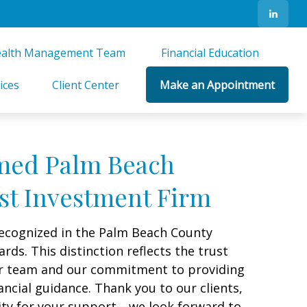
alth Management Team 
Financial Education 
ices
Client Center
Make an Appointment
med Palm Beach
st Investment Firm
ecognized in the Palm Beach County
s. This distinction reflects the trust
our team and our commitment to providing
ancial guidance. Thank you to our clients,
ity for your support—we look forward to