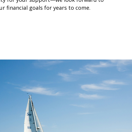
r financial goals for years to come.