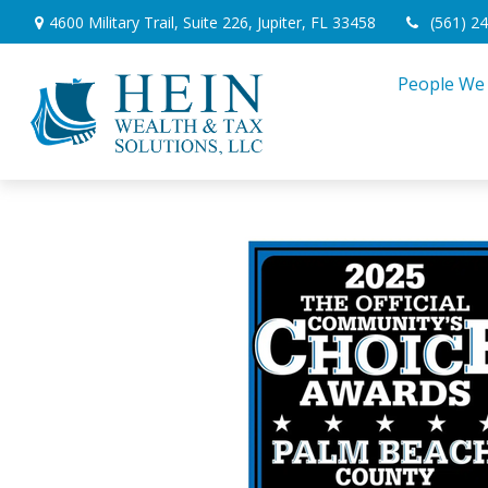
4600 Military Trail,
Suite 226,
Jupiter,
FL
33458
(561) 2
People We