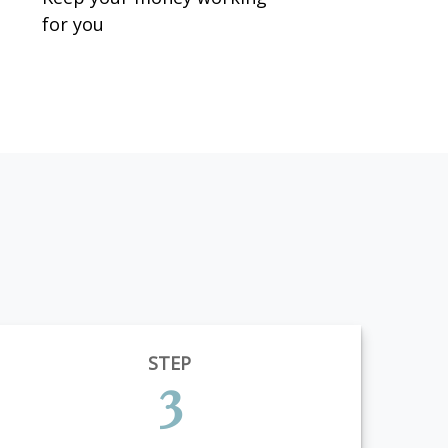
for you
STEP
3