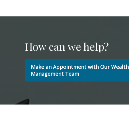
How can we help?
Make an Appointment with Our Wealth
Management Team