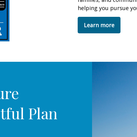
helping you pursue you
Learn more
ure
tful Plan