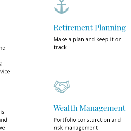
Retirement Planning
Make a plan and keep it on
track
and
t
 a
vice
Wealth Management
is
and
Portfolio consturction and
we
risk management