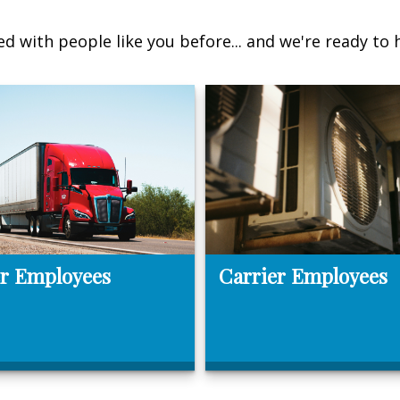
d with people like you before... and we're ready to 
r Employees
Carrier Employees