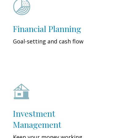
Financial Planning
Goal-setting and cash flow
Investment
Management
Keep your money working