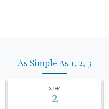
As Simple As 1, 2, 3
STEP
2