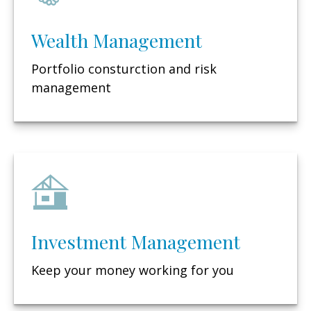
Wealth Management
Portfolio consturction and risk
management
Investment Management
Keep your money working for you