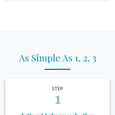
As Simple As 1, 2, 3
STEP
1