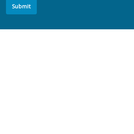
Submit