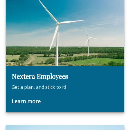
Nextera Employees
Get a plan, and stick to it!
Learn more