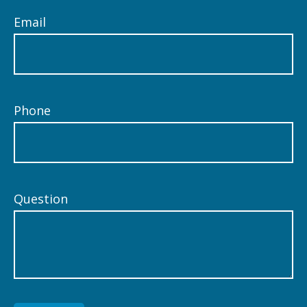
Email
Phone
Question