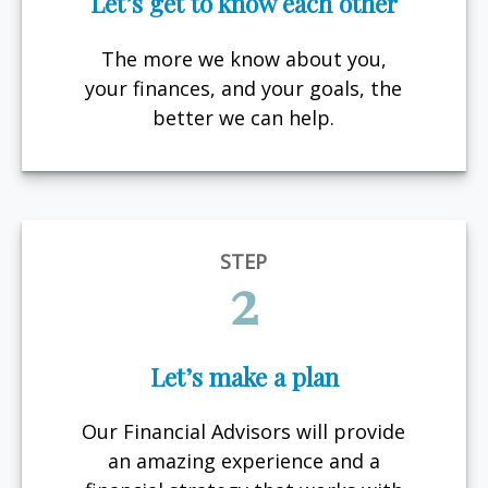
Let’s get to know each other
The more we know about you,
your finances, and your goals, the
better we can help.
STEP
2
Let’s make a plan
Our Financial Advisors will provide
an amazing experience and a