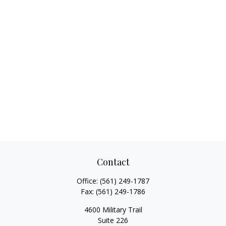
Contact
Office:
(561) 249-1787
Fax:
(561) 249-1786
4600 Military Trail
Suite 226