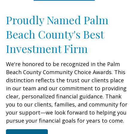
Proudly Named Palm
Beach County's Best
Investment Firm
We're honored to be recognized in the Palm
Beach County Community Choice Awards. This
distinction reflects the trust our clients place
in our team and our commitment to providing
clear, personalized financial guidance. Thank
you to our clients, families, and community for
your support—we look forward to helping you
pursue your financial goals for years to come.