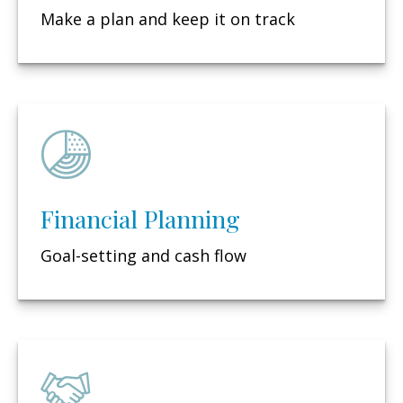
Make a plan and keep it on track
Financial Planning
Goal-setting and cash flow