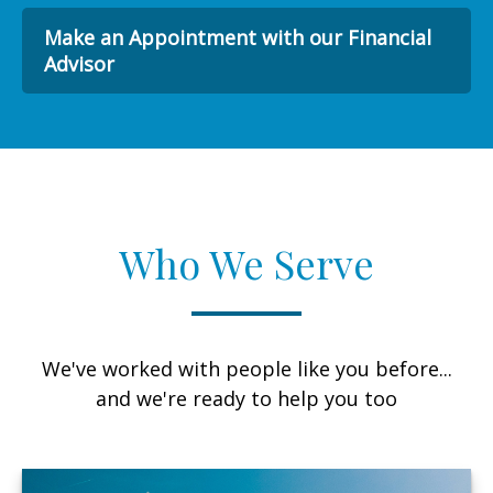
Make an Appointment with our Financial
Advisor
Who We Serve
We've worked with people like you before...
and we're ready to help you too