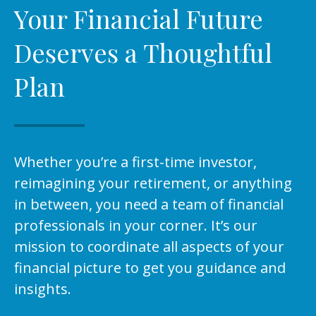
Your Financial Future
Deserves a Thoughtful
Plan
Whether you’re a first-time investor,
reimagining your retirement, or anything
in between, you need a team of financial
professionals in your corner. It’s our
mission to coordinate all aspects of your
financial picture to get you guidance and
insights.