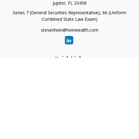
Jupiter,
FL
33458
Series 7 (General Securities Representative), 66 (Uniform
Combined State Law Exam)
stevenhein@heinwealth.com
Quick Links
Retirement
Investment
Estate
Insurance
Tax
Money
Lifestyle
Latest Articles
All Videos
All Calculators