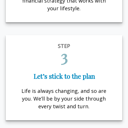
financial strategy that works with
your lifestyle.
STEP
3
Let’s stick to the plan
Life is always changing, and so are
you. We’ll be by your side through
every twist and turn.