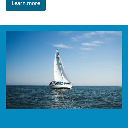
Learn more