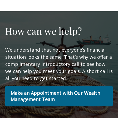
How can we help?
We understand that not everyone’s financial
situation looks the same. That’s why we offer a
complimentary introductory call to see how
we can help you meet your goals. A short call is
all you need to get started.
Make an Appointment with Our Wealth
Management Team