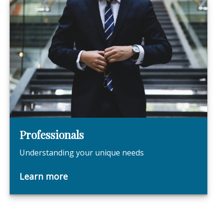
Professionals
Understanding your unique needs
Learn more