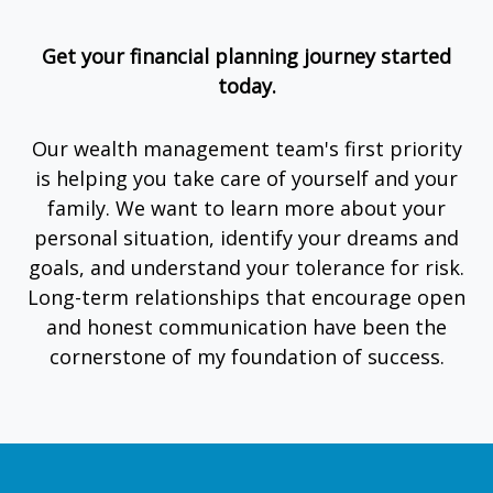
Get your financial planning journey started
today.
Our wealth management team's first priority
is helping you take care of yourself and your
family. We want to learn more about your
personal situation, identify your dreams and
goals, and understand your tolerance for risk.
Long-term relationships that encourage open
and honest communication have been the
cornerstone of my foundation of success.