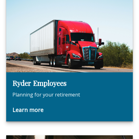
Ryder Employees
Planning for your retirement
Learn more