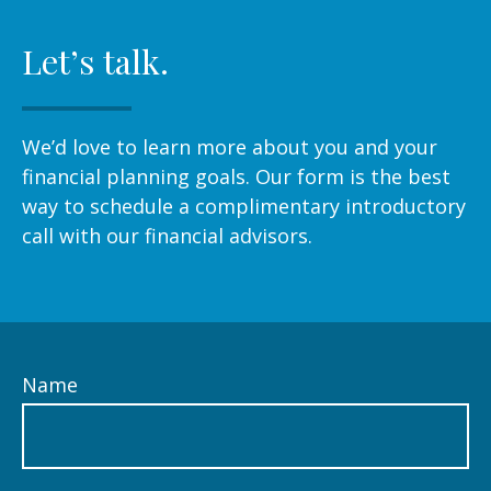
Let’s talk.
We’d love to learn more about you and your
financial planning goals. Our form is the best
way to schedule a complimentary introductory
call with our financial advisors.
Name