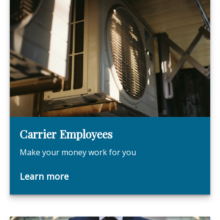
Carrier Employees
Make your money work for you
Learn more