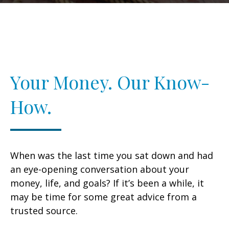
Your Money. Our Know-
How.
When was the last time you sat down and had
an eye-opening conversation about your
money, life, and goals? If it’s been a while, it
may be time for some great advice from a
trusted source.