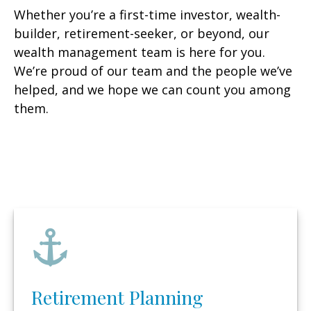
Whether you’re a first-time investor, wealth-
builder, retirement-seeker, or beyond, our
wealth management team is here for you.
We’re proud of our team and the people we’ve
helped, and we hope we can count you among
them.
Retirement Planning