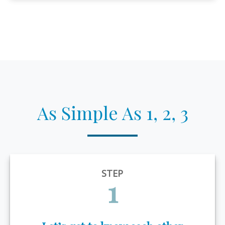
As Simple As 1, 2, 3
STEP
1