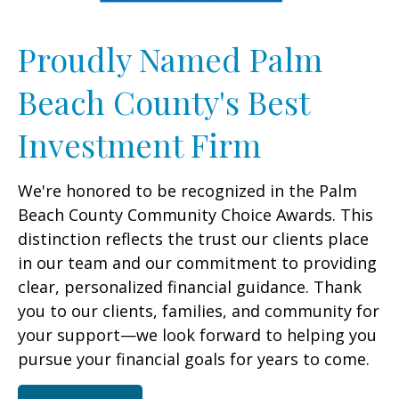
Proudly Named Palm
Beach County's Best
Investment Firm
We're honored to be recognized in the Palm
Beach County Community Choice Awards. This
distinction reflects the trust our clients place
in our team and our commitment to providing
clear, personalized financial guidance. Thank
you to our clients, families, and community for
your support—we look forward to helping you
pursue your financial goals for years to come.