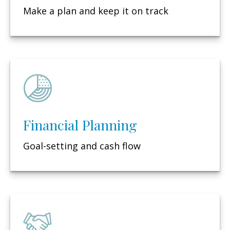
Make a plan and keep it on track
Financial Planning
Goal-setting and cash flow