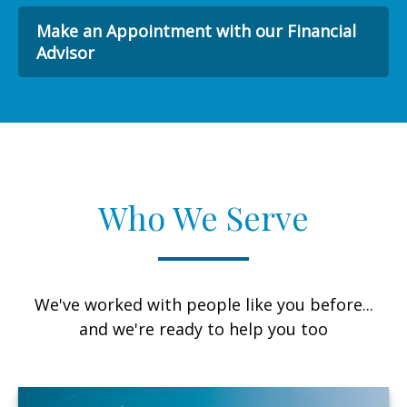
Make an Appointment with our Financial
Advisor
Who We Serve
We've worked with people like you before...
and we're ready to help you too