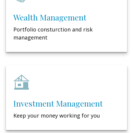
Wealth Management
Portfolio consturction and risk
management
Investment Management
Keep your money working for you