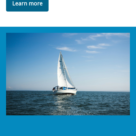
Learn more