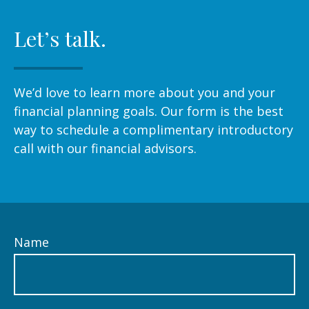
Let’s talk.
We’d love to learn more about you and your
financial planning goals. Our form is the best
way to schedule a complimentary introductory
call with our financial advisors.
Name