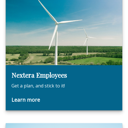
Nextera Employees
Get a plan, and stick to it!
Learn more