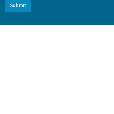
Submit