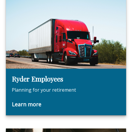
Ryder Employees
Planning for your retirement
Learn more