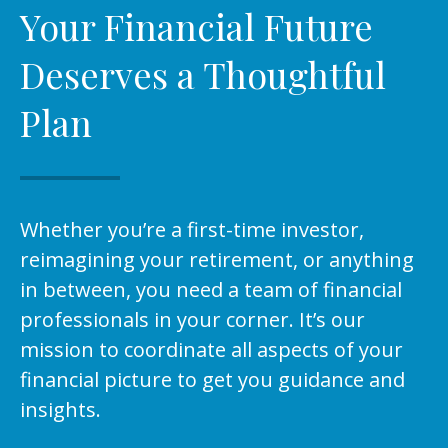
Your Financial Future
Deserves a Thoughtful
Plan
Whether you’re a first-time investor,
reimagining your retirement, or anything
in between, you need a team of financial
professionals in your corner. It’s our
mission to coordinate all aspects of your
financial picture to get you guidance and
insights.