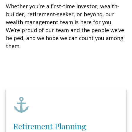
Whether you’re a first-time investor, wealth-
builder, retirement-seeker, or beyond, our
wealth management team is here for you.
We’re proud of our team and the people we’ve
helped, and we hope we can count you among
them.
Retirement Planning