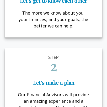
Let’s get to know each other
The more we know about you,
your finances, and your goals, the
better we can help.
STEP
2
Let’s make a plan
Our Financial Advisors will provide
an amazing experience and a