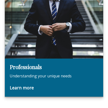
Professionals
Understanding your unique needs
Learn more