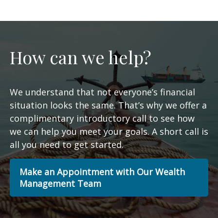
How can we help?
We understand that not everyone’s financial
situation looks the same. That’s why we offer a
complimentary introductory call to see how
we can help you meet your goals. A short call is
all you need to get started.
Make an Appointment with Our Wealth
Management Team