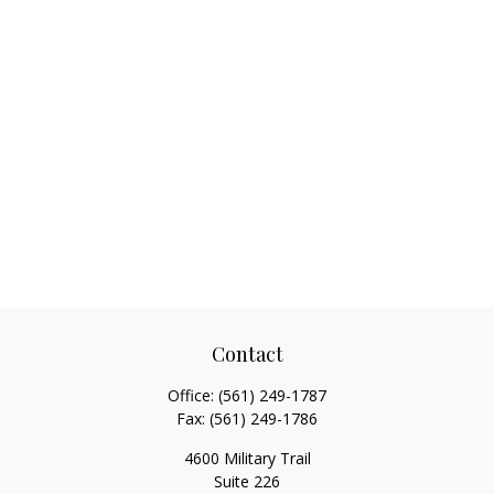
Contact
Office:
(561) 249-1787
Fax:
(561) 249-1786
4600 Military Trail
Suite 226