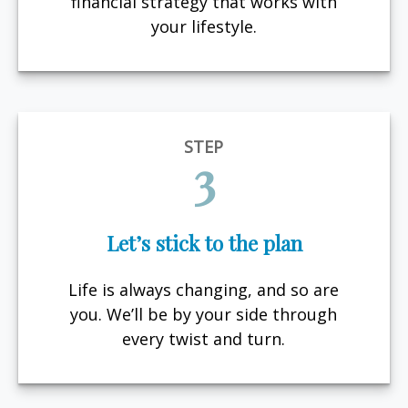
financial strategy that works with
your lifestyle.
STEP
3
Let’s stick to the plan
Life is always changing, and so are
you. We’ll be by your side through
every twist and turn.