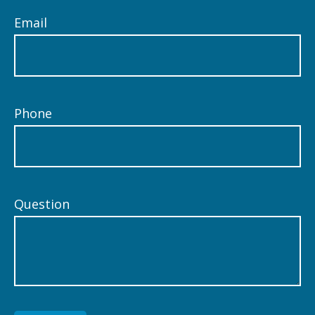
Email
Phone
Question