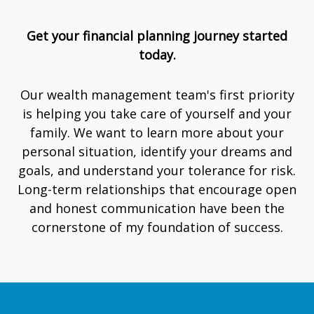
Get your financial planning journey started
today.
Our wealth management team's first priority
is helping you take care of yourself and your
family. We want to learn more about your
personal situation, identify your dreams and
goals, and understand your tolerance for risk.
Long-term relationships that encourage open
and honest communication have been the
cornerstone of my foundation of success.