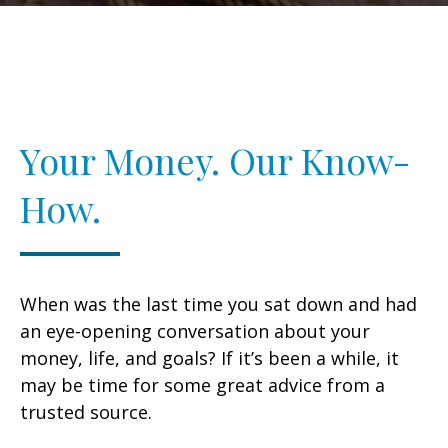
Your Money. Our Know-
How.
When was the last time you sat down and had
an eye-opening conversation about your
money, life, and goals? If it’s been a while, it
may be time for some great advice from a
trusted source.