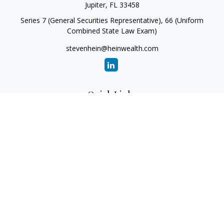
Jupiter,
FL
33458
Series 7 (General Securities Representative), 66 (Uniform
Combined State Law Exam)
stevenhein@heinwealth.com
Quick Links
Retirement
Investment
Estate
Insurance
Tax
Money
Lifestyle
Latest Articles
All Videos
All Calculators