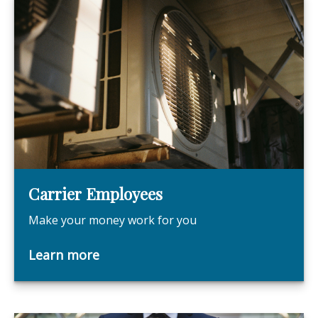
Carrier Employees
Make your money work for you
Learn more