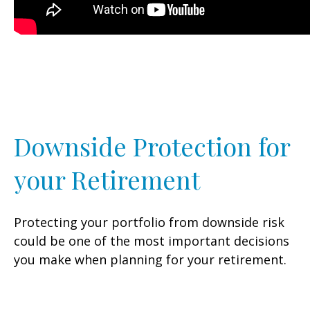
Downside Protection for
your Retirement
Protecting your portfolio from downside risk
could be one of the most important decisions
you make when planning for your retirement.