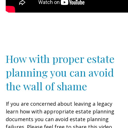
How with proper estate
planning you can avoid
the wall of shame
If you are concerned about leaving a legacy
learn how with appropriate estate planning
documents you can avoid estate planning
failures. Please feel free to share this video