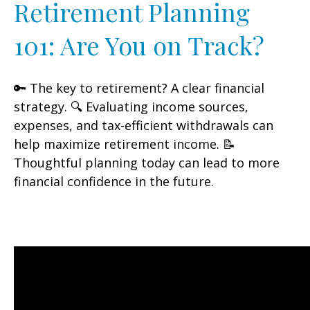
Retirement Planning
101: Are You on Track?
🔑 The key to retirement? A clear financial
strategy. 🔍 Evaluating income sources,
expenses, and tax-efficient withdrawals can
help maximize retirement income. 📝
Thoughtful planning today can lead to more
financial confidence in the future.