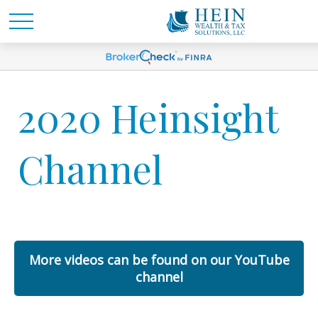
2020 Heinsight
Channel
More videos can be found on our YouTube
channel