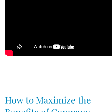
How to Maximize the
Benefits of Company