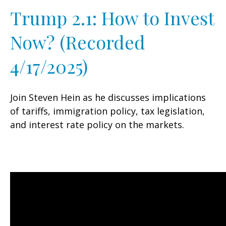
Trump 2.1: How to Invest
Now? (Recorded
4/17/2025)
Join Steven Hein as he discusses implications
of tariffs, immigration policy, tax legislation,
and interest rate policy on the markets.