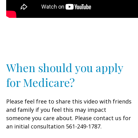
When should you apply
for Medicare?
Please feel free to share this video with friends
and family if you feel this may impact
someone you care about. Please contact us for
an initial consultation 561-249-1787.