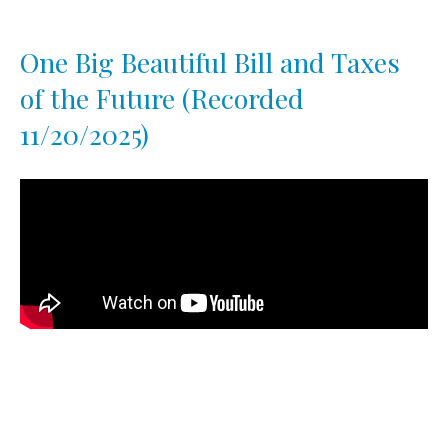
One Big Beautiful Bill and Taxes
of the Future (Recorded
11/20/2025)