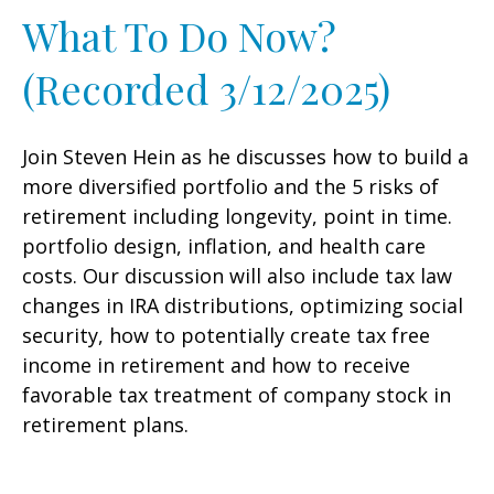
What To Do Now?
(Recorded 3/12/2025)
Join Steven Hein as he discusses how to build a
more diversified portfolio and the 5 risks of
retirement including longevity, point in time.
portfolio design, inflation, and health care
costs. Our discussion will also include tax law
changes in IRA distributions, optimizing social
security, how to potentially create tax free
income in retirement and how to receive
favorable tax treatment of company stock in
retirement plans.