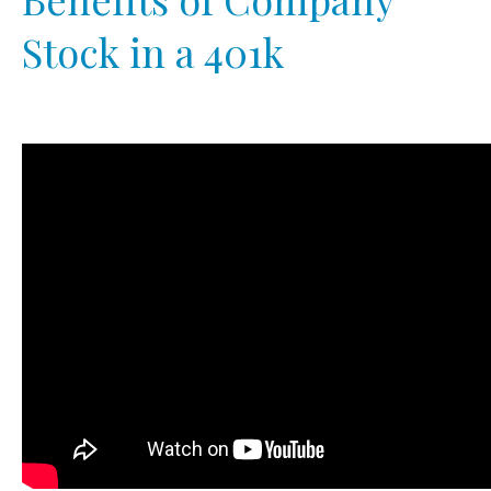
Stock in a 401k