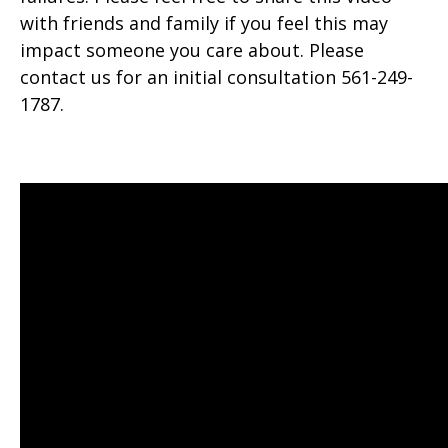
with friends and family if you feel this may
impact someone you care about. Please
contact us for an initial consultation 561-249-
1787.