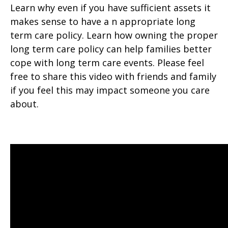
Learn why even if you have sufficient assets it
makes sense to have a n appropriate long
term care policy. Learn how owning the proper
long term care policy can help families better
cope with long term care events. Please feel
free to share this video with friends and family
if you feel this may impact someone you care
about.