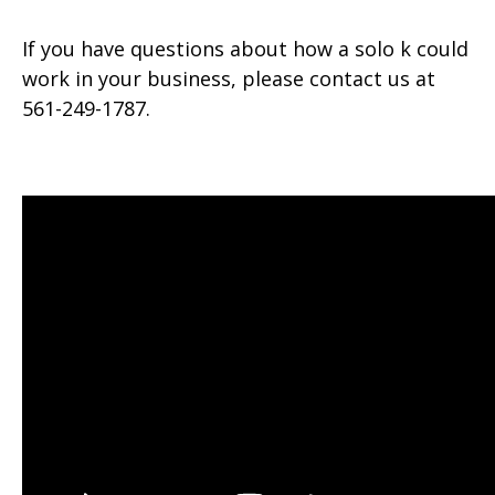
If you have questions about how a solo k could
work in your business, please contact us at
561-249-1787.