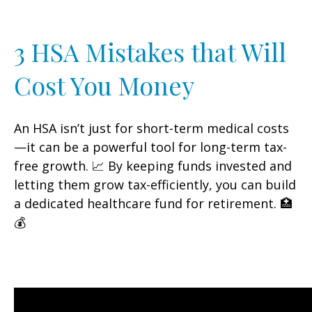
3 HSA Mistakes that Will
Cost You Money
An HSA isn’t just for short-term medical costs
—it can be a powerful tool for long-term tax-
free growth. 📈 By keeping funds invested and
letting them grow tax-efficiently, you can build
a dedicated healthcare fund for retirement. 🏥
💰