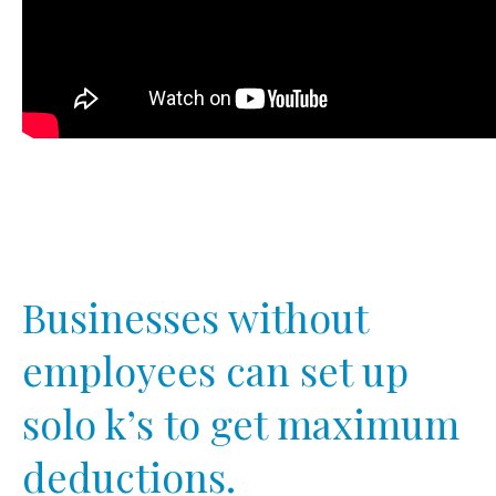
Businesses without
employees can set up
solo k’s to get maximum
deductions.