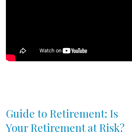
Guide to Retirement: Is
Your Retirement at Risk?