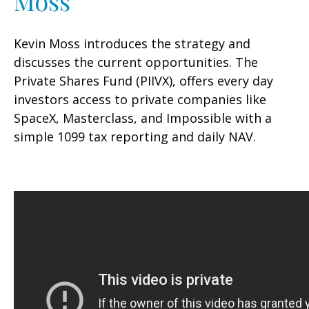
Moss
Kevin Moss introduces the strategy and
discusses the current opportunities. The
Private Shares Fund (PIIVX), offers every day
investors access to private companies like
SpaceX, Masterclass, and Impossible with a
simple 1099 tax reporting and daily NAV.