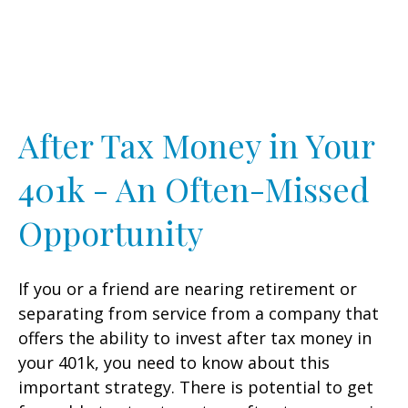
After Tax Money in Your
401k - An Often-Missed
Opportunity
If you or a friend are nearing retirement or
separating from service from a company that
offers the ability to invest after tax money in
your 401k, you need to know about this
important strategy. There is potential to get