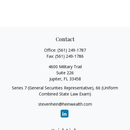
Contact
Office:
(561) 249-1787
Fax:
(561) 249-1786
4600 Military Trail
Suite 226
Jupiter,
FL
33458
Series 7 (General Securities Representative), 66 (Uniform
Combined State Law Exam)
stevenhein@heinwealth.com