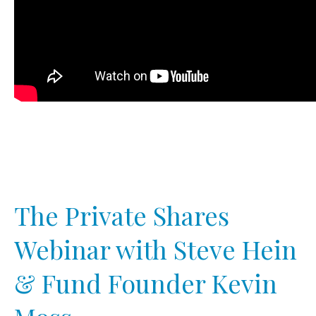
The Private Shares
Webinar with Steve Hein
& Fund Founder Kevin