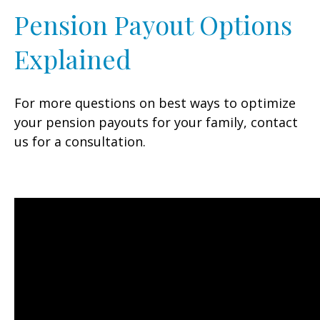
Pension Payout Options
Explained
For more questions on best ways to optimize
your pension payouts for your family, contact
us for a consultation.