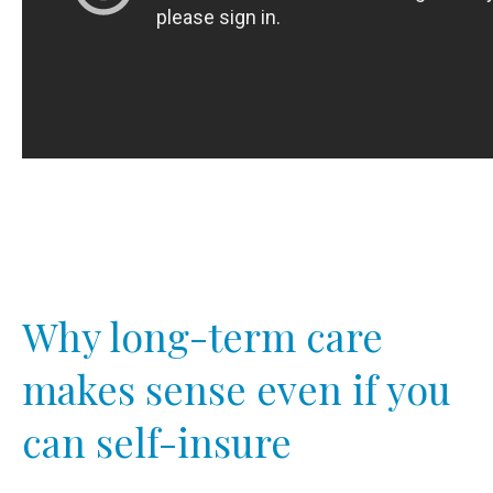
Why long-term care
makes sense even if you
can self-insure