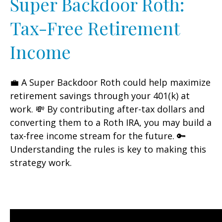
Super Backdoor Roth:
Tax-Free Retirement
Income
💼 A Super Backdoor Roth could help maximize
retirement savings through your 401(k) at
work. 💸 By contributing after-tax dollars and
converting them to a Roth IRA, you may build a
tax-free income stream for the future. 🔑
Understanding the rules is key to making this
strategy work.