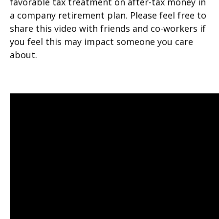
favorable tax treatment on after-tax money in
a company retirement plan. Please feel free to
share this video with friends and co-workers if
you feel this may impact someone you care
about.