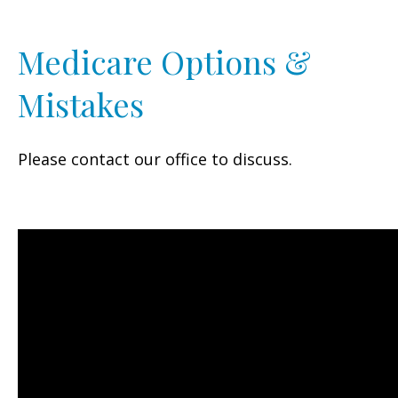
Medicare Options &
Mistakes
Please contact our office to discuss.