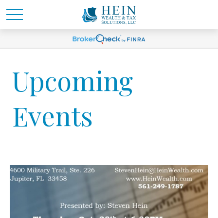
Upcoming
Events