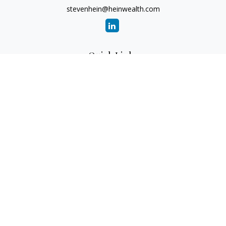
stevenhein@heinwealth.com
Quick Links
Retirement
Investment
Estate
Insurance
Tax
Money
Lifestyle
Latest Articles
All Videos
All Calculators
LPL
Financial Form CRS
Check the background of your financial professional on