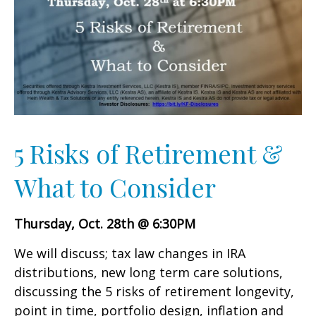
5 Risks of Retirement &
What to Consider
Thursday, Oct. 28th @ 6:30PM
We will discuss; tax law changes in IRA
distributions, new long term care solutions,
discussing the 5 risks of retirement longevity,
point in time, portfolio design, inflation and