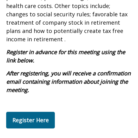
health care costs. Other topics include;
changes to social security rules; favorable tax
treatment of company stock in retirement
plans and how to potentially create tax free
income in retirement .
Register in advance for this meeting using the
link below.
After registering, you will receive a confirmation
email containing information about joining the
meeting.
Register Here