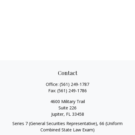
Contact
Office:
(561) 249-1787
Fax:
(561) 249-1786
4600 Military Trail
Suite 226
Jupiter,
FL
33458
Series 7 (General Securities Representative), 66 (Uniform
Combined State Law Exam)