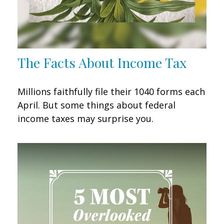
The Facts About Income Tax
Millions faithfully file their 1040 forms each
April. But some things about federal
income taxes may surprise you.