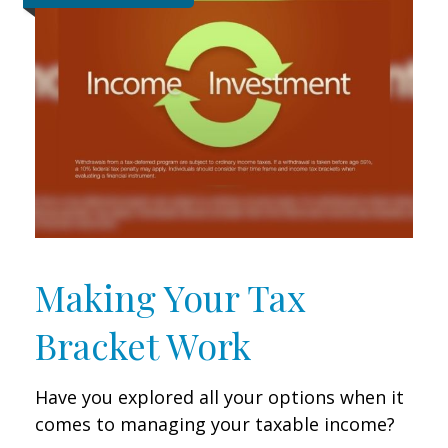
Making Your Tax
Bracket Work
Have you explored all your options when it
comes to managing your taxable income?