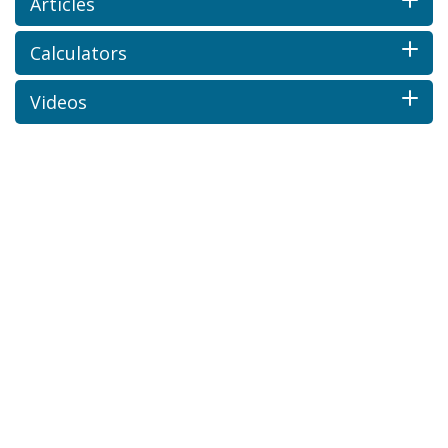
Articles
Calculators
Videos