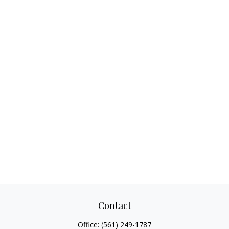
Contact
Office:
(561) 249-1787