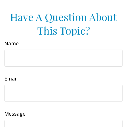
Have A Question About
This Topic?
Name
Email
Message