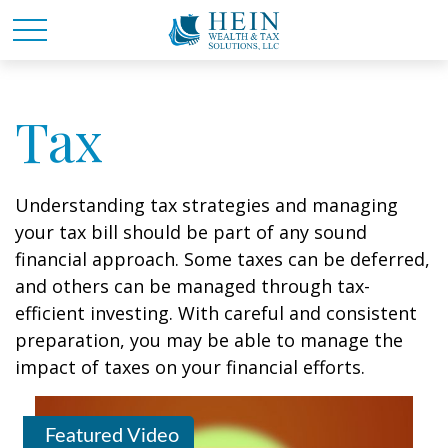
Tax
Understanding tax strategies and managing
your tax bill should be part of any sound
financial approach. Some taxes can be deferred,
and others can be managed through tax-
efficient investing. With careful and consistent
preparation, you may be able to manage the
impact of taxes on your financial efforts.
Featured Video