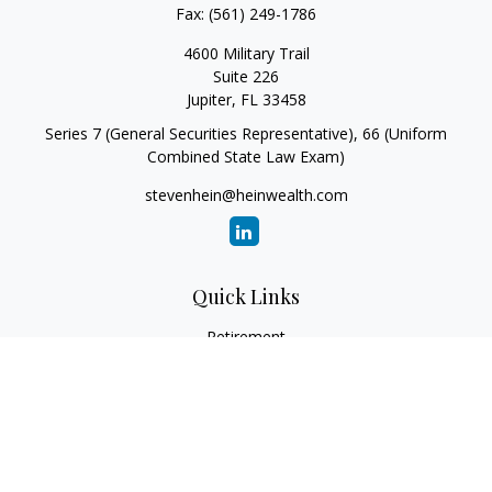
Fax:
(561) 249-1786
4600 Military Trail
Suite 226
Jupiter,
FL
33458
Series 7 (General Securities Representative), 66 (Uniform
Combined State Law Exam)
stevenhein@heinwealth.com
Quick Links
Retirement
Investment
Estate
Insurance
Tax
Money