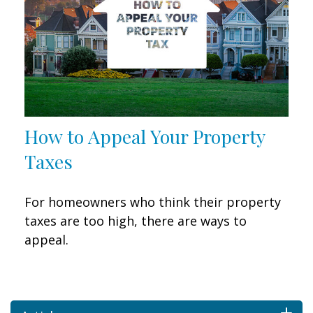
How to Appeal Your Property
Taxes
For homeowners who think their property
taxes are too high, there are ways to
appeal.