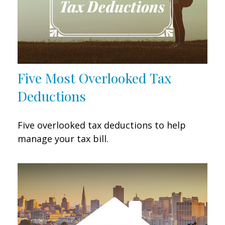
Five Most Overlooked Tax
Deductions
Five overlooked tax deductions to help
manage your tax bill.