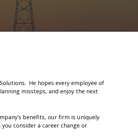
x Solutions. He hopes every employee of
planning missteps, and enjoy the next
mpany’s benefits, our firm is uniquely
as you consider a career change or