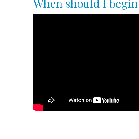
When should I begin 