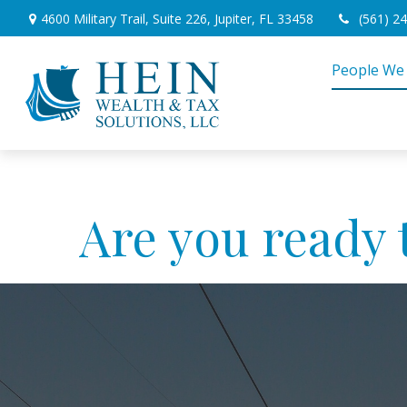
4600 Military Trail,
Suite 226,
Jupiter,
FL
33458
(561) 2
People We
Are you ready 