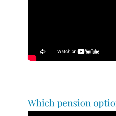
Which pension option