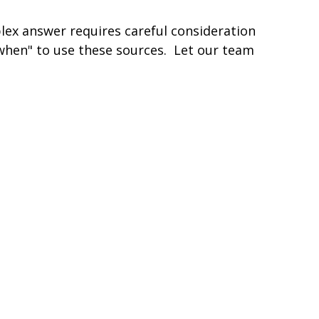
lex answer requires careful consideration
hen" to use these sources. Let our team