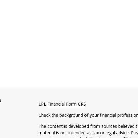
s
LPL
Financial Form CRS
Check the background of your financial professio
The content is developed from sources believed to
material is not intended as tax or legal advice. Pl