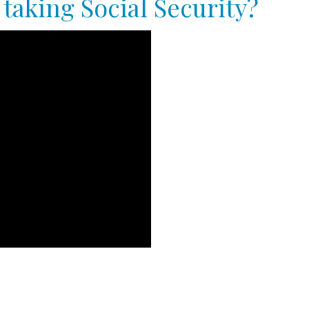
taking Social Security?