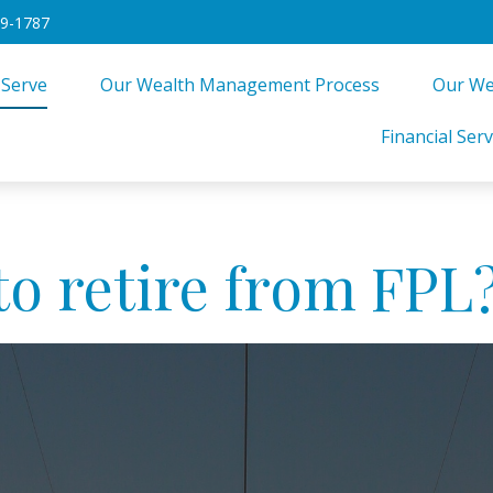
49-1787
 Serve
Our Wealth Management Process
Our We
Financial Serv
to retire from FPL