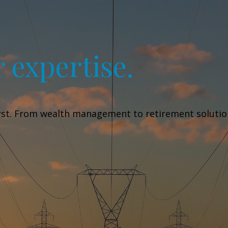
 expertise.
irst. From wealth management to retirement solutions