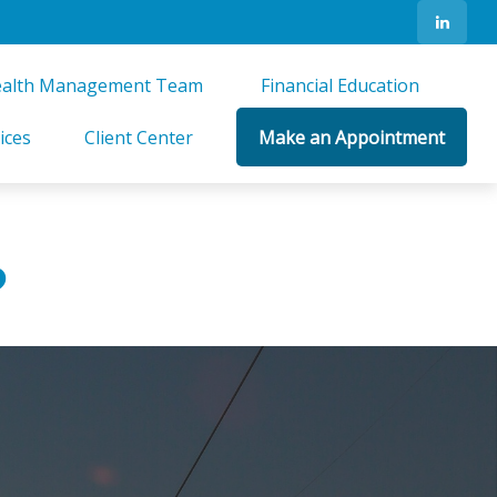
alth Management Team 
Financial Education 
ices
Client Center
Make an Appointment
?