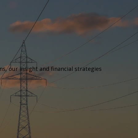
, our insight and financial strategies