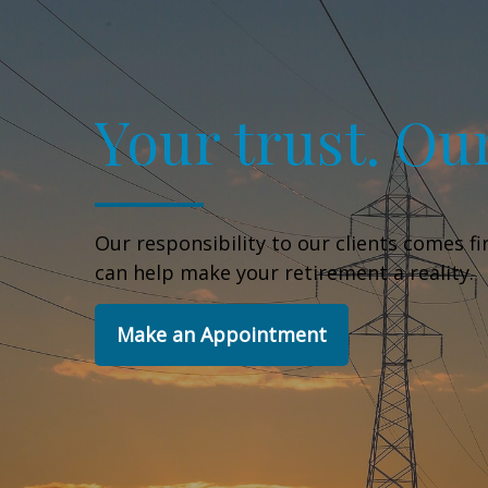
Your trust. Our
Our responsibility to our clients comes f
can help make your retirement a reality.
Make an Appointment