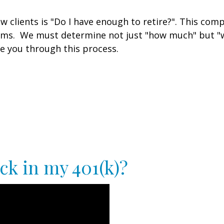
clients is "Do I have enough to retire?". This comp
ams. We must determine not just "how much" but "w
e you through this process.
ck in my 401(k)?