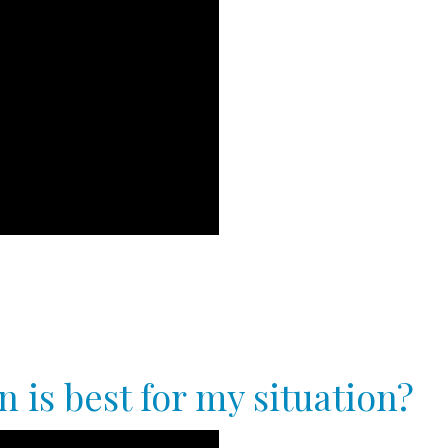
 is best for my situation?