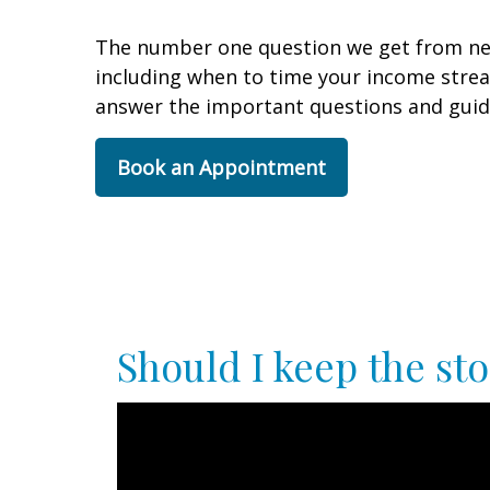
The number one question we get from new 
including when to time your income stre
answer the important questions and guid
Book an Appointment
Should I keep the sto