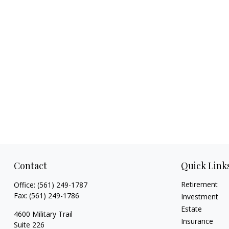
Contact
Quick Link
Retirement
Office:
(561) 249-1787
Fax:
(561) 249-1786
Investment
Estate
4600 Military Trail
Insurance
Suite 226