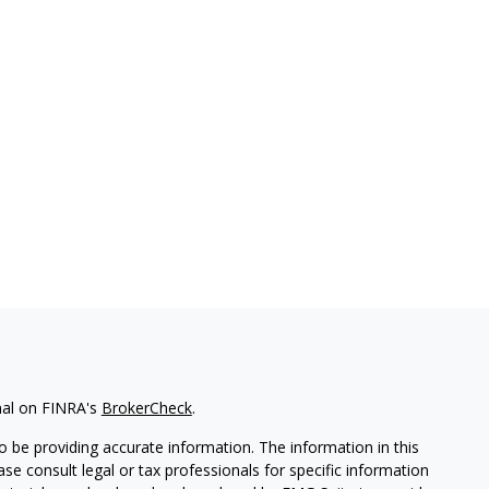
nal on FINRA's
BrokerCheck
.
 be providing accurate information. The information in this
ease consult legal or tax professionals for specific information