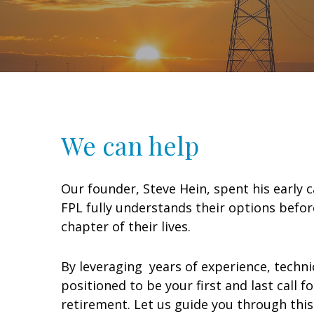
We can help
Our founder, Steve Hein, spent his early
FPL fully understands their options befor
chapter of their lives.
By leveraging years of experience, techni
positioned to be your first and last call 
retirement. Let us guide you through this