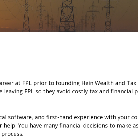
 career at FPL prior to founding Hein Wealth and Ta
e leaving FPL so they avoid costly tax and financial 
cal software, and first-hand experience with your co
for help. You have many financial decisions to make 
 process.