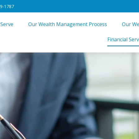
49-1787
 Serve
Our Wealth Management Process
Our We
Financial Serv