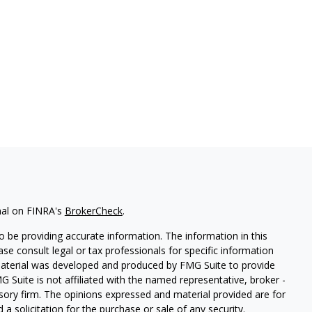
nal on FINRA's
BrokerCheck
.
 be providing accurate information. The information in this
ease consult legal or tax professionals for specific information
 material was developed and produced by FMG Suite to provide
G Suite is not affiliated with the named representative, broker -
isory firm. The opinions expressed and material provided are for
a solicitation for the purchase or sale of any security.