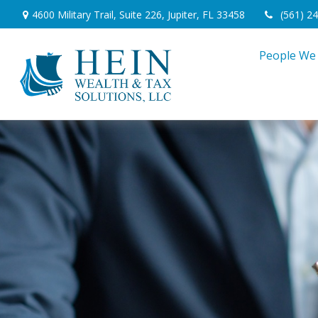
4600 Military Trail,
Suite 226,
Jupiter,
FL
33458
(561) 2
People We