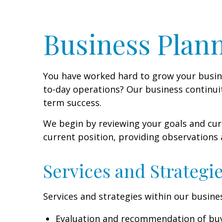
Business Plann
You have worked hard to grow your busines
to-day operations? Our business continuit
term success.
We begin by reviewing your goals and curr
current position, providing observations
Services and Strategi
Services and strategies within our busines
Evaluation and recommendation of bu