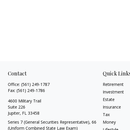
Contact
Quick Link
Office:
(561) 249-1787
Retirement
Fax:
(561) 249-1786
Investment
Estate
4600 Military Trail
Suite 226
Insurance
Jupiter,
FL
33458
Tax
Series 7 (General Securities Representative), 66
Money
(Uniform Combined State Law Exam)
Lifestyle