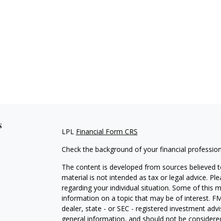
s
LPL
Financial Form CRS
Check the background of your financial professio
The content is developed from sources believed to
material is not intended as tax or legal advice. Pl
regarding your individual situation. Some of this
information on a topic that may be of interest. FM
dealer, state - or SEC - registered investment adv
general information, and should not be considered 