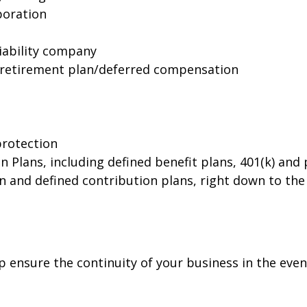
rporation
liability company
 retirement plan/deferred compensation
protection
Plans, including defined benefit plans, 401(k) and p
 and defined contribution plans, right down to the
p ensure the continuity of your business in the even