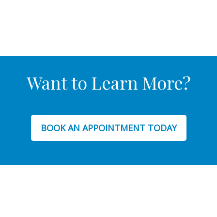
Want to Learn More?
BOOK AN APPOINTMENT TODAY