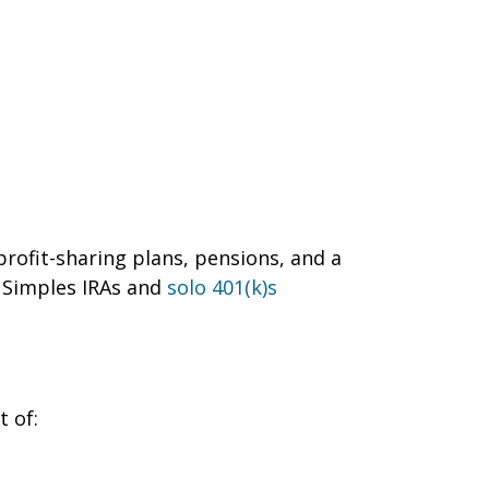
rofit-sharing plans, pensions, and a
 Simples IRAs and
solo 401(k)s
t of: