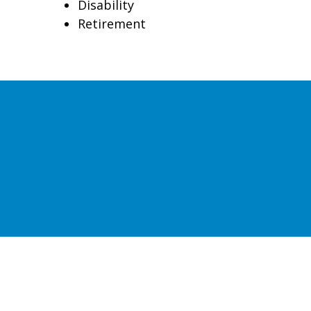
Disability
Retirement