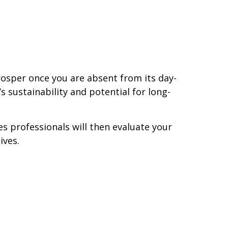
rosper once you are absent from its day-
 sustainability and potential for long-
s professionals will then evaluate your
ives.