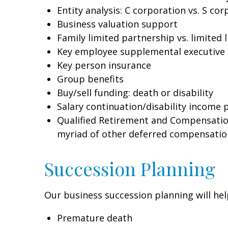
Entity analysis: C corporation vs. S co
Business valuation support
Family limited partnership vs. limited 
Key employee supplemental executive
Key person insurance
Group benefits
Buy/sell funding: death or disability
Salary continuation/disability income 
Qualified Retirement and Compensation 
myriad of other deferred compensation
Succession Planning
Our business succession planning will hel
Premature death