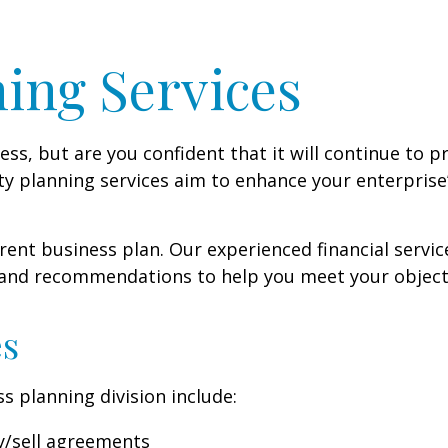
ing Services
s, but are you confident that it will continue to p
y planning services aim to enhance your enterprise’s
ent business plan. Our experienced financial service
 and recommendations to help you meet your object
es
s planning division include:
y/sell agreements