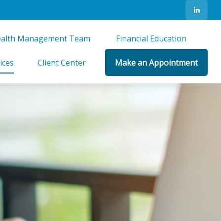
alth Management Team 
Financial Education 
ices
Client Center
Make an Appointment