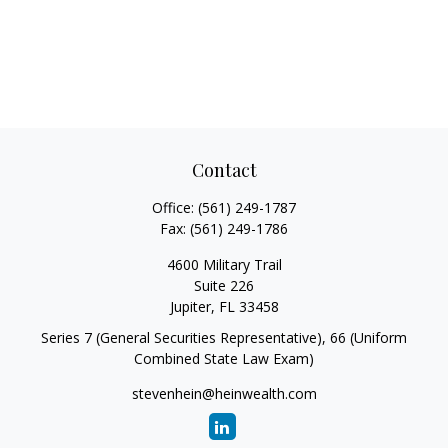
Contact
Office:
(561) 249-1787
Fax:
(561) 249-1786
4600 Military Trail
Suite 226
Jupiter,
FL
33458
Series 7 (General Securities Representative), 66 (Uniform
Combined State Law Exam)
stevenhein@heinwealth.com