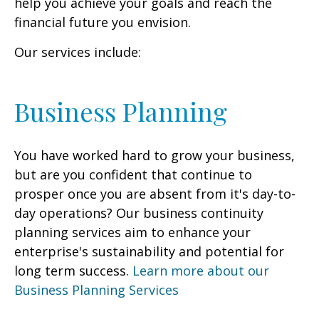
help you achieve your goals and reach the
financial future you envision.
Our services include:
Business Planning
You have worked hard to grow your business,
but are you confident that continue to
prosper once you are absent from it's day-to-
day operations? Our business continuity
planning services aim to enhance your
enterprise's sustainability and potential for
long term success.
Learn more about our
Business Planning Services