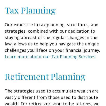
Tax Planning
Our expertise in tax planning, structures, and
strategies, combined with our dedication to
staying abreast of the regular changes in the
law, allows us to help you navigate the unique
challenges you’ll face on your financial journey.
Learn more about our Tax Planning Services
Retirement Planning
The strategies used to accumulate wealth are
vastly different from those used to distribute
wealth. For retirees or soon-to-be retirees, we