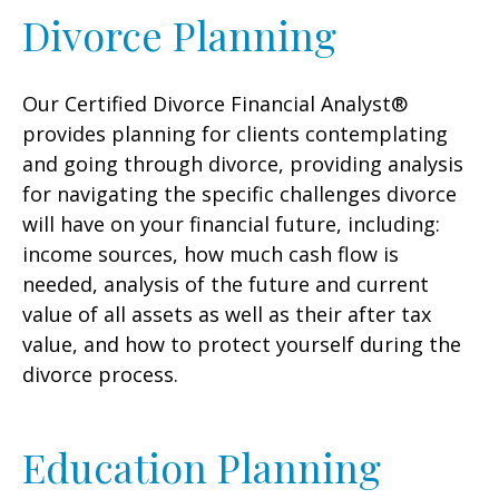
Divorce Planning
Our Certified Divorce Financial Analyst®
provides planning for clients contemplating
and going through divorce, providing analysis
for navigating the specific challenges divorce
will have on your financial future, including:
income sources, how much cash flow is
needed, analysis of the future and current
value of all assets as well as their after tax
value, and how to protect yourself during the
divorce process.
Education Planning