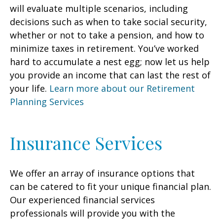
will evaluate multiple scenarios, including
decisions such as when to take social security,
whether or not to take a pension, and how to
minimize taxes in retirement. You’ve worked
hard to accumulate a nest egg; now let us help
you provide an income that can last the rest of
your life.
Learn more about our Retirement
Planning Services
Insurance Services
We offer an array of insurance options that
can be catered to fit your unique financial plan.
Our experienced financial services
professionals will provide you with the