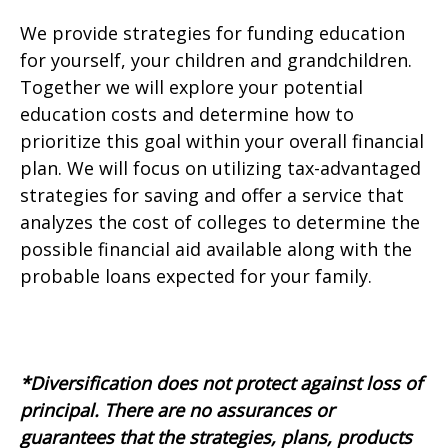
We provide strategies for funding education
for yourself, your children and grandchildren.
Together we will explore your potential
education costs and determine how to
prioritize this goal within your overall financial
plan. We will focus on utilizing tax-advantaged
strategies for saving and offer a service that
analyzes the cost of colleges to determine the
possible financial aid available along with the
probable loans expected for your family.
*Diversification does not protect against loss of
principal.
There are no assurances or
guarantees that the strategies, plans, products