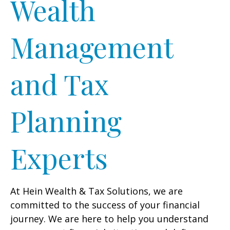
Wealth
Management
and Tax
Planning
Experts
At Hein Wealth & Tax Solutions, we are
committed to the success of your financial
journey. We are here to help you understand