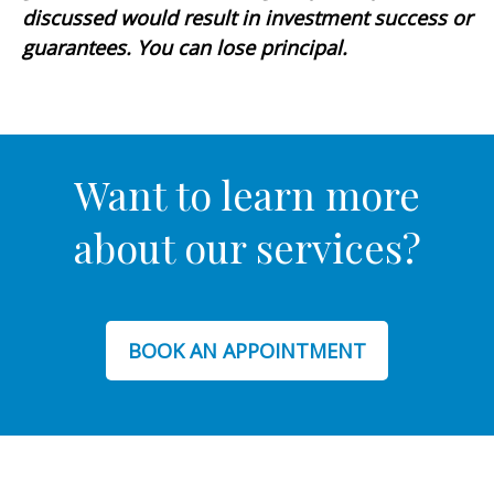
discussed would result in investment success or
guarantees. You can lose principal.
Want to learn more
about our services?
BOOK AN APPOINTMENT