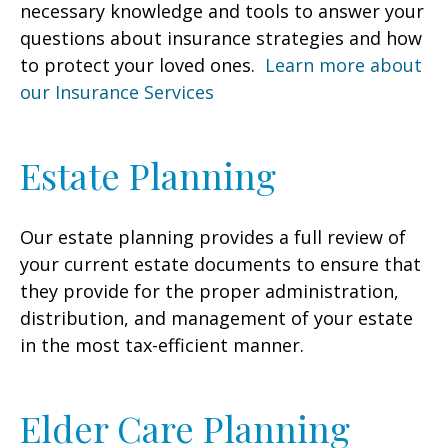
necessary knowledge and tools to answer your
questions about insurance strategies and how
to protect your loved ones.
Learn more about
our Insurance Services
Estate Planning
Our estate planning provides a full review of
your current estate documents to ensure that
they provide for the proper administration,
distribution, and management of your estate
in the most tax-efficient manner.
Elder Care Planning