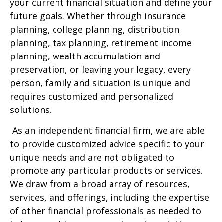
your current financial situation and define your
future goals. Whether through insurance
planning, college planning, distribution
planning, tax planning, retirement income
planning, wealth accumulation and
preservation, or leaving your legacy, every
person, family and situation is unique and
requires customized and personalized
solutions.
As an independent financial firm, we are able
to provide customized advice specific to your
unique needs and are not obligated to
promote any particular products or services.
We draw from a broad array of resources,
services, and offerings, including the expertise
of other financial professionals as needed to