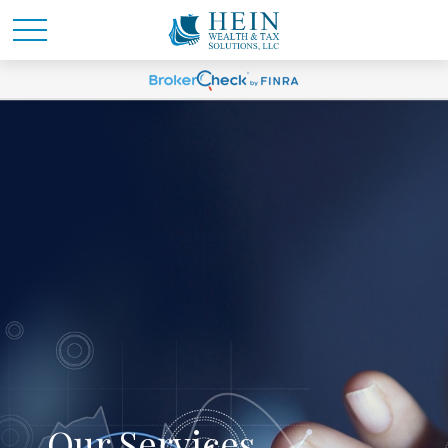
Our Services