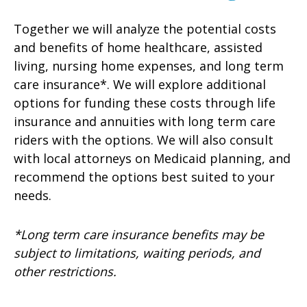
Together we will analyze the potential costs
and benefits of home healthcare, assisted
living, nursing home expenses, and long term
care insurance*. We will explore additional
options for funding these costs through life
insurance and annuities with long term care
riders with the options. We will also consult
with local attorneys on Medicaid planning, and
recommend the options best suited to your
needs.
*Long term care insurance benefits may be
subject to limitations, waiting periods, and
other restrictions.