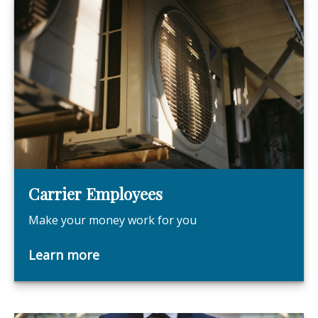
Carrier Employees
Make your money work for you
Learn more