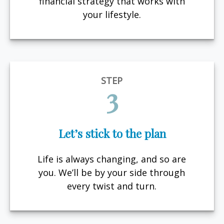
financial strategy that works with
your lifestyle.
STEP
3
Let’s stick to the plan
Life is always changing, and so are
you. We’ll be by your side through
every twist and turn.