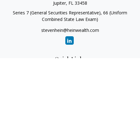
Jupiter,
FL
33458
Series 7 (General Securities Representative), 66 (Uniform
Combined State Law Exam)
stevenhein@heinwealth.com
Quick Links
Retirement
Investment
Estate
Insurance
Tax
Money
Lifestyle
Latest Articles
All Videos
All Calculators