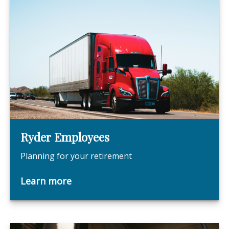
Ryder Employees
Planning for your retirement
Learn more