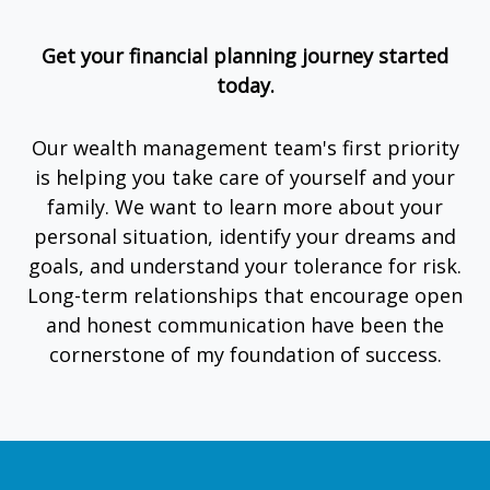
Get your financial planning journey started
today.
Our wealth management team's first priority
is helping you take care of yourself and your
family. We want to learn more about your
personal situation, identify your dreams and
goals, and understand your tolerance for risk.
Long-term relationships that encourage open
and honest communication have been the
cornerstone of my foundation of success.