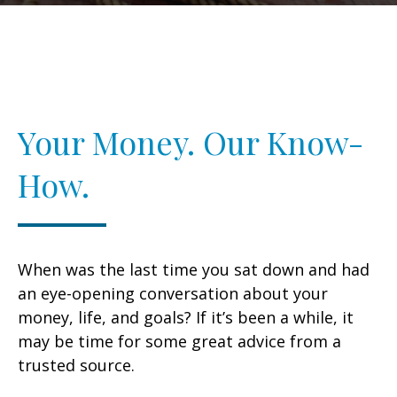
Your Money. Our Know-
How.
When was the last time you sat down and had
an eye-opening conversation about your
money, life, and goals? If it’s been a while, it
may be time for some great advice from a
trusted source.