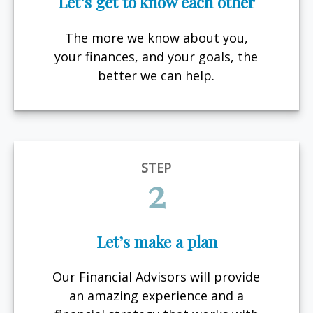
Let’s get to know each other
The more we know about you,
your finances, and your goals, the
better we can help.
STEP
2
Let’s make a plan
Our Financial Advisors will provide
an amazing experience and a