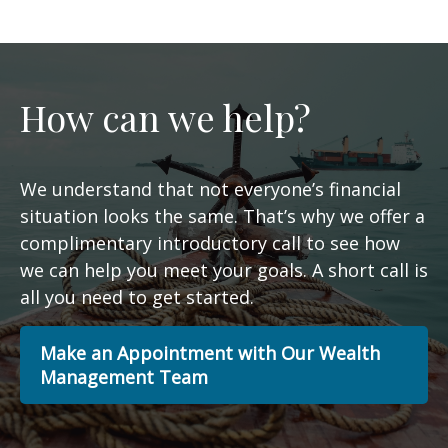
How can we help?
We understand that not everyone’s financial
situation looks the same. That’s why we offer a
complimentary introductory call to see how
we can help you meet your goals. A short call is
all you need to get started.
Make an Appointment with Our Wealth
Management Team