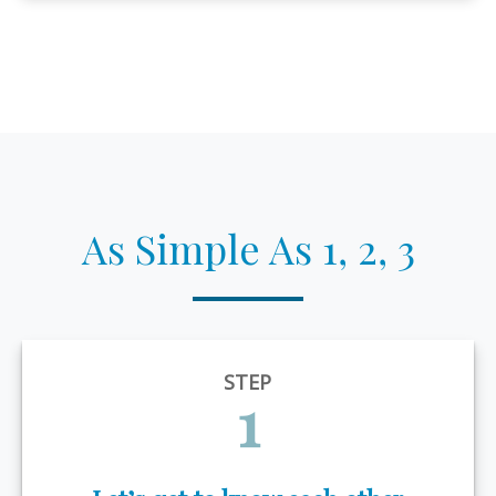
As Simple As 1, 2, 3
STEP
1