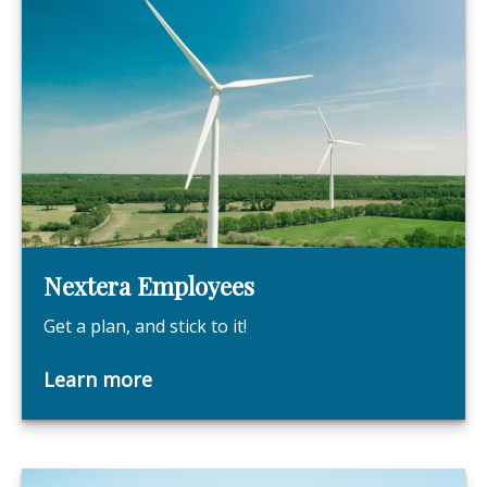
Nextera Employees
Get a plan, and stick to it!
Learn more