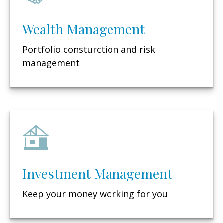
Wealth Management
Portfolio consturction and risk
management
Investment Management
Keep your money working for you