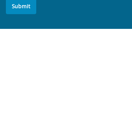
Submit