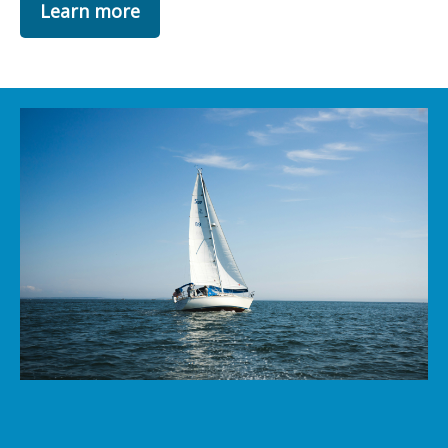
Learn more