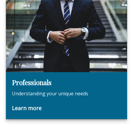
Professionals
Understanding your unique needs
Learn more