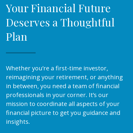
Your Financial Future
Deserves a Thoughtful
Plan
Whether you’re a first-time investor,
reimagining your retirement, or anything
in between, you need a team of financial
professionals in your corner. It’s our
mission to coordinate all aspects of your
financial picture to get you guidance and
insights.