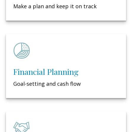
Make a plan and keep it on track
Financial Planning
Goal-setting and cash flow