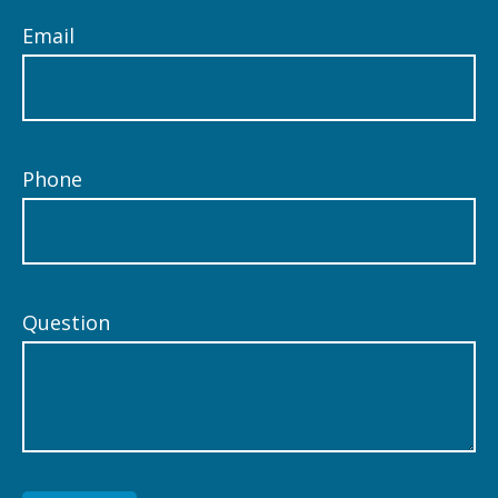
Email
Phone
Question