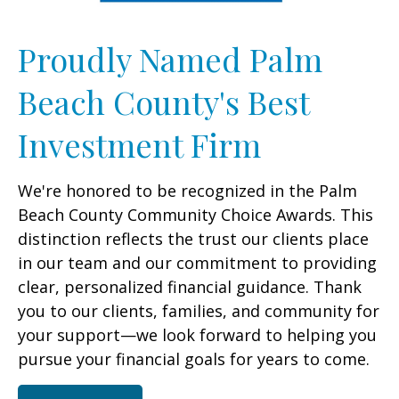
Proudly Named Palm
Beach County's Best
Investment Firm
We're honored to be recognized in the Palm
Beach County Community Choice Awards. This
distinction reflects the trust our clients place
in our team and our commitment to providing
clear, personalized financial guidance. Thank
you to our clients, families, and community for
your support—we look forward to helping you
pursue your financial goals for years to come.