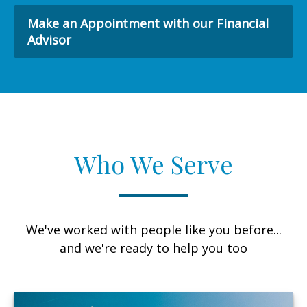
Make an Appointment with our Financial
Advisor
Who We Serve
We've worked with people like you before...
and we're ready to help you too