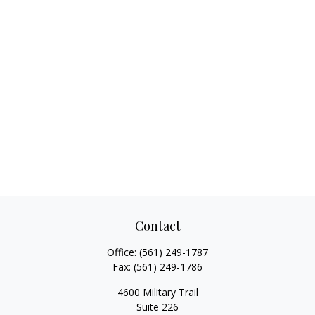
Contact
Office:
(561) 249-1787
Fax:
(561) 249-1786
4600 Military Trail
Suite 226