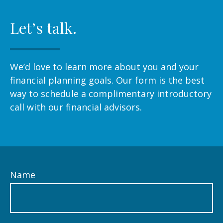
Let’s talk.
We’d love to learn more about you and your
financial planning goals. Our form is the best
way to schedule a complimentary introductory
call with our financial advisors.
Name