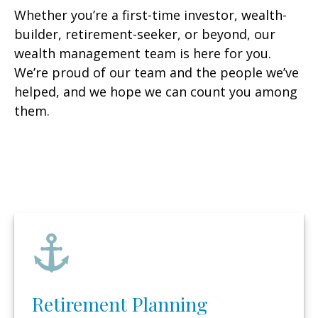
Whether you’re a first-time investor, wealth-
builder, retirement-seeker, or beyond, our
wealth management team is here for you.
We’re proud of our team and the people we’ve
helped, and we hope we can count you among
them.
Retirement Planning