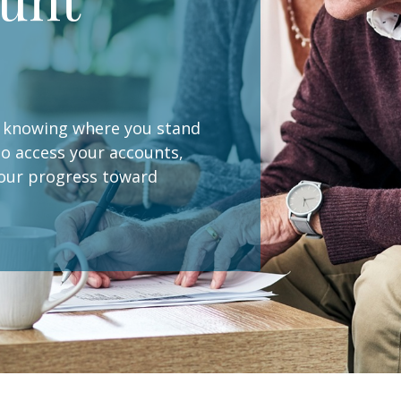
s, knowing where you stand
 to access your accounts,
your progress toward