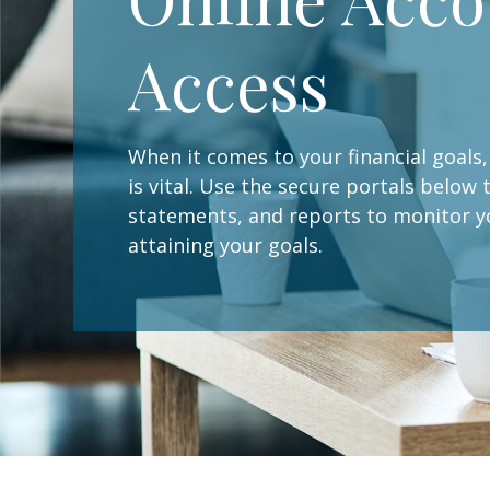
Access
When it comes to your financial goal
is vital. Use the secure portals below
statements, and reports to monitor 
attaining your goals.