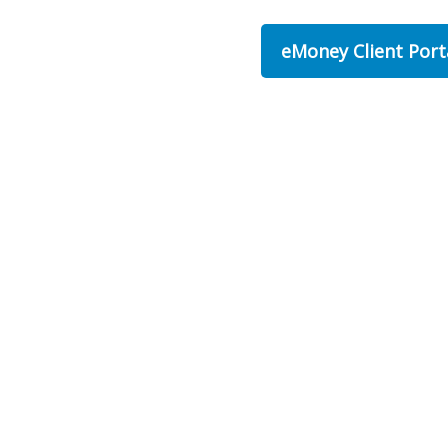
eMoney Client Port