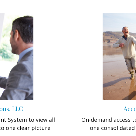
ons, LLC
Acco
t System to view all
On-demand access to
to one clear picture.
one consolidated 