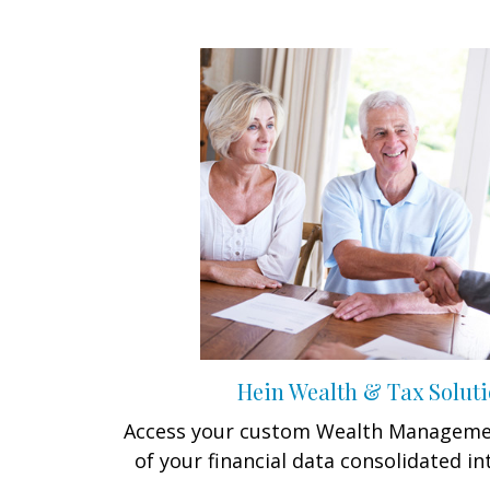
Hein Wealth & Tax Soluti
Access your custom Wealth Managemen
of your financial data consolidated in