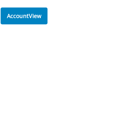
AccountView