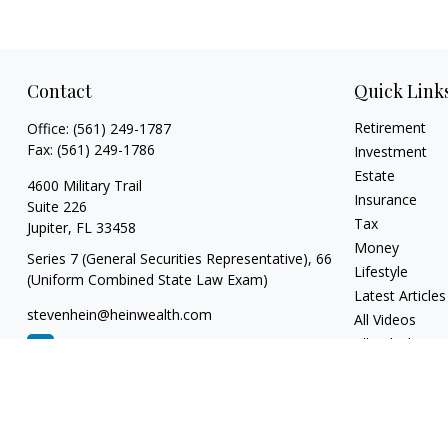
Contact
Quick Link
Retirement
Office:
(561) 249-1787
Fax:
(561) 249-1786
Investment
Estate
4600 Military Trail
Insurance
Suite 226
Tax
Jupiter,
FL
33458
Money
Series 7 (General Securities Representative), 66
Lifestyle
(Uniform Combined State Law Exam)
Latest Articles
stevenhein@heinwealth.com
All Videos
All Calculators