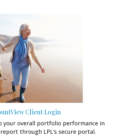
untView Client Login
 your overall portfolio performance in
report through LPL’s secure portal.