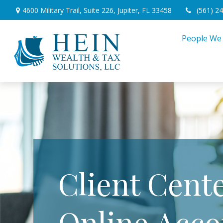
4600 Military Trail,
Suite 226,
Jupiter,
FL
33458
(561) 2
People We
Client Cente
Online Acco