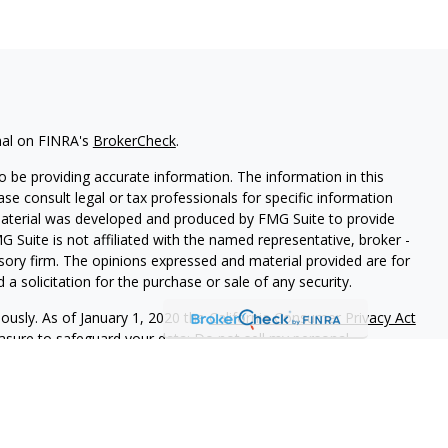
nal on FINRA's
BrokerCheck
.
 be providing accurate information. The information in this
ease consult legal or tax professionals for specific information
 material was developed and produced by FMG Suite to provide
G Suite is not affiliated with the named representative, broker -
isory firm. The opinions expressed and material provided are for
a solicitation for the purchase or sale of any security.
iously. As of January 1, 2020 the
California Consumer Privacy Act
easure to safeguard your data:
Do not sell my personal
 LPL Financial, A Registered Investment Advisor, Member