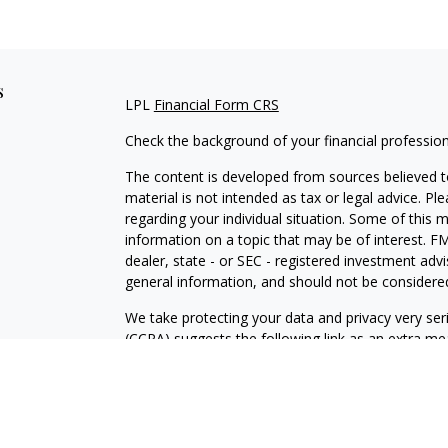
s
LPL
Financial Form CRS
Check the background of your financial professio
The content is developed from sources believed to
material is not intended as tax or legal advice. Pl
regarding your individual situation. Some of this
information on a topic that may be of interest. FM
dealer, state - or SEC - registered investment adv
general information, and should not be considered 
We take protecting your data and privacy very ser
(CCPA)
suggests the following link as an extra m
information
.
Copyright 2026 FMG Suite.
Securities and Advisory services offered through