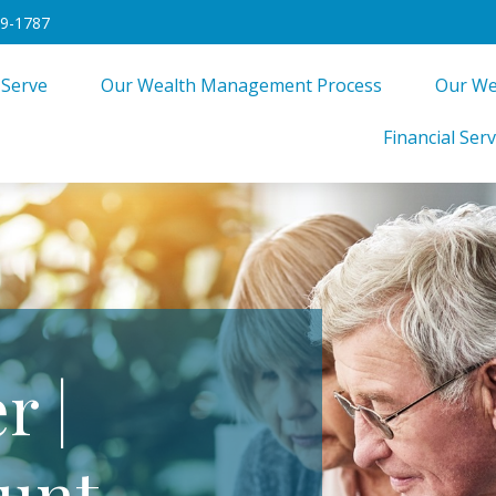
49-1787
 Serve
Our Wealth Management Process
Our We
Financial Serv
r |
unt