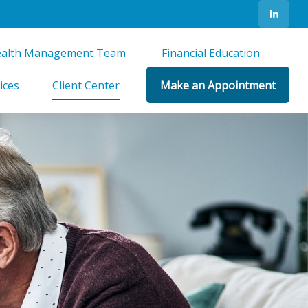
alth Management Team 
Financial Education 
ices
Client Center
Make an Appointment