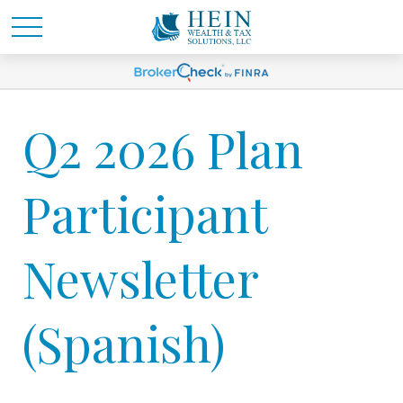
Q2 2026 Plan
Participant
Newsletter
(Spanish)