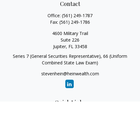
Contact
Office:
(561) 249-1787
Fax:
(561) 249-1786
4600 Military Trail
Suite 226
Jupiter,
FL
33458
Series 7 (General Securities Representative), 66 (Uniform
Combined State Law Exam)
stevenhein@heinwealth.com
Quick Links
Retirement
Investment
Estate
Insurance