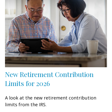
New Retirement Contribution
Limits for 2026
A look at the new retirement contribution
limits from the IRS.