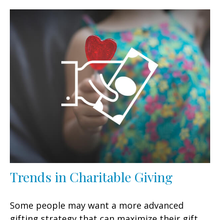
Trends in Charitable Giving
Some people may want a more advanced
gifting strategy that can maximize their gift