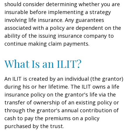
should consider determining whether you are
insurable before implementing a strategy
involving life insurance. Any guarantees
associated with a policy are dependent on the
ability of the issuing insurance company to
continue making claim payments.
What Is an ILIT?
An ILIT is created by an individual (the grantor)
during his or her lifetime. The ILIT owns a life
insurance policy on the grantor's life via the
transfer of ownership of an existing policy or
through the grantor's annual contribution of
cash to pay the premiums on a policy
purchased by the trust.