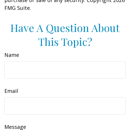
purchase or sale of any security. Copyright
2026
FMG Suite.
Have A Question About
This Topic?
Name
Email
Message