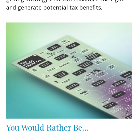
and generate potential tax benefits.
You Would Rather Be...