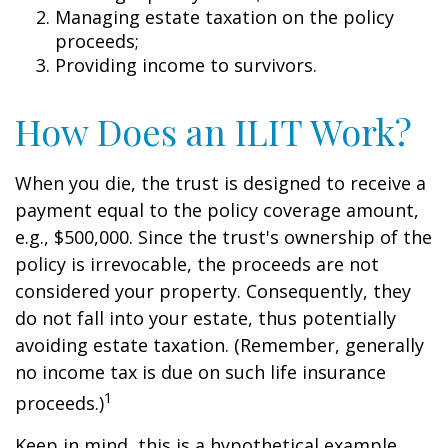
Managing estate taxation on the policy
proceeds;
Providing income to survivors.
How Does an ILIT Work?
When you die, the trust is designed to receive a
payment equal to the policy coverage amount,
e.g., $500,000. Since the trust's ownership of the
policy is irrevocable, the proceeds are not
considered your property. Consequently, they
do not fall into your estate, thus potentially
avoiding estate taxation. (Remember, generally
no income tax is due on such life insurance
1
proceeds.)
Keep in mind, this is a hypothetical example