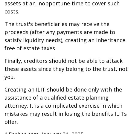
assets at an inopportune time to cover such
costs.
The trust's beneficiaries may receive the
proceeds (after any payments are made to
satisfy liquidity needs), creating an inheritance
free of estate taxes.
Finally, creditors should not be able to attack
these assets since they belong to the trust, not
you.
Creating an ILIT should be done only with the
assistance of a qualified estate planning
attorney. It is a complicated exercise in which
mistakes may result in losing the benefits ILITs
offer.