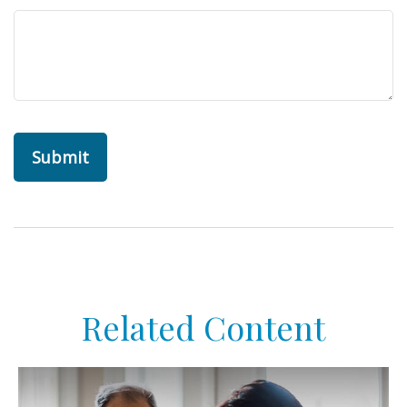
Related Content