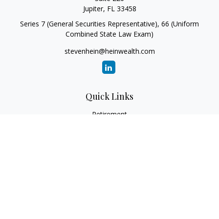
Jupiter,
FL
33458
Series 7 (General Securities Representative), 66 (Uniform
Combined State Law Exam)
stevenhein@heinwealth.com
Quick Links
Retirement
Investment
Estate
Insurance
Tax
Money
Lifestyle
Latest Articles
All Videos