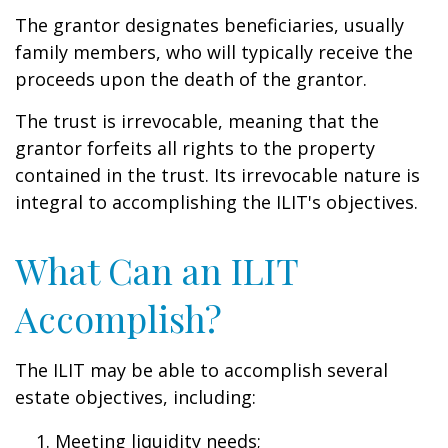
The grantor designates beneficiaries, usually
family members, who will typically receive the
proceeds upon the death of the grantor.
The trust is irrevocable, meaning that the
grantor forfeits all rights to the property
contained in the trust. Its irrevocable nature is
integral to accomplishing the ILIT's objectives.
What Can an ILIT
Accomplish?
The ILIT may be able to accomplish several
estate objectives, including:
Meeting liquidity needs;