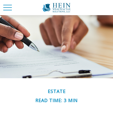
ESTATE
READ TIME: 3 MIN