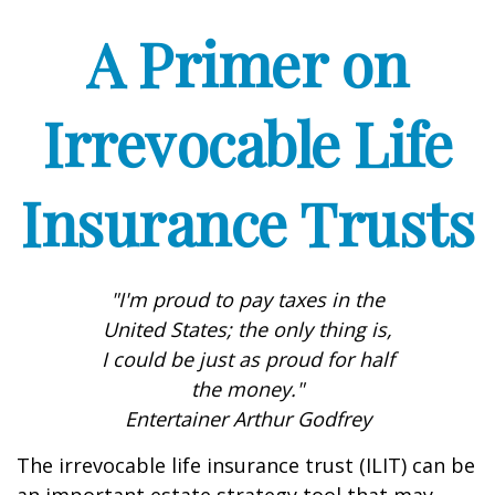
A Primer on
Irrevocable Life
Insurance Trusts
"I'm proud to pay taxes in the
United States; the only thing is,
I could be just as proud for half
the money."
Entertainer Arthur Godfrey
The irrevocable life insurance trust (ILIT) can be