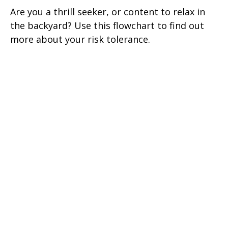
Are you a thrill seeker, or content to relax in
the backyard? Use this flowchart to find out
more about your risk tolerance.