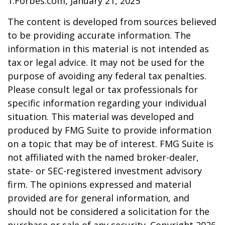
1.Forbes.com, January 21, 2025
The content is developed from sources believed
to be providing accurate information. The
information in this material is not intended as
tax or legal advice. It may not be used for the
purpose of avoiding any federal tax penalties.
Please consult legal or tax professionals for
specific information regarding your individual
situation. This material was developed and
produced by FMG Suite to provide information
on a topic that may be of interest. FMG Suite is
not affiliated with the named broker-dealer,
state- or SEC-registered investment advisory
firm. The opinions expressed and material
provided are for general information, and
should not be considered a solicitation for the