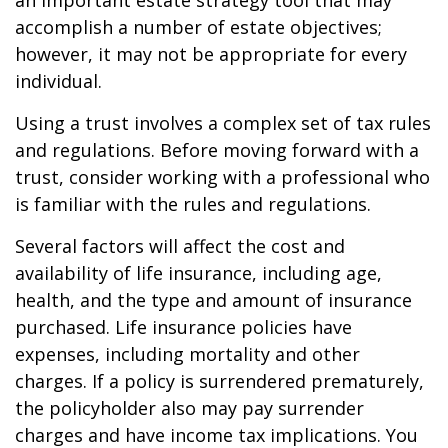
an important estate strategy tool that may
accomplish a number of estate objectives;
however, it may not be appropriate for every
individual.
Using a trust involves a complex set of tax rules
and regulations. Before moving forward with a
trust, consider working with a professional who
is familiar with the rules and regulations.
Several factors will affect the cost and
availability of life insurance, including age,
health, and the type and amount of insurance
purchased. Life insurance policies have
expenses, including mortality and other
charges. If a policy is surrendered prematurely,
the policyholder also may pay surrender
charges and have income tax implications. You