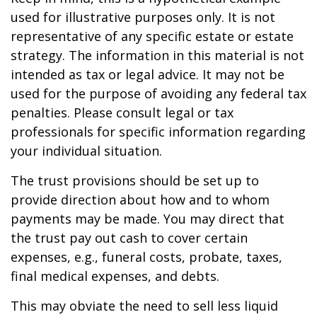
used for illustrative purposes only. It is not
representative of any specific estate or estate
strategy. The information in this material is not
intended as tax or legal advice. It may not be
used for the purpose of avoiding any federal tax
penalties. Please consult legal or tax
professionals for specific information regarding
your individual situation.
The trust provisions should be set up to
provide direction about how and to whom
payments may be made. You may direct that
the trust pay out cash to cover certain
expenses, e.g., funeral costs, probate, taxes,
final medical expenses, and debts.
This may obviate the need to sell less liquid