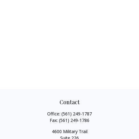
Contact
Office:
(561) 249-1787
Fax:
(561) 249-1786
4600 Military Trail
Suite 226