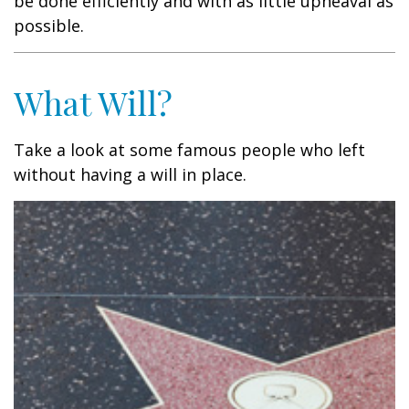
be done efficiently and with as little upheaval as
possible.
What Will?
Take a look at some famous people who left
without having a will in place.