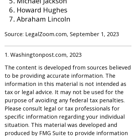
Michael Jackson
Howard Hughes
Abraham Lincoln
Source: LegalZoom.com, September 1, 2023
1. Washingtonpost.com, 2023
The content is developed from sources believed
to be providing accurate information. The
information in this material is not intended as
tax or legal advice. It may not be used for the
purpose of avoiding any federal tax penalties.
Please consult legal or tax professionals for
specific information regarding your individual
situation. This material was developed and
produced by FMG Suite to provide information