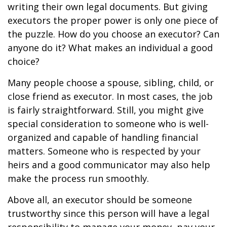
writing their own legal documents. But giving
executors the proper power is only one piece of
the puzzle. How do you choose an executor? Can
anyone do it? What makes an individual a good
choice?
Many people choose a spouse, sibling, child, or
close friend as executor. In most cases, the job
is fairly straightforward. Still, you might give
special consideration to someone who is well-
organized and capable of handling financial
matters. Someone who is respected by your
heirs and a good communicator may also help
make the process run smoothly.
Above all, an executor should be someone
trustworthy since this person will have a legal