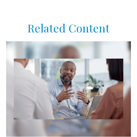
Related Content