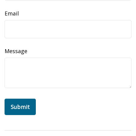
Email
Message