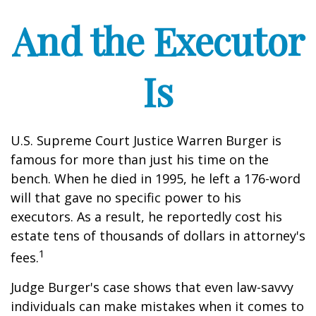
And the Executor
Is
U.S. Supreme Court Justice Warren Burger is
famous for more than just his time on the
bench. When he died in 1995, he left a 176-word
will that gave no specific power to his
executors. As a result, he reportedly cost his
estate tens of thousands of dollars in attorney's
1
fees.
Judge Burger's case shows that even law-savvy
individuals can make mistakes when it comes to