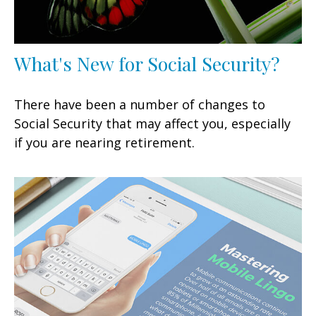
What's New for Social Security?
There have been a number of changes to
Social Security that may affect you, especially
if you are nearing retirement.