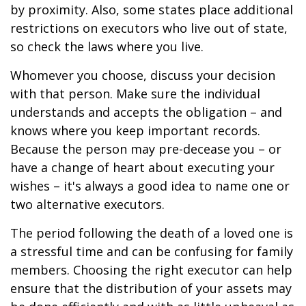
by proximity. Also, some states place additional
restrictions on executors who live out of state,
so check the laws where you live.
Whomever you choose, discuss your decision
with that person. Make sure the individual
understands and accepts the obligation – and
knows where you keep important records.
Because the person may pre-decease you – or
have a change of heart about executing your
wishes – it's always a good idea to name one or
two alternative executors.
The period following the death of a loved one is
a stressful time and can be confusing for family
members. Choosing the right executor can help
ensure that the distribution of your assets may