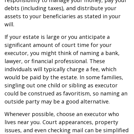
responsibility to manage your money, pay your
debts (including taxes), and distribute your
assets to your beneficiaries as stated in your
will.
If your estate is large or you anticipate a
significant amount of court time for your
executor, you might think of naming a bank,
lawyer, or financial professional. These
individuals will typically charge a fee, which
would be paid by the estate. In some families,
singling out one child or sibling as executor
could be construed as favoritism, so naming an
outside party may be a good alternative.
Whenever possible, choose an executor who
lives near you. Court appearances, property
issues, and even checking mail can be simplified