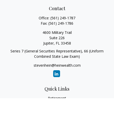
Contact
Office:
(561) 249-1787
Fax:
(561) 249-1786
4600 Military Trail
Suite 226
Jupiter,
FL
33458
Series 7 (General Securities Representative), 66 (Uniform
Combined State Law Exam)
stevenhein@heinwealth.com
Quick Links
Retirement
Investment
Estate