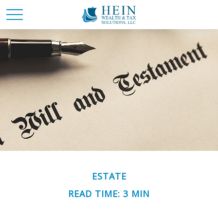
ESTATE
READ TIME: 3 MIN