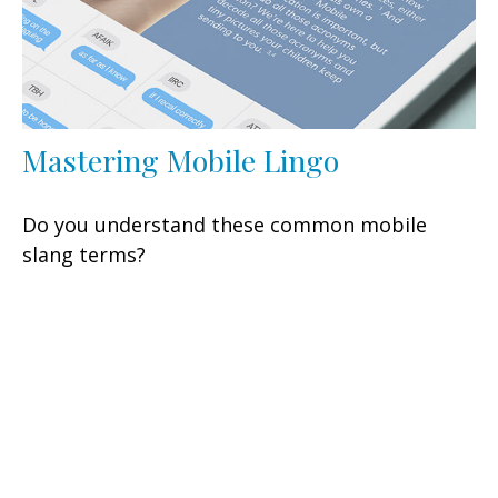
Mastering Mobile Lingo
Do you understand these common mobile
slang terms?