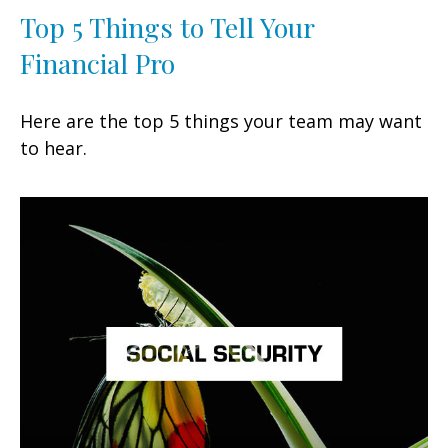
Top 5 Things to Tell Your
Financial Pro
Here are the top 5 things your team may want
to hear.