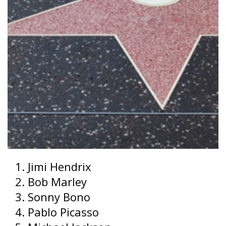
Jimi Hendrix
Bob Marley
Sonny Bono
Pablo Picasso