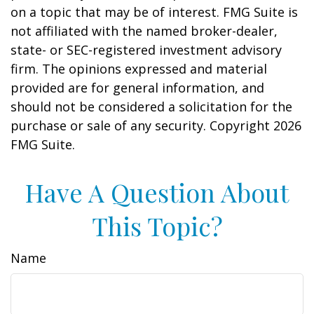
on a topic that may be of interest. FMG Suite is
not affiliated with the named broker-dealer,
state- or SEC-registered investment advisory
firm. The opinions expressed and material
provided are for general information, and
should not be considered a solicitation for the
purchase or sale of any security. Copyright
2026
FMG Suite.
Have A Question About
This Topic?
Name