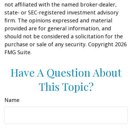
not affiliated with the named broker-dealer,
state- or SEC-registered investment advisory
firm. The opinions expressed and material
provided are for general information, and
should not be considered a solicitation for the
purchase or sale of any security. Copyright
2026
FMG Suite.
Have A Question About
This Topic?
Name