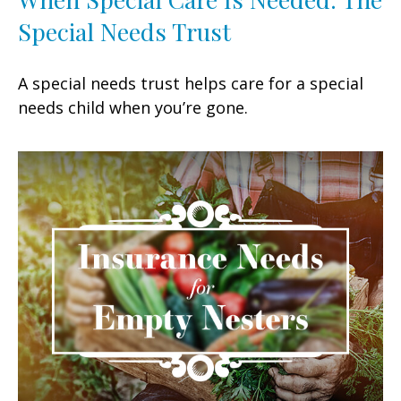
Special Needs Trust
A special needs trust helps care for a special
needs child when you’re gone.