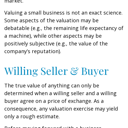
market.
Valuing a small business is not an exact science.
Some aspects of the valuation may be
debatable (e.g., the remaining life expectancy of
a machine), while other aspects may be
positively subjective (e.g., the value of the
company’s reputation).
Willing Seller & Buyer
The true value of anything can only be
determined when a willing seller and a willing
buyer agree on a price of exchange. As a
consequence, any valuation exercise may yield
only a rough estimate.