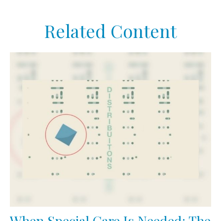
Related Content
When Special Care Is Needed: The