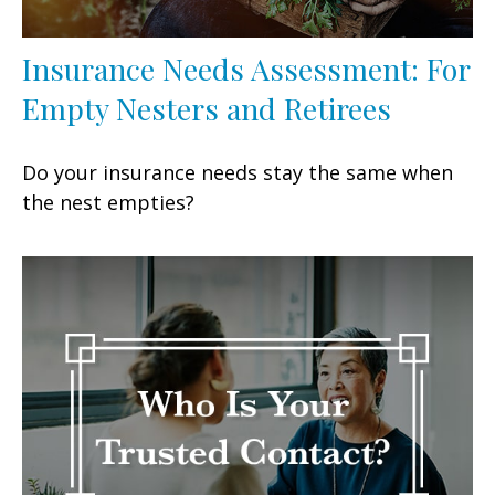
Insurance Needs Assessment: For
Empty Nesters and Retirees
Do your insurance needs stay the same when
the nest empties?