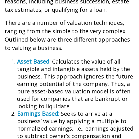
reasons, including business succession, estate
tax estimates, or qualifying for a loan.
There are a number of valuation techniques,
ranging from the simple to the very complex.
Outlined below are three different approaches
to valuing a business.
Asset Based:
Calculates the value of all
tangible and intangible assets held by the
business. This approach ignores the future
earning potential of the company. Thus, a
pure asset-based valuation model is often
used for companies that are bankrupt or
looking to liquidate.
Earnings Based:
Seeks to arrive at a
business’ value by applying a multiple to
normalized earnings, i.e., earnings adjusted
to subtract owner’s compensation and