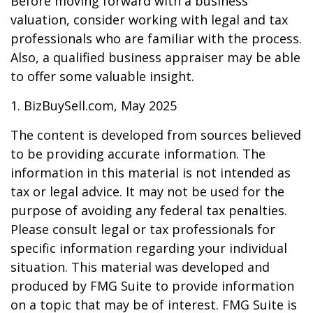
Before moving forward with a business
valuation, consider working with legal and tax
professionals who are familiar with the process.
Also, a qualified business appraiser may be able
to offer some valuable insight.
1.
BizBuySell.com, May 2025
The content is developed from sources believed
to be providing accurate information. The
information in this material is not intended as
tax or legal advice. It may not be used for the
purpose of avoiding any federal tax penalties.
Please consult legal or tax professionals for
specific information regarding your individual
situation. This material was developed and
produced by FMG Suite to provide information
on a topic that may be of interest. FMG Suite is