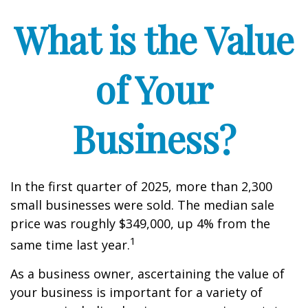
What is the Value
of Your
Business?
In the first quarter of 2025, more than 2,300
small businesses were sold. The median sale
price was roughly $349,000, up 4% from the
1
same time last year.
As a business owner, ascertaining the value of
your business is important for a variety of