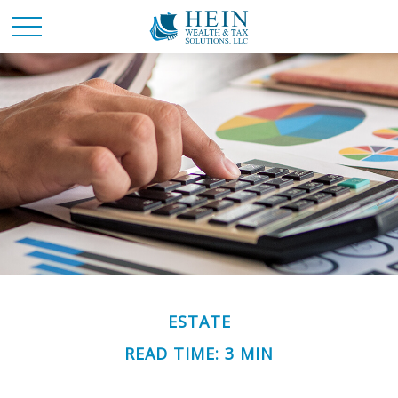
ESTATE
READ TIME: 3 MIN