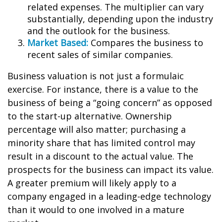
related expenses. The multiplier can vary
substantially, depending upon the industry
and the outlook for the business.
Market Based:
Compares the business to
recent sales of similar companies.
Business valuation is not just a formulaic
exercise. For instance, there is a value to the
business of being a “going concern” as opposed
to the start-up alternative. Ownership
percentage will also matter; purchasing a
minority share that has limited control may
result in a discount to the actual value. The
prospects for the business can impact its value.
A greater premium will likely apply to a
company engaged in a leading-edge technology
than it would to one involved in a mature