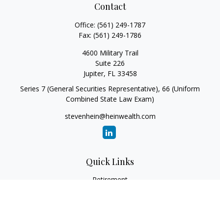
Contact
Office:
(561) 249-1787
Fax:
(561) 249-1786
4600 Military Trail
Suite 226
Jupiter,
FL
33458
Series 7 (General Securities Representative), 66 (Uniform
Combined State Law Exam)
stevenhein@heinwealth.com
Quick Links
Retirement
Investment
Estate
Insurance