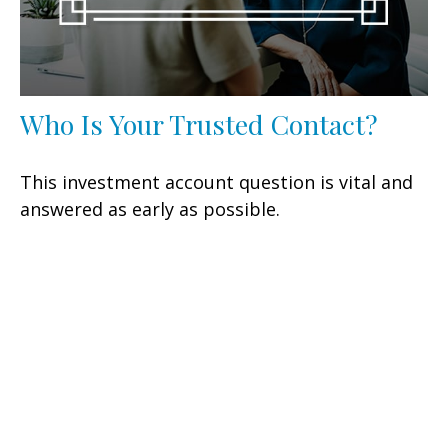
Who Is Your Trusted Contact?
This investment account question is vital and
answered as early as possible.