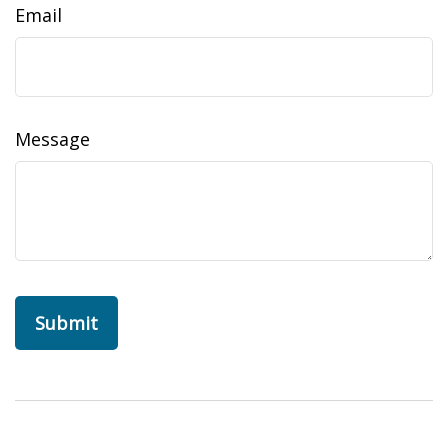
Email
Message