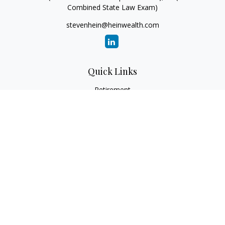
Combined State Law Exam)
stevenhein@heinwealth.com
Quick Links
Retirement
Investment
Estate
Insurance
Tax
Money
Lifestyle
Latest Articles
All Videos
All Calculators
LPL
Financial Form CRS