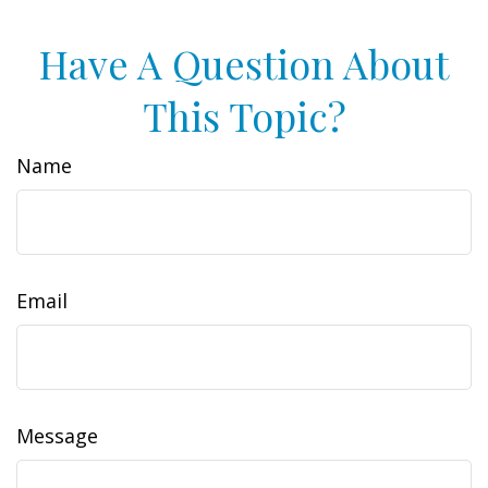
Have A Question About
This Topic?
Name
Email
Message