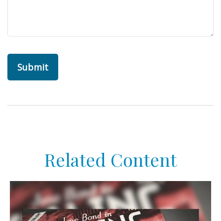
Related Content