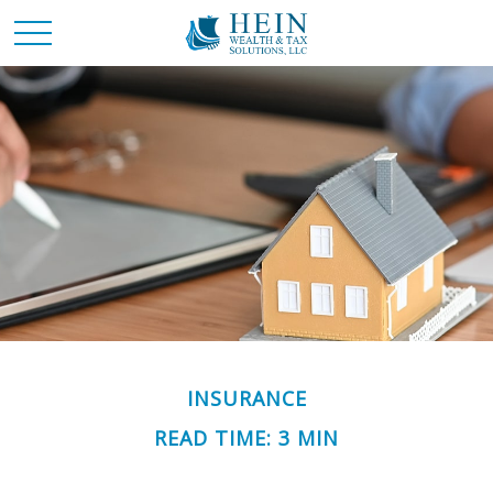
INSURANCE
READ TIME: 3 MIN