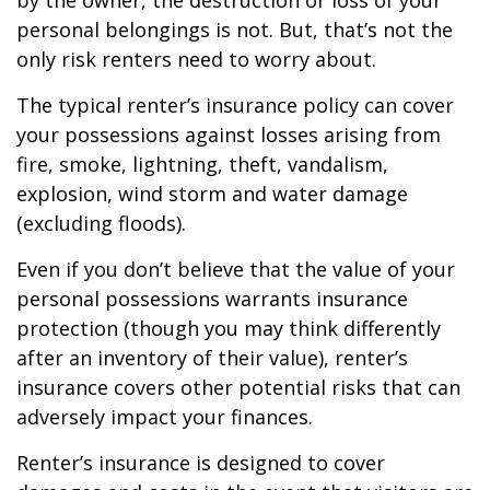
by the owner, the destruction or loss of your
personal belongings is not. But, that’s not the
only risk renters need to worry about.
The typical renter’s insurance policy can cover
your possessions against losses arising from
fire, smoke, lightning, theft, vandalism,
explosion, wind storm and water damage
(excluding floods).
Even if you don’t believe that the value of your
personal possessions warrants insurance
protection (though you may think differently
after an inventory of their value), renter’s
insurance covers other potential risks that can
adversely impact your finances.
Renter’s insurance is designed to cover