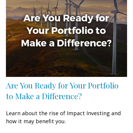
Are You Ready for Your Portfolio
to Make a Difference?
Learn about the rise of Impact Investing and
how it may benefit you.