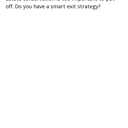
off. Do you have a smart exit strategy?