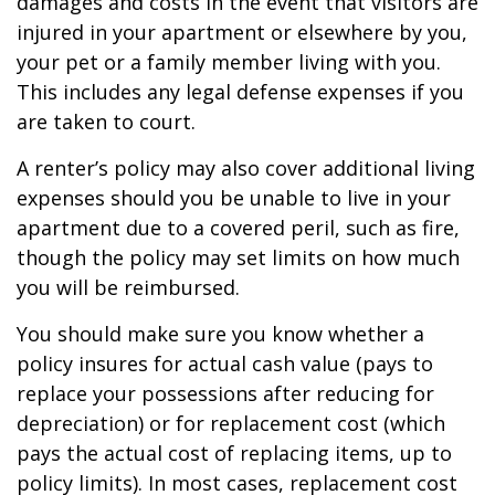
damages and costs in the event that visitors are
injured in your apartment or elsewhere by you,
your pet or a family member living with you.
This includes any legal defense expenses if you
are taken to court.
A renter’s policy may also cover additional living
expenses should you be unable to live in your
apartment due to a covered peril, such as fire,
though the policy may set limits on how much
you will be reimbursed.
You should make sure you know whether a
policy insures for actual cash value (pays to
replace your possessions after reducing for
depreciation) or for replacement cost (which
pays the actual cost of replacing items, up to
policy limits). In most cases, replacement cost