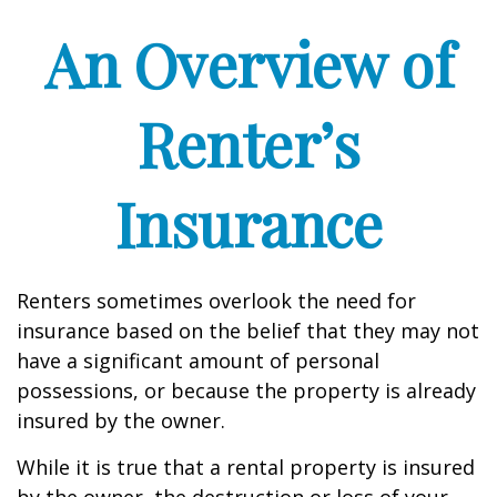
An Overview of
Renter’s
Insurance
Renters sometimes overlook the need for
insurance based on the belief that they may not
have a significant amount of personal
possessions, or because the property is already
insured by the owner.
While it is true that a rental property is insured