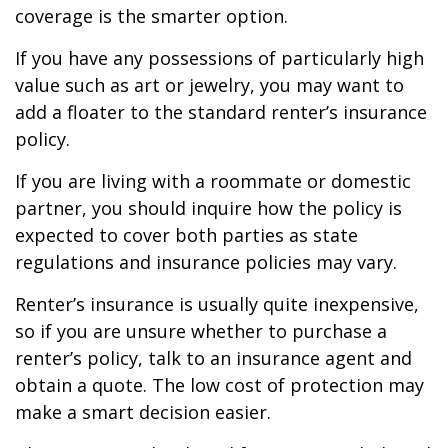
coverage is the smarter option.
If you have any possessions of particularly high
value such as art or jewelry, you may want to
add a floater to the standard renter’s insurance
policy.
If you are living with a roommate or domestic
partner, you should inquire how the policy is
expected to cover both parties as state
regulations and insurance policies may vary.
Renter’s insurance is usually quite inexpensive,
so if you are unsure whether to purchase a
renter’s policy, talk to an insurance agent and
obtain a quote. The low cost of protection may
make a smart decision easier.