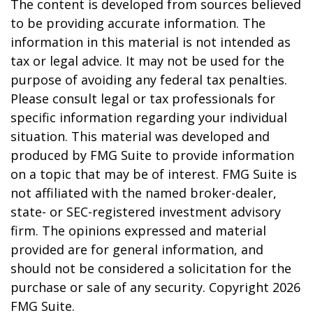
The content is developed from sources believed
to be providing accurate information. The
information in this material is not intended as
tax or legal advice. It may not be used for the
purpose of avoiding any federal tax penalties.
Please consult legal or tax professionals for
specific information regarding your individual
situation. This material was developed and
produced by FMG Suite to provide information
on a topic that may be of interest. FMG Suite is
not affiliated with the named broker-dealer,
state- or SEC-registered investment advisory
firm. The opinions expressed and material
provided are for general information, and
should not be considered a solicitation for the
purchase or sale of any security. Copyright
2026
FMG Suite.