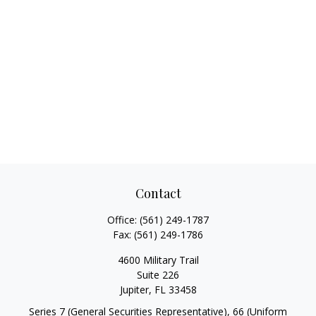
Contact
Office:
(561) 249-1787
Fax:
(561) 249-1786
4600 Military Trail
Suite 226
Jupiter,
FL
33458
Series 7 (General Securities Representative), 66 (Uniform