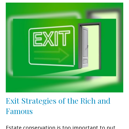
Exit Strategies of the Rich and
Famous
Estate conservation is too important to put