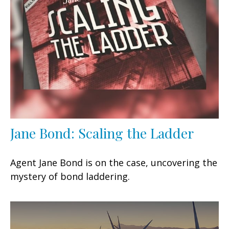
Jane Bond: Scaling the Ladder
Agent Jane Bond is on the case, uncovering the
mystery of bond laddering.