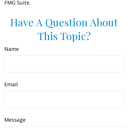
FMG Suite.
Have A Question About
This Topic?
Name
Email
Message