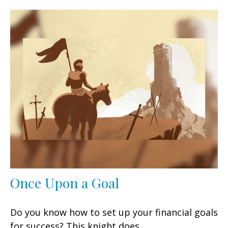
Once Upon a Goal
Do you know how to set up your financial goals
for success? This knight does.