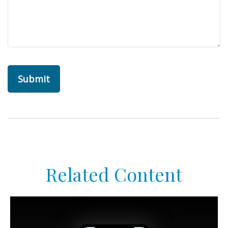
Related Content