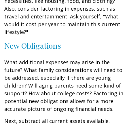
necessities, like housing, food, and clothing?
Also, consider factoring in expenses, such as
travel and entertainment. Ask yourself, "What
would it cost per year to maintain this current
lifestyle?"
New Obligations
What additional expenses may arise in the
future? What family considerations will need to
be addressed, especially if there are young
children? Will aging parents need some kind of
support? How about college costs? Factoring in
potential new obligations allows for a more
accurate picture of ongoing financial needs.
Next, subtract all current assets available.