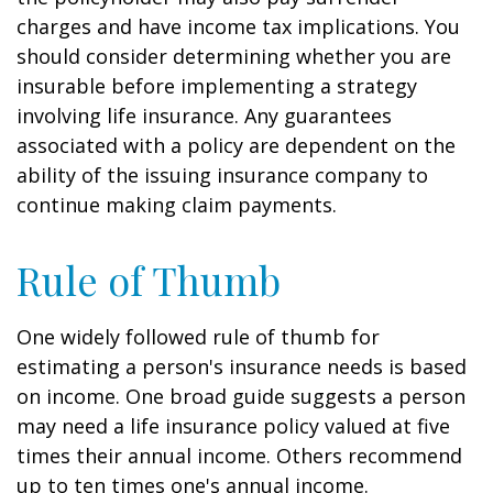
charges and have income tax implications. You
should consider determining whether you are
insurable before implementing a strategy
involving life insurance. Any guarantees
associated with a policy are dependent on the
ability of the issuing insurance company to
continue making claim payments.
Rule of Thumb
One widely followed rule of thumb for
estimating a person's insurance needs is based
on income. One broad guide suggests a person
may need a life insurance policy valued at five
times their annual income. Others recommend
up to ten times one's annual income.