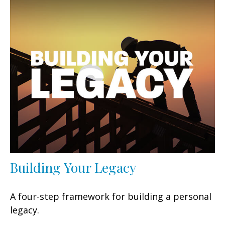
Building Your Legacy
A four-step framework for building a personal
legacy.