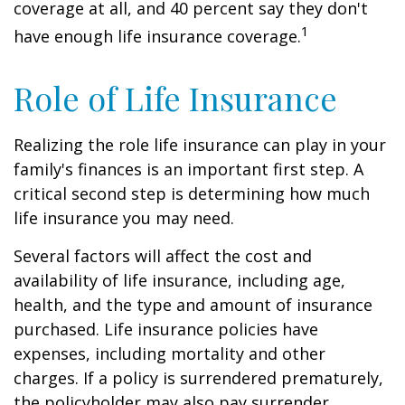
coverage at all, and 40 percent say they don't
1
have enough life insurance coverage.
Role of Life Insurance
Realizing the role life insurance can play in your
family's finances is an important first step. A
critical second step is determining how much
life insurance you may need.
Several factors will affect the cost and
availability of life insurance, including age,
health, and the type and amount of insurance
purchased. Life insurance policies have
expenses, including mortality and other
charges. If a policy is surrendered prematurely,
the policyholder may also pay surrender