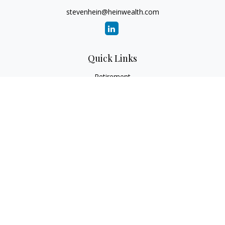
stevenhein@heinwealth.com
Quick Links
Retirement
Investment
Estate
Insurance
Tax
Money
Lifestyle
Latest Articles
All Videos
All Calculators
LPL
Financial Form CRS
Check the background of your financial professional on