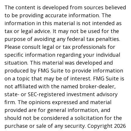
The content is developed from sources believed
to be providing accurate information. The
information in this material is not intended as
tax or legal advice. It may not be used for the
purpose of avoiding any federal tax penalties.
Please consult legal or tax professionals for
specific information regarding your individual
situation. This material was developed and
produced by FMG Suite to provide information
on a topic that may be of interest. FMG Suite is
not affiliated with the named broker-dealer,
state- or SEC-registered investment advisory
firm. The opinions expressed and material
provided are for general information, and
should not be considered a solicitation for the
purchase or sale of any security. Copyright
2026