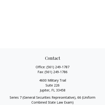
Contact
Office:
(561) 249-1787
Fax:
(561) 249-1786
4600 Military Trail
Suite 226
Jupiter,
FL
33458
Series 7 (General Securities Representative), 66 (Uniform
Combined State Law Exam)