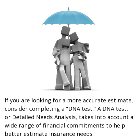
If you are looking for a more accurate estimate,
consider completing a "DNA test." A DNA test,
or Detailed Needs Analysis, takes into account a
wide range of financial commitments to help
better estimate insurance needs.