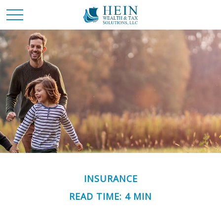
INSURANCE
READ TIME: 4 MIN