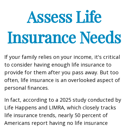
Assess Life
Insurance Needs
If your family relies on your income, it's critical
to consider having enough life insurance to
provide for them after you pass away. But too
often, life insurance is an overlooked aspect of
personal finances.
In fact, according to a 2025 study conducted by
Life Happens and LIMRA, which closely tracks
life insurance trends, nearly 50 percent of
Americans report having no life insurance