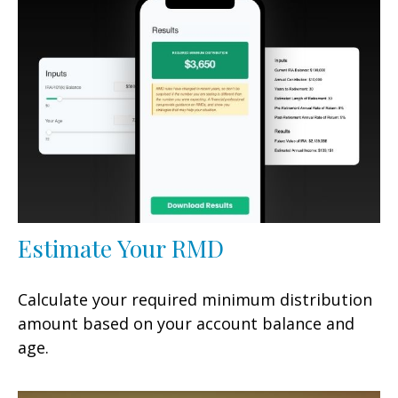
Estimate Your RMD
Calculate your required minimum distribution
amount based on your account balance and
age.