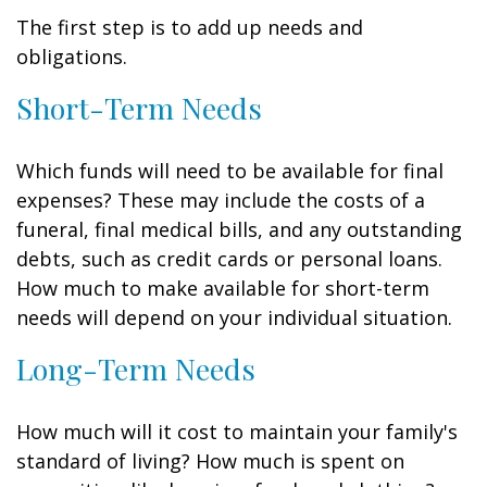
The first step is to add up needs and
obligations.
Short-Term Needs
Which funds will need to be available for final
expenses? These may include the costs of a
funeral, final medical bills, and any outstanding
debts, such as credit cards or personal loans.
How much to make available for short-term
needs will depend on your individual situation.
Long-Term Needs
How much will it cost to maintain your family's
standard of living? How much is spent on