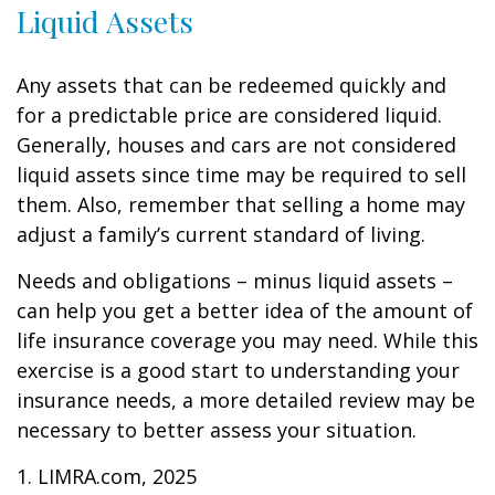
Liquid Assets
Any assets that can be redeemed quickly and
for a predictable price are considered liquid.
Generally, houses and cars are not considered
liquid assets since time may be required to sell
them. Also, remember that selling a home may
adjust a family’s current standard of living.
Needs and obligations – minus liquid assets –
can help you get a better idea of the amount of
life insurance coverage you may need. While this
exercise is a good start to understanding your
insurance needs, a more detailed review may be
necessary to better assess your situation.
1. LIMRA.com, 2025