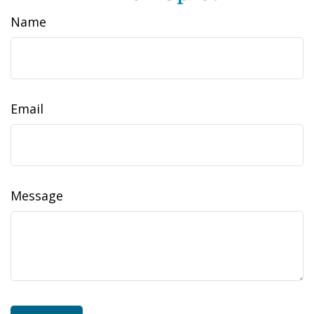
Name
Email
Message