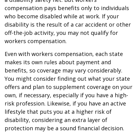
compensation pays benefits only to individuals
who become disabled while at work. If your
disability is the result of a car accident or other
off-the-job activity, you may not qualify for
workers compensation.
Even with workers compensation, each state
makes its own rules about payment and
benefits, so coverage may vary considerably.
You might consider finding out what your state
offers and plan to supplement coverage on your
own, if necessary, especially if you have a high-
risk profession. Likewise, if you have an active
lifestyle that puts you at a higher risk of
disability, considering an extra layer of
protection may be a sound financial decision.