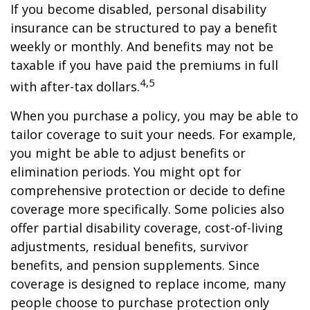
If you become disabled, personal disability
insurance can be structured to pay a benefit
weekly or monthly. And benefits may not be
taxable if you have paid the premiums in full
4,5
with after-tax dollars.
When you purchase a policy, you may be able to
tailor coverage to suit your needs. For example,
you might be able to adjust benefits or
elimination periods. You might opt for
comprehensive protection or decide to define
coverage more specifically. Some policies also
offer partial disability coverage, cost-of-living
adjustments, residual benefits, survivor
benefits, and pension supplements. Since
coverage is designed to replace income, many
people choose to purchase protection only