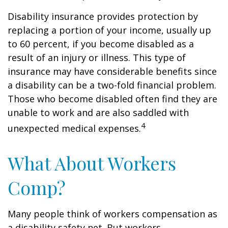
Disability insurance provides protection by
replacing a portion of your income, usually up
to 60 percent, if you become disabled as a
result of an injury or illness. This type of
insurance may have considerable benefits since
a disability can be a two-fold financial problem.
Those who become disabled often find they are
unable to work and are also saddled with
4
unexpected medical expenses.
What About Workers
Comp?
Many people think of workers compensation as
a disability safety net. But workers