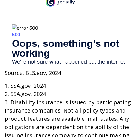
Source: BLS.gov, 2024
1. SSA.gov, 2024
2. SSA.gov, 2024
3. Disability insurance is issued by participating
insurance companies. Not all policy types and
product features are available in all states. Any
obligations are dependent on the ability of the
issuing insurance company to continue making