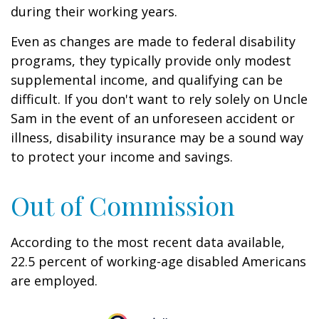
during their working years.
Even as changes are made to federal disability
programs, they typically provide only modest
supplemental income, and qualifying can be
difficult. If you don't want to rely solely on Uncle
Sam in the event of an unforeseen accident or
illness, disability insurance may be a sound way
to protect your income and savings.
Out of Commission
According to the most recent data available,
22.5 percent of working-age disabled Americans
are employed.