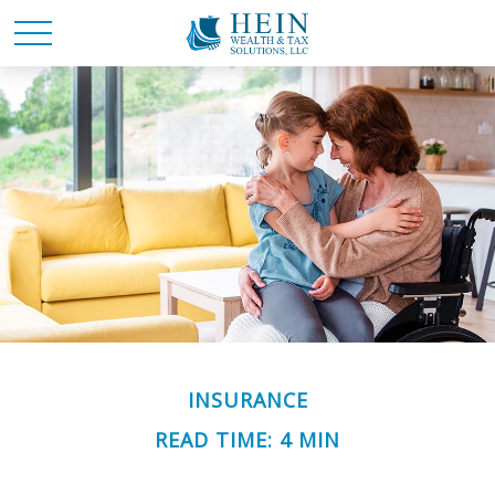
INSURANCE
READ TIME: 4 MIN