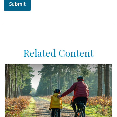
Related Content