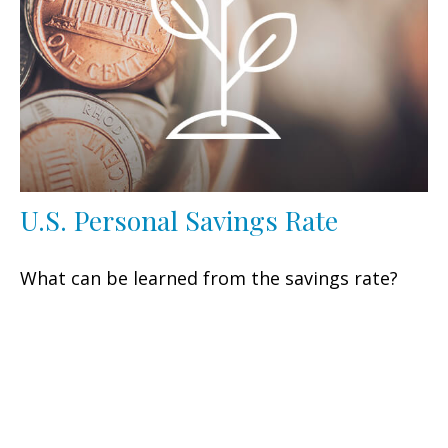
U.S. Personal Savings Rate
What can be learned from the savings rate?