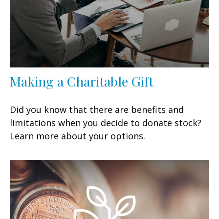
Making a Charitable Gift
Did you know that there are benefits and
limitations when you decide to donate stock?
Learn more about your options.