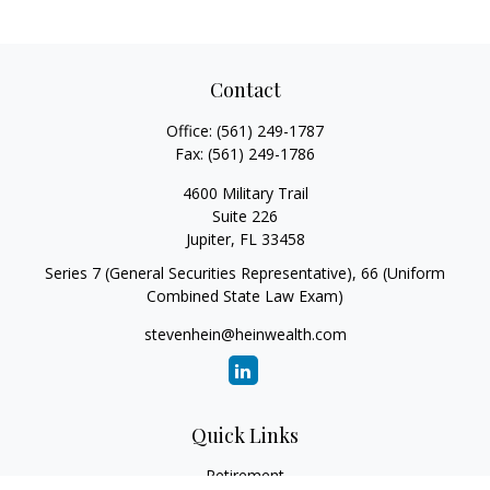
Contact
Office:
(561) 249-1787
Fax:
(561) 249-1786
4600 Military Trail
Suite 226
Jupiter,
FL
33458
Series 7 (General Securities Representative), 66 (Uniform
Combined State Law Exam)
stevenhein@heinwealth.com
Quick Links
Retirement