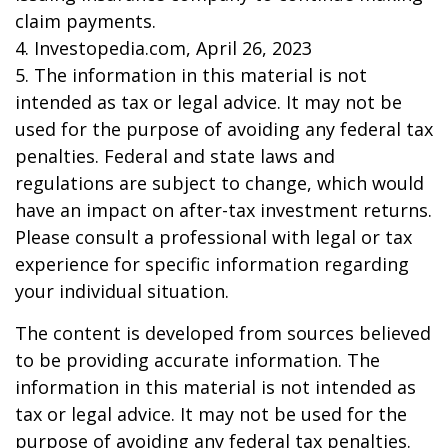
claim payments.
4. Investopedia.com, April 26, 2023
5. The information in this material is not
intended as tax or legal advice. It may not be
used for the purpose of avoiding any federal tax
penalties. Federal and state laws and
regulations are subject to change, which would
have an impact on after-tax investment returns.
Please consult a professional with legal or tax
experience for specific information regarding
your individual situation.
The content is developed from sources believed
to be providing accurate information. The
information in this material is not intended as
tax or legal advice. It may not be used for the
purpose of avoiding any federal tax penalties.