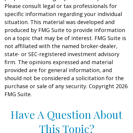
Please consult legal or tax professionals for
specific information regarding your individual
situation. This material was developed and
produced by FMG Suite to provide information
on a topic that may be of interest. FMG Suite is
not affiliated with the named broker-dealer,
state- or SEC-registered investment advisory
firm. The opinions expressed and material
provided are for general information, and
should not be considered a solicitation for the
purchase or sale of any security. Copyright
2026
FMG Suite.
Have A Question About
This Topic?