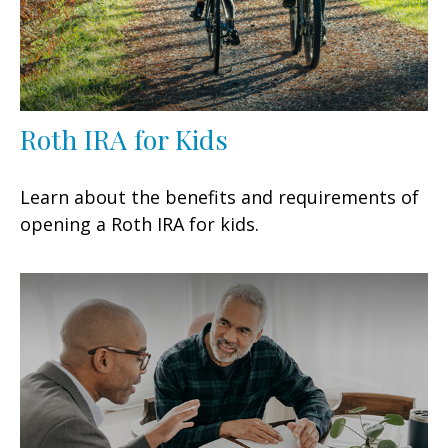
Roth IRA for Kids
Learn about the benefits and requirements of
opening a Roth IRA for kids.