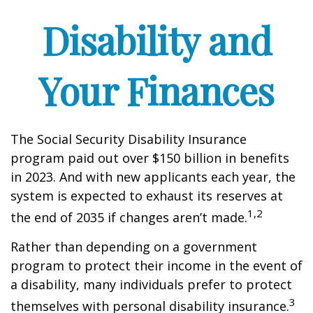
Disability and
Your Finances
The Social Security Disability Insurance
program paid out over $150 billion in benefits
in 2023. And with new applicants each year, the
system is expected to exhaust its reserves at
1,2
the end of 2035 if changes aren’t made.
Rather than depending on a government
program to protect their income in the event of
a disability, many individuals prefer to protect
3
themselves with personal disability insurance.