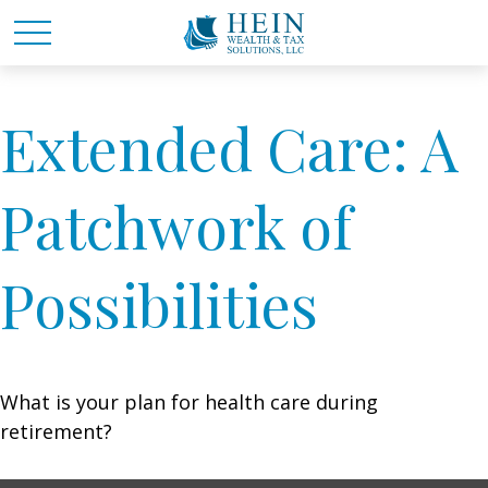
Extended Care: A
Patchwork of
Possibilities
What is your plan for health care during
retirement?