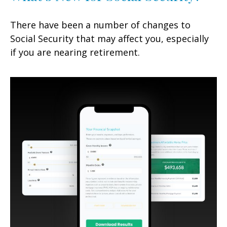
There have been a number of changes to
Social Security that may affect you, especially
if you are nearing retirement.