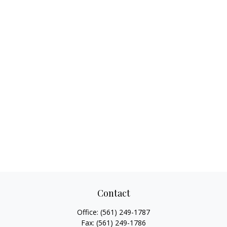
Contact
Office:
(561) 249-1787
Fax:
(561) 249-1786