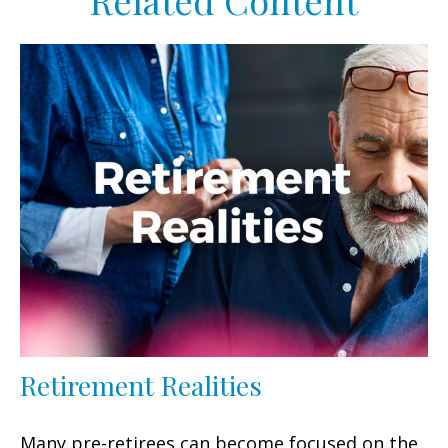
Related Content
Retirement Realities
Many pre-retirees can become focused on the