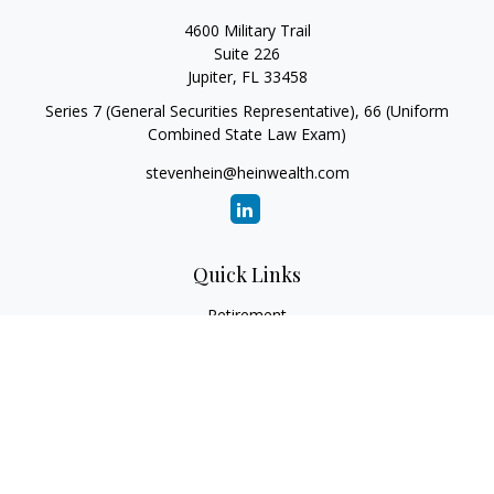
4600 Military Trail
Suite 226
Jupiter,
FL
33458
Series 7 (General Securities Representative), 66 (Uniform
Combined State Law Exam)
stevenhein@heinwealth.com
Quick Links
Retirement
Investment
Estate
Insurance
Tax
Money
Lifestyle