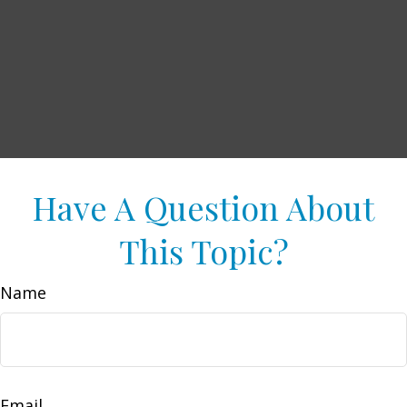
Have A Question About
This Topic?
Name
Email