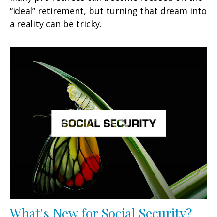
“ideal” retirement, but turning that dream into
a reality can be tricky.
What's New for Social Security?