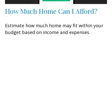
How Much Home Can I Afford?
Estimate how much home may fit within your
budget based on income and expenses.