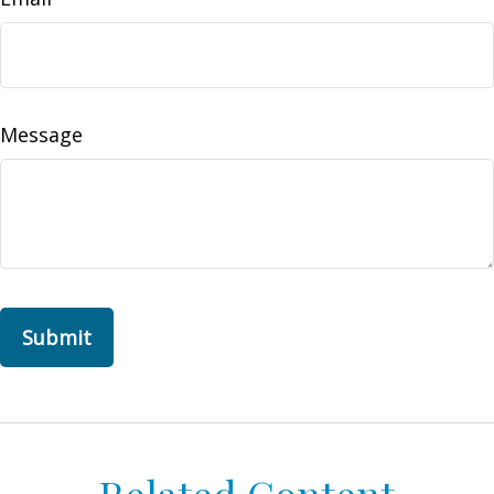
Message