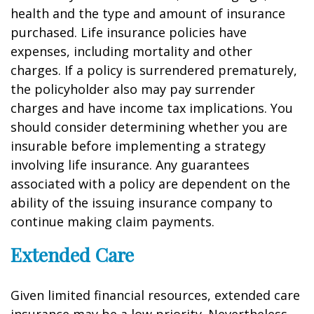
health and the type and amount of insurance
purchased. Life insurance policies have
expenses, including mortality and other
charges. If a policy is surrendered prematurely,
the policyholder also may pay surrender
charges and have income tax implications. You
should consider determining whether you are
insurable before implementing a strategy
involving life insurance. Any guarantees
associated with a policy are dependent on the
ability of the issuing insurance company to
continue making claim payments.
Extended Care
Given limited financial resources, extended care