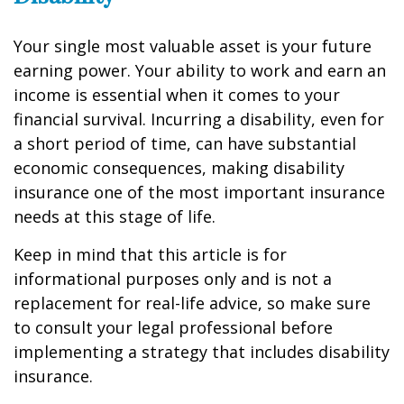
Your single most valuable asset is your future
earning power. Your ability to work and earn an
income is essential when it comes to your
financial survival. Incurring a disability, even for
a short period of time, can have substantial
economic consequences, making disability
insurance one of the most important insurance
needs at this stage of life.
Keep in mind that this article is for
informational purposes only and is not a
replacement for real-life advice, so make sure
to consult your legal professional before
implementing a strategy that includes disability
insurance.