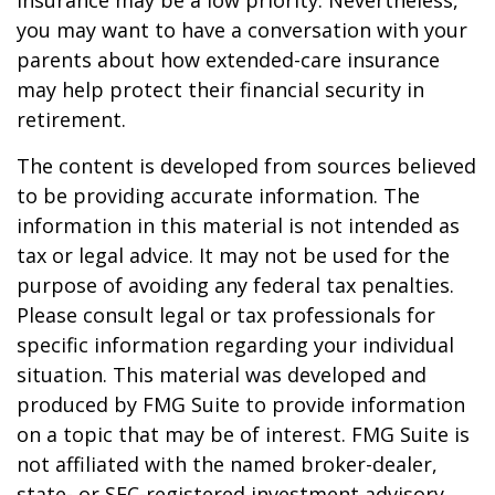
insurance may be a low priority. Nevertheless,
you may want to have a conversation with your
parents about how extended-care insurance
may help protect their financial security in
retirement.
The content is developed from sources believed
to be providing accurate information. The
information in this material is not intended as
tax or legal advice. It may not be used for the
purpose of avoiding any federal tax penalties.
Please consult legal or tax professionals for
specific information regarding your individual
situation. This material was developed and
produced by FMG Suite to provide information
on a topic that may be of interest. FMG Suite is
not affiliated with the named broker-dealer,
state- or SEC-registered investment advisory