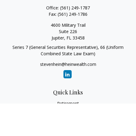
Office:
(561) 249-1787
Fax:
(561) 249-1786
4600 Military Trail
Suite 226
Jupiter,
FL
33458
Series 7 (General Securities Representative), 66 (Uniform
Combined State Law Exam)
stevenhein@heinwealth.com
Quick Links
Retirement
Investment
Estate
Insurance
Tax