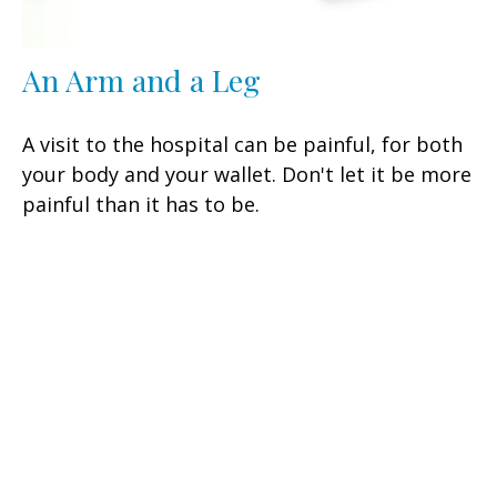
An Arm and a Leg
A visit to the hospital can be painful, for both
your body and your wallet. Don't let it be more
painful than it has to be.