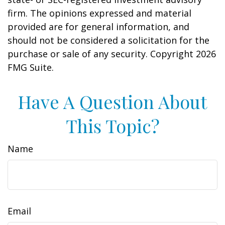
firm. The opinions expressed and material
provided are for general information, and
should not be considered a solicitation for the
purchase or sale of any security. Copyright
2026
FMG Suite.
Have A Question About
This Topic?
Name
Email