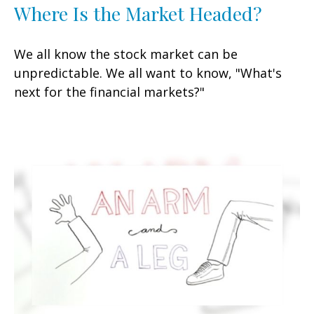
Where Is the Market Headed?
We all know the stock market can be
unpredictable. We all want to know, "What's
next for the financial markets?"