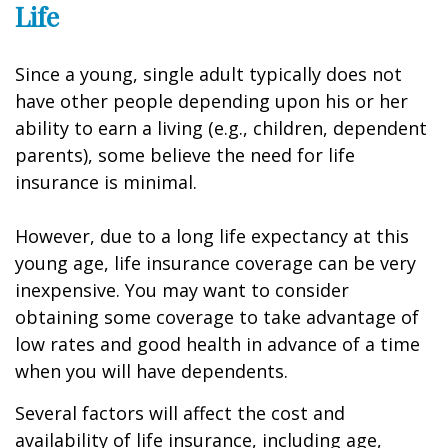
Life
Since a young, single adult typically does not
have other people depending upon his or her
ability to earn a living (e.g., children, dependent
parents), some believe the need for life
insurance is minimal.
However, due to a long life expectancy at this
young age, life insurance coverage can be very
inexpensive. You may want to consider
obtaining some coverage to take advantage of
low rates and good health in advance of a time
when you will have dependents.
Several factors will affect the cost and
availability of life insurance, including age,