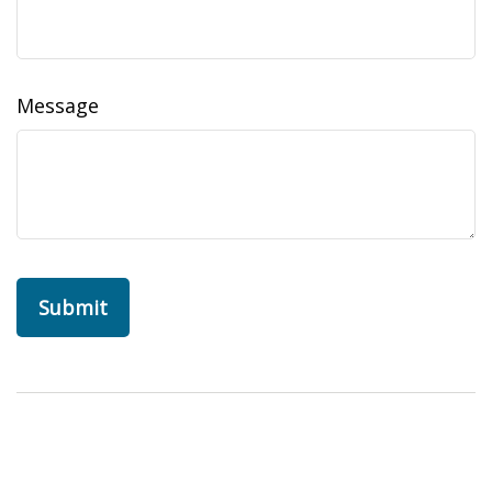
Message