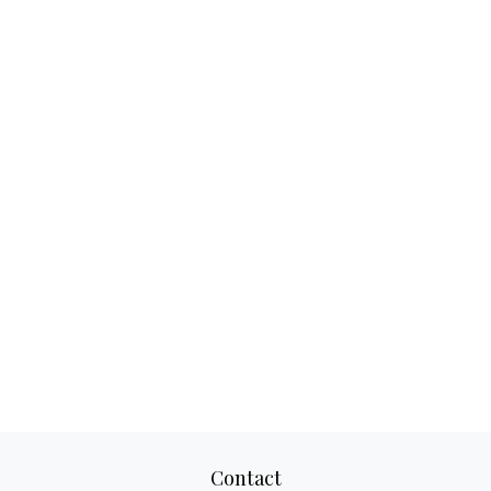
Contact