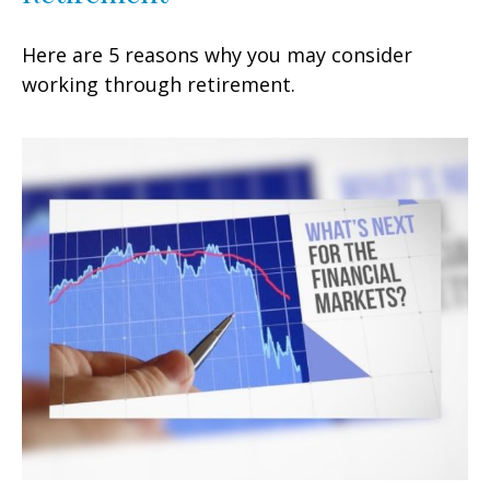
Here are 5 reasons why you may consider
working through retirement.