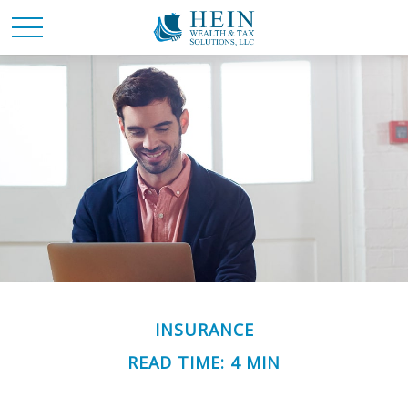
INSURANCE
READ TIME: 4 MIN