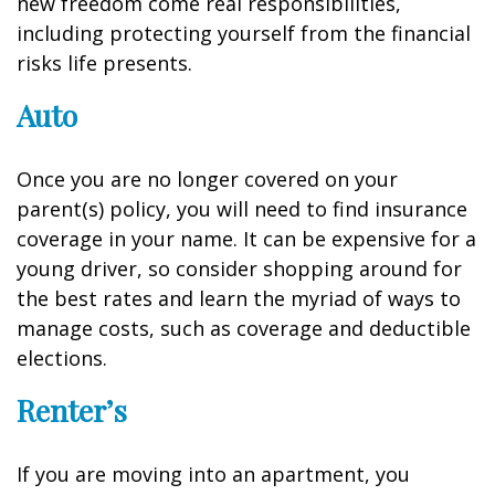
new freedom come real responsibilities,
including protecting yourself from the financial
risks life presents.
Auto
Once you are no longer covered on your
parent(s) policy, you will need to find insurance
coverage in your name. It can be expensive for a
young driver, so consider shopping around for
the best rates and learn the myriad of ways to
manage costs, such as coverage and deductible
elections.
Renter’s
If you are moving into an apartment, you