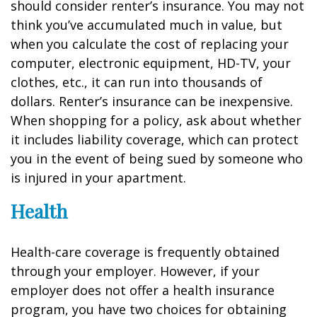
should consider renter’s insurance. You may not
think you’ve accumulated much in value, but
when you calculate the cost of replacing your
computer, electronic equipment, HD-TV, your
clothes, etc., it can run into thousands of
dollars. Renter’s insurance can be inexpensive.
When shopping for a policy, ask about whether
it includes liability coverage, which can protect
you in the event of being sued by someone who
is injured in your apartment.
Health
Health-care coverage is frequently obtained
through your employer. However, if your
employer does not offer a health insurance
program, you have two choices for obtaining