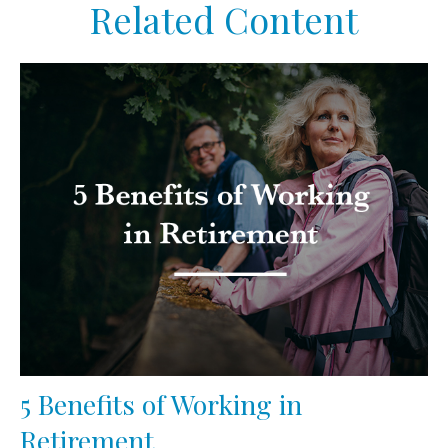
Related Content
5 Benefits of Working in
Retirement