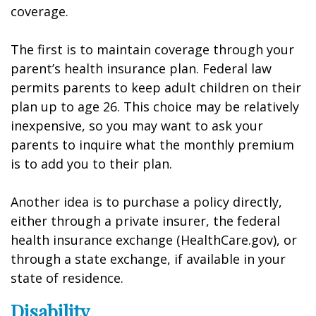
coverage.
The first is to maintain coverage through your
parent’s health insurance plan. Federal law
permits parents to keep adult children on their
plan up to age 26. This choice may be relatively
inexpensive, so you may want to ask your
parents to inquire what the monthly premium
is to add you to their plan.
Another idea is to purchase a policy directly,
either through a private insurer, the federal
health insurance exchange (HealthCare.gov), or
through a state exchange, if available in your
state of residence.
Disability