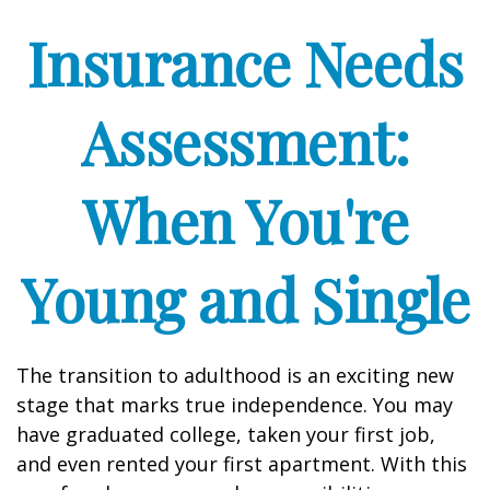
Insurance Needs
Assessment:
When You're
Young and Single
The transition to adulthood is an exciting new
stage that marks true independence. You may
have graduated college, taken your first job,
and even rented your first apartment. With this