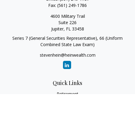
Fax:
(561) 249-1786
4600 Military Trail
Suite 226
Jupiter,
FL
33458
Series 7 (General Securities Representative), 66 (Uniform
Combined State Law Exam)
stevenhein@heinwealth.com
Quick Links
Retirement
Investment
Estate
Insurance
Tax
Money