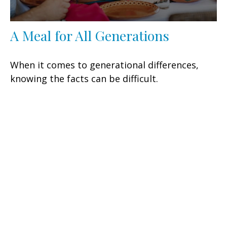
A Meal for All Generations
When it comes to generational differences,
knowing the facts can be difficult.