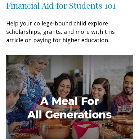
Financial Aid for Students 101
Help your college-bound child explore
scholarships, grants, and more with this
article on paying for higher education.