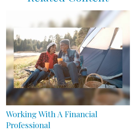
Working With A Financial
Professional