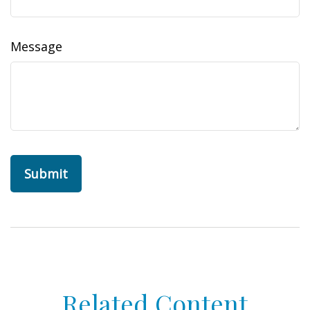
Message
Related Content