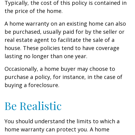
Typically, the cost of this policy is contained in
the price of the home.
A home warranty on an existing home can also
be purchased, usually paid for by the seller or
real estate agent to facilitate the sale of a
house. These policies tend to have coverage
lasting no longer than one year.
Occasionally, a home buyer may choose to
purchase a policy, for instance, in the case of
buying a foreclosure.
Be Realistic
You should understand the limits to which a
home warranty can protect you. A home