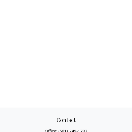
Contact
Office:
(561) 249-1787