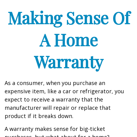
Making Sense Of
A Home
Warranty
As a consumer, when you purchase an
expensive item, like a car or refrigerator, you
expect to receive a warranty that the
manufacturer will repair or replace that
product if it breaks down.
A warranty makes sense for big-ticket