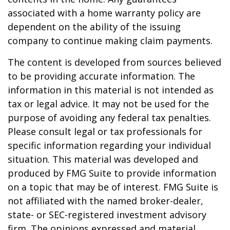
associated with a home warranty policy are
dependent on the ability of the issuing
company to continue making claim payments.
The content is developed from sources believed
to be providing accurate information. The
information in this material is not intended as
tax or legal advice. It may not be used for the
purpose of avoiding any federal tax penalties.
Please consult legal or tax professionals for
specific information regarding your individual
situation. This material was developed and
produced by FMG Suite to provide information
on a topic that may be of interest. FMG Suite is
not affiliated with the named broker-dealer,
state- or SEC-registered investment advisory
firm. The opinions expressed and material