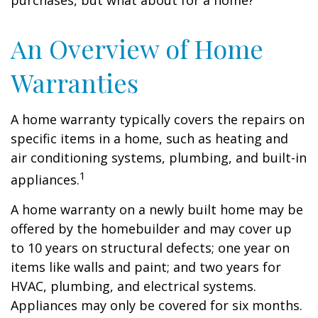
purchases, but what about for a home?
An Overview of Home
Warranties
A home warranty typically covers the repairs on
specific items in a home, such as heating and
air conditioning systems, plumbing, and built-in
1
appliances.
A home warranty on a newly built home may be
offered by the homebuilder and may cover up
to 10 years on structural defects; one year on
items like walls and paint; and two years for
HVAC, plumbing, and electrical systems.
Appliances may only be covered for six months.