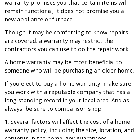
warranty promises you that certain items will
remain functional; it does not promise you a
new appliance or furnace.
Though it may be comforting to know repairs
are covered, a warranty may restrict the
contractors you can use to do the repair work.
A home warranty may be most beneficial to
someone who will be purchasing an older home.
If you elect to buy a home warranty, make sure
you work with a reputable company that has a
long-standing record in your local area. And as
always, be sure to comparison shop.
1. Several factors will affect the cost of a home
warranty policy, including the size, location, and
contents in the home. Any guarantees