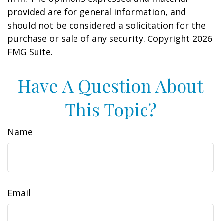
provided are for general information, and
should not be considered a solicitation for the
purchase or sale of any security. Copyright
2026
FMG Suite.
Have A Question About
This Topic?
Name
Email