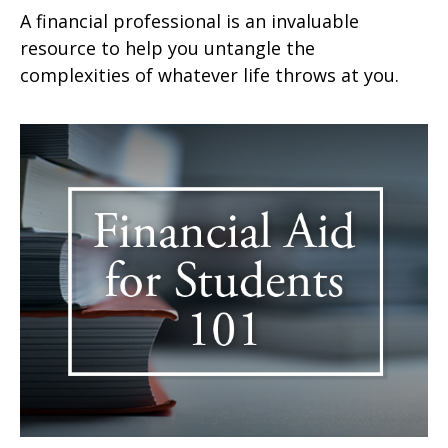
A financial professional is an invaluable
resource to help you untangle the
complexities of whatever life throws at you.