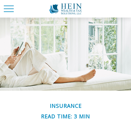
INSURANCE
READ TIME: 3 MIN