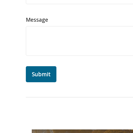
Message