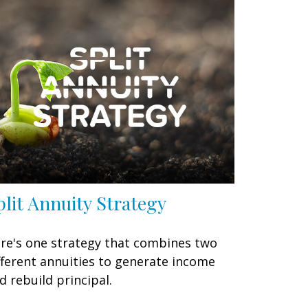
plit Annuity Strategy
re's one strategy that combines two
fferent annuities to generate income
d rebuild principal.