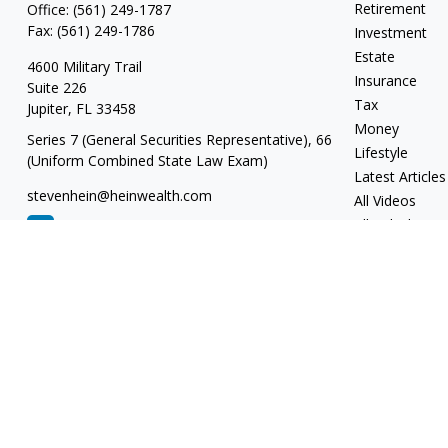
Retirement
Office:
(561) 249-1787
Fax:
(561) 249-1786
Investment
Estate
4600 Military Trail
Insurance
Suite 226
Tax
Jupiter,
FL
33458
Money
Series 7 (General Securities Representative), 66
Lifestyle
(Uniform Combined State Law Exam)
Latest Articles
stevenhein@heinwealth.com
All Videos
All Calculators