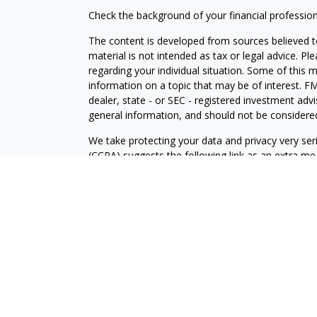
Check the background of your financial professio
The content is developed from sources believed to
material is not intended as tax or legal advice. Pl
regarding your individual situation. Some of this
information on a topic that may be of interest. FM
dealer, state - or SEC - registered investment adv
general information, and should not be considered 
We take protecting your data and privacy very ser
(CCPA)
suggests the following link as an extra m
information
.
Copyright 2026 FMG Suite.
Securities and Advisory services offered through
FINRA
/SIPC
.
The LPL Financial registered representative(s) as
only with residents of the states in which they ar
accepted from any resident of any other state.
The Palm Beach County Community Choice Awards 