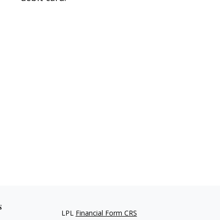
s
LPL
Financial Form CRS