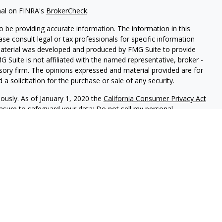
nal on FINRA's
BrokerCheck
.
 be providing accurate information. The information in this
ease consult legal or tax professionals for specific information
 material was developed and produced by FMG Suite to provide
G Suite is not affiliated with the named representative, broker -
isory firm. The opinions expressed and material provided are for
a solicitation for the purchase or sale of any security.
iously. As of January 1, 2020 the
California Consumer Privacy Act
easure to safeguard your data:
Do not sell my personal
 LPL Financial, A Registered Investment Advisor, Member
sociated with this website may discuss and/or transact business
e properly registered or licensed. No offers may be made or
is an annual contest that allows the community to vote daily