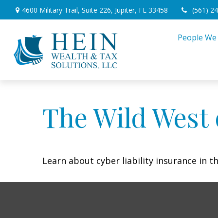
4600 Military Trail,
Suite 226,
Jupiter,
FL
33458
(561) 2
People We
The Wild West 
Learn about cyber liability insurance in th