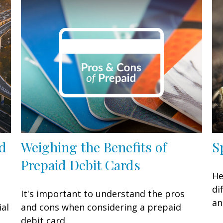
ed
Weighing the Benefits of
S
Prepaid Debit Cards
He
di
It's important to understand the pros
an
ial
and cons when considering a prepaid
debit card.