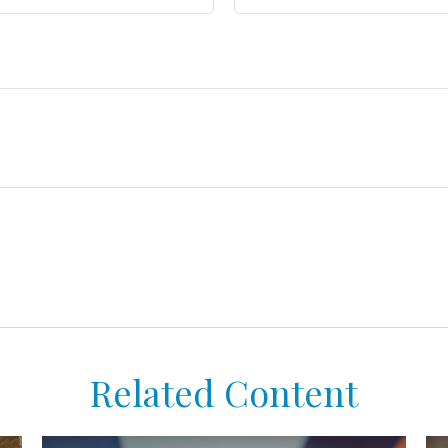
Related Content