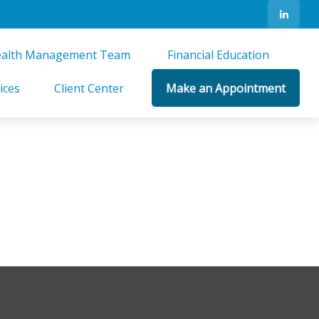
alth Management Team 
Financial Education 
ices
Client Center
Make an Appointment