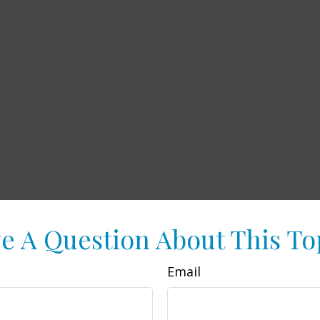
e A Question About This To
Email