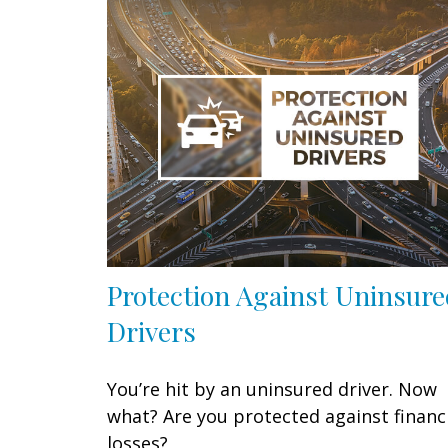
Protection Against Uninsur
Drivers
You’re hit by an uninsured driver. Now
what? Are you protected against financ
losses?