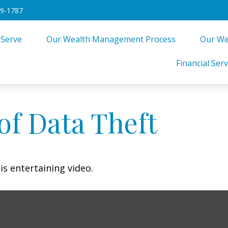
49-1787
 Serve
Our Wealth Management Process
Our We
Financial Serv
of Data Theft
is entertaining video.