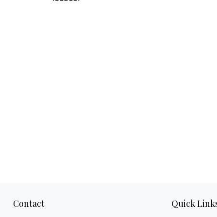
Contact
Quick Link