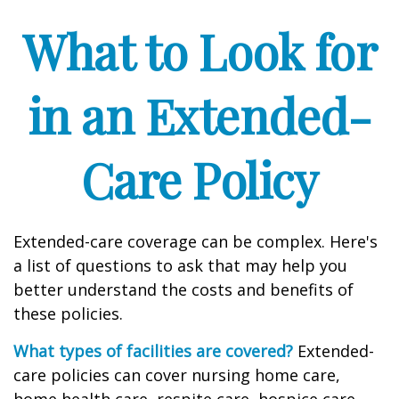
What to Look for
in an Extended-
Care Policy
Extended-care coverage can be complex. Here's
a list of questions to ask that may help you
better understand the costs and benefits of
these policies.
What types of facilities are covered?
Extended-
care policies can cover nursing home care,