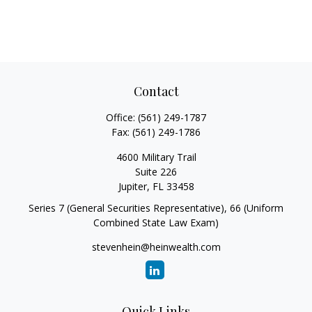
Contact
Office:
(561) 249-1787
Fax:
(561) 249-1786
4600 Military Trail
Suite 226
Jupiter,
FL
33458
Series 7 (General Securities Representative), 66 (Uniform
Combined State Law Exam)
stevenhein@heinwealth.com
Quick Links