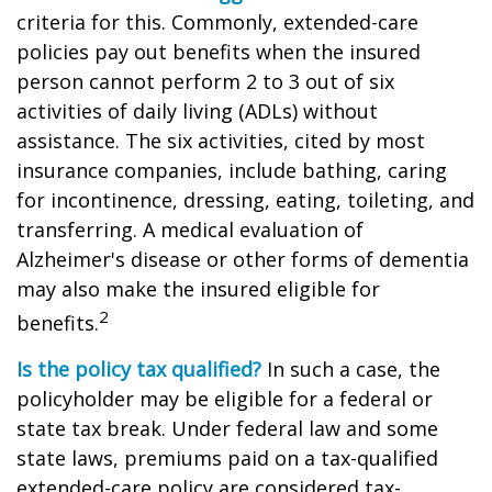
criteria for this. Commonly, extended-care
policies pay out benefits when the insured
person cannot perform 2 to 3 out of six
activities of daily living (ADLs) without
assistance. The six activities, cited by most
insurance companies, include bathing, caring
for incontinence, dressing, eating, toileting, and
transferring. A medical evaluation of
Alzheimer's disease or other forms of dementia
may also make the insured eligible for
2
benefits.
Is the policy tax qualified?
In such a case, the
policyholder may be eligible for a federal or
state tax break. Under federal law and some
state laws, premiums paid on a tax-qualified
extended-care policy are considered tax-