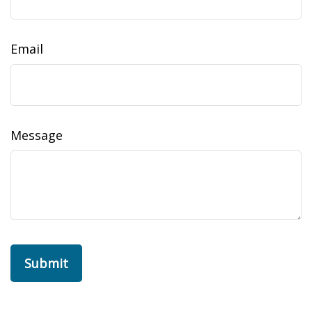
Email
Message