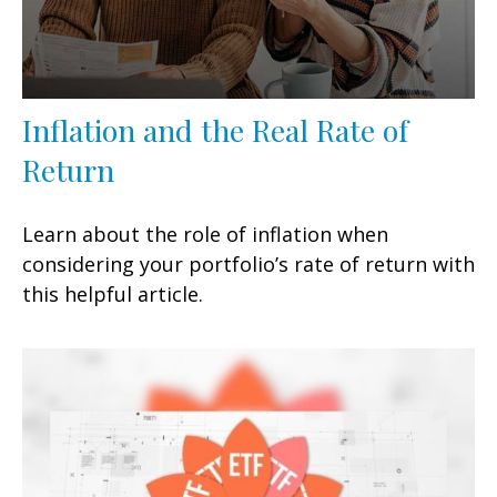
Inflation and the Real Rate of
Return
Learn about the role of inflation when
considering your portfolio’s rate of return with
this helpful article.