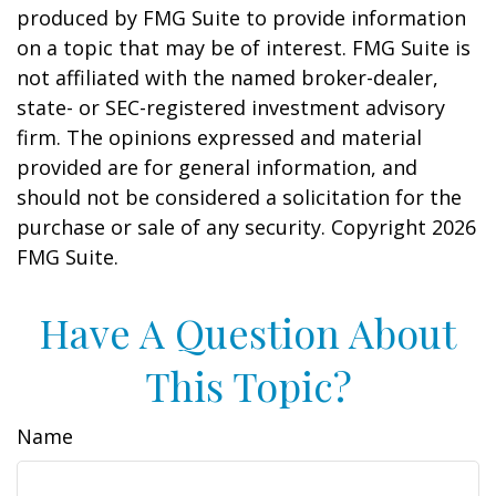
produced by FMG Suite to provide information
on a topic that may be of interest. FMG Suite is
not affiliated with the named broker-dealer,
state- or SEC-registered investment advisory
firm. The opinions expressed and material
provided are for general information, and
should not be considered a solicitation for the
purchase or sale of any security. Copyright
2026
FMG Suite.
Have A Question About
This Topic?
Name