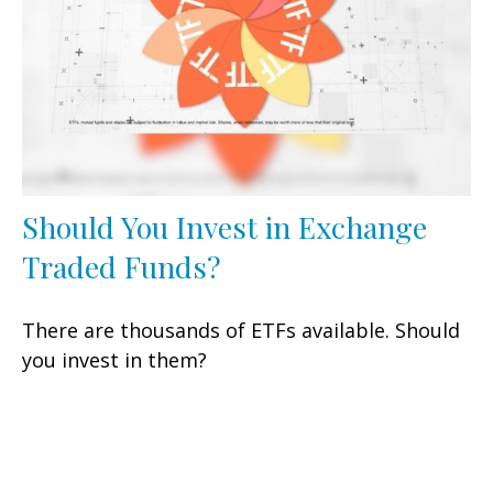
Should You Invest in Exchange
Traded Funds?
There are thousands of ETFs available. Should
you invest in them?