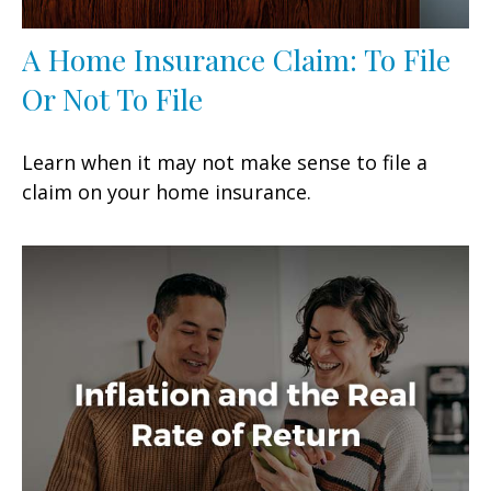
A Home Insurance Claim: To File
Or Not To File
Learn when it may not make sense to file a
claim on your home insurance.