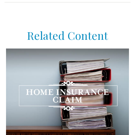
Related Content