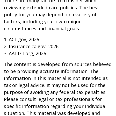
There are many factors to consider when
reviewing extended-care policies. The best
policy for you may depend on a variety of
factors, including your own unique
circumstances and financial goals.
1. ACL.gov, 2026
2. Insurance.ca.gov, 2026
3. AALTCI.org, 2026
The content is developed from sources believed
to be providing accurate information. The
information in this material is not intended as
tax or legal advice. It may not be used for the
purpose of avoiding any federal tax penalties.
Please consult legal or tax professionals for
specific information regarding your individual
situation. This material was developed and