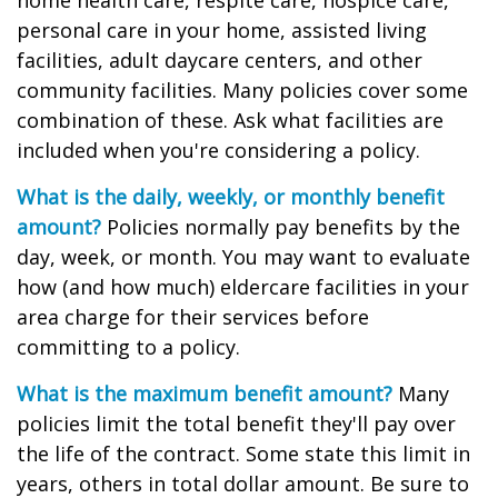
home health care, respite care, hospice care,
personal care in your home, assisted living
facilities, adult daycare centers, and other
community facilities. Many policies cover some
combination of these. Ask what facilities are
included when you're considering a policy.
What is the daily, weekly, or monthly benefit
amount?
Policies normally pay benefits by the
day, week, or month. You may want to evaluate
how (and how much) eldercare facilities in your
area charge for their services before
committing to a policy.
What is the maximum benefit amount?
Many
policies limit the total benefit they'll pay over
the life of the contract. Some state this limit in
years, others in total dollar amount. Be sure to