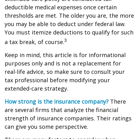
deductible medical expenses once certain
thresholds are met. The older you are, the more
you may be able to deduct under federal law.
You must itemize deductions to qualify for such
3
a tax break, of course.
Keep in mind, this article is for informational
purposes only and is not a replacement for
real-life advice, so make sure to consult your
tax professional before modifying your
extended-care strategy.
How strong is the insurance company?
There
are several firms that analyze the financial
strength of insurance companies. Their ratings
can give you some perspective.