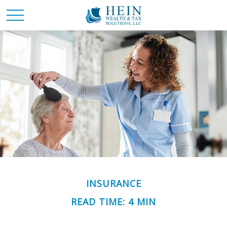
INSURANCE
READ TIME: 4 MIN