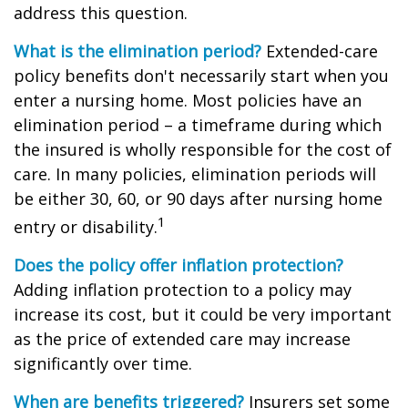
address this question.
What is the elimination period?
Extended-care
policy benefits don't necessarily start when you
enter a nursing home. Most policies have an
elimination period – a timeframe during which
the insured is wholly responsible for the cost of
care. In many policies, elimination periods will
be either 30, 60, or 90 days after nursing home
1
entry or disability.
Does the policy offer inflation protection?
Adding inflation protection to a policy may
increase its cost, but it could be very important
as the price of extended care may increase
significantly over time.
When are benefits triggered?
Insurers set some