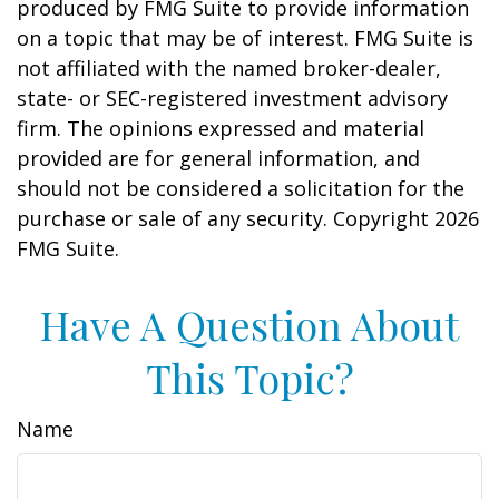
produced by FMG Suite to provide information
on a topic that may be of interest. FMG Suite is
not affiliated with the named broker-dealer,
state- or SEC-registered investment advisory
firm. The opinions expressed and material
provided are for general information, and
should not be considered a solicitation for the
purchase or sale of any security. Copyright
2026
FMG Suite.
Have A Question About
This Topic?
Name