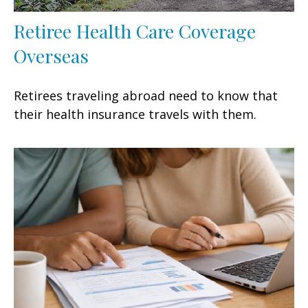
Retiree Health Care Coverage
Overseas
Retirees traveling abroad need to know that
their health insurance travels with them.