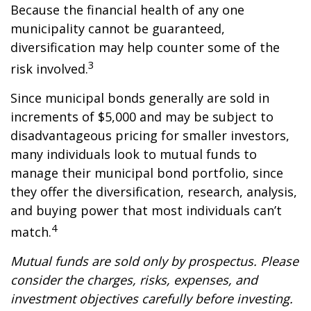
Because the financial health of any one
municipality cannot be guaranteed,
diversification may help counter some of the
3
risk involved.
Since municipal bonds generally are sold in
increments of $5,000 and may be subject to
disadvantageous pricing for smaller investors,
many individuals look to mutual funds to
manage their municipal bond portfolio, since
they offer the diversification, research, analysis,
and buying power that most individuals can’t
4
match.
Mutual funds are sold only by prospectus. Please
consider the charges, risks, expenses, and
investment objectives carefully before investing.