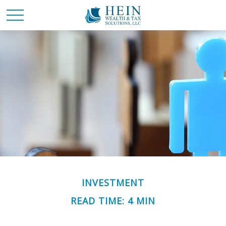
INVESTMENT
READ TIME: 4 MIN