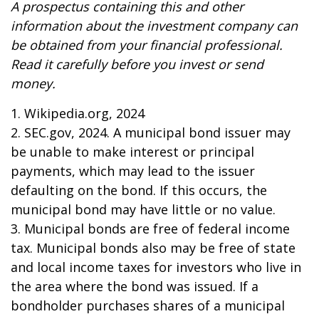
A prospectus containing this and other
information about the investment company can
be obtained from your financial professional.
Read it carefully before you invest or send
money.
1. Wikipedia.org, 2024
2. SEC.gov, 2024. A municipal bond issuer may
be unable to make interest or principal
payments, which may lead to the issuer
defaulting on the bond. If this occurs, the
municipal bond may have little or no value.
3. Municipal bonds are free of federal income
tax. Municipal bonds also may be free of state
and local income taxes for investors who live in
the area where the bond was issued. If a
bondholder purchases shares of a municipal