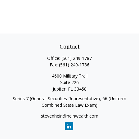
Contact
Office:
(561) 249-1787
Fax:
(561) 249-1786
4600 Military Trail
Suite 226
Jupiter,
FL
33458
Series 7 (General Securities Representative), 66 (Uniform
Combined State Law Exam)
stevenhein@heinwealth.com