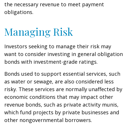
the necessary revenue to meet payment
obligations.
Managing Risk
Investors seeking to manage their risk may
want to consider investing in general obligation
bonds with investment-grade ratings.
Bonds used to support essential services, such
as water or sewage, are also considered less
risky. These services are normally unaffected by
economic conditions that may impact other
revenue bonds, such as private activity munis,
which fund projects by private businesses and
other nongovernmental borrowers.