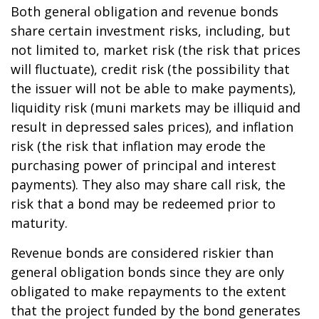
Both general obligation and revenue bonds
share certain investment risks, including, but
not limited to, market risk (the risk that prices
will fluctuate), credit risk (the possibility that
the issuer will not be able to make payments),
liquidity risk (muni markets may be illiquid and
result in depressed sales prices), and inflation
risk (the risk that inflation may erode the
purchasing power of principal and interest
payments). They also may share call risk, the
risk that a bond may be redeemed prior to
maturity.
Revenue bonds are considered riskier than
general obligation bonds since they are only
obligated to make repayments to the extent
that the project funded by the bond generates