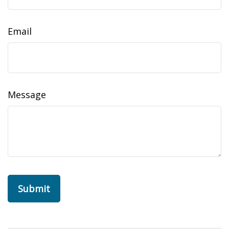
Email
Message