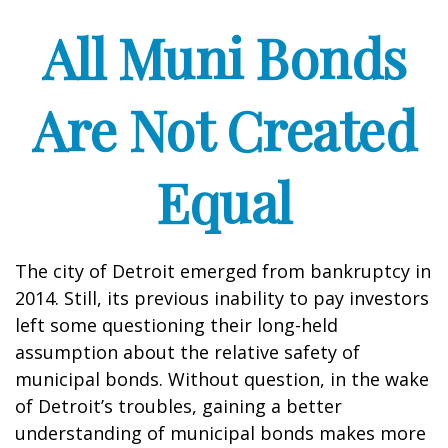
All Muni Bonds
Are Not Created
Equal
The city of Detroit emerged from bankruptcy in
2014. Still, its previous inability to pay investors
left some questioning their long-held
assumption about the relative safety of
municipal bonds. Without question, in the wake
of Detroit’s troubles, gaining a better
understanding of municipal bonds makes more