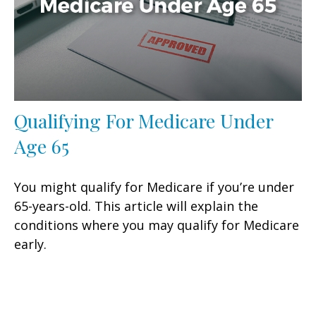
Qualifying For Medicare Under
Age 65
You might qualify for Medicare if you’re under
65-years-old. This article will explain the
conditions where you may qualify for Medicare
early.