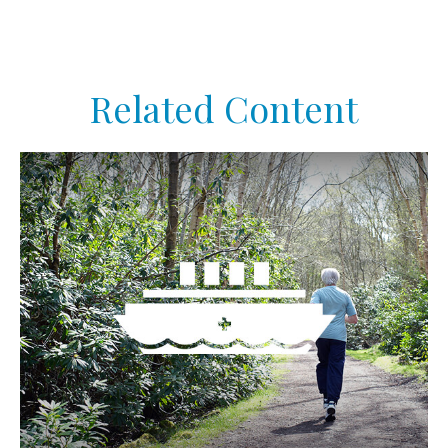
Related Content