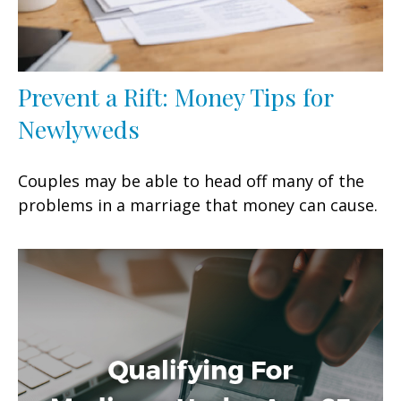
Prevent a Rift: Money Tips for
Newlyweds
Couples may be able to head off many of the
problems in a marriage that money can cause.