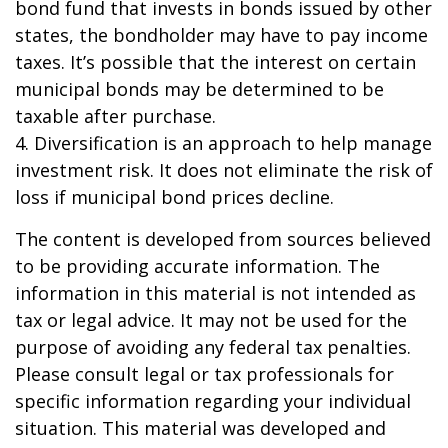
bond fund that invests in bonds issued by other
states, the bondholder may have to pay income
taxes. It’s possible that the interest on certain
municipal bonds may be determined to be
taxable after purchase.
4. Diversification is an approach to help manage
investment risk. It does not eliminate the risk of
loss if municipal bond prices decline.
The content is developed from sources believed
to be providing accurate information. The
information in this material is not intended as
tax or legal advice. It may not be used for the
purpose of avoiding any federal tax penalties.
Please consult legal or tax professionals for
specific information regarding your individual
situation. This material was developed and