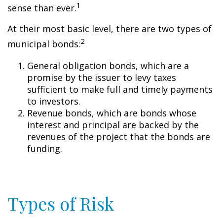
1
sense than ever.
At their most basic level, there are two types of
2
municipal bonds:
General obligation bonds, which are a
promise by the issuer to levy taxes
sufficient to make full and timely payments
to investors.
Revenue bonds, which are bonds whose
interest and principal are backed by the
revenues of the project that the bonds are
funding.
Types of Risk