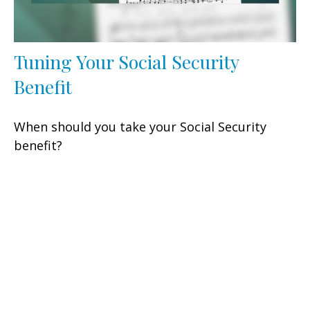
Tuning Your Social Security
Benefit
When should you take your Social Security
benefit?