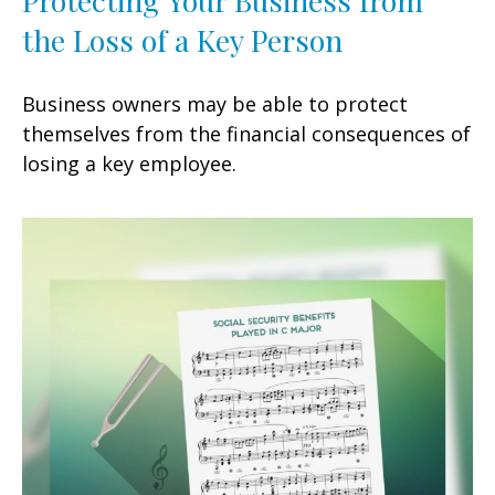
the Loss of a Key Person
Business owners may be able to protect
themselves from the financial consequences of
losing a key employee.