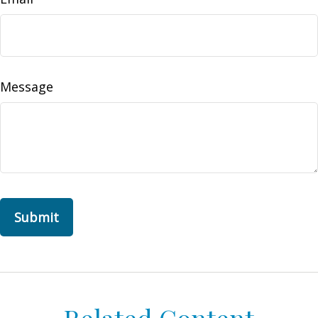
Message