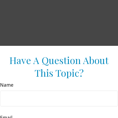
Have A Question About
This Topic?
Name
Email