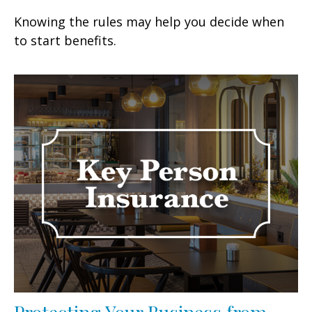
Knowing the rules may help you decide when
to start benefits.
Protecting Your Business from