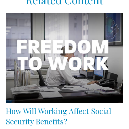
Related Content
How Will Working Affect Social
Security Benefits?