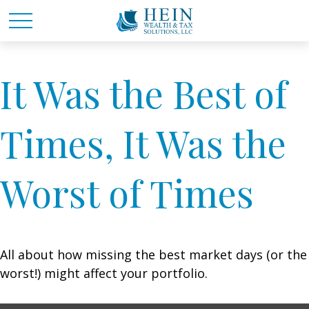
It Was the Best of
Times, It Was the
Worst of Times
All about how missing the best market days (or the
worst!) might affect your portfolio.