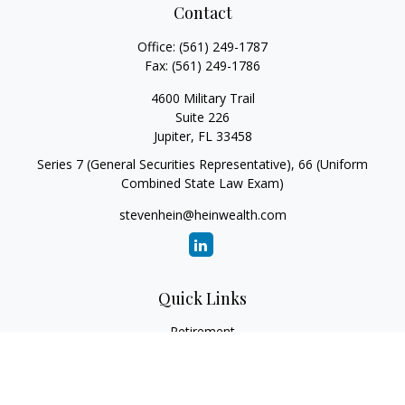
Contact
Office:
(561) 249-1787
Fax:
(561) 249-1786
4600 Military Trail
Suite 226
Jupiter,
FL
33458
Series 7 (General Securities Representative), 66 (Uniform
Combined State Law Exam)
stevenhein@heinwealth.com
Quick Links
Retirement
Investment
Estate
Insurance