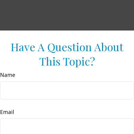
Have A Question About
This Topic?
Name
Email