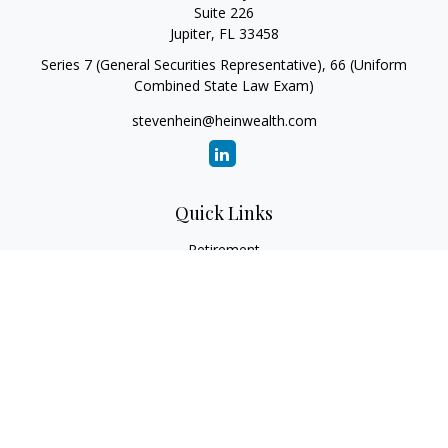
Suite 226
Jupiter,
FL
33458
Series 7 (General Securities Representative), 66 (Uniform
Combined State Law Exam)
stevenhein@heinwealth.com
Quick Links
Retirement
Investment
Estate
Insurance
Tax
Money
Lifestyle
Latest Articles
All Videos