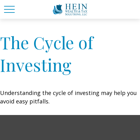
The Cycle of
Investing
Understanding the cycle of investing may help you
avoid easy pitfalls.