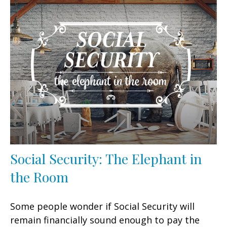
Social Security: The Elephant in
the Room
Some people wonder if Social Security will
remain financially sound enough to pay the