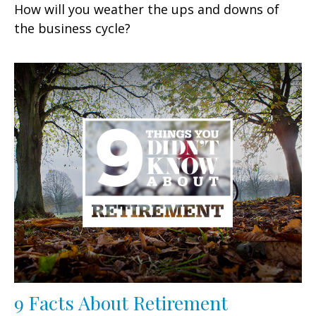
How will you weather the ups and downs of
the business cycle?
9 Facts About Retirement