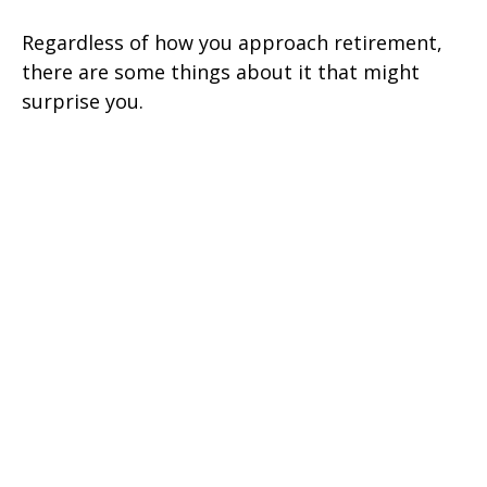
Regardless of how you approach retirement,
there are some things about it that might
surprise you.