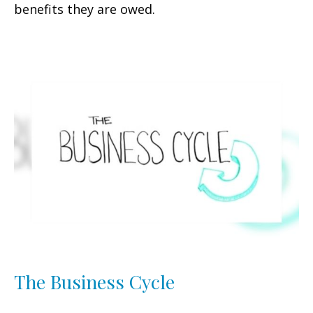
benefits they are owed.
The Business Cycle