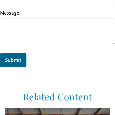
Message
Related Content