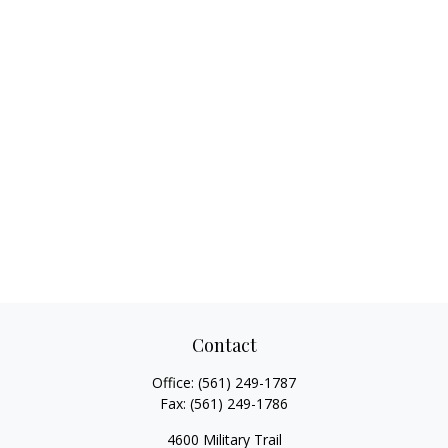
Contact
Office:
(561) 249-1787
Fax:
(561) 249-1786
4600 Military Trail