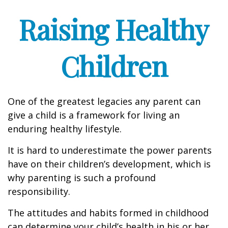
Raising Healthy
Children
One of the greatest legacies any parent can
give a child is a framework for living an
enduring healthy lifestyle.
It is hard to underestimate the power parents
have on their children’s development, which is
why parenting is such a profound
responsibility.
The attitudes and habits formed in childhood
can determine your child’s health in his or her