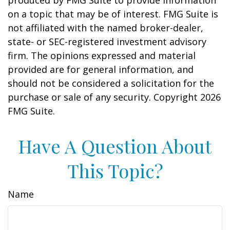
produced by FMG Suite to provide information
on a topic that may be of interest. FMG Suite is
not affiliated with the named broker-dealer,
state- or SEC-registered investment advisory
firm. The opinions expressed and material
provided are for general information, and
should not be considered a solicitation for the
purchase or sale of any security. Copyright
2026
FMG Suite.
Have A Question About
This Topic?
Name