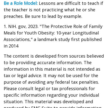
Be a Role Model:
Lessons are difficult to teach if
the teacher is not practicing what he or she
preaches. Be sure to lead by example.
1. NIH. gov, 2023. "The Protective Role of Family
Meals for Youth Obesity: 10-year Longitudinal
Associations," a landmark study first published
in 2014
The content is developed from sources believed
to be providing accurate information. The
information in this material is not intended as
tax or legal advice. It may not be used for the
purpose of avoiding any federal tax penalties.
Please consult legal or tax professionals for
specific information regarding your individual
situation. This material was developed and