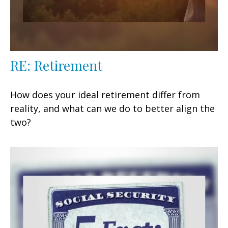
RE: Retirement
How does your ideal retirement differ from
reality, and what can we do to better align the
two?