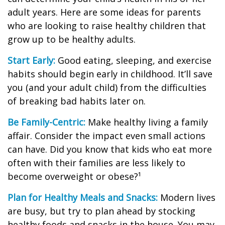
adult years. Here are some ideas for parents
who are looking to raise healthy children that
grow up to be healthy adults.
Start Early:
Good eating, sleeping, and exercise
habits should begin early in childhood. It’ll save
you (and your adult child) from the difficulties
of breaking bad habits later on.
Be Family-Centric:
Make healthy living a family
affair. Consider the impact even small actions
can have. Did you know that kids who eat more
often with their families are less likely to
become overweight or obese?¹
Plan for Healthy Meals and Snacks:
Modern lives
are busy, but try to plan ahead by stocking
healthy foods and snacks in the house. You may