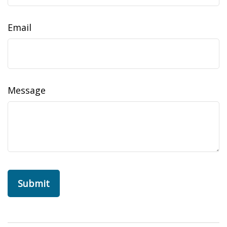
Email
Message