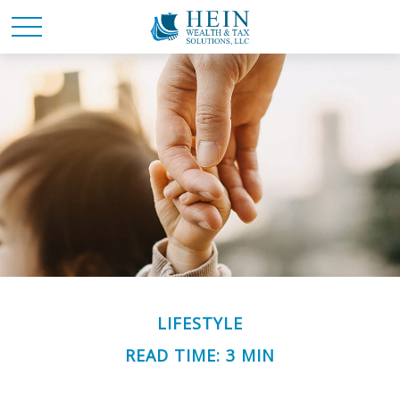
LIFESTYLE
READ TIME: 3 MIN