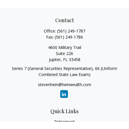
Contact
Office:
(561) 249-1787
Fax:
(561) 249-1786
4600 Military Trail
Suite 226
Jupiter,
FL
33458
Series 7 (General Securities Representative), 66 (Uniform
Combined State Law Exam)
stevenhein@heinwealth.com
Quick Links
Retirement
Investment