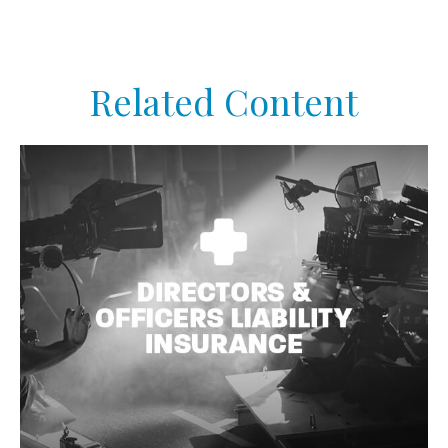
Related Content