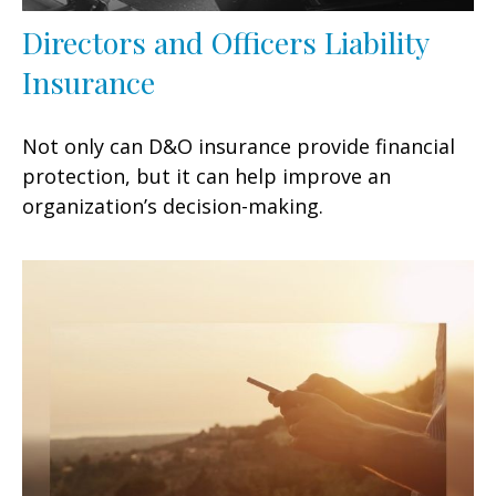
Directors and Officers Liability
Insurance
Not only can D&O insurance provide financial
protection, but it can help improve an
organization’s decision-making.