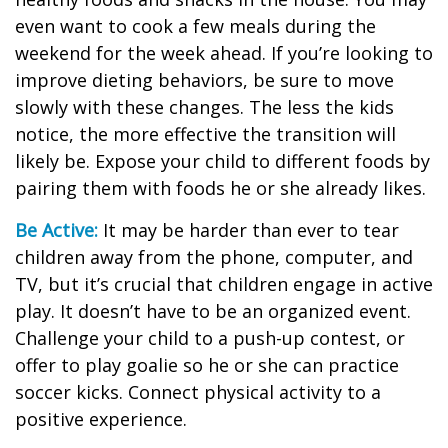
even want to cook a few meals during the
weekend for the week ahead. If you’re looking to
improve dieting behaviors, be sure to move
slowly with these changes. The less the kids
notice, the more effective the transition will
likely be. Expose your child to different foods by
pairing them with foods he or she already likes.
Be Active:
It may be harder than ever to tear
children away from the phone, computer, and
TV, but it’s crucial that children engage in active
play. It doesn’t have to be an organized event.
Challenge your child to a push-up contest, or
offer to play goalie so he or she can practice
soccer kicks. Connect physical activity to a
positive experience.