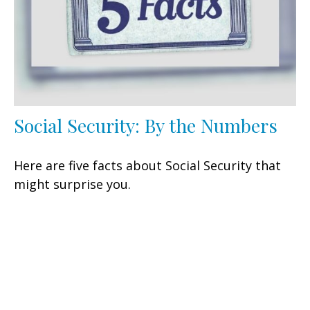
Social Security: By the Numbers
Here are five facts about Social Security that
might surprise you.