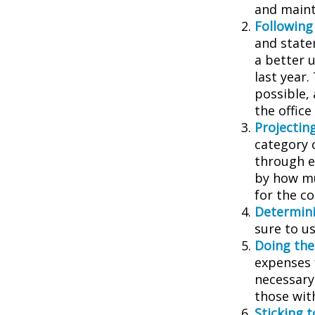
and main
Following
and state
a better 
last year.
possible, 
the office
Projectin
category 
through ea
by how mu
for the c
Determini
sure to u
Doing the
expenses 
necessary
those wit
Sticking to