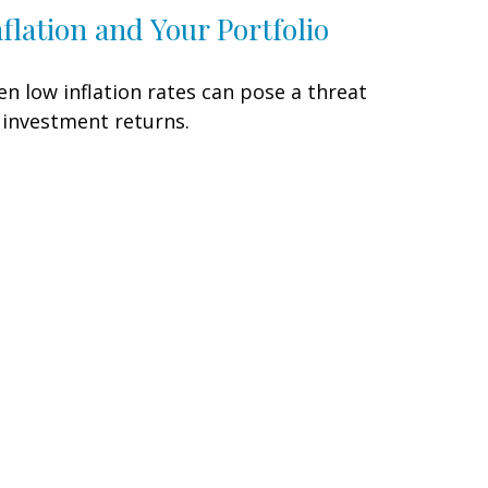
nflation and Your Portfolio
en low inflation rates can pose a threat
 investment returns.