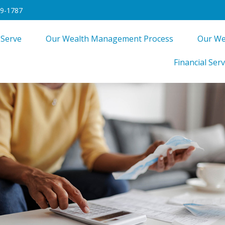
49-1787
 Serve
Our Wealth Management Process
Our We
Financial Serv