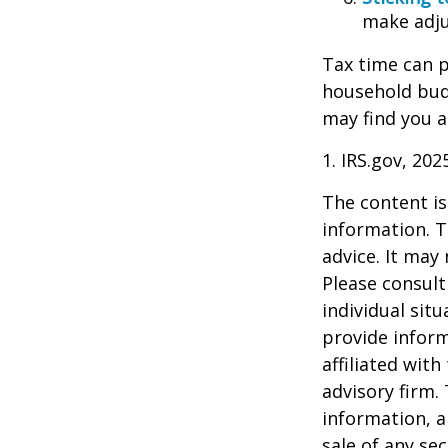
make adju
Tax time can p
household bud
may find you a
1. IRS.gov, 202
The content is
information. T
advice. It may
Please consult
individual sit
provide inform
affiliated wit
advisory firm.
information, a
sale of any se