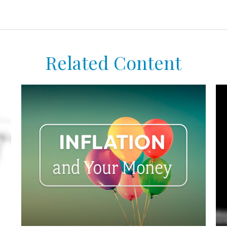
Related Content