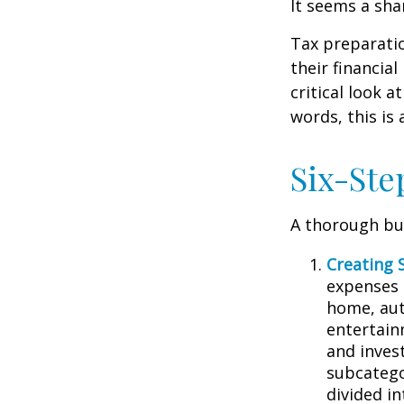
It seems a sha
Tax preparati
their financia
critical look 
words, this is
Six-Ste
A thorough bud
Creating 
expenses i
home, aut
entertain
and inves
subcatego
divided in