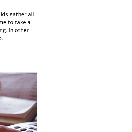
ds gather all
ime to take a
ng. In other
p.