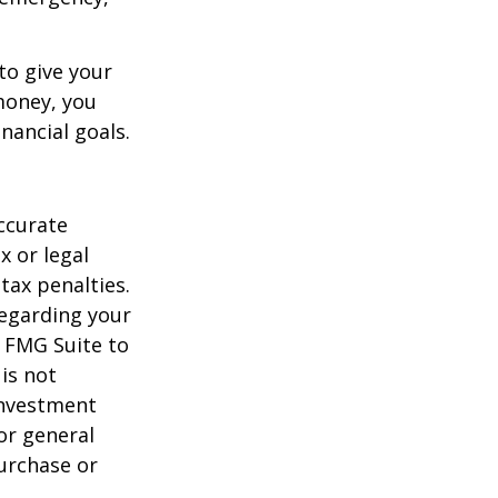
to give your
money, you
nancial goals.
ccurate
x or legal
tax penalties.
regarding your
y FMG Suite to
is not
 investment
or general
purchase or