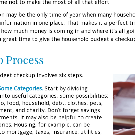
me not to make the most of all that effort.
on may be the only time of year when many househol
l information in one place. That makes it a perfect t
at how much money is coming in and where it’s all goi
 a great time to give the household budget a checku
p Process
get checkup involves six steps.
Some Categories.
Start by dividing
nto useful categories. Some possibilities:
o, food, household, debt, clothes, pets,
ment, and charity. Don’t forget savings
tments. It may also be helpful to create
ries. Housing, for example, can be
to mortgage, taxes, insurance, utilities,