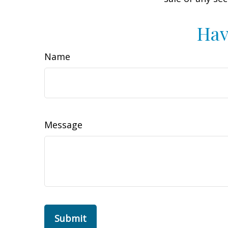
Hav
Name
Message