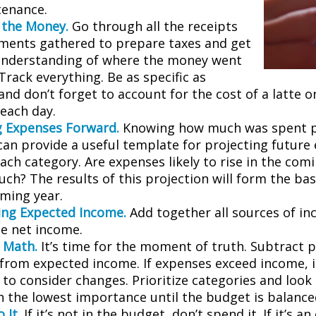
tenance.
 the Money.
Go through all the receipts
ments gathered to prepare taxes and get
understanding of where the money went
 Track everything. Be as specific as
and don’t forget to account for the cost of a latte 
 each day.
g Expenses Forward.
Knowing how much was spent 
can provide a useful template for projecting future
ch category. Are expenses likely to rise in the comin
ch? The results of this projection will form the bas
oming year.
ng Expected Income.
Add together all sources of i
se net income.
 Math.
It’s time for the moment of truth. Subtract 
from expected income. If expenses exceed income, 
 to consider changes. Prioritize categories and look
h the lowest importance until the budget is balance
 It.
If it’s not in the budget, don’t spend it. If it’s 