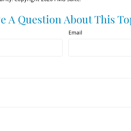
e A Question About This To
Email