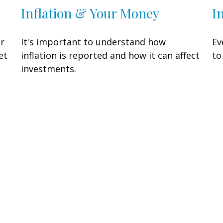
Inflation & Your Money
I
or
It's important to understand how
Ev
et
inflation is reported and how it can affect
to
investments.