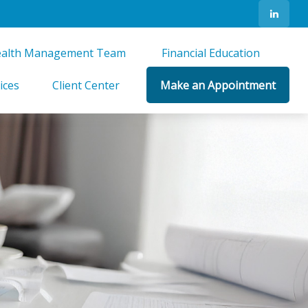
alth Management Team 
Financial Education 
ices
Client Center
Make an Appointment