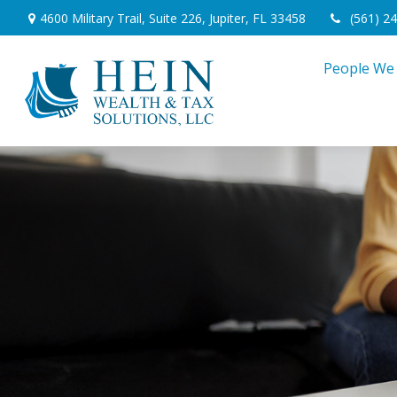
4600 Military Trail,
Suite 226,
Jupiter,
FL
33458
(561) 2
People We