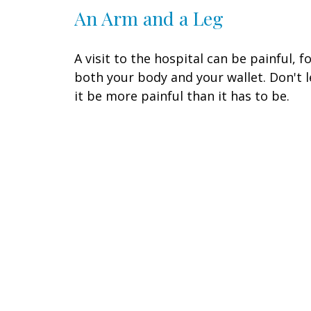
An Arm and a Leg
A visit to the hospital can be painful, f
both your body and your wallet. Don't l
it be more painful than it has to be.