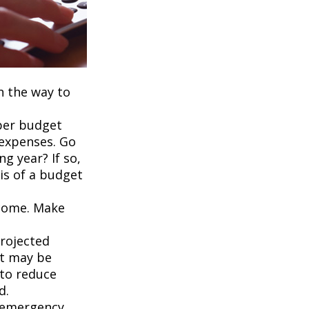
on the way to
per budget
 expenses. Go
g year? If so,
is of a budget
ncome. Make
projected
it may be
 to reduce
d.
an emergency,