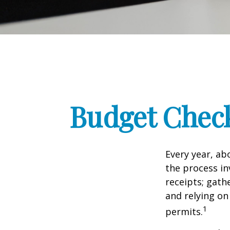
Budget Check
Every year, abo
the process in
receipts; gat
and relying on
1
permits.