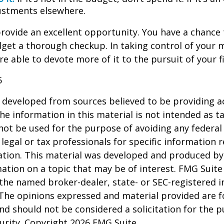
stments elsewhere.
rovide an excellent opportunity. You have a chance 
get a thorough checkup. In taking control of your 
re able to devote more of it to the pursuit of your fi
5
 developed from sources believed to be providing a
he information in this material is not intended as ta
 not be used for the purpose of avoiding any federal 
 legal or tax professionals for specific information 
uation. This material was developed and produced b
ation on a topic that may be of interest. FMG Suite 
h the named broker-dealer, state- or SEC-registered
 The opinions expressed and material provided are f
nd should not be considered a solicitation for the 
curity. Copyright
2026 FMG Suite.