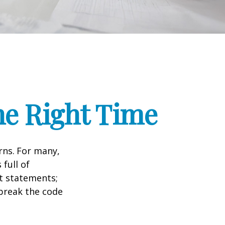
he Right Time
rns.
For many,
full of
t statements;
break the code