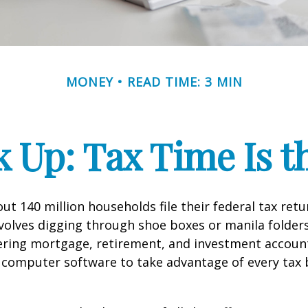
MONEY
READ TIME: 3 MIN
 Up: Tax Time Is t
ut 140 million households file their federal tax retu
volves digging through shoe boxes or manila folders 
hering mortgage, retirement, and investment accoun
 computer software to take advantage of every tax 