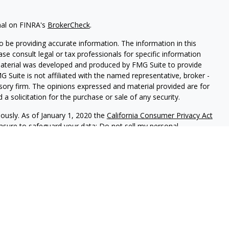
nal on FINRA's
BrokerCheck
.
 be providing accurate information. The information in this
ease consult legal or tax professionals for specific information
 material was developed and produced by FMG Suite to provide
G Suite is not affiliated with the named representative, broker -
isory firm. The opinions expressed and material provided are for
a solicitation for the purchase or sale of any security.
iously. As of January 1, 2020 the
California Consumer Privacy Act
easure to safeguard your data:
Do not sell my personal
 LPL Financial, A Registered Investment Advisor, Member
sociated with this website may discuss and/or transact business
e properly registered or licensed. No offers may be made or