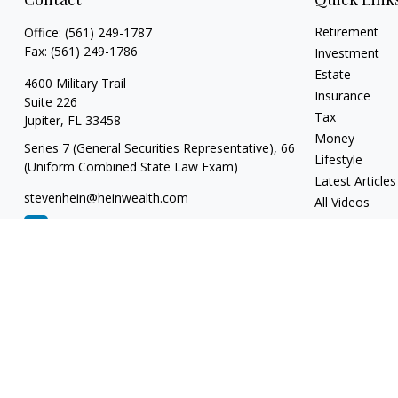
Retirement
Office:
(561) 249-1787
Fax:
(561) 249-1786
Investment
Estate
4600 Military Trail
Insurance
Suite 226
Tax
Jupiter,
FL
33458
Money
Series 7 (General Securities Representative), 66
Lifestyle
(Uniform Combined State Law Exam)
Latest Articles
stevenhein@heinwealth.com
All Videos
All Calculators