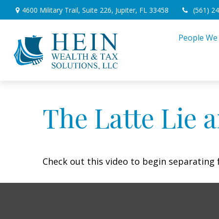
4600 Military Trail,
Suite 226,
Jupiter,
FL
33458
(561) 2
People We
The Latte Lie 
Check out this video to begin separating f