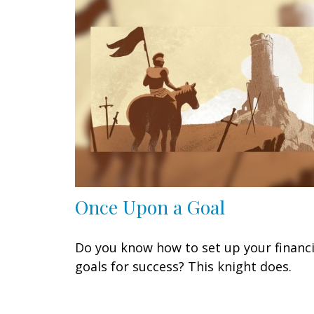
Once Upon a Goal
Do you know how to set up your financi
goals for success? This knight does.