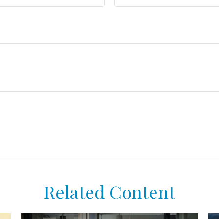
Related Content