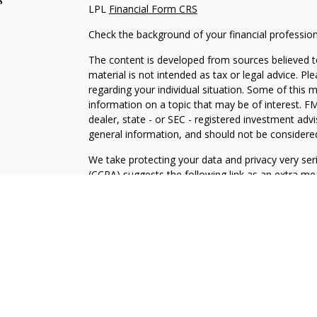
LPL
Financial Form CRS
Check the background of your financial professio
The content is developed from sources believed to
material is not intended as tax or legal advice. Pl
regarding your individual situation. Some of this
information on a topic that may be of interest. FM
dealer, state - or SEC - registered investment adv
general information, and should not be considered 
We take protecting your data and privacy very ser
(CCPA)
suggests the following link as an extra m
information
.
Copyright 2026 FMG Suite.
Securities and Advisory services offered through
FINRA
/SIPC
.
The LPL Financial registered representative(s) as
only with residents of the states in which they ar
accepted from any resident of any other state.