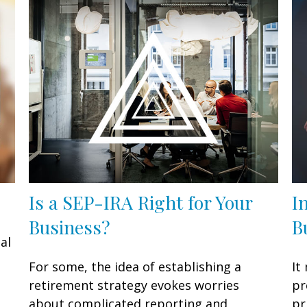
Is a SEP-IRA Right for Your
I
Business?
B
al
For some, the idea of establishing a
It
retirement strategy evokes worries
pr
about complicated reporting and
pr