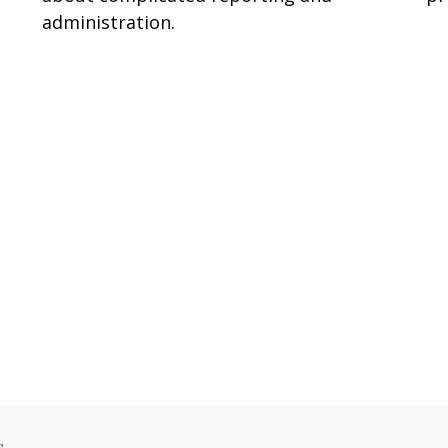
administration.
s