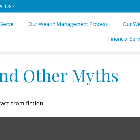
49-1787
 Serve
Our Wealth Management Process
Our We
Financial Serv
and Other Myths
act from fiction.