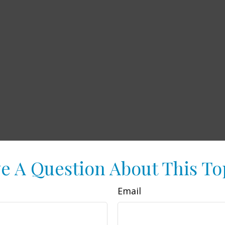
e A Question About This To
Email