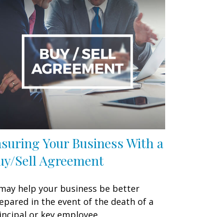
nsuring Your Business With a
uy/Sell Agreement
 may help your business be better
epared in the event of the death of a
incipal or key employee.