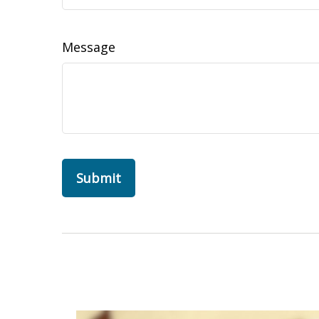
Message