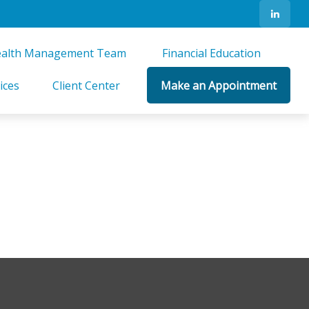
alth Management Team 
Financial Education 
ices
Client Center
Make an Appointment