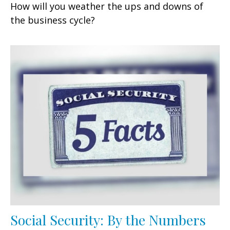
How will you weather the ups and downs of
the business cycle?
Social Security: By the Numbers