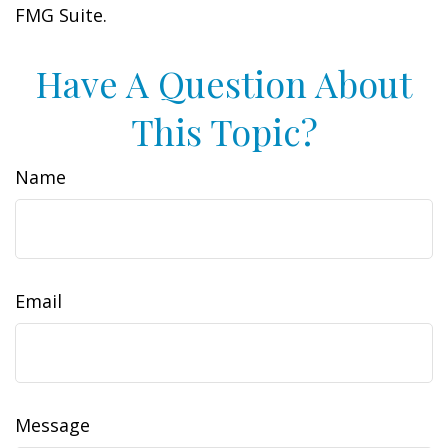
FMG Suite.
Have A Question About
This Topic?
Name
Email
Message