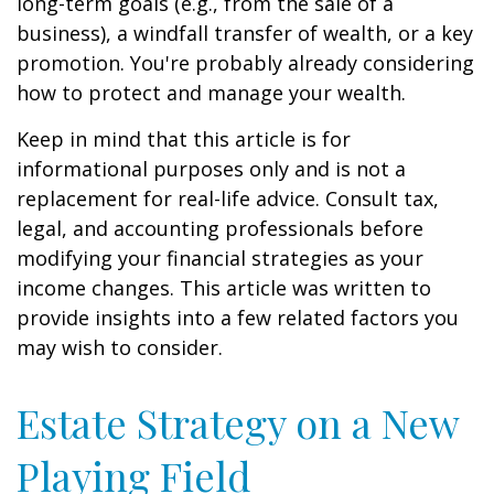
long-term goals (e.g., from the sale of a
business), a windfall transfer of wealth, or a key
promotion. You're probably already considering
how to protect and manage your wealth.
Keep in mind that this article is for
informational purposes only and is not a
replacement for real-life advice. Consult tax,
legal, and accounting professionals before
modifying your financial strategies as your
income changes. This article was written to
provide insights into a few related factors you
may wish to consider.
Estate Strategy on a New
Playing Field