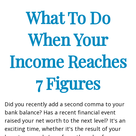
What To Do
When Your
Income Reaches
7 Figures
Did you recently add a second comma to your
bank balance? Has a recent financial event
raised your net worth to the next level? It's an
exciting time, whether it's the result of your