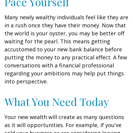
Pace Yourself
Many newly wealthy individuals feel like they are
in a rush once they have their money. Now that
the world is your oyster, you may be better off
waiting for the pearl. This means getting
accustomed to your new bank balance before
putting the money to any practical effect. A few
conversations with a financial professional
regarding your ambitions may help put things
into perspective.
What You Need Today
Your new wealth will create as many questions
as it will opportunities. For example, if you've