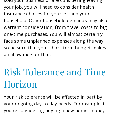
sold your business or are considering leaving
your job, you will need to consider health
insurance choices for yourself and your
household. Other household demands may also
warrant consideration, from travel costs to big
one-time purchases. You will almost certainly
face some unplanned expenses along the way,
so be sure that your short-term budget makes
an allowance for that.
Risk Tolerance and Time
Horizon
Your risk tolerance will be affected in part by
your ongoing day-to-day needs. For example, if
you're considering buying a new home, money