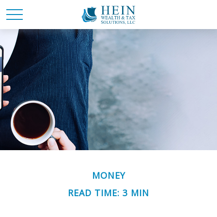
MONEY
READ TIME: 3 MIN