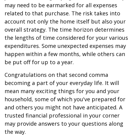
may need to be earmarked for all expenses
related to that purchase. The risk takes into
account not only the home itself but also your
overall strategy. The time horizon determines
the lengths of time considered for your various
expenditures. Some unexpected expenses may
happen within a few months, while others can
be put off for up to a year.
Congratulations on that second comma
becoming a part of your everyday life. It will
mean many exciting things for you and your
household, some of which you've prepared for
and others you might not have anticipated. A
trusted financial professional in your corner
may provide answers to your questions along
the way.