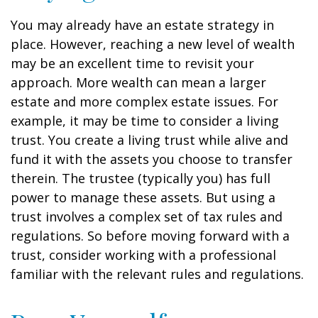
You may already have an estate strategy in
place. However, reaching a new level of wealth
may be an excellent time to revisit your
approach. More wealth can mean a larger
estate and more complex estate issues. For
example, it may be time to consider a living
trust. You create a living trust while alive and
fund it with the assets you choose to transfer
therein. The trustee (typically you) has full
power to manage these assets. But using a
trust involves a complex set of tax rules and
regulations. So before moving forward with a
trust, consider working with a professional
familiar with the relevant rules and regulations.