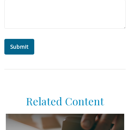
Related Content