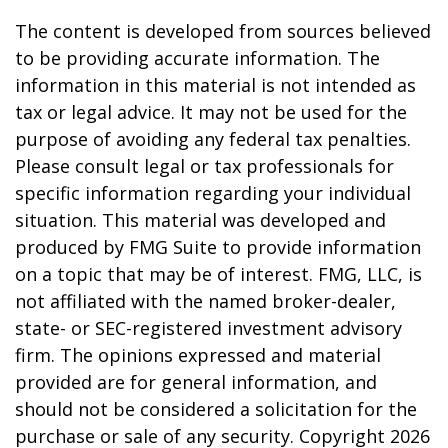
The content is developed from sources believed
to be providing accurate information. The
information in this material is not intended as
tax or legal advice. It may not be used for the
purpose of avoiding any federal tax penalties.
Please consult legal or tax professionals for
specific information regarding your individual
situation. This material was developed and
produced by FMG Suite to provide information
on a topic that may be of interest. FMG, LLC, is
not affiliated with the named broker-dealer,
state- or SEC-registered investment advisory
firm. The opinions expressed and material
provided are for general information, and
should not be considered a solicitation for the
purchase or sale of any security. Copyright
2026