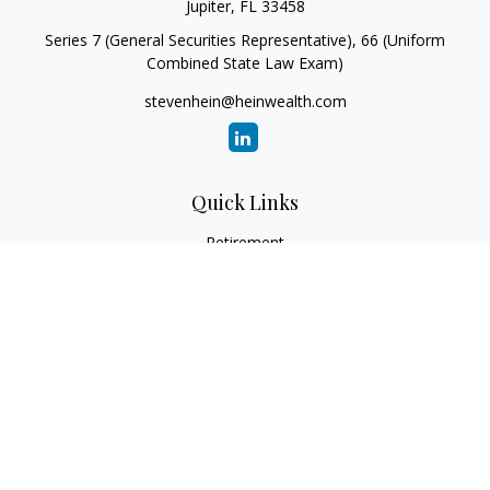
Jupiter,
FL
33458
Series 7 (General Securities Representative), 66 (Uniform
Combined State Law Exam)
stevenhein@heinwealth.com
Quick Links
Retirement
Investment
Estate
Insurance
Tax
Money
Lifestyle
Latest Articles
All Videos
All Calculators