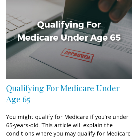
Qualifying For Medicare Under
Age 65
You might qualify for Medicare if you’re under
65-years-old. This article will explain the
conditions where you may qualify for Medicare