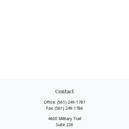
Contact
Office:
(561) 249-1787
Fax:
(561) 249-1786
4600 Military Trail
Suite 226