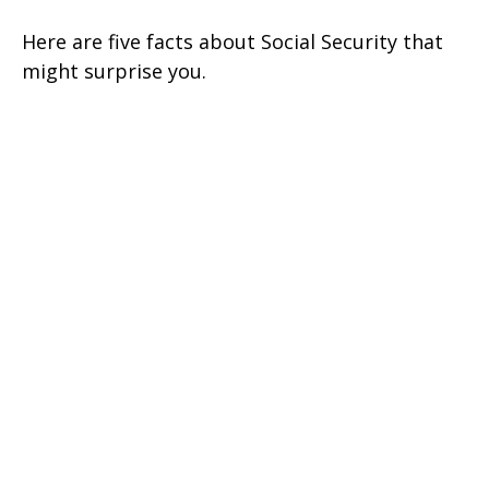
Here are five facts about Social Security that
might surprise you.