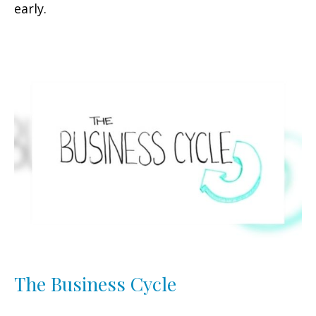
early.
The Business Cycle