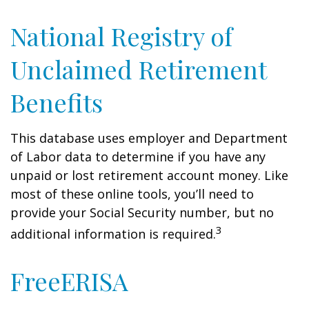
National Registry of
Unclaimed Retirement
Benefits
This database uses employer and Department
of Labor data to determine if you have any
unpaid or lost retirement account money. Like
most of these online tools, you’ll need to
provide your Social Security number, but no
3
additional information is required.
FreeERISA