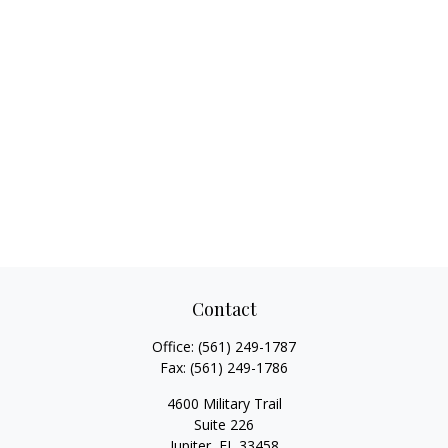
Contact
Office:
(561) 249-1787
Fax:
(561) 249-1786
4600 Military Trail
Suite 226
Jupiter,
FL
33458