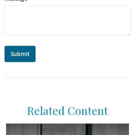
Related Content