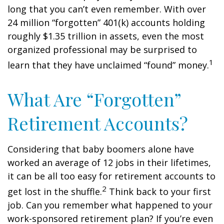
long that you can’t even remember. With over
24 million “forgotten” 401(k) accounts holding
roughly $1.35 trillion in assets, even the most
organized professional may be surprised to
1
learn that they have unclaimed “found” money.
What Are “Forgotten”
Retirement Accounts?
Considering that baby boomers alone have
worked an average of 12 jobs in their lifetimes,
it can be all too easy for retirement accounts to
2
get lost in the shuffle.
Think back to your first
job. Can you remember what happened to your
work-sponsored retirement plan? If you’re even