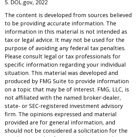
5. DOL.gov, 2022
The content is developed from sources believed
to be providing accurate information. The
information in this material is not intended as
tax or legal advice. It may not be used for the
purpose of avoiding any federal tax penalties.
Please consult legal or tax professionals for
specific information regarding your individual
situation. This material was developed and
produced by FMG Suite to provide information
on a topic that may be of interest. FMG, LLC, is
not affiliated with the named broker-dealer,
state- or SEC-registered investment advisory
firm. The opinions expressed and material
provided are for general information, and
should not be considered a solicitation for the