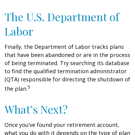
The U.S. Department of
Labor
Finally, the Department of Labor tracks plans
that have been abandoned or are in the process
of being terminated. Try searching its database
to find the qualified termination administrator
(QTA) responsible for directing the shutdown of
5
the plan.
What’s Next?
Once you’ve found your retirement account,
what you do with it depends on the type of plan