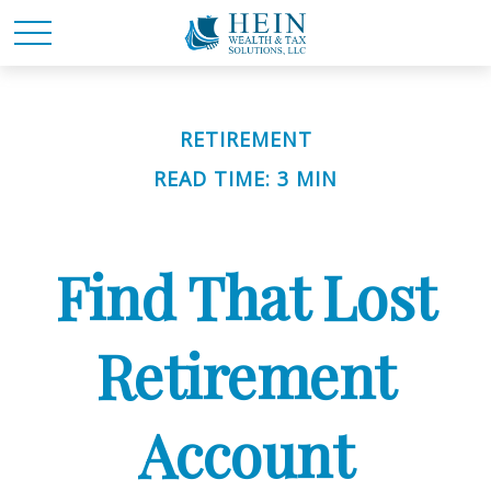
RETIREMENT
READ TIME: 3 MIN
Find That Lost
Retirement
Account