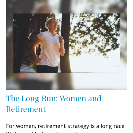
The Long Run: Women and
Retirement
For women, retirement strategy is a long race.