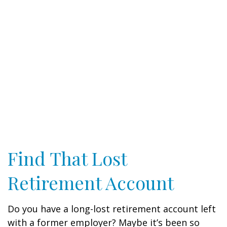
Find That Lost
Retirement Account
Do you have a long-lost retirement account left
with a former employer? Maybe it’s been so