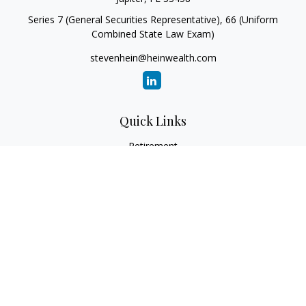
Series 7 (General Securities Representative), 66 (Uniform
Combined State Law Exam)
stevenhein@heinwealth.com
Quick Links
Retirement
Investment
Estate
Insurance
Tax
Money
Lifestyle
Latest Articles
All Videos
All Calculators