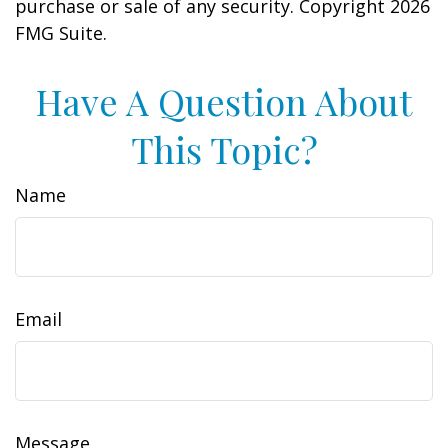
purchase or sale of any security. Copyright
2026
FMG Suite.
Have A Question About
This Topic?
Name
Email
Message