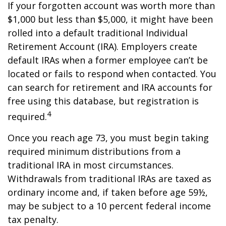
If your forgotten account was worth more than
$1,000 but less than $5,000, it might have been
rolled into a default traditional Individual
Retirement Account (IRA). Employers create
default IRAs when a former employee can’t be
located or fails to respond when contacted. You
can search for retirement and IRA accounts for
free using this database, but registration is
4
required.
Once you reach age 73, you must begin taking
required minimum distributions from a
traditional IRA in most circumstances.
Withdrawals from traditional IRAs are taxed as
ordinary income and, if taken before age 59½,
may be subject to a 10 percent federal income
tax penalty.