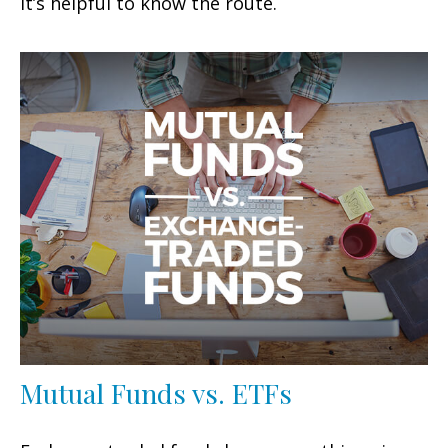
It’s helpful to know the route.
Mutual Funds vs. ETFs