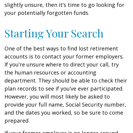
slightly unsure, then it’s time to go looking for
your potentially forgotten funds.
Starting Your Search
One of the best ways to find lost retirement
accounts is to contact your former employers.
If you’re unsure where to direct your call, try
the human resources or accounting
department. They should be able to check their
plan records to see if you’ve ever participated.
However, you will most likely be asked to
provide your full name, Social Security number,
and the dates you worked, so be sure to come
prepared.