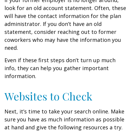
If your former employer is no longer around,
look for an old account statement. Often, these
will have the contact information for the plan
administrator. If you don’t have an old
statement, consider reaching out to former
coworkers who may have the information you
need.
Even if these first steps don’t turn up much
info, they can help you gather important
information.
Websites to Check
Next, it’s time to take your search online. Make
sure you have as much information as possible
at hand and give the following resources a try.