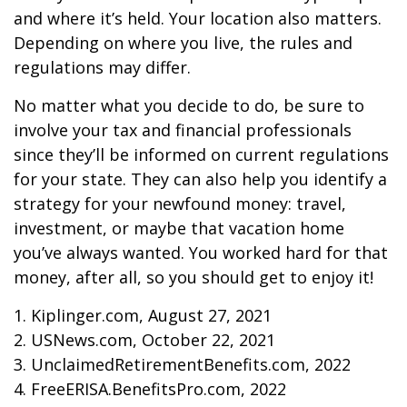
and where it’s held. Your location also matters.
Depending on where you live, the rules and
regulations may differ.
No matter what you decide to do, be sure to
involve your tax and financial professionals
since they’ll be informed on current regulations
for your state. They can also help you identify a
strategy for your newfound money: travel,
investment, or maybe that vacation home
you’ve always wanted. You worked hard for that
money, after all, so you should get to enjoy it!
1. Kiplinger.com, August 27, 2021
2. USNews.com, October 22, 2021
3. UnclaimedRetirementBenefits.com, 2022
4. FreeERISA.BenefitsPro.com, 2022