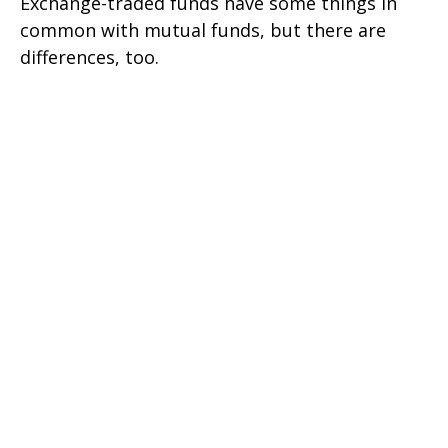
Exchange-traded funds have some things in
common with mutual funds, but there are
differences, too.