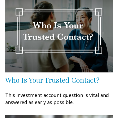
Who Is Your Trusted Contact?
This investment account question is vital and
answered as early as possible.