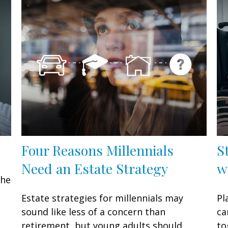
Four Reasons Millennials
S
Need an Estate Strategy
w
the
Estate strategies for millennials may
Pl
sound like less of a concern than
ca
retirement, but young adults should
to