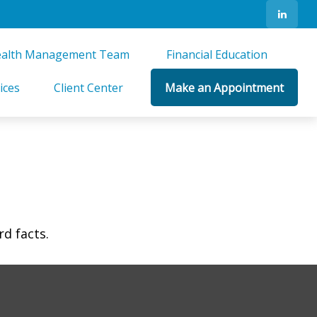
alth Management Team 
Financial Education 
ices
Client Center
Make an Appointment
rd facts.