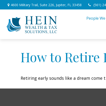
4600 Military Trail,
Suite 226,
Jupiter,
FL
33458
(561) 2
People We
How to Retire 
Retiring early sounds like a dream come tr