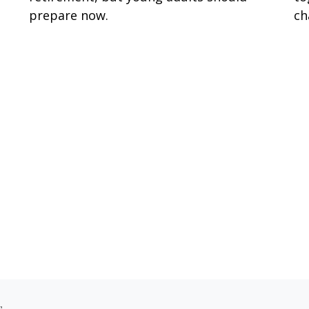
prepare now.
ch
s