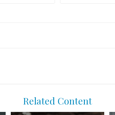
Related Content