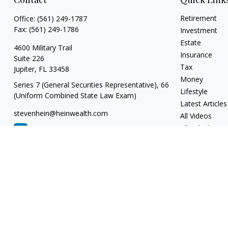
Retirement
Office:
(561) 249-1787
Fax:
(561) 249-1786
Investment
Estate
4600 Military Trail
Insurance
Suite 226
Tax
Jupiter,
FL
33458
Money
Series 7 (General Securities Representative), 66
Lifestyle
(Uniform Combined State Law Exam)
Latest Articles
stevenhein@heinwealth.com
All Videos
All Calculators