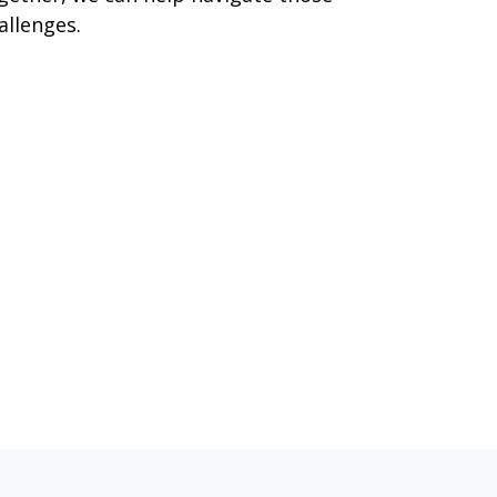
allenges.