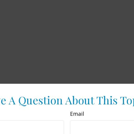
e A Question About This To
Email