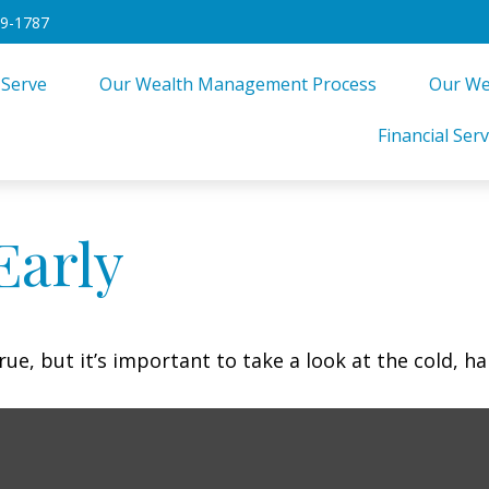
49-1787
 Serve
Our Wealth Management Process
Our We
Financial Serv
Early
ue, but it’s important to take a look at the cold, ha