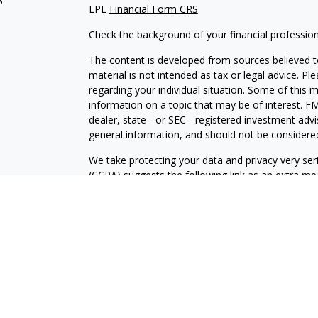
LPL
Financial Form CRS
Check the background of your financial professio
The content is developed from sources believed to
material is not intended as tax or legal advice. Pl
regarding your individual situation. Some of this
information on a topic that may be of interest. FM
dealer, state - or SEC - registered investment adv
general information, and should not be considered 
We take protecting your data and privacy very ser
(CCPA)
suggests the following link as an extra m
information
.
Copyright 2026 FMG Suite.
Securities and Advisory services offered through
FINRA
/SIPC
.
The LPL Financial registered representative(s) as
only with residents of the states in which they ar
accepted from any resident of any other state.