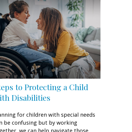
teps to Protecting a Child
ith Disabilities
anning for children with special needs
n be confusing but by working
gether, we can help navigate those