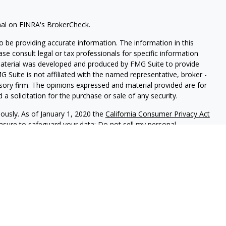
nal on FINRA's
BrokerCheck
.
 be providing accurate information. The information in this
ease consult legal or tax professionals for specific information
 material was developed and produced by FMG Suite to provide
G Suite is not affiliated with the named representative, broker -
isory firm. The opinions expressed and material provided are for
a solicitation for the purchase or sale of any security.
iously. As of January 1, 2020 the
California Consumer Privacy Act
easure to safeguard your data:
Do not sell my personal
 LPL Financial, A Registered Investment Advisor, Member
sociated with this website may discuss and/or transact business
e properly registered or licensed. No offers may be made or