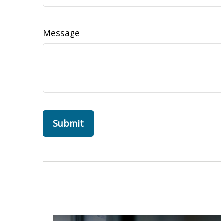
Message