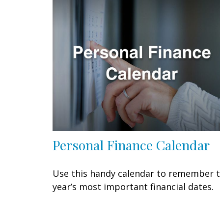
Personal Finance Calendar
Use this handy calendar to remember 
year’s most important financial dates.