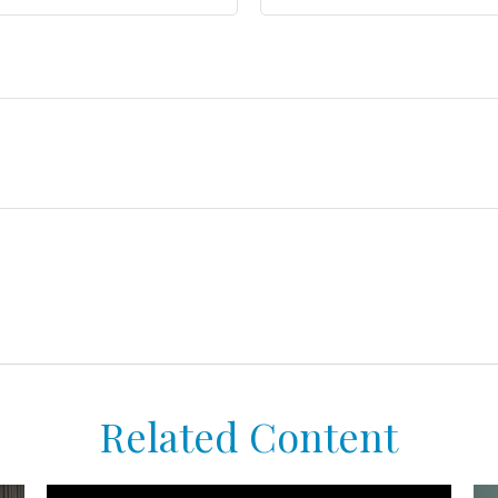
Related Content