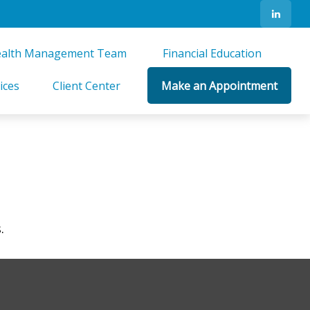
alth Management Team 
Financial Education 
ices
Client Center
Make an Appointment
.