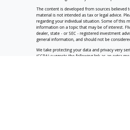
The content is developed from sources believed to
material is not intended as tax or legal advice. Pl
regarding your individual situation. Some of this
information on a topic that may be of interest. FM
dealer, state - or SEC - registered investment adv
general information, and should not be considered 
We take protecting your data and privacy very ser
(CCPA)
suggests the following link as an extra m
information
.
Copyright 2026 FMG Suite.
Securities and Advisory services offered through
FINRA
/SIPC
.
The LPL Financial registered representative(s) as
only with residents of the states in which they ar
accepted from any resident of any other state.
The Palm Beach County Community Choice Awards 
for their favorite businesses across more than 17