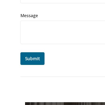
Message