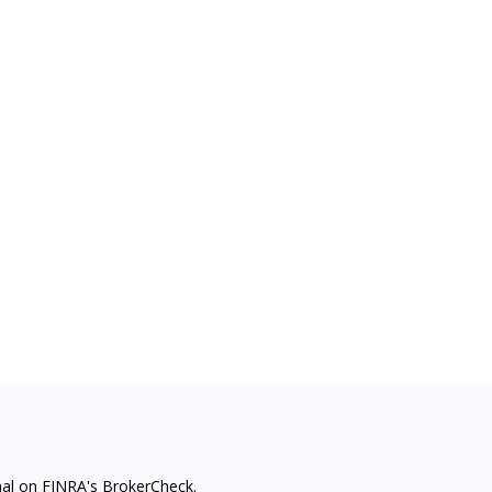
nal on FINRA's
BrokerCheck
.