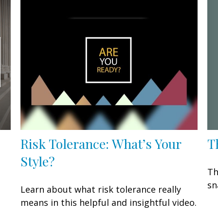
T
Risk Tolerance: What’s Your
Style?
Th
sn
Learn about what risk tolerance really
means in this helpful and insightful video.