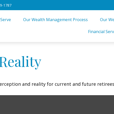
49-1787
 Serve
Our Wealth Management Process
Our We
Financial Serv
Reality
rception and reality for current and future retirees