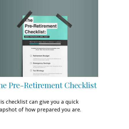
he Pre-Retirement Checklist
is checklist can give you a quick
apshot of how prepared you are.