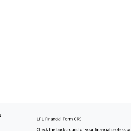
s
LPL
Financial Form CRS
Check the background of your financial professio