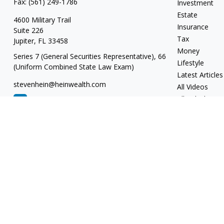
Fax:
(561) 249-1786
Investment
Estate
4600 Military Trail
Insurance
Suite 226
Tax
Jupiter,
FL
33458
Money
Series 7 (General Securities Representative), 66
Lifestyle
(Uniform Combined State Law Exam)
Latest Articles
stevenhein@heinwealth.com
All Videos
All Calculators