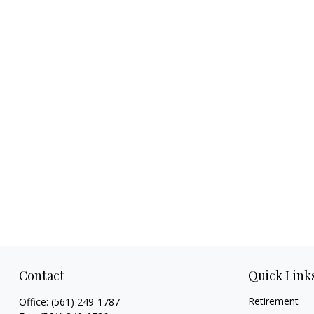
Contact
Quick Link
Retirement
Office:
(561) 249-1787