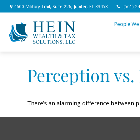
4600 Military Trail,
Suite 226,
Jupiter,
FL
33458
(561) 2
People We
Perception vs. 
There’s an alarming difference between pe