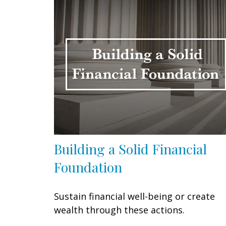
Building a Solid Financial
Foundation
Sustain financial well-being or create
wealth through these actions.