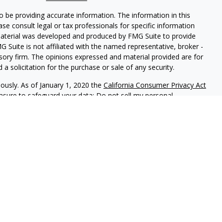
 be providing accurate information. The information in this
ease consult legal or tax professionals for specific information
 material was developed and produced by FMG Suite to provide
G Suite is not affiliated with the named representative, broker -
isory firm. The opinions expressed and material provided are for
a solicitation for the purchase or sale of any security.
iously. As of January 1, 2020 the
California Consumer Privacy Act
easure to safeguard your data:
Do not sell my personal
 LPL Financial, A Registered Investment Advisor, Member
sociated with this website may discuss and/or transact business
e properly registered or licensed. No offers may be made or
is an annual contest that allows the community to vote daily
0 categories during the contest period. For more information