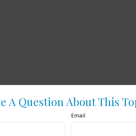
e A Question About This To
Email