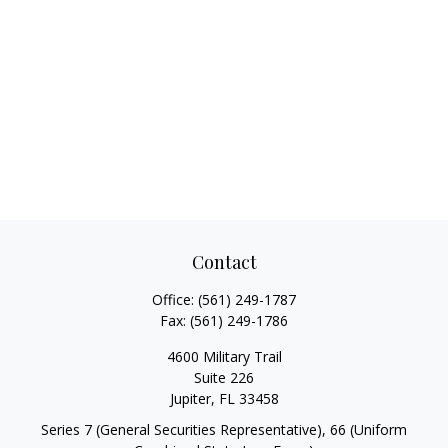
Contact
Office:
(561) 249-1787
Fax:
(561) 249-1786
4600 Military Trail
Suite 226
Jupiter,
FL
33458
Series 7 (General Securities Representative), 66 (Uniform