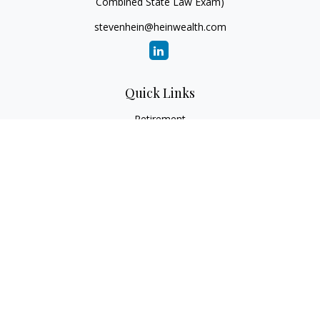
Combined State Law Exam)
stevenhein@heinwealth.com
Quick Links
Retirement
Investment
Estate
Insurance
Tax
Money
Lifestyle
Latest Articles
All Videos
All Calculators
LPL
Financial Form CRS