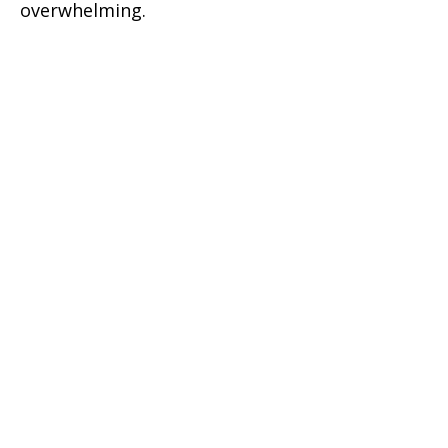
overwhelming.