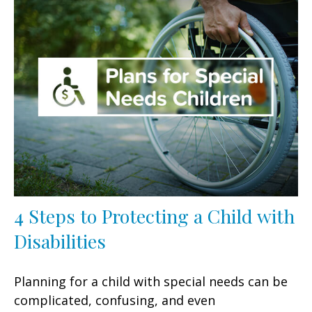
4 Steps to Protecting a Child with
Disabilities
Planning for a child with special needs can be
complicated, confusing, and even