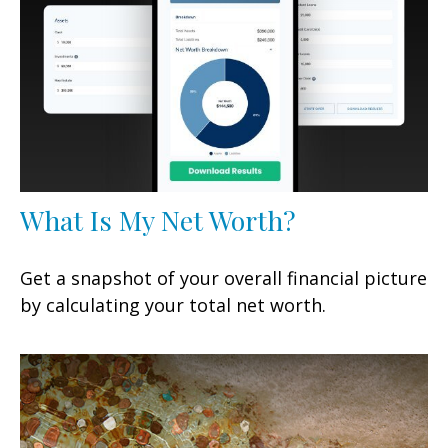
What Is My Net Worth?
Get a snapshot of your overall financial picture
by calculating your total net worth.