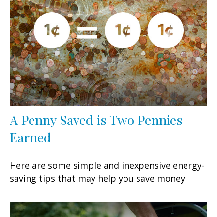
A Penny Saved is Two Pennies
Earned
Here are some simple and inexpensive energy-
saving tips that may help you save money.