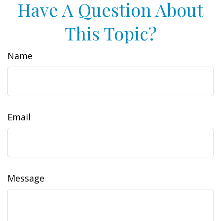
Have A Question About
This Topic?
Name
Email
Message