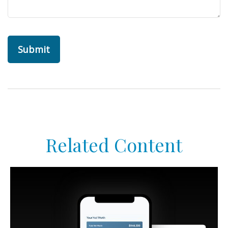
Related Content