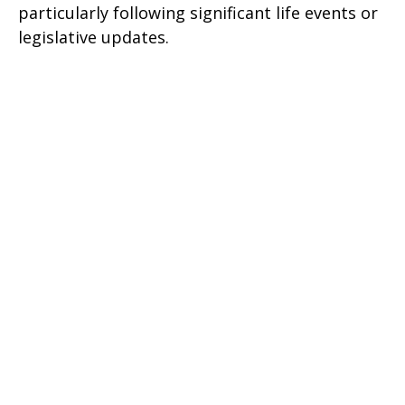
particularly following significant life events or
legislative updates.