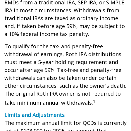
RMDs from a traditional IRA, SEP IRA, or SIMPLE
IRA in most circumstances. Withdrawals from
traditional IRAs are taxed as ordinary income
and, if taken before age 59½, may be subject to
a 10% federal income tax penalty.
To qualify for the tax- and penalty-free
withdrawal of earnings, Roth IRA distributions
must meet a 5-year holding requirement and
occur after age 59½. Tax-free and penalty-free
withdrawals can also be taken under certain
other circumstances, such as the owner's death.
The original Roth IRA owner is not required to
1
take minimum annual withdrawals.
Limits and Adjustments
The maximum annual limit for QCDs is currently
set at $108,000 for 2025, an amount that