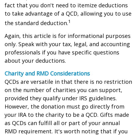
fact that you don't need to itemize deductions
to take advantage of a QCD, allowing you to use
1
the standard deduction.
Again, this article is for informational purposes
only. Speak with your tax, legal, and accounting
professionals if you have specific questions
about your deductions.
Charity and RMD Considerations
QCDs are versatile in that there is no restriction
on the number of charities you can support,
provided they qualify under IRS guidelines.
However, the donation must go directly from
your IRA to the charity to be a QCD. Gifts made
as QCDs can fulfill all or part of your annual
RMD requirement. It's worth noting that if you