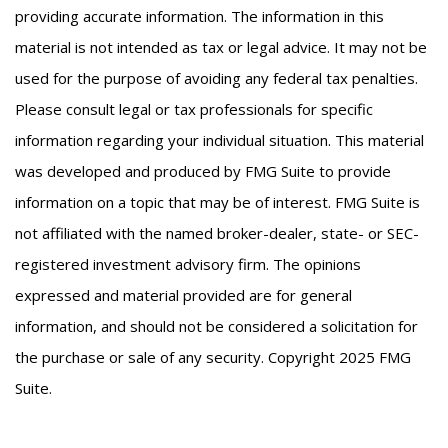
providing accurate information. The information in this
material is not intended as tax or legal advice. It may not be
used for the purpose of avoiding any federal tax penalties.
Please consult legal or tax professionals for specific
information regarding your individual situation. This material
was developed and produced by FMG Suite to provide
information on a topic that may be of interest. FMG Suite is
not affiliated with the named broker-dealer, state- or SEC-
registered investment advisory firm. The opinions
expressed and material provided are for general
information, and should not be considered a solicitation for
the purchase or sale of any security. Copyright 2025 FMG
Suite.