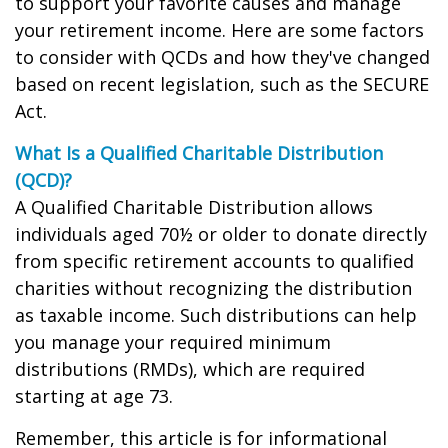
to support your favorite causes and manage
your retirement income. Here are some factors
to consider with QCDs and how they've changed
based on recent legislation, such as the SECURE
Act.
What Is a Qualified Charitable Distribution
(QCD)?
A Qualified Charitable Distribution allows
individuals aged 70½ or older to donate directly
from specific retirement accounts to qualified
charities without recognizing the distribution
as taxable income. Such distributions can help
you manage your required minimum
distributions (RMDs), which are required
starting at age 73.
Remember, this article is for informational