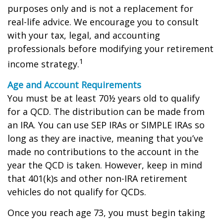
purposes only and is not a replacement for
real-life advice. We encourage you to consult
with your tax, legal, and accounting
professionals before modifying your retirement
1
income strategy.
Age and Account Requirements
You must be at least 70½ years old to qualify
for a QCD. The distribution can be made from
an IRA. You can use SEP IRAs or SIMPLE IRAs so
long as they are inactive, meaning that you’ve
made no contributions to the account in the
year the QCD is taken. However, keep in mind
that 401(k)s and other non-IRA retirement
vehicles do not qualify for QCDs.
Once you reach age 73, you must begin taking