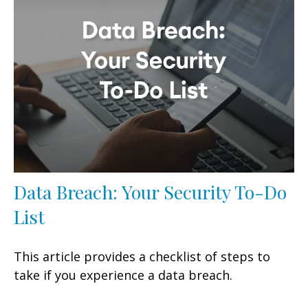
Data Breach: Your Security To-Do
List
This article provides a checklist of steps to
take if you experience a data breach.