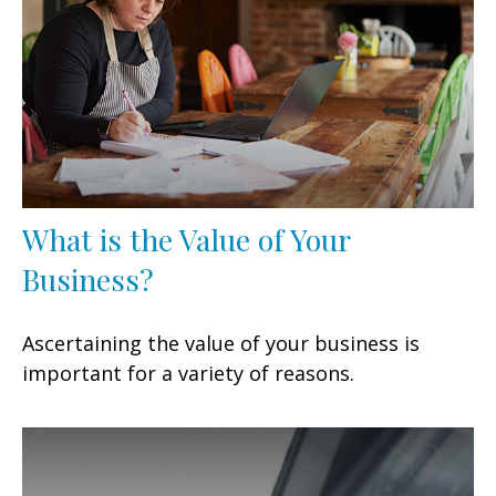
What is the Value of Your
Business?
Ascertaining the value of your business is
important for a variety of reasons.