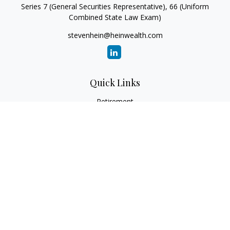
Series 7 (General Securities Representative), 66 (Uniform
Combined State Law Exam)
stevenhein@heinwealth.com
Quick Links
Retirement
Investment
Estate
Insurance
Tax
Money
Lifestyle
Latest Articles
All Videos
All Calculators