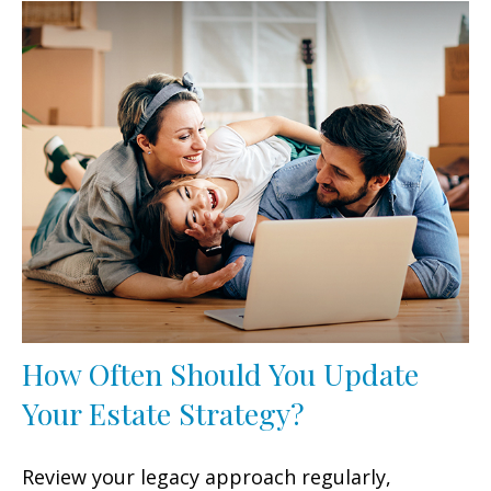
How Often Should You Update
Your Estate Strategy?
Review your legacy approach regularly,