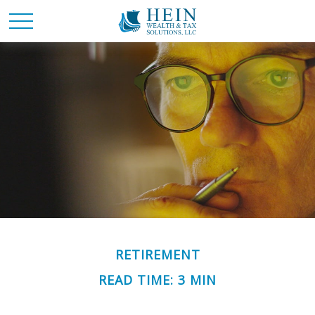
RETIREMENT
READ TIME: 3 MIN