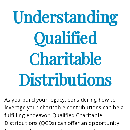
Understanding
Qualified
Charitable
Distributions
As you build your legacy, considering how to
leverage your charitable contributions can be a
fulfilling endeavor. Qualified Charitable
Distributions (QCDs) can offer an opportunity