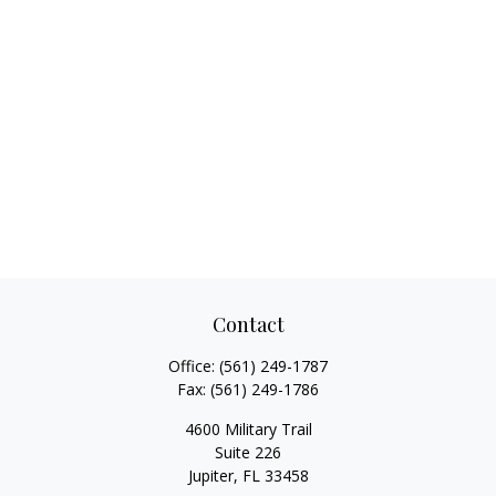
Contact
Office:
(561) 249-1787
Fax:
(561) 249-1786
4600 Military Trail
Suite 226
Jupiter,
FL
33458