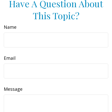
Have A Question About
This Topic?
Name
Email
Message