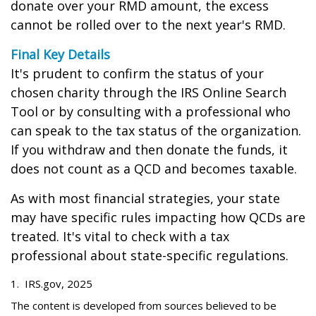
donate over your RMD amount, the excess
cannot be rolled over to the next year's RMD.
Final Key Details
It's prudent to confirm the status of your
chosen charity through the IRS Online Search
Tool or by consulting with a professional who
can speak to the tax status of the organization.
If you withdraw and then donate the funds, it
does not count as a QCD and becomes taxable.
As with most financial strategies, your state
may have specific rules impacting how QCDs are
treated. It's vital to check with a tax
professional about state-specific regulations.
1. IRS.gov, 2025
The content is developed from sources believed to be