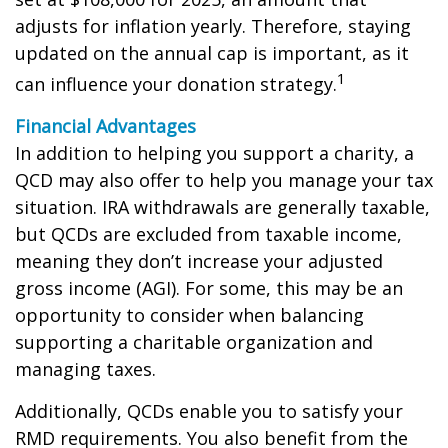
adjusts for inflation yearly. Therefore, staying
updated on the annual cap is important, as it
1
can influence your donation strategy.
Financial Advantages
In addition to helping you support a charity, a
QCD may also offer to help you manage your tax
situation. IRA withdrawals are generally taxable,
but QCDs are excluded from taxable income,
meaning they don’t increase your adjusted
gross income (AGI). For some, this may be an
opportunity to consider when balancing
supporting a charitable organization and
managing taxes.
Additionally, QCDs enable you to satisfy your
RMD requirements. You also benefit from the