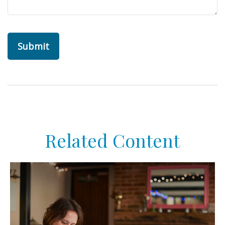
Related Content