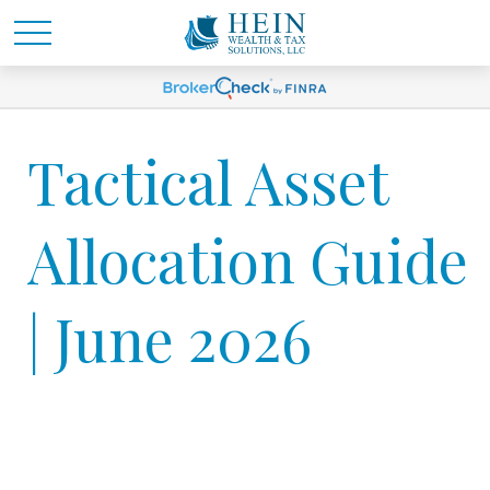
Tactical Asset
Allocation Guide
| June 2026