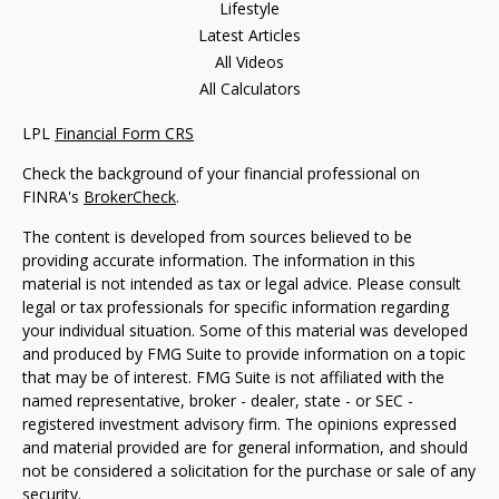
Lifestyle
Latest Articles
All Videos
All Calculators
LPL
Financial Form CRS
Check the background of your financial professional on
FINRA's
BrokerCheck
.
The content is developed from sources believed to be
providing accurate information. The information in this
material is not intended as tax or legal advice. Please consult
legal or tax professionals for specific information regarding
your individual situation. Some of this material was developed
and produced by FMG Suite to provide information on a topic
that may be of interest. FMG Suite is not affiliated with the
named representative, broker - dealer, state - or SEC -
registered investment advisory firm. The opinions expressed
and material provided are for general information, and should
not be considered a solicitation for the purchase or sale of any
security.