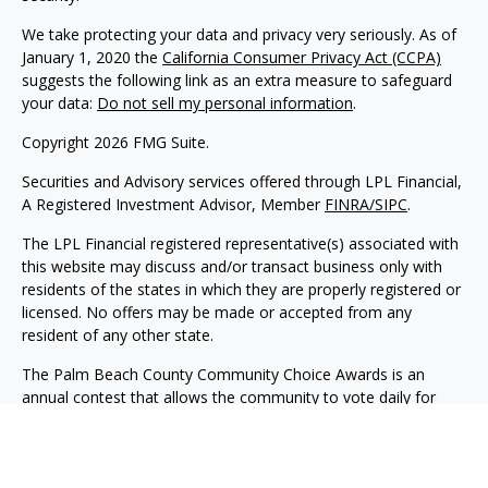
We take protecting your data and privacy very seriously. As of
January 1, 2020 the
California Consumer Privacy Act (CCPA)
suggests the following link as an extra measure to safeguard
your data:
Do not sell my personal information
.
Copyright 2026 FMG Suite.
Securities and Advisory services offered through LPL Financial,
A Registered Investment Advisor, Member
FINRA
/SIPC
.
The LPL Financial registered representative(s) associated with
this website may discuss and/or transact business only with
residents of the states in which they are properly registered or
licensed. No offers may be made or accepted from any
resident of any other state.
The Palm Beach County Community Choice Awards is an
annual contest that allows the community to vote daily for
their favorite businesses across more than 170 categories
during the contest period. For more information visit:
https://yourchoiceawards.com/palmbeach/