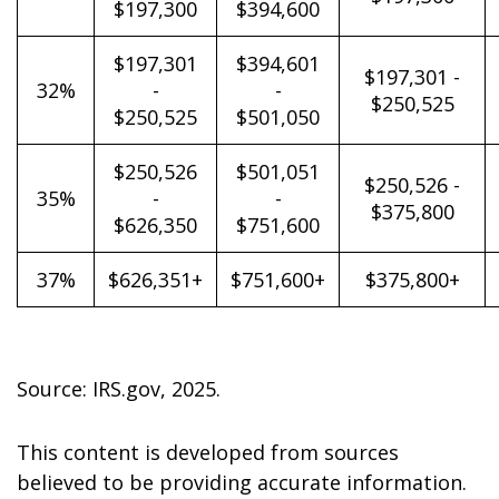
$197,300
$394,600
$197,301
$394,601
$197,301 -
32%
-
-
$250,525
$250,525
$501,050
$250,526
$501,051
$250,526 -
35%
-
-
$375,800
$626,350
$751,600
37%
$626,351+
$751,600+
$375,800+
Source: IRS.gov, 2025.
This content is developed from sources
believed to be providing accurate information.