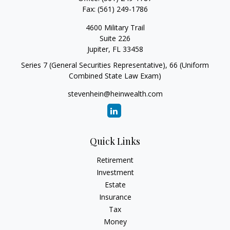
Fax:
(561) 249-1786
4600 Military Trail
Suite 226
Jupiter,
FL
33458
Series 7 (General Securities Representative), 66 (Uniform
Combined State Law Exam)
stevenhein@heinwealth.com
Quick Links
Retirement
Investment
Estate
Insurance
Tax
Money