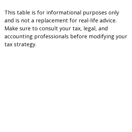
This table is for informational purposes only
and is not a replacement for real-life advice.
Make sure to consult your tax, legal, and
accounting professionals before modifying your
tax strategy.