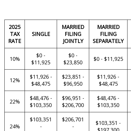
2025
MARRIED
MARRIED
TAX
SINGLE
FILING
FILING
RATE
JOINTLY
SEPARATELY
$0 -
$0 -
10%
$0 - $11,925
$11,925
$23,850
$11,926 -
$23,851 -
$11,926 -
12%
$48,475
$96,950
$48,475
$48,476 -
$96,951 -
$48,476 -
22%
$103,350
$206,700
$103,350
$103,351
$206,701
$103,351 -
24%
-
-
$197,300