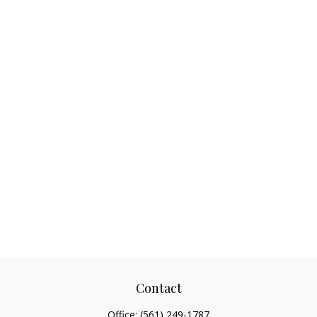
Contact
Office:
(561) 249-1787