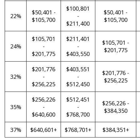
$100,801
$50,401 -
$50,401 -
22%
-
$105,700
$105,700
$211,400
$105,701
$211,401
$105,701 -
24%
-
-
$201,775
$201,775
$403,550
$201,776
$403,551
$201,776 -
32%
-
-
$256,225
$256,225
$512,450
$256,226
$512,451
$256,226 -
35%
-
-
$384,350
$640,600
$768,700
37%
$640,601+
$768,701+
$384,351+