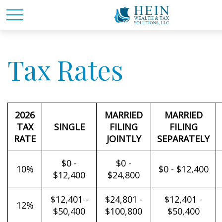
Tax Rates
2026
MARRIED
MARRIED
TAX
SINGLE
FILING
FILING
RATE
JOINTLY
SEPARATELY
$0 -
$0 -
10%
$0 - $12,400
$12,400
$24,800
$12,401 -
$24,801 -
$12,401 -
12%
$50,400
$100,800
$50,400