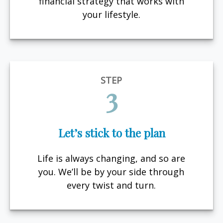
financial strategy that works with
your lifestyle.
STEP
3
Let’s stick to the plan
Life is always changing, and so are
you. We’ll be by your side through
every twist and turn.