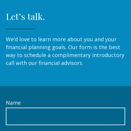
Let’s talk.
We’d love to learn more about you and your
financial planning goals. Our form is the best
way to schedule a complimentary introductory
call with our financial advisors.
Name