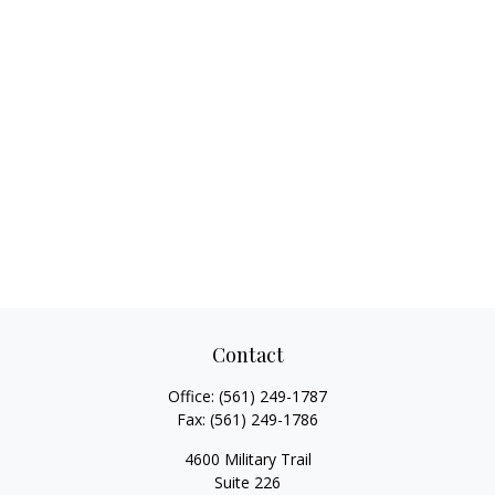
Contact
Office:
(561) 249-1787
Fax:
(561) 249-1786
4600 Military Trail
Suite 226