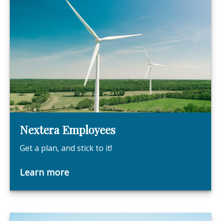
Nextera Employees
Get a plan, and stick to it!
Learn more