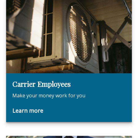
Carrier Employees
Make your money work for you
Learn more