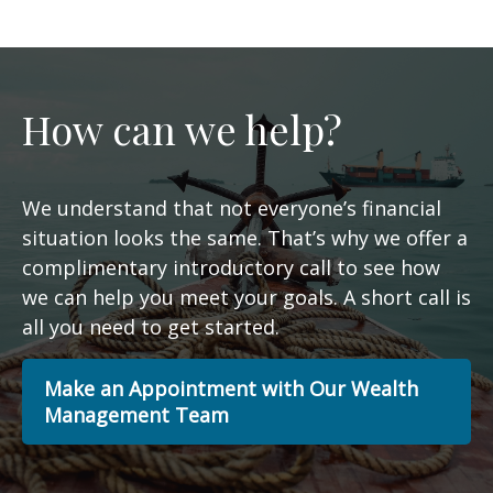
How can we help?
We understand that not everyone’s financial
situation looks the same. That’s why we offer a
complimentary introductory call to see how
we can help you meet your goals. A short call is
all you need to get started.
Make an Appointment with Our Wealth
Management Team