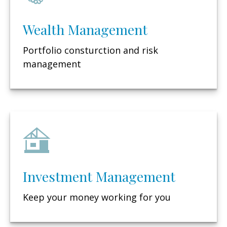
Wealth Management
Portfolio consturction and risk
management
Investment Management
Keep your money working for you