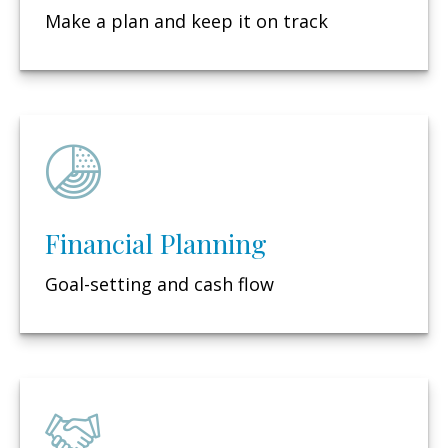
Make a plan and keep it on track
Financial Planning
Goal-setting and cash flow