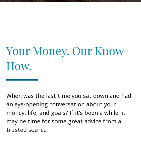
Your Money. Our Know-
How.
When was the last time you sat down and had
an eye-opening conversation about your
money, life, and goals? If it’s been a while, it
may be time for some great advice from a
trusted source.