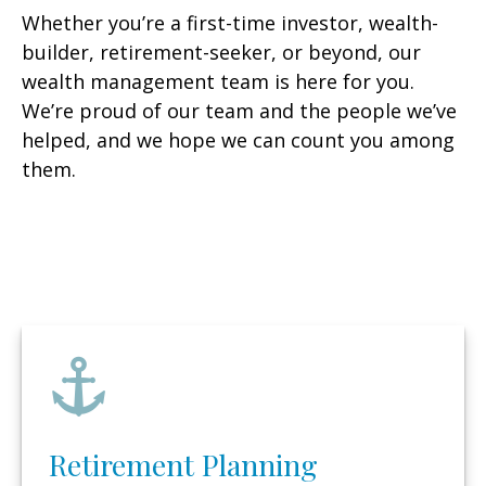
Whether you’re a first-time investor, wealth-
builder, retirement-seeker, or beyond, our
wealth management team is here for you.
We’re proud of our team and the people we’ve
helped, and we hope we can count you among
them.
Retirement Planning