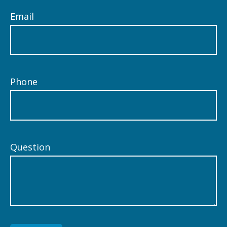
Email
Phone
Question