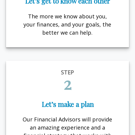
Let’s get to know each other
The more we know about you,
your finances, and your goals, the
better we can help.
STEP
2
Let’s make a plan
Our Financial Advisors will provide
an amazing experience and a