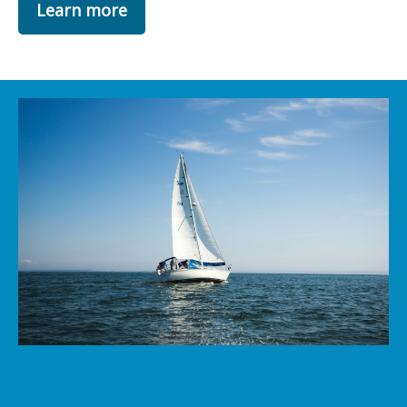
Learn more