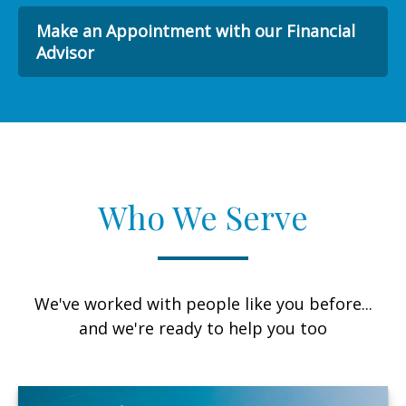
Make an Appointment with our Financial
Advisor
Who We Serve
We've worked with people like you before...
and we're ready to help you too