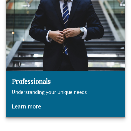
Professionals
Understanding your unique needs
Learn more