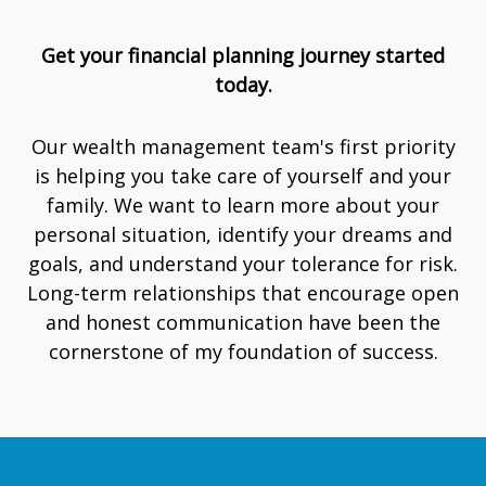
Get your financial planning journey started
today.
Our wealth management team's first priority
is helping you take care of yourself and your
family. We want to learn more about your
personal situation, identify your dreams and
goals, and understand your tolerance for risk.
Long-term relationships that encourage open
and honest communication have been the
cornerstone of my foundation of success.