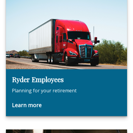
Ryder Employees
Planning for your retirement
Learn more