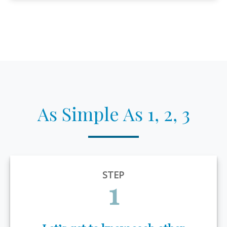
As Simple As 1, 2, 3
STEP
1