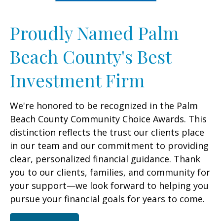
Proudly Named Palm
Beach County's Best
Investment Firm
We're honored to be recognized in the Palm
Beach County Community Choice Awards. This
distinction reflects the trust our clients place
in our team and our commitment to providing
clear, personalized financial guidance. Thank
you to our clients, families, and community for
your support—we look forward to helping you
pursue your financial goals for years to come.