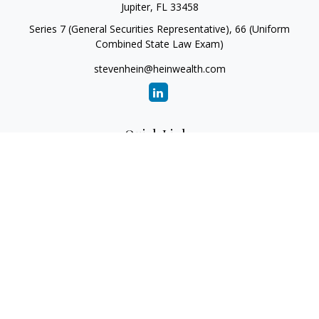
Jupiter,
FL
33458
Series 7 (General Securities Representative), 66 (Uniform
Combined State Law Exam)
stevenhein@heinwealth.com
Quick Links
Retirement
Investment
Estate
Insurance
Tax
Money
Lifestyle
Latest Articles
All Videos
All Calculators