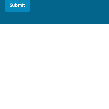
Submit