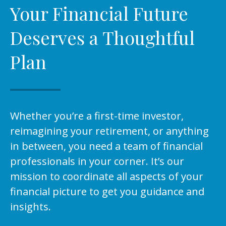
Your Financial Future
Deserves a Thoughtful
Plan
Whether you’re a first-time investor,
reimagining your retirement, or anything
in between, you need a team of financial
professionals in your corner. It’s our
mission to coordinate all aspects of your
financial picture to get you guidance and
insights.