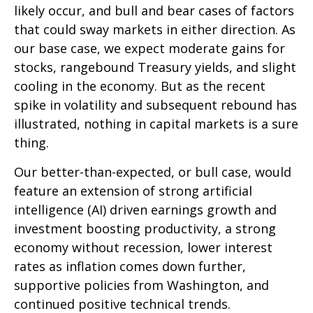
likely occur, and bull and bear cases of factors
that could sway markets in either direction. As
our base case, we expect moderate gains for
stocks, rangebound Treasury yields, and slight
cooling in the economy. But as the recent
spike in volatility and subsequent rebound has
illustrated, nothing in capital markets is a sure
thing.
Our better-than-expected, or bull case, would
feature an extension of strong artificial
intelligence (AI) driven earnings growth and
investment boosting productivity, a strong
economy without recession, lower interest
rates as inflation comes down further,
supportive policies from Washington, and
continued positive technical trends.