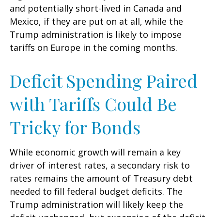
and potentially short-lived in Canada and
Mexico, if they are put on at all, while the
Trump administration is likely to impose
tariffs on Europe in the coming months.
Deficit Spending Paired
with Tariffs Could Be
Tricky for Bonds
While economic growth will remain a key
driver of interest rates, a secondary risk to
rates remains the amount of Treasury debt
needed to fill federal budget deficits. The
Trump administration will likely keep the