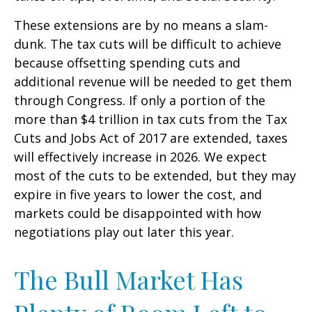
These extensions are by no means a slam-
dunk. The tax cuts will be difficult to achieve
because offsetting spending cuts and
additional revenue will be needed to get them
through Congress. If only a portion of the
more than $4 trillion in tax cuts from the Tax
Cuts and Jobs Act of 2017 are extended, taxes
will effectively increase in 2026. We expect
most of the cuts to be extended, but they may
expire in five years to lower the cost, and
markets could be disappointed with how
negotiations play out later this year.
The Bull Market Has