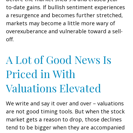
to-date gains. If bullish sentiment experiences
a resurgence and becomes further stretched,
markets may become a little more wary of
overexuberance and vulnerable toward a sell-
off.
A Lot of Good News Is
Priced in With
Valuations Elevated
We write and say it over and over – valuations
are not good timing tools. But when the stock
market gets a reason to drop, those declines
tend to be bigger when they are accompanied