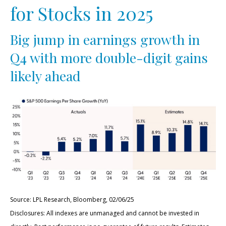
for Stocks in 2025
Big jump in earnings growth in
Q4 with more double-digit gains
likely ahead
Source: LPL Research, Bloomberg, 02/06/25
Disclosures: All indexes are unmanaged and cannot be invested in