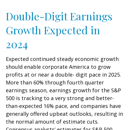
Double-Digit Earnings
Growth Expected in
2024
Expected continued steady economic growth
should enable corporate America to grow
profits at or near a double- digit pace in 2025.
More than 60% through fourth quarter
earnings season, earnings growth for the S&P
500 is tracking to a very strong and better-
than-expected 16% pace, and companies have
generally offered upbeat outlooks, resulting in
the normal amount of estimate cuts.
Consensus analysts’ estimates for S&P 500