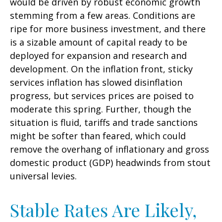
would be driven by robust economic growth
stemming from a few areas. Conditions are
ripe for more business investment, and there
is a sizable amount of capital ready to be
deployed for expansion and research and
development. On the inflation front, sticky
services inflation has slowed disinflation
progress, but services prices are poised to
moderate this spring. Further, though the
situation is fluid, tariffs and trade sanctions
might be softer than feared, which could
remove the overhang of inflationary and gross
domestic product (GDP) headwinds from stout
universal levies.
Stable Rates Are Likely,