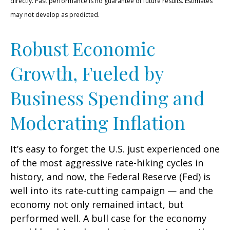
directly. Past performance is no guarantee of future results. Estimates
may not develop as predicted.
Robust Economic
Growth, Fueled by
Business Spending and
Moderating Inflation
It’s easy to forget the U.S. just experienced one
of the most aggressive rate-hiking cycles in
history, and now, the Federal Reserve (Fed) is
well into its rate-cutting campaign — and the
economy not only remained intact, but
performed well. A bull case for the economy