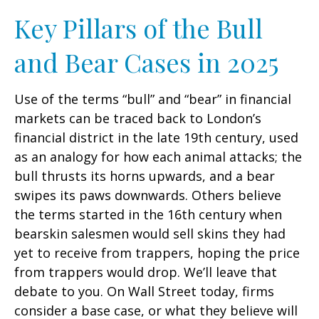
Key Pillars of the Bull
and Bear Cases in 2025
Use of the terms “bull” and “bear” in financial
markets can be traced back to London’s
financial district in the late 19th century, used
as an analogy for how each animal attacks; the
bull thrusts its horns upwards, and a bear
swipes its paws downwards. Others believe
the terms started in the 16th century when
bearskin salesmen would sell skins they had
yet to receive from trappers, hoping the price
from trappers would drop. We’ll leave that
debate to you. On Wall Street today, firms
consider a base case, or what they believe will