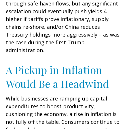
through safe-haven flows, but any significant
escalation could eventually push yields 4
higher if tariffs prove inflationary, supply
chains re-shore, and/or China reduces
Treasury holdings more aggressively – as was
the case during the first Trump
administration.
A Pickup in Inflation
Would Be a Headwind
While businesses are ramping up capital
expenditures to boost productivity,
cushioning the economy, a rise in inflation is
not fully off the table. Consumers continue to