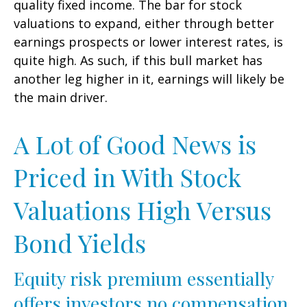
quality fixed income. The bar for stock
valuations to expand, either through better
earnings prospects or lower interest rates, is
quite high. As such, if this bull market has
another leg higher in it, earnings will likely be
the main driver.
A Lot of Good News is
Priced in With Stock
Valuations High Versus
Bond Yields
Equity risk premium essentially
offers investors no compensation