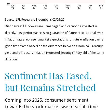
Source: LPL Research, Bloomberg 02/05/25
Disclosures: All indexes are unmanaged and cannot be invested in
directly. Past performance is no guarantee of future results. Breakeven
inflation rates represent market expectations for future inflation over a
given time frame based on the difference between a nominal Treasury
yield and a Treasury Inflation-Protected Security (TIPS) yield of the same
duration.
Sentiment Has Eased,
but Remains Stretched
Coming into 2025, consumer sentiment
towards the stock market was near all-time