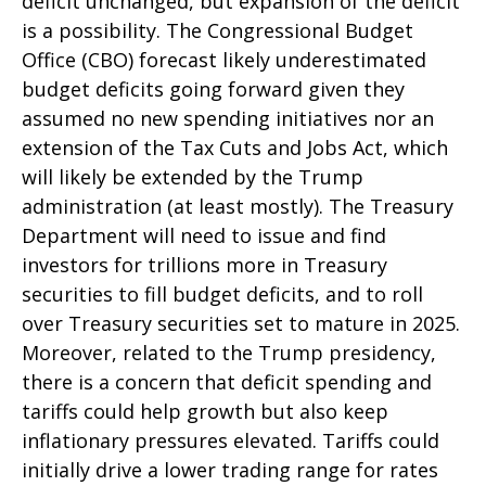
deficit unchanged, but expansion of the deficit
is a possibility. The Congressional Budget
Office (CBO) forecast likely underestimated
budget deficits going forward given they
assumed no new spending initiatives nor an
extension of the Tax Cuts and Jobs Act, which
will likely be extended by the Trump
administration (at least mostly). The Treasury
Department will need to issue and find
investors for trillions more in Treasury
securities to fill budget deficits, and to roll
over Treasury securities set to mature in 2025.
Moreover, related to the Trump presidency,
there is a concern that deficit spending and
tariffs could help growth but also keep
inflationary pressures elevated. Tariffs could
initially drive a lower trading range for rates