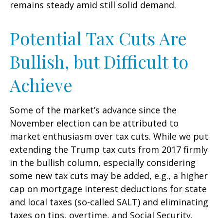
remains steady amid still solid demand.
Potential Tax Cuts Are
Bullish, but Difficult to
Achieve
Some of the market’s advance since the
November election can be attributed to
market enthusiasm over tax cuts. While we put
extending the Trump tax cuts from 2017 firmly
in the bullish column, especially considering
some new tax cuts may be added, e.g., a higher
cap on mortgage interest deductions for state
and local taxes (so-called SALT) and eliminating
taxes on tips, overtime, and Social Security.