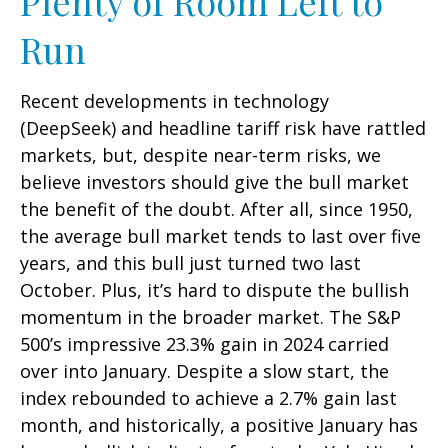
Plenty of Room Left to
Run
Recent developments in technology
(DeepSeek) and headline tariff risk have rattled
markets, but, despite near-term risks, we
believe investors should give the bull market
the benefit of the doubt. After all, since 1950,
the average bull market tends to last over five
years, and this bull just turned two last
October. Plus, it’s hard to dispute the bullish
momentum in the broader market. The S&P
500’s impressive 23.3% gain in 2024 carried
over into January. Despite a slow start, the
index rebounded to achieve a 2.7% gain last
month, and historically, a positive January has