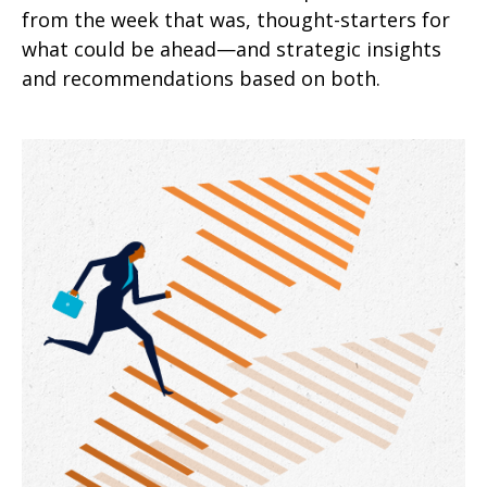
from the week that was, thought-starters for
what could be ahead—and strategic insights
and recommendations based on both.