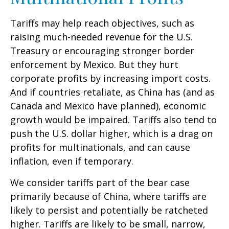
Tariffs may help reach objectives, such as
raising much-needed revenue for the U.S.
Treasury or encouraging stronger border
enforcement by Mexico. But they hurt
corporate profits by increasing import costs.
And if countries retaliate, as China has (and as
Canada and Mexico have planned), economic
growth would be impaired. Tariffs also tend to
push the U.S. dollar higher, which is a drag on
profits for multinationals, and can cause
inflation, even if temporary.
We consider tariffs part of the bear case
primarily because of China, where tariffs are
likely to persist and potentially be ratcheted
higher. Tariffs are likely to be small, narrow,