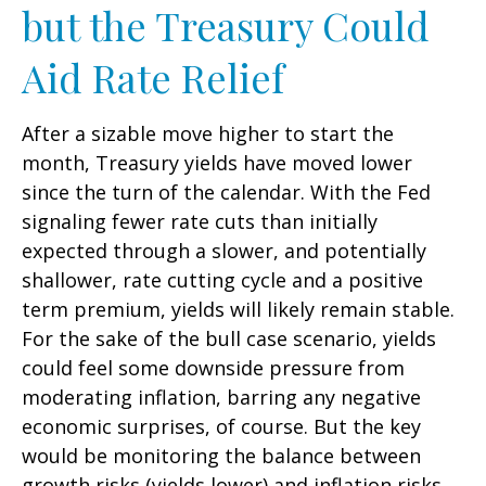
but the Treasury Could
Aid Rate Relief
After a sizable move higher to start the
month, Treasury yields have moved lower
since the turn of the calendar. With the Fed
signaling fewer rate cuts than initially
expected through a slower, and potentially
shallower, rate cutting cycle and a positive
term premium, yields will likely remain stable.
For the sake of the bull case scenario, yields
could feel some downside pressure from
moderating inflation, barring any negative
economic surprises, of course. But the key
would be monitoring the balance between
growth risks (yields lower) and inflation risks