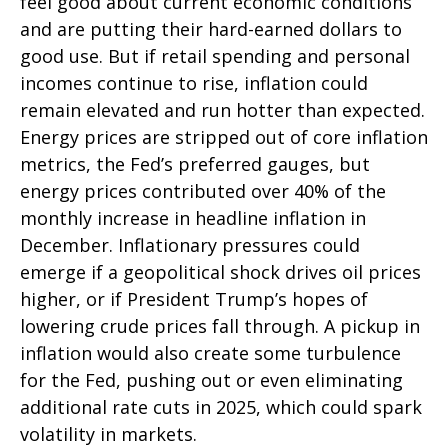
feel good about current economic conditions
and are putting their hard-earned dollars to
good use. But if retail spending and personal
incomes continue to rise, inflation could
remain elevated and run hotter than expected.
Energy prices are stripped out of core inflation
metrics, the Fed’s preferred gauges, but
energy prices contributed over 40% of the
monthly increase in headline inflation in
December. Inflationary pressures could
emerge if a geopolitical shock drives oil prices
higher, or if President Trump’s hopes of
lowering crude prices fall through. A pickup in
inflation would also create some turbulence
for the Fed, pushing out or even eliminating
additional rate cuts in 2025, which could spark
volatility in markets.