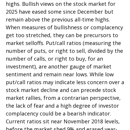
highs. Bullish views on the stock market for
2025 have eased some since December but
remain above the previous all-time highs.
When measures of bullishness or complacency
get too stretched, they can be precursors to
market selloffs. Put/call ratios (measuring the
number of puts, or right to sell, divided by the
number of calls, or right to buy, for an
investment), are another gauge of market
sentiment and remain near lows. While low
put/call ratios may indicate less concern over a
stock market decline and can precede stock
market rallies, from a contrarian perspective,
the lack of fear and a high degree of investor
complacency could be a bearish indicator.
Current ratios sit near November 2018 levels,
before the market shed 9% and erased year-