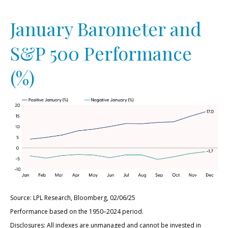
January Barometer and
S&P 500 Performance
(%)
Source: LPL Research, Bloomberg, 02/06/25
Performance based on the 1950–2024 period.
Disclosures: All indexes are unmanaged and cannot be invested in