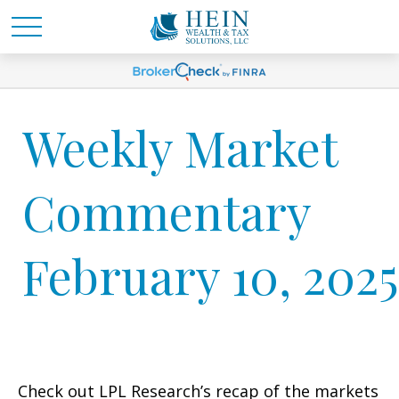
Weekly Market
Commentary
February 10, 2025
Check out LPL Research’s recap of the markets