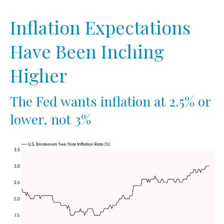
Inflation Expectations
Have Been Inching
Higher
The Fed wants inflation at 2.5% or
lower, not 3%