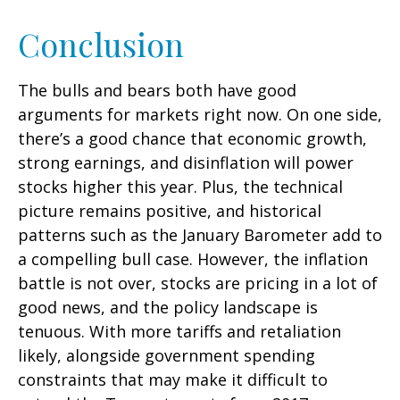
Conclusion
The bulls and bears both have good
arguments for markets right now. On one side,
there’s a good chance that economic growth,
strong earnings, and disinflation will power
stocks higher this year. Plus, the technical
picture remains positive, and historical
patterns such as the January Barometer add to
a compelling bull case. However, the inflation
battle is not over, stocks are pricing in a lot of
good news, and the policy landscape is
tenuous. With more tariffs and retaliation
likely, alongside government spending
constraints that may make it difficult to