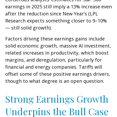
earnings in 2025 still imply a 13% increase even
after the reduction since New Year’s (LPL
Research expects something closer to 9–10%
— still solid growth).
Factors driving these earnings gains include
solid economic growth, massive AI investment,
related increases in productivity, which boost
margins, and deregulation, particularly for
financial and energy companies. Tariffs will
offset some of these positive earnings drivers,
though to what degree is an open question.
Strong Earnings Growth
Underpins the Bull Case