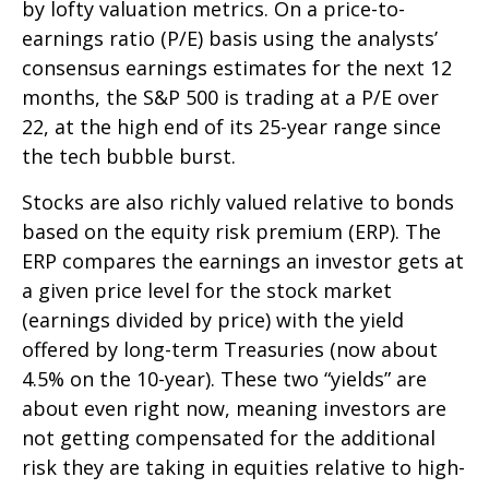
by lofty valuation metrics. On a price-to-
earnings ratio (P/E) basis using the analysts’
consensus earnings estimates for the next 12
months, the S&P 500 is trading at a P/E over
22, at the high end of its 25-year range since
the tech bubble burst.
Stocks are also richly valued relative to bonds
based on the equity risk premium (ERP). The
ERP compares the earnings an investor gets at
a given price level for the stock market
(earnings divided by price) with the yield
offered by long-term Treasuries (now about
4.5% on the 10-year). These two “yields” are
about even right now, meaning investors are
not getting compensated for the additional
risk they are taking in equities relative to high-