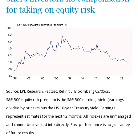
for taking on equity risk
Source: LPL Research, FactSet, Refinitiv, Bloomberg 02/05/25
S&P 500 equity risk premium is the S&P 500 earnings yield (earnings
divided by price) minus the US 10-year Treasury yield. Earnings
represent estimates for the next 12 months. All indexes are unmanaged
and cannot be invested into directly. Past performance is no guarantee
of future results.