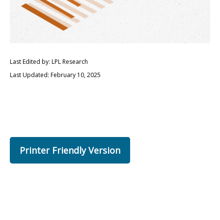
Last Edited by: LPL Research
Last Updated: February 10, 2025
Printer Friendly Version