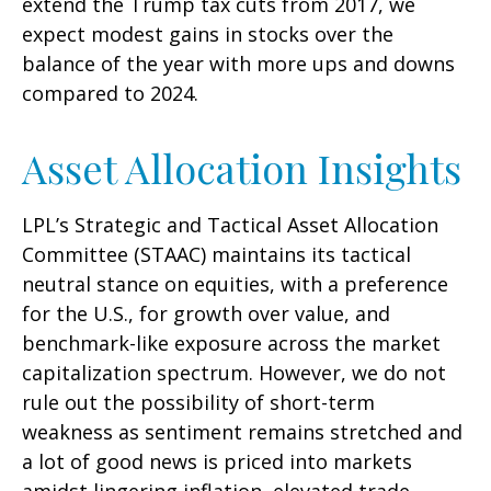
extend the Trump tax cuts from 2017, we
expect modest gains in stocks over the
balance of the year with more ups and downs
compared to 2024.
Asset Allocation Insights
LPL’s Strategic and Tactical Asset Allocation
Committee (STAAC) maintains its tactical
neutral stance on equities, with a preference
for the U.S., for growth over value, and
benchmark-like exposure across the market
capitalization spectrum. However, we do not
rule out the possibility of short-term
weakness as sentiment remains stretched and
a lot of good news is priced into markets
amidst lingering inflation, elevated trade