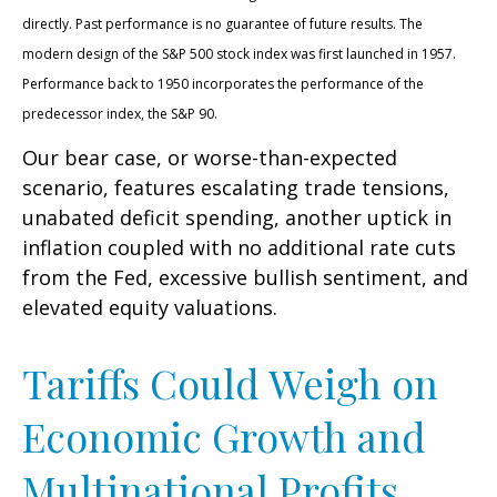
directly. Past performance is no guarantee of future results. The
modern design of the S&P 500 stock index was first launched in 1957.
Performance back to 1950 incorporates the performance of the
predecessor index, the S&P 90.
Our bear case, or worse-than-expected
scenario, features escalating trade tensions,
unabated deficit spending, another uptick in
inflation coupled with no additional rate cuts
from the Fed, excessive bullish sentiment, and
elevated equity valuations.
Tariffs Could Weigh on
Economic Growth and
Multinational Profits