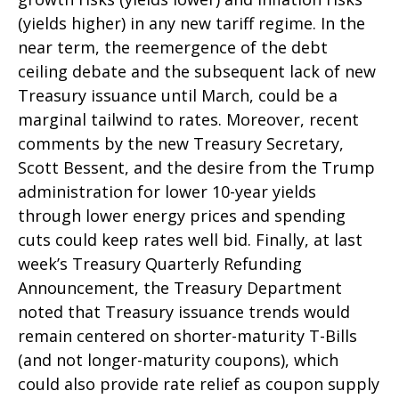
(yields higher) in any new tariff regime. In the
near term, the reemergence of the debt
ceiling debate and the subsequent lack of new
Treasury issuance until March, could be a
marginal tailwind to rates. Moreover, recent
comments by the new Treasury Secretary,
Scott Bessent, and the desire from the Trump
administration for lower 10-year yields
through lower energy prices and spending
cuts could keep rates well bid. Finally, at last
week’s Treasury Quarterly Refunding
Announcement, the Treasury Department
noted that Treasury issuance trends would
remain centered on shorter-maturity T-Bills
(and not longer-maturity coupons), which
could also provide rate relief as coupon supply