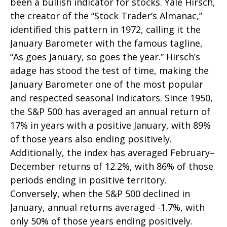
been a bullish indicator for stocks. Yale Hirsch,
the creator of the “Stock Trader’s Almanac,”
identified this pattern in 1972, calling it the
January Barometer with the famous tagline,
“As goes January, so goes the year.” Hirsch’s
adage has stood the test of time, making the
January Barometer one of the most popular
and respected seasonal indicators. Since 1950,
the S&P 500 has averaged an annual return of
17% in years with a positive January, with 89%
of those years also ending positively.
Additionally, the index has averaged February–
December returns of 12.2%, with 86% of those
periods ending in positive territory.
Conversely, when the S&P 500 declined in
January, annual returns averaged -1.7%, with
only 50% of those years ending positively.