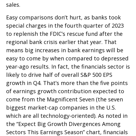
sales.
Easy comparisons don’t hurt, as banks took
special charges in the fourth quarter of 2023
to replenish the FDIC’s rescue fund after the
regional bank crisis earlier that year. That
means big increases in bank earnings will be
easy to come by when compared to depressed
year-ago results. In fact, the financials sector is
likely to drive half of overall S&P 500 EPS
growth in Q4. That’s more than the five points
of earnings growth contribution expected to
come from the Magnificent Seven (the seven
biggest market-cap companies in the U.S.
which are all technology-oriented). As noted in
the “Expect Big Growth Divergences Among
Sectors This Earnings Season” chart, financials