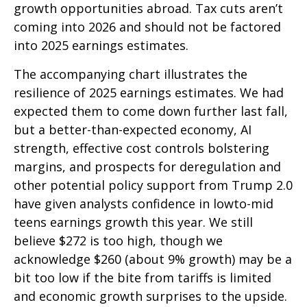
growth opportunities abroad. Tax cuts aren’t
coming into 2026 and should not be factored
into 2025 earnings estimates.
The accompanying chart illustrates the
resilience of 2025 earnings estimates. We had
expected them to come down further last fall,
but a better-than-expected economy, AI
strength, effective cost controls bolstering
margins, and prospects for deregulation and
other potential policy support from Trump 2.0
have given analysts confidence in lowto-mid
teens earnings growth this year. We still
believe $272 is too high, though we
acknowledge $260 (about 9% growth) may be a
bit too low if the bite from tariffs is limited
and economic growth surprises to the upside.