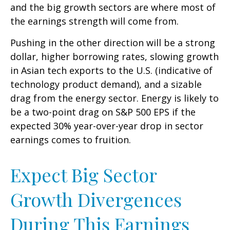
and the big growth sectors are where most of
the earnings strength will come from.
Pushing in the other direction will be a strong
dollar, higher borrowing rates, slowing growth
in Asian tech exports to the U.S. (indicative of
technology product demand), and a sizable
drag from the energy sector. Energy is likely to
be a two-point drag on S&P 500 EPS if the
expected 30% year-over-year drop in sector
earnings comes to fruition.
Expect Big Sector
Growth Divergences
During This Earnings