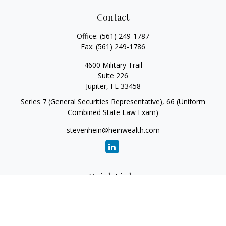
Contact
Office:
(561) 249-1787
Fax:
(561) 249-1786
4600 Military Trail
Suite 226
Jupiter,
FL
33458
Series 7 (General Securities Representative), 66 (Uniform
Combined State Law Exam)
stevenhein@heinwealth.com
Quick Links
Retirement
Investment
Estate