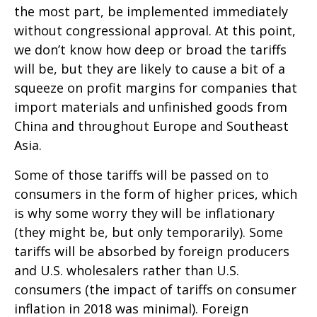
the most part, be implemented immediately
without congressional approval. At this point,
we don’t know how deep or broad the tariffs
will be, but they are likely to cause a bit of a
squeeze on profit margins for companies that
import materials and unfinished goods from
China and throughout Europe and Southeast
Asia.
Some of those tariffs will be passed on to
consumers in the form of higher prices, which
is why some worry they will be inflationary
(they might be, but only temporarily). Some
tariffs will be absorbed by foreign producers
and U.S. wholesalers rather than U.S.
consumers (the impact of tariffs on consumer
inflation in 2018 was minimal). Foreign