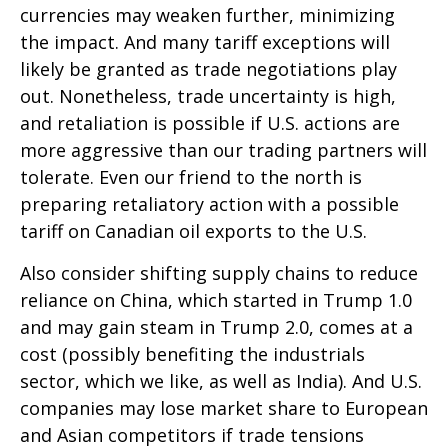
currencies may weaken further, minimizing
the impact. And many tariff exceptions will
likely be granted as trade negotiations play
out. Nonetheless, trade uncertainty is high,
and retaliation is possible if U.S. actions are
more aggressive than our trading partners will
tolerate. Even our friend to the north is
preparing retaliatory action with a possible
tariff on Canadian oil exports to the U.S.
Also consider shifting supply chains to reduce
reliance on China, which started in Trump 1.0
and may gain steam in Trump 2.0, comes at a
cost (possibly benefiting the industrials
sector, which we like, as well as India). And U.S.
companies may lose market share to European
and Asian competitors if trade tensions