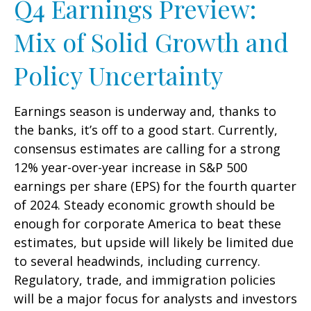
Q4 Earnings Preview:
Mix of Solid Growth and
Policy Uncertainty
Earnings season is underway and, thanks to
the banks, it’s off to a good start. Currently,
consensus estimates are calling for a strong
12% year-over-year increase in S&P 500
earnings per share (EPS) for the fourth quarter
of 2024. Steady economic growth should be
enough for corporate America to beat these
estimates, but upside will likely be limited due
to several headwinds, including currency.
Regulatory, trade, and immigration policies
will be a major focus for analysts and investors