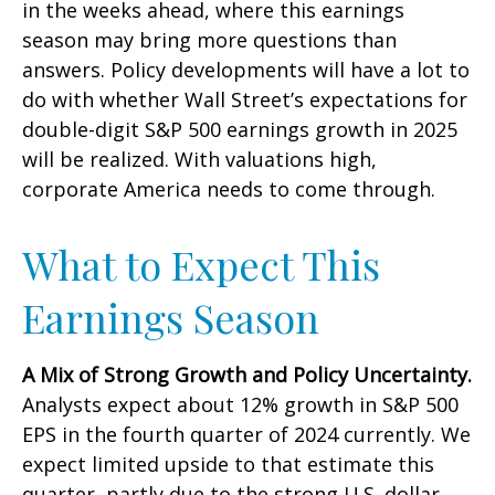
in the weeks ahead, where this earnings
season may bring more questions than
answers. Policy developments will have a lot to
do with whether Wall Street’s expectations for
double-digit S&P 500 earnings growth in 2025
will be realized. With valuations high,
corporate America needs to come through.
What to Expect This
Earnings Season
A Mix of Strong Growth and Policy Uncertainty.
Analysts expect about 12% growth in S&P 500
EPS in the fourth quarter of 2024 currently. We
expect limited upside to that estimate this
quarter, partly due to the strong U.S. dollar.