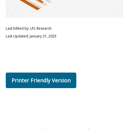
Last Edited by: LPL Research
Last Updated: January 21, 2025
Printer Friendly Version