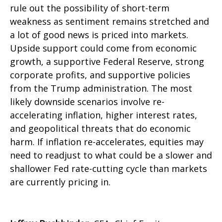
rule out the possibility of short-term
weakness as sentiment remains stretched and
a lot of good news is priced into markets.
Upside support could come from economic
growth, a supportive Federal Reserve, strong
corporate profits, and supportive policies
from the Trump administration. The most
likely downside scenarios involve re-
accelerating inflation, higher interest rates,
and geopolitical threats that do economic
harm. If inflation re-accelerates, equities may
need to readjust to what could be a slower and
shallower Fed rate-cutting cycle than markets
are currently pricing in.