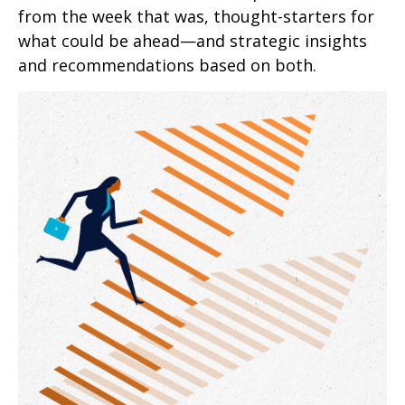
from the week that was, thought-starters for
what could be ahead—and strategic insights
and recommendations based on both.