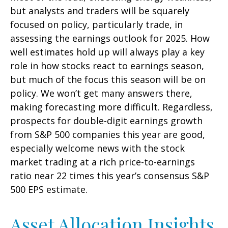
but analysts and traders will be squarely
focused on policy, particularly trade, in
assessing the earnings outlook for 2025. How
well estimates hold up will always play a key
role in how stocks react to earnings season,
but much of the focus this season will be on
policy. We won’t get many answers there,
making forecasting more difficult. Regardless,
prospects for double-digit earnings growth
from S&P 500 companies this year are good,
especially welcome news with the stock
market trading at a rich price-to-earnings
ratio near 22 times this year’s consensus S&P
500 EPS estimate.
Asset Allocation Insights