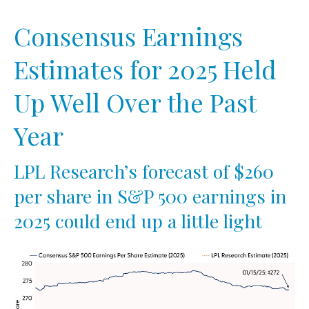
Consensus Earnings
Estimates for 2025 Held
Up Well Over the Past
Year
LPL Research’s forecast of $260
per share in S&P 500 earnings in
2025 could end up a little light