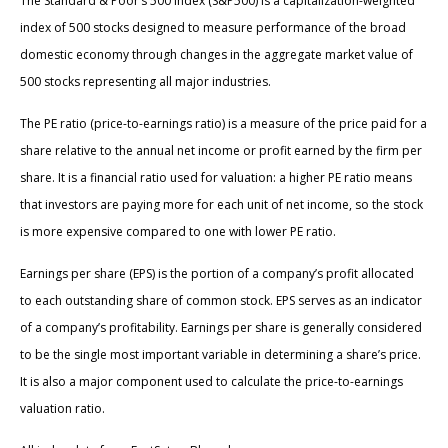
The Standard & Poor’s 500 Index (S&P500) is a capitalization-weighted
index of 500 stocks designed to measure performance of the broad
domestic economy through changes in the aggregate market value of
500 stocks representing all major industries.
The PE ratio (price-to-earnings ratio) is a measure of the price paid for a
share relative to the annual net income or profit earned by the firm per
share. It is a financial ratio used for valuation: a higher PE ratio means
that investors are paying more for each unit of net income, so the stock
is more expensive compared to one with lower PE ratio.
Earnings per share (EPS) is the portion of a company’s profit allocated
to each outstanding share of common stock. EPS serves as an indicator
of a company’s profitability. Earnings per share is generally considered
to be the single most important variable in determining a share’s price.
It is also a major component used to calculate the price-to-earnings
valuation ratio.