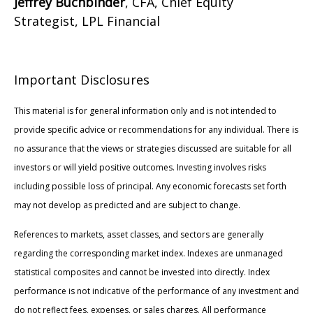
Jeffrey Buchbinder
, CFA, Chief Equity
Strategist, LPL Financial
Important Disclosures
This material is for general information only and is not intended to
provide specific advice or recommendations for any individual. There is
no assurance that the views or strategies discussed are suitable for all
investors or will yield positive outcomes. Investing involves risks
including possible loss of principal. Any economic forecasts set forth
may not develop as predicted and are subject to change.
References to markets, asset classes, and sectors are generally
regarding the corresponding market index. Indexes are unmanaged
statistical composites and cannot be invested into directly. Index
performance is not indicative of the performance of any investment and
do not reflect fees, expenses, or sales charges. All performance