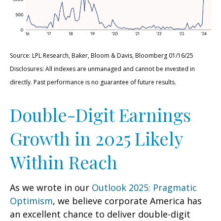
Source: LPL Research, Baker, Bloom & Davis, Bloomberg 01/16/25
Disclosures: All indexes are unmanaged and cannot be invested in
directly. Past performance is no guarantee of future results.
Double-Digit Earnings
Growth in 2025 Likely
Within Reach
As we wrote in our
Outlook 2025: Pragmatic
Optimism
, we believe corporate America has
an excellent chance to deliver double-digit