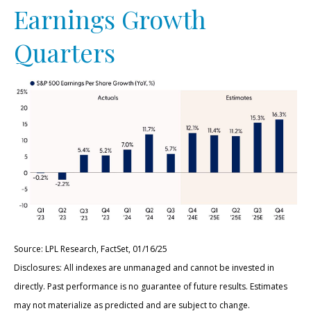
Earnings Growth
Quarters
Source: LPL Research, FactSet, 01/16/25
Disclosures: All indexes are unmanaged and cannot be invested in
directly. Past performance is no guarantee of future results. Estimates
may not materialize as predicted and are subject to change.