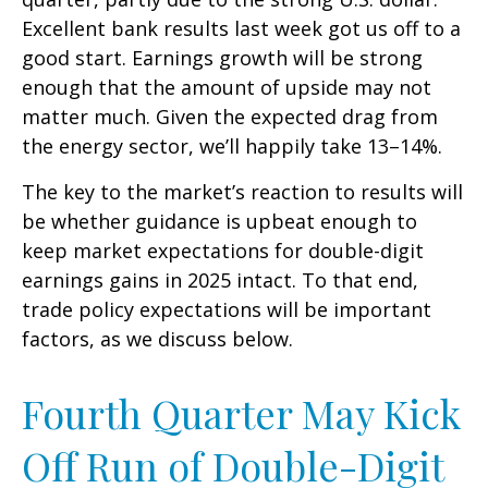
Excellent bank results last week got us off to a
good start. Earnings growth will be strong
enough that the amount of upside may not
matter much. Given the expected drag from
the energy sector, we’ll happily take 13–14%.
The key to the market’s reaction to results will
be whether guidance is upbeat enough to
keep market expectations for double-digit
earnings gains in 2025 intact. To that end,
trade policy expectations will be important
factors, as we discuss below.
Fourth Quarter May Kick
Off Run of Double-Digit