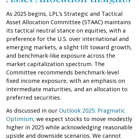
As 2025 begins, LPL’s Strategic and Tactical
Asset Allocation Committee (STAAC) maintains
its tactical neutral stance on equities, with a
preference for the U.S. over international and
emerging markets, a slight tilt toward growth,
and benchmark-like exposure across the
market capitalization spectrum. The
Committee recommends benchmark-level
fixed income exposure, with an emphasis on
intermediate maturities, and an allocation to
preferred securities.
As discussed in our
Outlook 2025: Pragmatic
Optimism
, we expect stocks to move modestly
higher in 2025 while acknowledging reasonable
upside and downside scenarios. We cannot