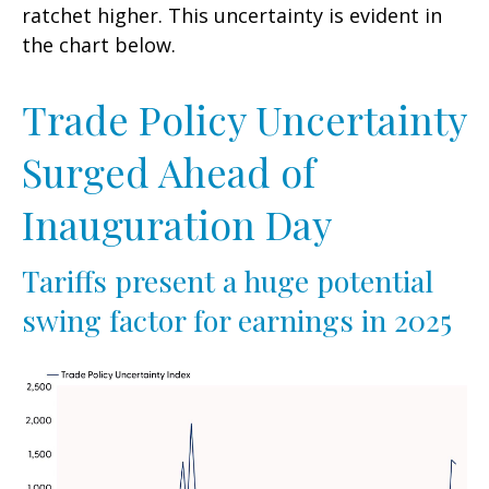
ratchet higher. This uncertainty is evident in
the chart below.
Trade Policy Uncertainty
Surged Ahead of
Inauguration Day
Tariffs present a huge potential
swing factor for earnings in 2025