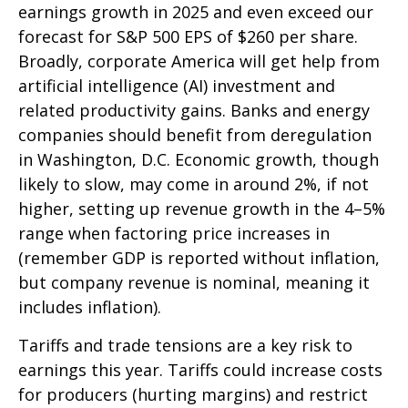
earnings growth in 2025 and even exceed our
forecast for S&P 500 EPS of $260 per share.
Broadly, corporate America will get help from
artificial intelligence (AI) investment and
related productivity gains. Banks and energy
companies should benefit from deregulation
in Washington, D.C. Economic growth, though
likely to slow, may come in around 2%, if not
higher, setting up revenue growth in the 4–5%
range when factoring price increases in
(remember GDP is reported without inflation,
but company revenue is nominal, meaning it
includes inflation).
Tariffs and trade tensions are a key risk to
earnings this year. Tariffs could increase costs
for producers (hurting margins) and restrict