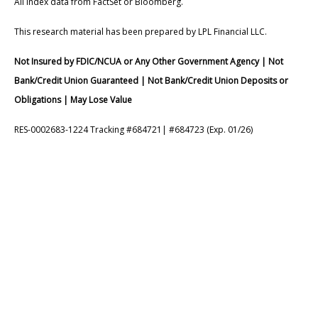
All index data from FactSet or Bloomberg.
This research material has been prepared by LPL Financial LLC.
Not Insured by FDIC/NCUA or Any Other Government Agency | Not
Bank/Credit Union Guaranteed | Not Bank/Credit Union Deposits or
Obligations | May Lose Value
RES-0002683-1224 Tracking #684721| #684723 (Exp. 01/26)