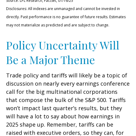
Source: LPL Research, FactSet, 01/16/25
Disclosures: All indexes are unmanaged and cannot be invested in
directly. Past performance is no guarantee of future results. Estimates
may not materialize as predicted and are subject to change.
Policy Uncertainty Will
Be a Major Theme
Trade policy and tariffs will likely be a topic of
discussion on nearly every earnings conference
call for the big multinational corporations
that compose the bulk of the S&P 500. Tariffs
won’t impact last quarter’s results, but they
will have a lot to say about how earnings in
2025 shape up. Remember, tariffs can be
raised with executive orders, so they can, for