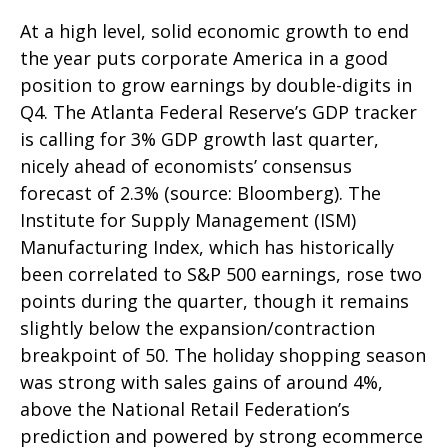
At a high level, solid economic growth to end
the year puts corporate America in a good
position to grow earnings by double-digits in
Q4. The Atlanta Federal Reserve’s GDP tracker
is calling for 3% GDP growth last quarter,
nicely ahead of economists’ consensus
forecast of 2.3% (source: Bloomberg). The
Institute for Supply Management (ISM)
Manufacturing Index, which has historically
been correlated to S&P 500 earnings, rose two
points during the quarter, though it remains
slightly below the expansion/contraction
breakpoint of 50. The holiday shopping season
was strong with sales gains of around 4%,
above the National Retail Federation’s
prediction and powered by strong ecommerce