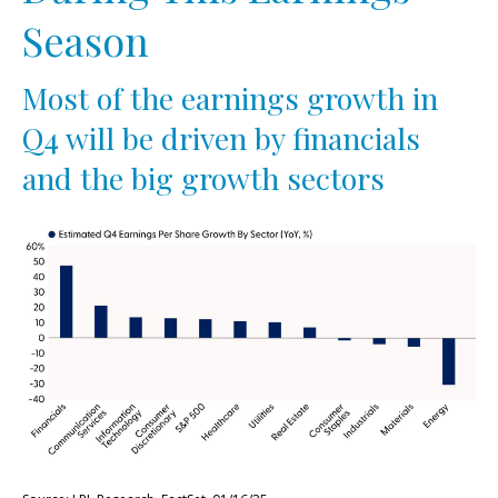
Season
Most of the earnings growth in
Q4 will be driven by financials
and the big growth sectors