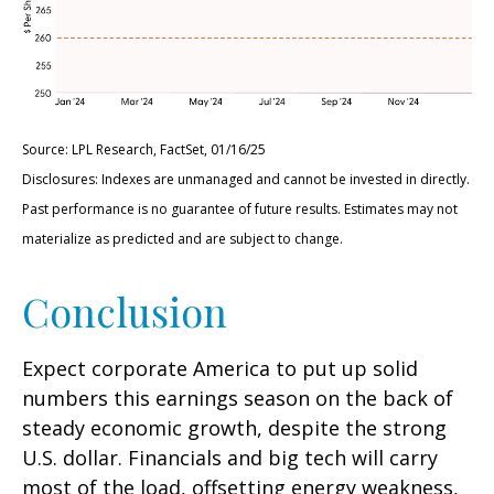
Source: LPL Research, FactSet, 01/16/25
Disclosures: Indexes are unmanaged and cannot be invested in directly.
Past performance is no guarantee of future results. Estimates may not
materialize as predicted and are subject to change.
Conclusion
Expect corporate America to put up solid
numbers this earnings season on the back of
steady economic growth, despite the strong
U.S. dollar. Financials and big tech will carry
most of the load, offsetting energy weakness,