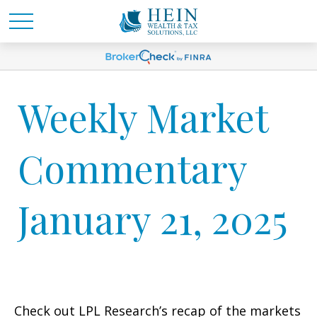
Weekly Market
Commentary
January 21, 2025
Check out LPL Research’s recap of the markets