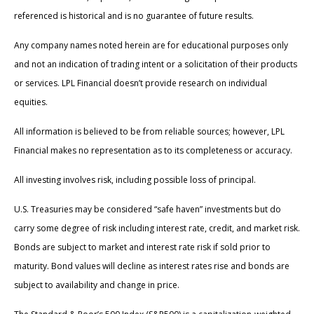
referenced is historical and is no guarantee of future results.
Any company names noted herein are for educational purposes only
and not an indication of trading intent or a solicitation of their products
or services. LPL Financial doesn’t provide research on individual
equities.
All information is believed to be from reliable sources; however, LPL
Financial makes no representation as to its completeness or accuracy.
All investing involves risk, including possible loss of principal.
U.S. Treasuries may be considered “safe haven” investments but do
carry some degree of risk including interest rate, credit, and market risk.
Bonds are subject to market and interest rate risk if sold prior to
maturity. Bond values will decline as interest rates rise and bonds are
subject to availability and change in price.