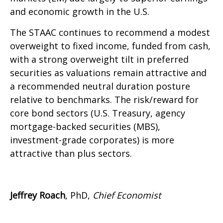
and economic growth in the U.S.
The STAAC continues to recommend a modest
overweight to fixed income, funded from cash,
with a strong overweight tilt in preferred
securities as valuations remain attractive and
a recommended neutral duration posture
relative to benchmarks. The risk/reward for
core bond sectors (U.S. Treasury, agency
mortgage-backed securities (MBS),
investment-grade corporates) is more
attractive than plus sectors.
Jeffrey Roach
, PhD,
Chief Economist