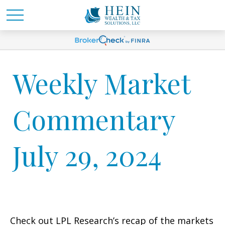
Weekly Market
Commentary
July 29, 2024
Check out LPL Research’s recap of the markets