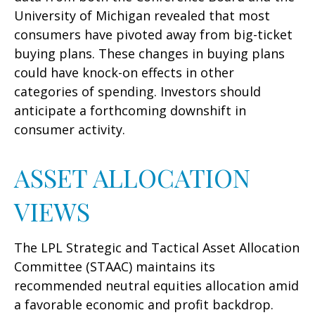
University of Michigan revealed that most
consumers have pivoted away from big-ticket
buying plans. These changes in buying plans
could have knock-on effects in other
categories of spending. Investors should
anticipate a forthcoming downshift in
consumer activity.
ASSET ALLOCATION
VIEWS
The LPL Strategic and Tactical Asset Allocation
Committee (STAAC) maintains its
recommended neutral equities allocation amid
a favorable economic and profit backdrop.