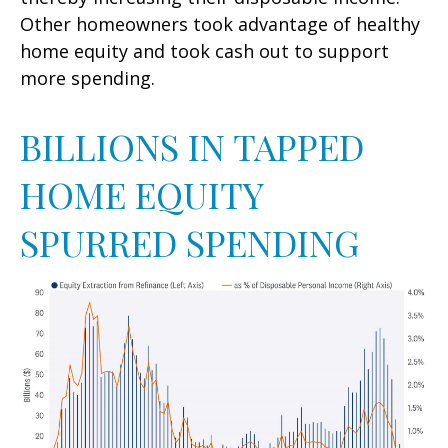
Other homeowners took advantage of healthy
home equity and took cash out to support
more spending.
BILLIONS IN TAPPED
HOME EQUITY
SPURRED SPENDING