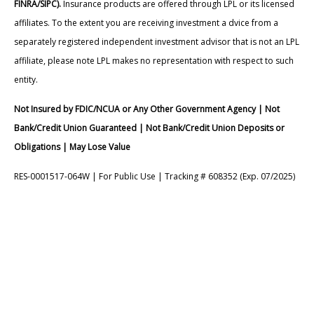
FINRA/SIPC).
Insurance products are offered through LPL or its licensed
affiliates. To the extent you are receiving investment a dvice from a
separately registered independent investment advisor that is not an LPL
affiliate, please note LPL makes no representation with respect to such
entity.
Not Insured by FDIC/NCUA or Any Other Government Agency | Not
Bank/Credit Union Guaranteed | Not Bank/Credit Union Deposits or
Obligations | May Lose Value
RES-0001517-064W | For Public Use | Tracking # 608352 (Exp. 07/2025)