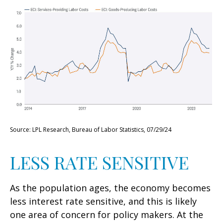
Source: LPL Research, Bureau of Labor Statistics, 07/29/24
LESS RATE SENSITIVE
As the population ages, the economy becomes
less interest rate sensitive, and this is likely
one area of concern for policy makers. At the