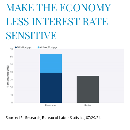
MAKE THE ECONOMY
LESS INTEREST RATE
SENSITIVE
Source: LPL Research, Bureau of Labor Statistics, 07/29/24