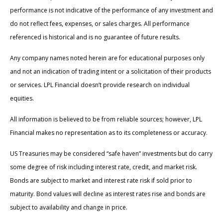
performance is not indicative of the performance of any investment and
do not reflect fees, expenses, or sales charges. All performance
referenced is historical and is no guarantee of future results.
Any company names noted herein are for educational purposes only
and not an indication of trading intent or a solicitation of their products
or services. LPL Financial doesn’t provide research on individual
equities.
All information is believed to be from reliable sources; however, LPL
Financial makes no representation as to its completeness or accuracy.
US Treasuries may be considered “safe haven” investments but do carry
some degree of risk including interest rate, credit, and market risk.
Bonds are subject to market and interest rate risk if sold prior to
maturity. Bond values will decline as interest rates rise and bonds are
subject to availability and change in price.