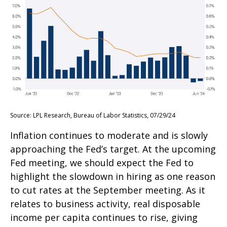
Source: LPL Research, Bureau of Labor Statistics, 07/29/24
Inflation continues to moderate and is slowly
approaching the Fed’s target. At the upcoming
Fed meeting, we should expect the Fed to
highlight the slowdown in hiring as one reason
to cut rates at the September meeting. As it
relates to business activity, real disposable
income per capita continues to rise, giving