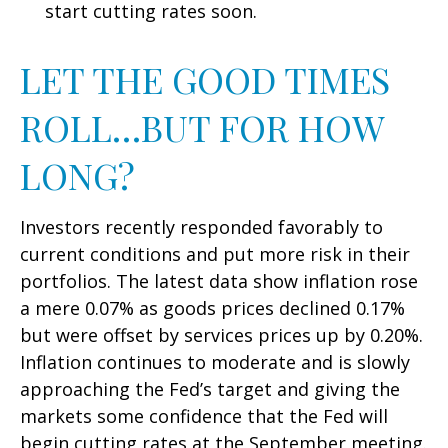
start cutting rates soon.
LET THE GOOD TIMES
ROLL…BUT FOR HOW
LONG?
Investors recently responded favorably to
current conditions and put more risk in their
portfolios. The latest data show inflation rose
a mere 0.07% as goods prices declined 0.17%
but were offset by services prices up by 0.20%.
Inflation continues to moderate and is slowly
approaching the Fed’s target and giving the
markets some confidence that the Fed will
begin cutting rates at the September meeting.