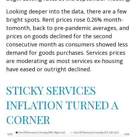
Looking deeper into the data, there are a few
bright spots. Rent prices rose 0.26% month-
tomonth, back to pre-pandemic averages, and
prices on goods declined for the second
consecutive month as consumers showed less
demand for goods purchases. Services prices
are moderating as most services ex-housing
have eased or outright declined.
STICKY SERVICES
INFLATION TURNED A
CORNER