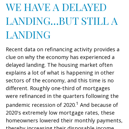
WE HAVE A DELAYED
LANDING…BUT STILL A
LANDING
Recent data on refinancing activity provides a
clue on why the economy has experienced a
delayed landing. The housing market often
explains a lot of what is happening in other
sectors of the economy, and this time is no
different. Roughly one-third of mortgages
were refinanced in the quarters following the
1
pandemic recession of 2020.
And because of
2020's extremely low mortgage rates, these
homeowners lowered their monthly payments,
thereby increasing their disposable income.