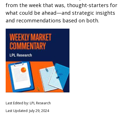
from the week that was, thought-starters for
what could be ahead—and strategic insights
and recommendations based on both.
Last Edited by: LPL Research
Last Updated: July 29, 2024