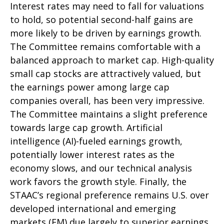
Interest rates may need to fall for valuations
to hold, so potential second-half gains are
more likely to be driven by earnings growth.
The Committee remains comfortable with a
balanced approach to market cap. High-quality
small cap stocks are attractively valued, but
the earnings power among large cap
companies overall, has been very impressive.
The Committee maintains a slight preference
towards large cap growth. Artificial
intelligence (AI)-fueled earnings growth,
potentially lower interest rates as the
economy slows, and our technical analysis
work favors the growth style. Finally, the
STAAC’s regional preference remains U.S. over
developed international and emerging
markets (EM) due largely to superior earnings