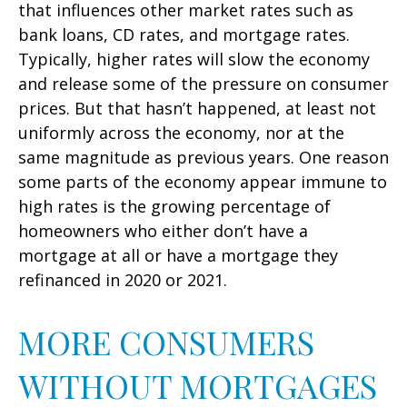
that influences other market rates such as
bank loans, CD rates, and mortgage rates.
Typically, higher rates will slow the economy
and release some of the pressure on consumer
prices. But that hasn’t happened, at least not
uniformly across the economy, nor at the
same magnitude as previous years. One reason
some parts of the economy appear immune to
high rates is the growing percentage of
homeowners who either don’t have a
mortgage at all or have a mortgage they
refinanced in 2020 or 2021.
MORE CONSUMERS
WITHOUT MORTGAGES