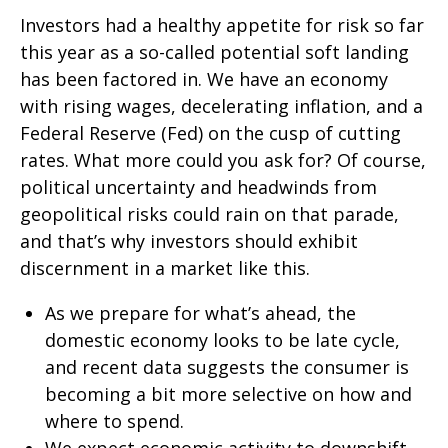
Investors had a healthy appetite for risk so far
this year as a so-called potential soft landing
has been factored in. We have an economy
with rising wages, decelerating inflation, and a
Federal Reserve (Fed) on the cusp of cutting
rates. What more could you ask for? Of course,
political uncertainty and headwinds from
geopolitical risks could rain on that parade,
and that’s why investors should exhibit
discernment in a market like this.
As we prepare for what’s ahead, the
domestic economy looks to be late cycle,
and recent data suggests the consumer is
becoming a bit more selective on how and
where to spend.