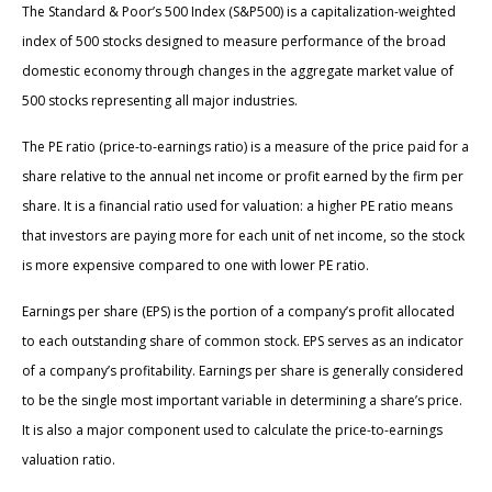
The Standard & Poor’s 500 Index (S&P500) is a capitalization-weighted
index of 500 stocks designed to measure performance of the broad
domestic economy through changes in the aggregate market value of
500 stocks representing all major industries.
The PE ratio (price-to-earnings ratio) is a measure of the price paid for a
share relative to the annual net income or profit earned by the firm per
share. It is a financial ratio used for valuation: a higher PE ratio means
that investors are paying more for each unit of net income, so the stock
is more expensive compared to one with lower PE ratio.
Earnings per share (EPS) is the portion of a company’s profit allocated
to each outstanding share of common stock. EPS serves as an indicator
of a company’s profitability. Earnings per share is generally considered
to be the single most important variable in determining a share’s price.
It is also a major component used to calculate the price-to-earnings
valuation ratio.