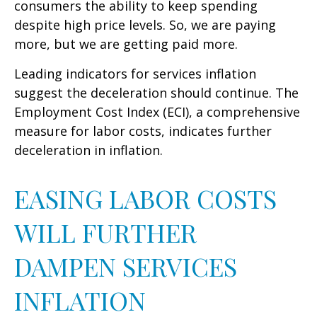
consumers the ability to keep spending
despite high price levels. So, we are paying
more, but we are getting paid more.
Leading indicators for services inflation
suggest the deceleration should continue. The
Employment Cost Index (ECI), a comprehensive
measure for labor costs, indicates further
deceleration in inflation.
EASING LABOR COSTS
WILL FURTHER
DAMPEN SERVICES
INFLATION