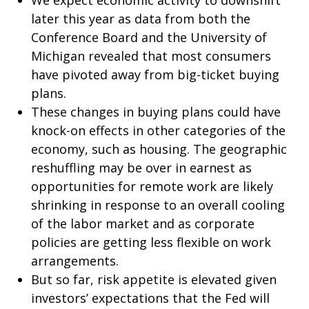
We expect economic activity to downshift
later this year as data from both the
Conference Board and the University of
Michigan revealed that most consumers
have pivoted away from big-ticket buying
plans.
These changes in buying plans could have
knock-on effects in other categories of the
economy, such as housing. The geographic
reshuffling may be over in earnest as
opportunities for remote work are likely
shrinking in response to an overall cooling
of the labor market and as corporate
policies are getting less flexible on work
arrangements.
But so far, risk appetite is elevated given
investors’ expectations that the Fed will