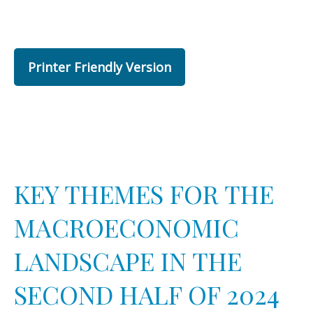
Printer Friendly Version
KEY THEMES FOR THE
MACROECONOMIC
LANDSCAPE IN THE
SECOND HALF OF 2024