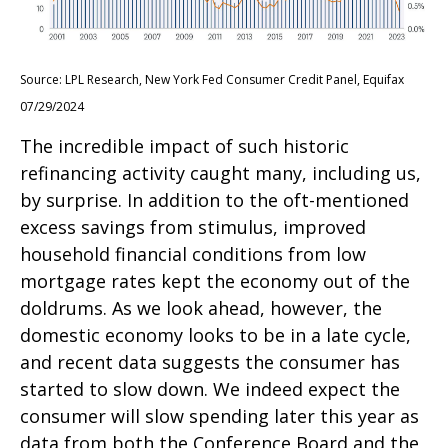
Source: LPL Research, New York Fed Consumer Credit Panel, Equifax
07/29/2024
The incredible impact of such historic
refinancing activity caught many, including us,
by surprise. In addition to the oft-mentioned
excess savings from stimulus, improved
household financial conditions from low
mortgage rates kept the economy out of the
doldrums. As we look ahead, however, the
domestic economy looks to be in a late cycle,
and recent data suggests the consumer has
started to slow down. We indeed expect the
consumer will slow spending later this year as
data from both the Conference Board and the