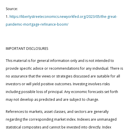
Source:
1.
https://libertystreeteconomics.newyorkfed.org/2023/05/the-great-
pandemic-mortgage-refinance-boom/
IMPORTANT DISCLOSURES
This material is for general information only and is not intended to
provide specific advice or recommendations for any individual. There is
no assurance that the views or strategies discussed are suitable for all
investors or will yield positive outcomes. Investing involves risks
including possible loss of principal. Any economic forecasts set forth
may not develop as predicted and are subject to change.
References to markets, asset classes, and sectors are generally
regarding the corresponding market index. Indexes are unmanaged
statistical composites and cannot be invested into directly. Index