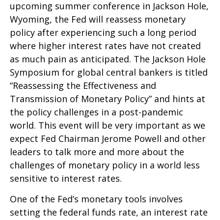
upcoming summer conference in Jackson Hole,
Wyoming, the Fed will reassess monetary
policy after experiencing such a long period
where higher interest rates have not created
as much pain as anticipated. The Jackson Hole
Symposium for global central bankers is titled
“Reassessing the Effectiveness and
Transmission of Monetary Policy” and hints at
the policy challenges in a post-pandemic
world. This event will be very important as we
expect Fed Chairman Jerome Powell and other
leaders to talk more and more about the
challenges of monetary policy in a world less
sensitive to interest rates.
One of the Fed’s monetary tools involves
setting the federal funds rate, an interest rate