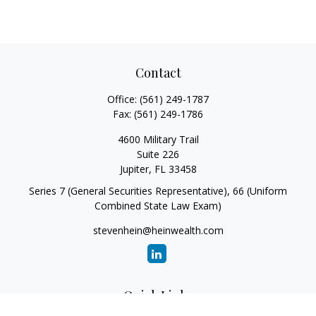
Contact
Office:
(561) 249-1787
Fax:
(561) 249-1786
4600 Military Trail
Suite 226
Jupiter,
FL
33458
Series 7 (General Securities Representative), 66 (Uniform
Combined State Law Exam)
stevenhein@heinwealth.com
Quick Links