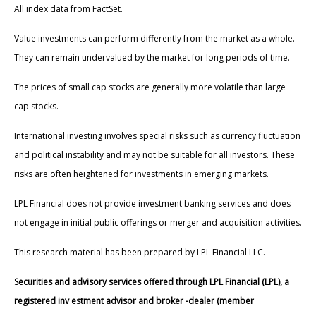
All index data from FactSet.
Value investments can perform differently from the market as a whole.
They can remain undervalued by the market for long periods of time.
The prices of small cap stocks are generally more volatile than large
cap stocks.
International investing involves special risks such as currency fluctuation
and political instability and may not be suitable for all investors. These
risks are often heightened for investments in emerging markets.
LPL Financial does not provide investment banking services and does
not engage in initial public offerings or merger and acquisition activities.
This research material has been prepared by LPL Financial LLC.
Securities and advisory services offered through LPL Financial (LPL), a
registered inv estment advisor and broker -dealer (member