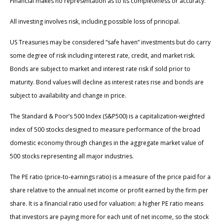
Financial makes no representation as to its completeness or accuracy.
All investing involves risk, including possible loss of principal.
US Treasuries may be considered “safe haven” investments but do carry
some degree of risk including interest rate, credit, and market risk.
Bonds are subject to market and interest rate risk if sold prior to
maturity. Bond values will decline as interest rates rise and bonds are
subject to availability and change in price.
The Standard & Poor’s 500 Index (S&P500) is a capitalization-weighted
index of 500 stocks designed to measure performance of the broad
domestic economy through changes in the aggregate market value of
500 stocks representing all major industries.
The PE ratio (price-to-earnings ratio) is a measure of the price paid for a
share relative to the annual net income or profit earned by the firm per
share. It is a financial ratio used for valuation: a higher PE ratio means
that investors are paying more for each unit of net income, so the stock