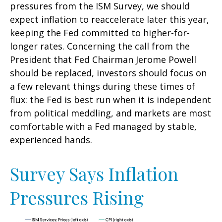
pressures from the ISM Survey, we should
expect inflation to reaccelerate later this year,
keeping the Fed committed to higher-for-
longer rates. Concerning the call from the
President that Fed Chairman Jerome Powell
should be replaced, investors should focus on
a few relevant things during these times of
flux: the Fed is best run when it is independent
from political meddling, and markets are most
comfortable with a Fed managed by stable,
experienced hands.
Survey Says Inflation
Pressures Rising