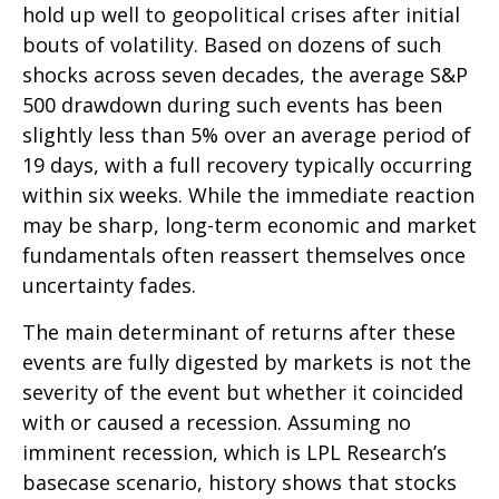
hold up well to geopolitical crises after initial
bouts of volatility. Based on dozens of such
shocks across seven decades, the average S&P
500 drawdown during such events has been
slightly less than 5% over an average period of
19 days, with a full recovery typically occurring
within six weeks. While the immediate reaction
may be sharp, long-term economic and market
fundamentals often reassert themselves once
uncertainty fades.
The main determinant of returns after these
events are fully digested by markets is not the
severity of the event but whether it coincided
with or caused a recession. Assuming no
imminent recession, which is LPL Research’s
basecase scenario, history shows that stocks