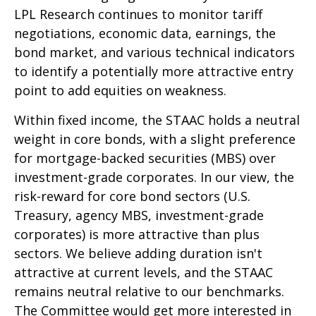
LPL Research continues to monitor tariff
negotiations, economic data, earnings, the
bond market, and various technical indicators
to identify a potentially more attractive entry
point to add equities on weakness.
Within fixed income, the STAAC holds a neutral
weight in core bonds, with a slight preference
for mortgage-backed securities (MBS) over
investment-grade corporates. In our view, the
risk-reward for core bond sectors (U.S.
Treasury, agency MBS, investment-grade
corporates) is more attractive than plus
sectors. We believe adding duration isn't
attractive at current levels, and the STAAC
remains neutral relative to our benchmarks.
The Committee would get more interested in