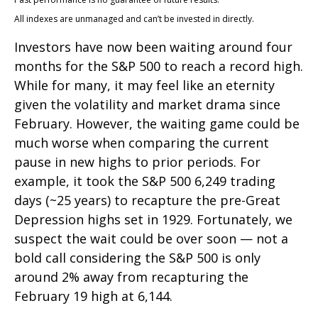
All indexes are unmanaged and can’t be invested in directly.
Investors have now been waiting around four
months for the S&P 500 to reach a record high.
While for many, it may feel like an eternity
given the volatility and market drama since
February. However, the waiting game could be
much worse when comparing the current
pause in new highs to prior periods. For
example, it took the S&P 500 6,249 trading
days (~25 years) to recapture the pre-Great
Depression highs set in 1929. Fortunately, we
suspect the wait could be over soon — not a
bold call considering the S&P 500 is only
around 2% away from recapturing the
February 19 high at 6,144.