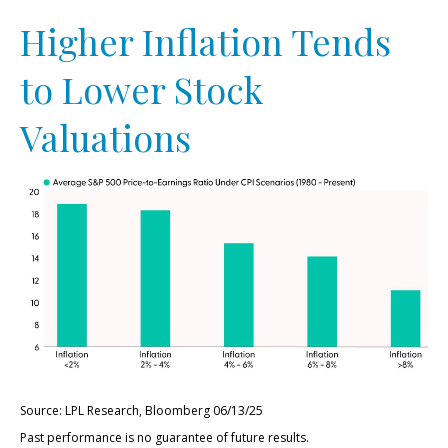
Higher Inflation Tends
to Lower Stock
Valuations
Source: LPL Research, Bloomberg 06/13/25
Past performance is no guarantee of future results.