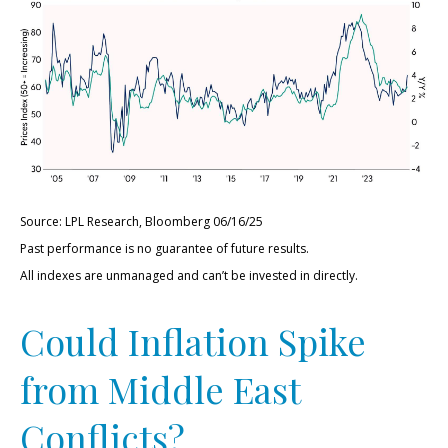
Source: LPL Research, Bloomberg 06/16/25
Past performance is no guarantee of future results.
All indexes are unmanaged and can’t be invested in directly.
Could Inflation Spike
from Middle East
Conflicts?