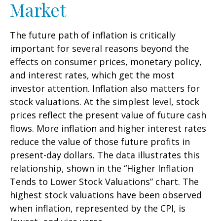
Market
The future path of inflation is critically
important for several reasons beyond the
effects on consumer prices, monetary policy,
and interest rates, which get the most
investor attention. Inflation also matters for
stock valuations. At the simplest level, stock
prices reflect the present value of future cash
flows. More inflation and higher interest rates
reduce the value of those future profits in
present-day dollars. The data illustrates this
relationship, shown in the “Higher Inflation
Tends to Lower Stock Valuations” chart. The
highest stock valuations have been observed
when inflation, represented by the CPI, is