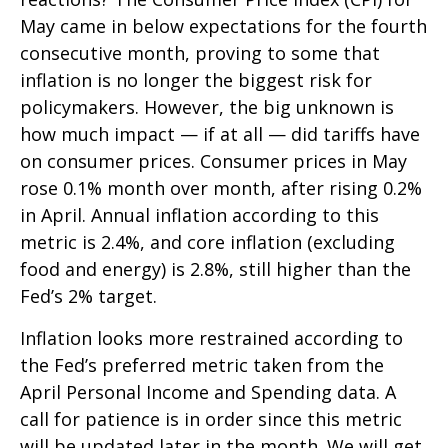
May came in below expectations for the fourth
consecutive month, proving to some that
inflation is no longer the biggest risk for
policymakers. However, the big unknown is
how much impact — if at all — did tariffs have
on consumer prices. Consumer prices in May
rose 0.1% month over month, after rising 0.2%
in April. Annual inflation according to this
metric is 2.4%, and core inflation (excluding
food and energy) is 2.8%, still higher than the
Fed’s 2% target.
Inflation looks more restrained according to
the Fed’s preferred metric taken from the
April Personal Income and Spending data. A
call for patience is in order since this metric
will be updated later in the month. We will get