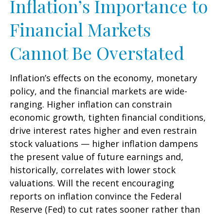
Inflation’s Importance to
Financial Markets
Cannot Be Overstated
Inflation’s effects on the economy, monetary
policy, and the financial markets are wide-
ranging. Higher inflation can constrain
economic growth, tighten financial conditions,
drive interest rates higher and even restrain
stock valuations — higher inflation dampens
the present value of future earnings and,
historically, correlates with lower stock
valuations. Will the recent encouraging
reports on inflation convince the Federal
Reserve (Fed) to cut rates sooner rather than