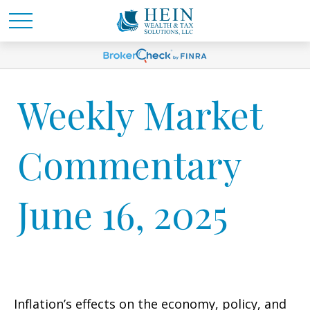
Weekly Market
Commentary
June 16, 2025
Inflation’s effects on the economy, policy, and