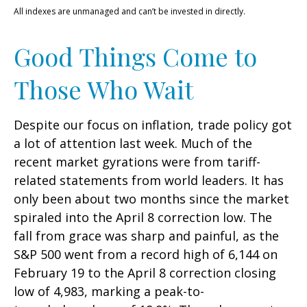
All indexes are unmanaged and can’t be invested in directly.
Good Things Come to
Those Who Wait
Despite our focus on inflation, trade policy got
a lot of attention last week. Much of the
recent market gyrations were from tariff-
related statements from world leaders. It has
only been about two months since the market
spiraled into the April 8 correction low. The
fall from grace was sharp and painful, as the
S&P 500 went from a record high of 6,144 on
February 19 to the April 8 correction closing
low of 4,983, marking a peak-to-