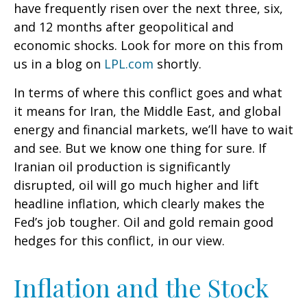
have frequently risen over the next three, six,
and 12 months after geopolitical and
economic shocks. Look for more on this from
us in a blog on
LPL.com
shortly.
In terms of where this conflict goes and what
it means for Iran, the Middle East, and global
energy and financial markets, we’ll have to wait
and see. But we know one thing for sure. If
Iranian oil production is significantly
disrupted, oil will go much higher and lift
headline inflation, which clearly makes the
Fed’s job tougher. Oil and gold remain good
hedges for this conflict, in our view.
Inflation and the Stock