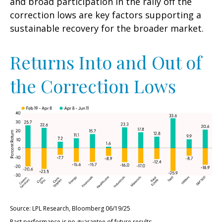
and broad participation in the rally off the
correction lows are key factors supporting a
sustainable recovery for the broader market.
Returns Into and Out of
the Correction Lows
Source: LPL Research, Bloomberg 06/19/25
Past performance is no guarantee of future results.