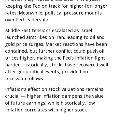
keeping the Fed on track for higher-for-longer
rates. Meanwhile, political pressure mounts
over Fed leadership.
Middle East tensions escalated as Israel
launched airstrikes on Iran, leading to oil and
gold price surges. Market reactions have been
contained, but further conflict could push oil
prices higher, making the Fed’s inflation fight
harder. Historically, stocks have recovered well
after geopolitical events, provided no
recession follows.
Inflation’s effect on stock valuations remains
crucial — higher inflation dampens the value
of future earnings, while historically, low
inflation correlates with higher stock