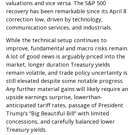
valuations and vice versa. The S&P 500
recovery has been remarkable since its April 8
correction low, driven by technology,
communication services, and industrials.
While the technical setup continues to
improve, fundamental and macro risks remain.
A lot of good news is arguably priced into the
market, longer duration Treasury yields
remain volatile, and trade policy uncertainty is
still elevated despite some notable progress.
Any further material gains will likely require an
upside earnings surprise, lowerthan-
anticipated tariff rates, passage of President
Trump’s “Big Beautiful Bill” with limited
concessions, and carefully balanced lower
Treasury yields.