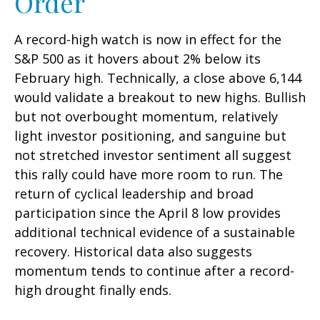
Order
A record-high watch is now in effect for the
S&P 500 as it hovers about 2% below its
February high. Technically, a close above 6,144
would validate a breakout to new highs. Bullish
but not overbought momentum, relatively
light investor positioning, and sanguine but
not stretched investor sentiment all suggest
this rally could have more room to run. The
return of cyclical leadership and broad
participation since the April 8 low provides
additional technical evidence of a sustainable
recovery. Historical data also suggests
momentum tends to continue after a record-
high drought finally ends.