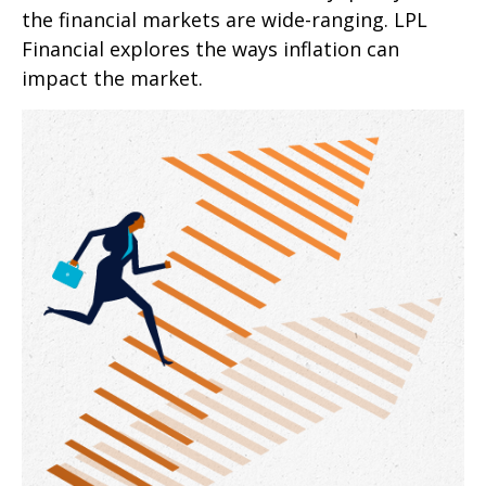
the financial markets are wide-ranging. LPL
Financial explores the ways inflation can
impact the market.