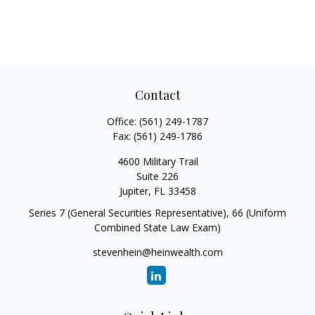
Contact
Office:
(561) 249-1787
Fax:
(561) 249-1786
4600 Military Trail
Suite 226
Jupiter,
FL
33458
Series 7 (General Securities Representative), 66 (Uniform
Combined State Law Exam)
stevenhein@heinwealth.com