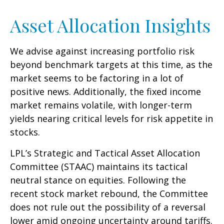
Asset Allocation Insights
We advise against increasing portfolio risk
beyond benchmark targets at this time, as the
market seems to be factoring in a lot of
positive news. Additionally, the fixed income
market remains volatile, with longer-term
yields nearing critical levels for risk appetite in
stocks.
LPL’s Strategic and Tactical Asset Allocation
Committee (STAAC) maintains its tactical
neutral stance on equities. Following the
recent stock market rebound, the Committee
does not rule out the possibility of a reversal
lower amid ongoing uncertainty around tariffs.