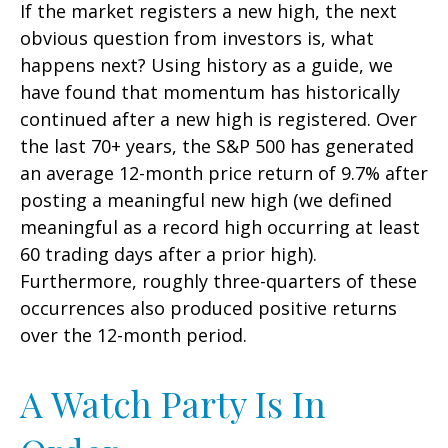
If the market registers a new high, the next
obvious question from investors is, what
happens next? Using history as a guide, we
have found that momentum has historically
continued after a new high is registered. Over
the last 70+ years, the S&P 500 has generated
an average 12-month price return of 9.7% after
posting a meaningful new high (we defined
meaningful as a record high occurring at least
60 trading days after a prior high).
Furthermore, roughly three-quarters of these
occurrences also produced positive returns
over the 12-month period.
A Watch Party Is In