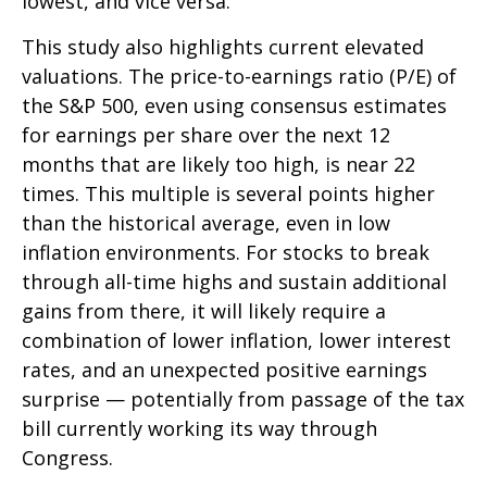
lowest, and vice versa.
This study also highlights current elevated
valuations. The price-to-earnings ratio (P/E) of
the S&P 500, even using consensus estimates
for earnings per share over the next 12
months that are likely too high, is near 22
times. This multiple is several points higher
than the historical average, even in low
inflation environments. For stocks to break
through all-time highs and sustain additional
gains from there, it will likely require a
combination of lower inflation, lower interest
rates, and an unexpected positive earnings
surprise — potentially from passage of the tax
bill currently working its way through
Congress.