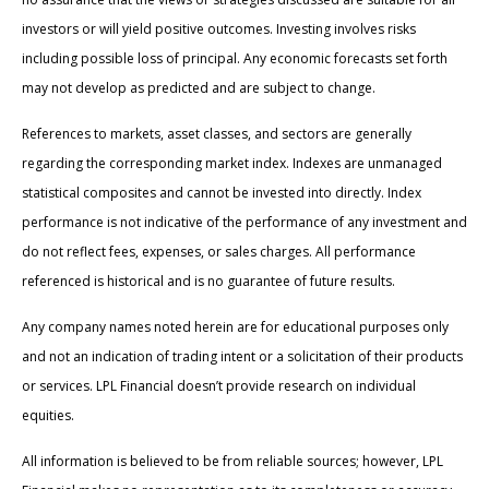
investors or will yield positive outcomes. Investing involves risks
including possible loss of principal. Any economic forecasts set forth
may not develop as predicted and are subject to change.
References to markets, asset classes, and sectors are generally
regarding the corresponding market index. Indexes are unmanaged
statistical composites and cannot be invested into directly. Index
performance is not indicative of the performance of any investment and
do not reflect fees, expenses, or sales charges. All performance
referenced is historical and is no guarantee of future results.
Any company names noted herein are for educational purposes only
and not an indication of trading intent or a solicitation of their products
or services. LPL Financial doesn’t provide research on individual
equities.
All information is believed to be from reliable sources; however, LPL