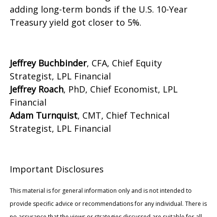
adding long-term bonds if the U.S. 10-Year
Treasury yield got closer to 5%.
Jeffrey Buchbinder
, CFA, Chief Equity
Strategist, LPL Financial
Jeffrey Roach
, PhD, Chief Economist, LPL
Financial
Adam Turnquist
, CMT, Chief Technical
Strategist, LPL Financial
Important Disclosures
This material is for general information only and is not intended to
provide specific advice or recommendations for any individual. There is
no assurance that the views or strategies discussed are suitable for all