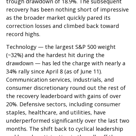
trough drawdown of 18.9%. The subsequent
recovery has been nothing short of impressive
as the broader market quickly pared its
correction losses and climbed back toward
record highs.
Technology — the largest S&P 500 weight
(~32%) and the hardest hit during the
drawdown — has led the charge with nearly a
34% rally since April 8 (as of June 11).
Communication services, industrials, and
consumer discretionary round out the rest of
the recovery leaderboard with gains of over
20%. Defensive sectors, including consumer
staples, healthcare, and utilities, have
underperformed significantly over the last two
months. The shift back to cyclical leadership