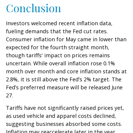
Conclusion
Investors welcomed recent inflation data,
fueling demands that the Fed cut rates.
Consumer inflation for May came in lower than
expected for the fourth straight month,
though tariffs' impact on prices remains
uncertain. While overall inflation rose 0.1%
month over month and core inflation stands at
2.8%, it is still above the Fed’s 2% target. The
Fed’s preferred measure will be released June
27.
Tariffs have not significantly raised prices yet,
as used vehicle and apparel costs declined,
suggesting businesses absorbed some costs.
Inflation may reaccelerate later in the year,