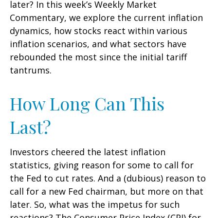
later? In this week’s Weekly Market
Commentary, we explore the current inflation
dynamics, how stocks react within various
inflation scenarios, and what sectors have
rebounded the most since the initial tariff
tantrums.
How Long Can This
Last?
Investors cheered the latest inflation
statistics, giving reason for some to call for
the Fed to cut rates. And a (dubious) reason to
call for a new Fed chairman, but more on that
later. So, what was the impetus for such
reactions? The Consumer Price Index (CPI) for