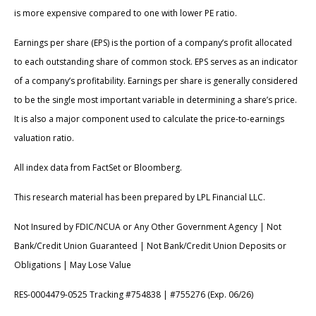
is more expensive compared to one with lower PE ratio.
Earnings per share (EPS) is the portion of a company’s profit allocated
to each outstanding share of common stock. EPS serves as an indicator
of a company’s profitability. Earnings per share is generally considered
to be the single most important variable in determining a share’s price.
It is also a major component used to calculate the price-to-earnings
valuation ratio.
All index data from FactSet or Bloomberg.
This research material has been prepared by LPL Financial LLC.
Not Insured by FDIC/NCUA or Any Other Government Agency | Not
Bank/Credit Union Guaranteed | Not Bank/Credit Union Deposits or
Obligations | May Lose Value
RES-0004479-0525 Tracking #754838 | #755276 (Exp. 06/26)