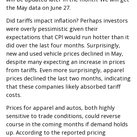
the May data on June 27.
Did tariffs impact inflation? Perhaps investors
were overly pessimistic given their
expectations that CPI would run hotter than it
did over the last four months. Surprisingly,
new and used vehicle prices declined in May,
despite many expecting an increase in prices
from tariffs. Even more surprisingly, apparel
prices declined the last two months, indicating
that these companies likely absorbed tariff
costs.
Prices for apparel and autos, both highly
sensitive to trade conditions, could reverse
course in the coming months if demand holds
up. According to the reported pricing