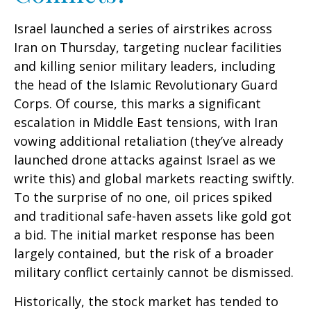
Israel launched a series of airstrikes across
Iran on Thursday, targeting nuclear facilities
and killing senior military leaders, including
the head of the Islamic Revolutionary Guard
Corps. Of course, this marks a significant
escalation in Middle East tensions, with Iran
vowing additional retaliation (they’ve already
launched drone attacks against Israel as we
write this) and global markets reacting swiftly.
To the surprise of no one, oil prices spiked
and traditional safe-haven assets like gold got
a bid. The initial market response has been
largely contained, but the risk of a broader
military conflict certainly cannot be dismissed.
Historically, the stock market has tended to