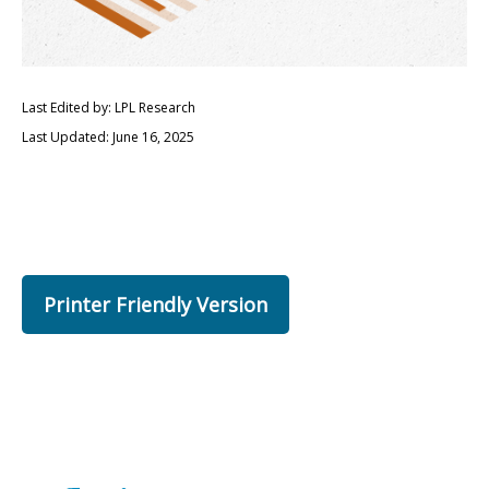
Last Edited by: LPL Research
Last Updated: June 16, 2025
Printer Friendly Version