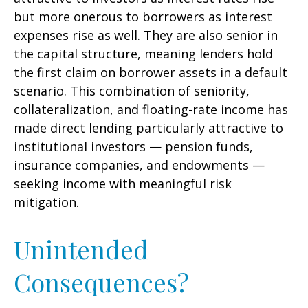
but more onerous to borrowers as interest
expenses rise as well. They are also senior in
the capital structure, meaning lenders hold
the first claim on borrower assets in a default
scenario. This combination of seniority,
collateralization, and floating-rate income has
made direct lending particularly attractive to
institutional investors — pension funds,
insurance companies, and endowments —
seeking income with meaningful risk
mitigation.
Unintended
Consequences?