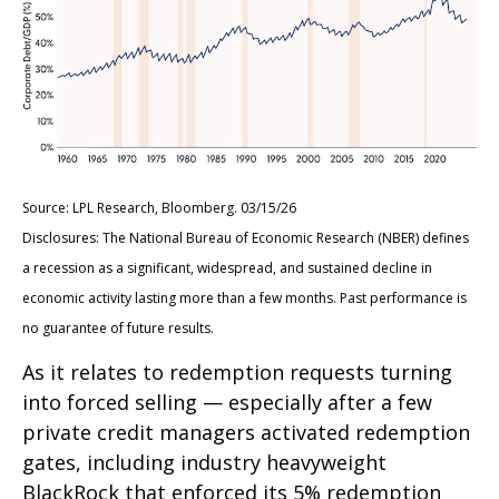
Source: LPL Research, Bloomberg. 03/15/26
Disclosures: The National Bureau of Economic Research (NBER) defines
a recession as a significant, widespread, and sustained decline in
economic activity lasting more than a few months. Past performance is
no guarantee of future results.
As it relates to redemption requests turning
into forced selling — especially after a few
private credit managers activated redemption
gates, including industry heavyweight
BlackRock that enforced its 5% redemption