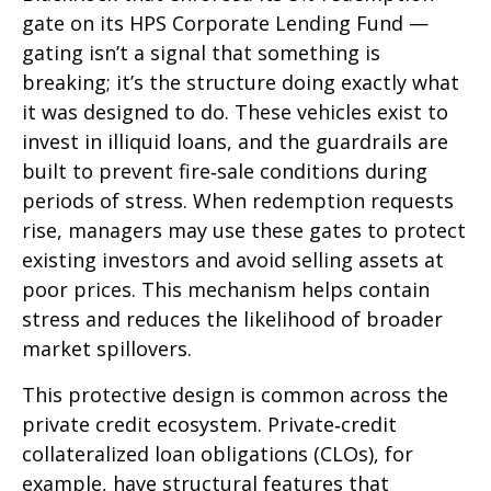
gate on its HPS Corporate Lending Fund —
gating isn’t a signal that something is
breaking; it’s the structure doing exactly what
it was designed to do. These vehicles exist to
invest in illiquid loans, and the guardrails are
built to prevent fire‑sale conditions during
periods of stress. When redemption requests
rise, managers may use these gates to protect
existing investors and avoid selling assets at
poor prices. This mechanism helps contain
stress and reduces the likelihood of broader
market spillovers.
This protective design is common across the
private credit ecosystem. Private‑credit
collateralized loan obligations (CLOs), for
example, have structural features that