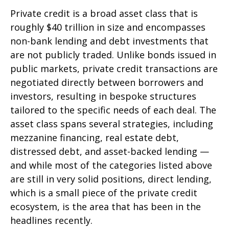
Private credit is a broad asset class that is
roughly $40 trillion in size and encompasses
non-bank lending and debt investments that
are not publicly traded. Unlike bonds issued in
public markets, private credit transactions are
negotiated directly between borrowers and
investors, resulting in bespoke structures
tailored to the specific needs of each deal. The
asset class spans several strategies, including
mezzanine financing, real estate debt,
distressed debt, and asset-backed lending —
and while most of the categories listed above
are still in very solid positions, direct lending,
which is a small piece of the private credit
ecosystem, is the area that has been in the
headlines recently.