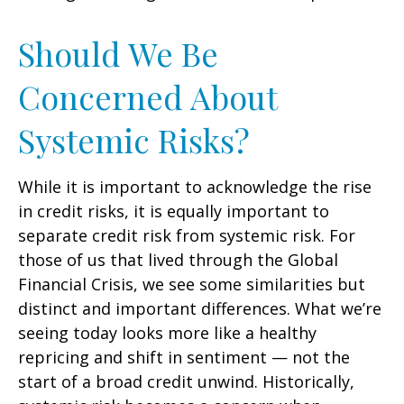
Should We Be
Concerned About
Systemic Risks?
While it is important to acknowledge the rise
in credit risks, it is equally important to
separate credit risk from systemic risk. For
those of us that lived through the Global
Financial Crisis, we see some similarities but
distinct and important differences. What we’re
seeing today looks more like a healthy
repricing and shift in sentiment — not the
start of a broad credit unwind. Historically,