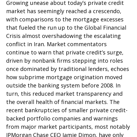
Growing unease about today’s private credit
market has seemingly reached a crescendo,
with comparisons to the mortgage excesses
that fueled the run up to the Global Financial
Crisis almost overshadowing the escalating
conflict in Iran. Market commentators
continue to warn that private credit’s surge,
driven by nonbank firms stepping into roles
once dominated by traditional lenders, echoes
how subprime mortgage origination moved
outside the banking system before 2008. In
turn, this reduced market transparency and
the overall health of financial markets. The
recent bankruptcies of smaller private credit-
backed portfolio companies and warnings
from major market participants, most notably
JPMorgan Chase CEO Jamie Dimon, have only