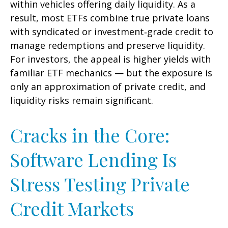
within vehicles offering daily liquidity. As a
result, most ETFs combine true private loans
with syndicated or investment‑grade credit to
manage redemptions and preserve liquidity.
For investors, the appeal is higher yields with
familiar ETF mechanics — but the exposure is
only an approximation of private credit, and
liquidity risks remain significant.
Cracks in the Core:
Software Lending Is
Stress Testing Private
Credit Markets