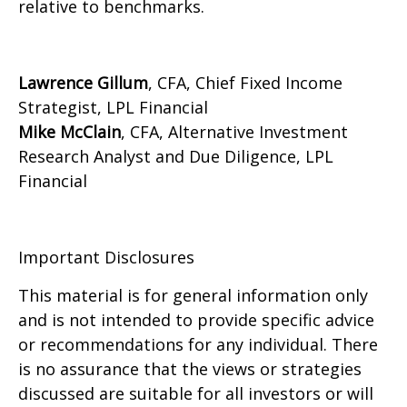
relative to benchmarks.
Lawrence Gillum
, CFA, Chief Fixed Income
Strategist, LPL Financial
Mike McClain
, CFA, Alternative Investment
Research Analyst and Due Diligence, LPL
Financial
Important Disclosures
This material is for general information only
and is not intended to provide specific advice
or recommendations for any individual. There
is no assurance that the views or strategies
discussed are suitable for all investors or will