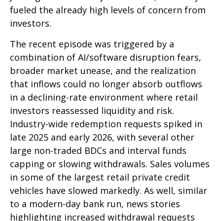
fueled the already high levels of concern from
investors.
The recent episode was triggered by a
combination of AI/software disruption fears,
broader market unease, and the realization
that inflows could no longer absorb outflows
in a declining-rate environment where retail
investors reassessed liquidity and risk.
Industry-wide redemption requests spiked in
late 2025 and early 2026, with several other
large non-traded BDCs and interval funds
capping or slowing withdrawals. Sales volumes
in some of the largest retail private credit
vehicles have slowed markedly. As well, similar
to a modern-day bank run, news stories
highlighting increased withdrawal requests