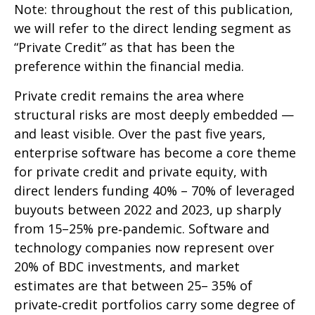
Note: throughout the rest of this publication,
we will refer to the direct lending segment as
“Private Credit” as that has been the
preference within the financial media.
Private credit remains the area where
structural risks are most deeply embedded —
and least visible. Over the past five years,
enterprise software has become a core theme
for private credit and private equity, with
direct lenders funding 40% – 70% of leveraged
buyouts between 2022 and 2023, up sharply
from 15–25% pre‑pandemic. Software and
technology companies now represent over
20% of BDC investments, and market
estimates are that between 25– 35% of
private‑credit portfolios carry some degree of