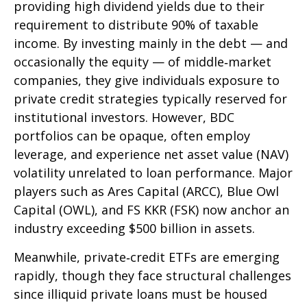
providing high dividend yields due to their
requirement to distribute 90% of taxable
income. By investing mainly in the debt — and
occasionally the equity — of middle‑market
companies, they give individuals exposure to
private credit strategies typically reserved for
institutional investors. However, BDC
portfolios can be opaque, often employ
leverage, and experience net asset value (NAV)
volatility unrelated to loan performance. Major
players such as Ares Capital (ARCC), Blue Owl
Capital (OWL), and FS KKR (FSK) now anchor an
industry exceeding $500 billion in assets.
Meanwhile, private‑credit ETFs are emerging
rapidly, though they face structural challenges
since illiquid private loans must be housed