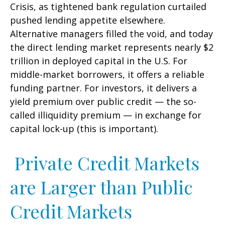
Crisis, as tightened bank regulation curtailed
pushed lending appetite elsewhere.
Alternative managers filled the void, and today
the direct lending market represents nearly $2
trillion in deployed capital in the U.S. For
middle-market borrowers, it offers a reliable
funding partner. For investors, it delivers a
yield premium over public credit — the so-
called illiquidity premium — in exchange for
capital lock-up (this is important).
Private Credit Markets
are Larger than Public
Credit Markets