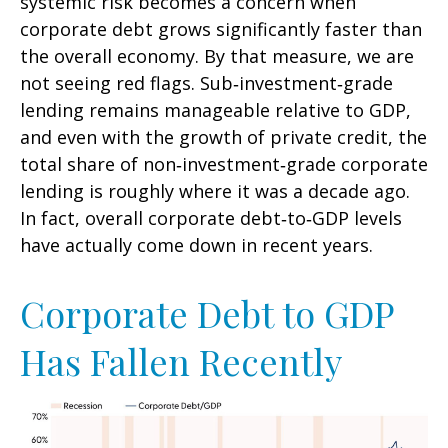
systemic risk becomes a concern when
corporate debt grows significantly faster than
the overall economy. By that measure, we are
not seeing red flags. Sub‑investment‑grade
lending remains manageable relative to GDP,
and even with the growth of private credit, the
total share of non‑investment‑grade corporate
lending is roughly where it was a decade ago.
In fact, overall corporate debt‑to‑GDP levels
have actually come down in recent years.
Corporate Debt to GDP
Has Fallen Recently