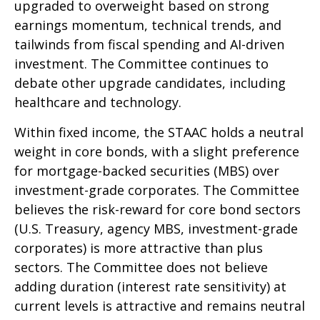
upgraded to overweight based on strong
earnings momentum, technical trends, and
tailwinds from fiscal spending and AI-driven
investment. The Committee continues to
debate other upgrade candidates, including
healthcare and technology.
Within fixed income, the STAAC holds a neutral
weight in core bonds, with a slight preference
for mortgage-backed securities (MBS) over
investment-grade corporates. The Committee
believes the risk-reward for core bond sectors
(U.S. Treasury, agency MBS, investment-grade
corporates) is more attractive than plus
sectors. The Committee does not believe
adding duration (interest rate sensitivity) at
current levels is attractive and remains neutral