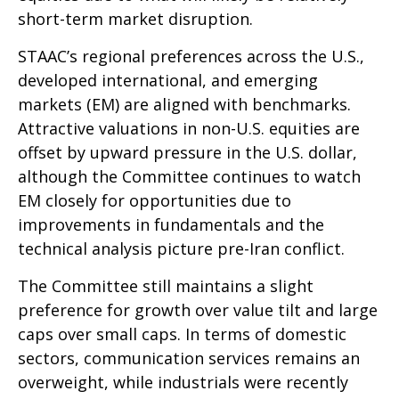
short-term market disruption.
STAAC’s regional preferences across the U.S.,
developed international, and emerging
markets (EM) are aligned with benchmarks.
Attractive valuations in non-U.S. equities are
offset by upward pressure in the U.S. dollar,
although the Committee continues to watch
EM closely for opportunities due to
improvements in fundamentals and the
technical analysis picture pre-Iran conflict.
The Committee still maintains a slight
preference for growth over value tilt and large
caps over small caps. In terms of domestic
sectors, communication services remains an
overweight, while industrials were recently