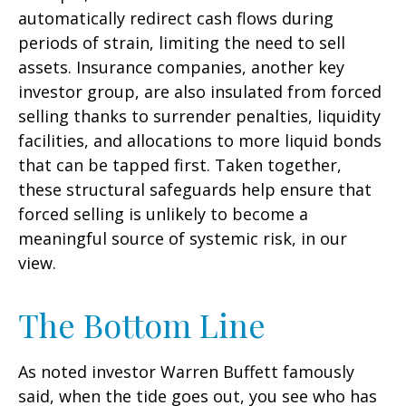
automatically redirect cash flows during
periods of strain, limiting the need to sell
assets. Insurance companies, another key
investor group, are also insulated from forced
selling thanks to surrender penalties, liquidity
facilities, and allocations to more liquid bonds
that can be tapped first. Taken together,
these structural safeguards help ensure that
forced selling is unlikely to become a
meaningful source of systemic risk, in our
view.
The Bottom Line
As noted investor Warren Buffett famously
said, when the tide goes out, you see who has