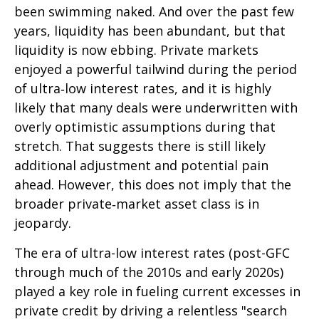
been swimming naked. And over the past few
years, liquidity has been abundant, but that
liquidity is now ebbing. Private markets
enjoyed a powerful tailwind during the period
of ultra‑low interest rates, and it is highly
likely that many deals were underwritten with
overly optimistic assumptions during that
stretch. That suggests there is still likely
additional adjustment and potential pain
ahead. However, this does not imply that the
broader private‑market asset class is in
jeopardy.
The era of ultra-low interest rates (post-GFC
through much of the 2010s and early 2020s)
played a key role in fueling current excesses in
private credit by driving a relentless "search