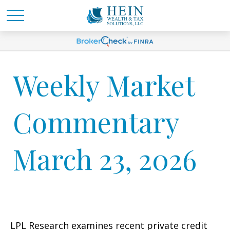
Weekly Market
Commentary
March 23, 2026
LPL Research examines recent private credit