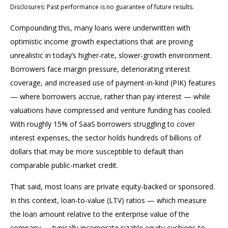
Disclosures: Past performance is no guarantee of future results.
Compounding this, many loans were underwritten with
optimistic income growth expectations that are proving
unrealistic in today’s higher‑rate, slower‑growth environment.
Borrowers face margin pressure, deteriorating interest
coverage, and increased use of payment-in-kind (PIK) features
— where borrowers accrue, rather than pay interest — while
valuations have compressed and venture funding has cooled.
With roughly 15% of SaaS borrowers struggling to cover
interest expenses, the sector holds hundreds of billions of
dollars that may be more susceptible to default than
comparable public‑market credit.
That said, most loans are private equity-backed or sponsored.
In this context, loan-to-value (LTV) ratios — which measure
the loan amount relative to the enterprise value of the
company — typically incorporate sizable equity cushions to