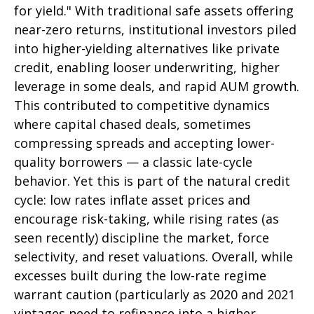
for yield." With traditional safe assets offering
near-zero returns, institutional investors piled
into higher-yielding alternatives like private
credit, enabling looser underwriting, higher
leverage in some deals, and rapid AUM growth.
This contributed to competitive dynamics
where capital chased deals, sometimes
compressing spreads and accepting lower-
quality borrowers — a classic late-cycle
behavior. Yet this is part of the natural credit
cycle: low rates inflate asset prices and
encourage risk-taking, while rising rates (as
seen recently) discipline the market, force
selectivity, and reset valuations. Overall, while
excesses built during the low-rate regime
warrant caution (particularly as 2020 and 2021
vintages need to refinance into a higher