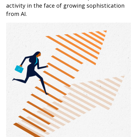
activity in the face of growing sophistication
from AI.