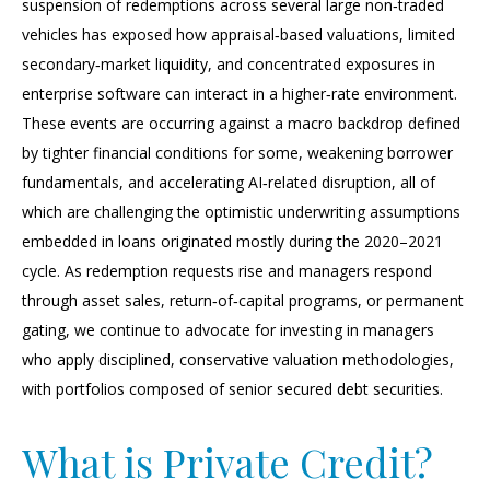
suspension of redemptions across several large non‑traded
vehicles has exposed how appraisal‑based valuations, limited
secondary‑market liquidity, and concentrated exposures in
enterprise software can interact in a higher‑rate environment.
These events are occurring against a macro backdrop defined
by tighter financial conditions for some, weakening borrower
fundamentals, and accelerating AI‑related disruption, all of
which are challenging the optimistic underwriting assumptions
embedded in loans originated mostly during the 2020–2021
cycle. As redemption requests rise and managers respond
through asset sales, return‑of‑capital programs, or permanent
gating, we continue to advocate for investing in managers
who apply disciplined, conservative valuation methodologies,
with portfolios composed of senior secured debt securities.
What is Private Credit?