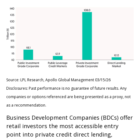
Source: LPL Research, Apollo Global Management 03/15/26
Disclosures: Past performance is no guarantee of future results. Any
companies or options referenced are being presented as a proxy, not
as a recommendation.
Business Development Companies (BDCs) offer
retail investors the most accessible entry
point into private credit direct lending,