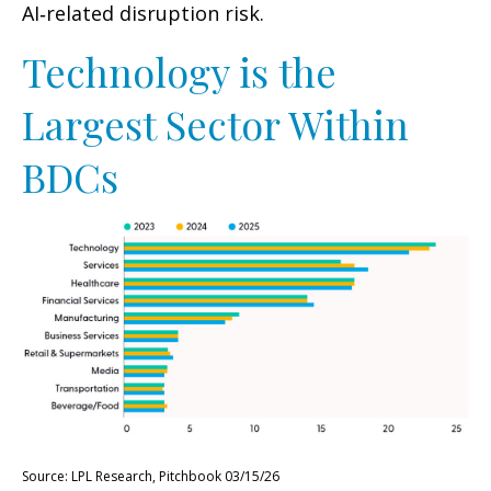
AI‑related disruption risk.
Technology is the
Largest Sector Within
BDCs
Source: LPL Research, Pitchbook 03/15/26