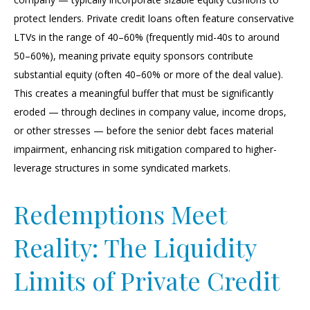
protect lenders. Private credit loans often feature conservative
LTVs in the range of 40–60% (frequently mid-40s to around
50–60%), meaning private equity sponsors contribute
substantial equity (often 40–60% or more of the deal value).
This creates a meaningful buffer that must be significantly
eroded — through declines in company value, income drops,
or other stresses — before the senior debt faces material
impairment, enhancing risk mitigation compared to higher-
leverage structures in some syndicated markets.
Redemptions Meet
Reality: The Liquidity
Limits of Private Credit