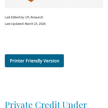
Last Edited by: LPL Research
Last Updated: March 23, 2026
Printer Friendly Version
Private Credit Under