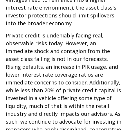
interest rate environment), the asset class's
investor protections should limit spillovers
into the broader economy.
Private credit is undeniably facing real,
observable risks today. However, an
immediate shock and contagion from the
asset class failing is not in our forecasts.
Rising defaults, an increase in PIK usage, and
lower interest rate coverage ratios are
immediate concerns to consider. Additionally,
while less than 20% of private credit capital is
invested in a vehicle offering some type of
liquidity, much of that is within the retail
industry and directly impacts our advisors. As
such, we continue to advocate for investing in
managers who apply disciplined, conservative