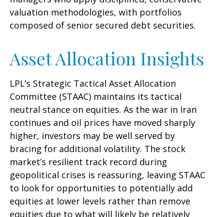
valuation methodologies, with portfolios
composed of senior secured debt securities.
Asset Allocation Insights
LPL’s Strategic Tactical Asset Allocation
Committee (STAAC) maintains its tactical
neutral stance on equities. As the war in Iran
continues and oil prices have moved sharply
higher, investors may be well served by
bracing for additional volatility. The stock
market’s resilient track record during
geopolitical crises is reassuring, leaving STAAC
to look for opportunities to potentially add
equities at lower levels rather than remove
equities due to what will likely be relatively