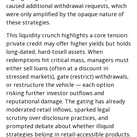
caused additional withdrawal requests, which
were only amplified by the opaque nature of
these strategies.
This liquidity crunch highlights a core tension:
private credit may offer higher yields but holds
long-dated, hard-tosell assets. When
redemptions hit critical mass, managers must
either sell loans (often at a discount in
stressed markets), gate (restrict) withdrawals,
or restructure the vehicle — each option
risking further investor outflows and
reputational damage. The gating has already
moderated retail inflows, sparked legal
scrutiny over disclosure practices, and
prompted debate about whether illiquid
strategies belong in retail-accessible products.