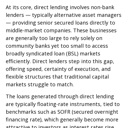
At its core, direct lending involves non-bank
lenders — typically alternative asset managers
— providing senior secured loans directly to
middle-market companies. These businesses
are generally too large to rely solely on
community banks yet too small to access
broadly syndicated loan (BSL) markets
efficiently. Direct lenders step into this gap,
offering speed, certainty of execution, and
flexible structures that traditional capital
markets struggle to match.
The loans generated through direct lending
are typically floating-rate instruments, tied to
benchmarks such as SOFR (secured overnight
financing rate), which generally become more
attractive to investors as interest rates rise