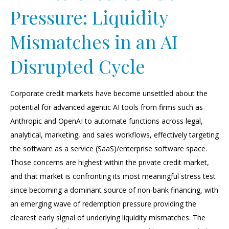
Pressure: Liquidity
Mismatches in an AI
Disrupted Cycle
Corporate credit markets have become unsettled about the
potential for advanced agentic AI tools from firms such as
Anthropic and OpenAI to automate functions across legal,
analytical, marketing, and sales workflows, effectively targeting
the software as a service (SaaS)/enterprise software space.
Those concerns are highest within the private credit market,
and that market is confronting its most meaningful stress test
since becoming a dominant source of non‑bank financing, with
an emerging wave of redemption pressure providing the
clearest early signal of underlying liquidity mismatches. The