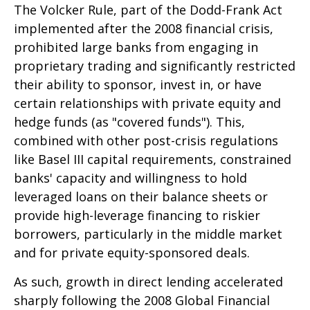
The Volcker Rule, part of the Dodd-Frank Act
implemented after the 2008 financial crisis,
prohibited large banks from engaging in
proprietary trading and significantly restricted
their ability to sponsor, invest in, or have
certain relationships with private equity and
hedge funds (as "covered funds"). This,
combined with other post-crisis regulations
like Basel III capital requirements, constrained
banks' capacity and willingness to hold
leveraged loans on their balance sheets or
provide high-leverage financing to riskier
borrowers, particularly in the middle market
and for private equity-sponsored deals.
As such, growth in direct lending accelerated
sharply following the 2008 Global Financial