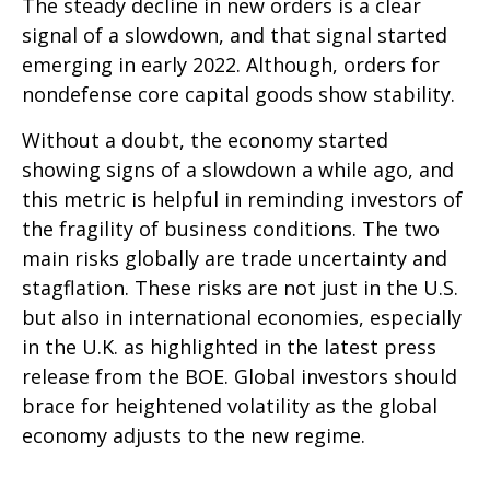
The steady decline in new orders is a clear
signal of a slowdown, and that signal started
emerging in early 2022. Although, orders for
nondefense core capital goods show stability.
Without a doubt, the economy started
showing signs of a slowdown a while ago, and
this metric is helpful in reminding investors of
the fragility of business conditions. The two
main risks globally are trade uncertainty and
stagflation. These risks are not just in the U.S.
but also in international economies, especially
in the U.K. as highlighted in the latest press
release from the BOE. Global investors should
brace for heightened volatility as the global
economy adjusts to the new regime.