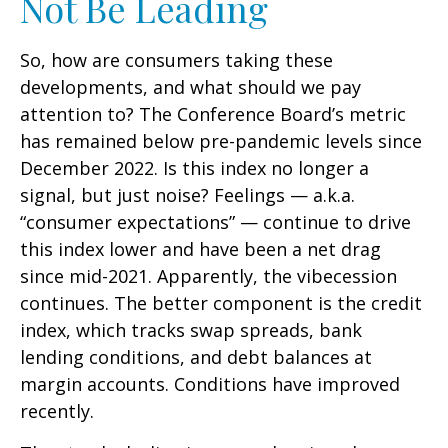
Not Be Leading
So, how are consumers taking these
developments, and what should we pay
attention to? The Conference Board’s metric
has remained below pre-pandemic levels since
December 2022. Is this index no longer a
signal, but just noise? Feelings — a.k.a.
“consumer expectations” — continue to drive
this index lower and have been a net drag
since mid-2021. Apparently, the vibecession
continues. The better component is the credit
index, which tracks swap spreads, bank
lending conditions, and debt balances at
margin accounts. Conditions have improved
recently.