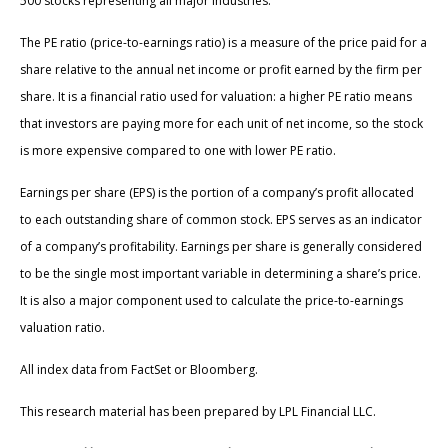
500 stocks representing all major industries.
The PE ratio (price-to-earnings ratio) is a measure of the price paid for a
share relative to the annual net income or profit earned by the firm per
share. It is a financial ratio used for valuation: a higher PE ratio means
that investors are paying more for each unit of net income, so the stock
is more expensive compared to one with lower PE ratio.
Earnings per share (EPS) is the portion of a company’s profit allocated
to each outstanding share of common stock. EPS serves as an indicator
of a company’s profitability. Earnings per share is generally considered
to be the single most important variable in determining a share’s price.
It is also a major component used to calculate the price-to-earnings
valuation ratio.
All index data from FactSet or Bloomberg.
This research material has been prepared by LPL Financial LLC.