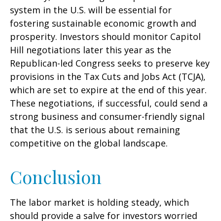
system in the U.S. will be essential for
fostering sustainable economic growth and
prosperity. Investors should monitor Capitol
Hill negotiations later this year as the
Republican-led Congress seeks to preserve key
provisions in the Tax Cuts and Jobs Act (TCJA),
which are set to expire at the end of this year.
These negotiations, if successful, could send a
strong business and consumer-friendly signal
that the U.S. is serious about remaining
competitive on the global landscape.
Conclusion
The labor market is holding steady, which
should provide a salve for investors worried