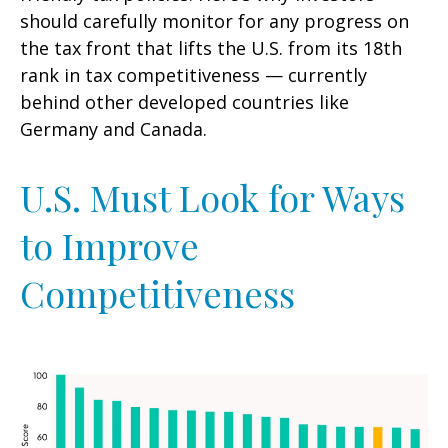
should carefully monitor for any progress on
the tax front that lifts the U.S. from its 18th
rank in tax competitiveness — currently
behind other developed countries like
Germany and Canada.
U.S. Must Look for Ways
to Improve
Competitiveness