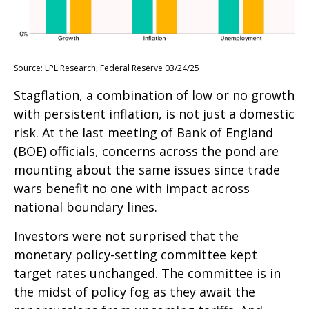
Source: LPL Research, Federal Reserve 03/24/25
Stagflation, a combination of low or no growth
with persistent inflation, is not just a domestic
risk. At the last meeting of Bank of England
(BOE) officials, concerns across the pond are
mounting about the same issues since trade
wars benefit no one with impact across
national boundary lines.
Investors were not surprised that the
monetary policy-setting committee kept
target rates unchanged. The committee is in
the midst of policy fog as they await the