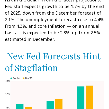
Fed staff expects growth to be 1.7% by the end
of 2025, down from the December forecast of
2.1%. The unemployment forecast rose to 4.4%
from 4.3%, and core inflation — on an annual
basis — is expected to be 2.8%, up from 2.5%
estimated in December.
New Fed Forecasts Hint
of Stagflation