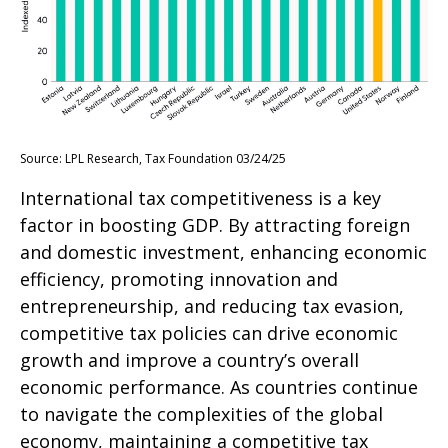
Source: LPL Research, Tax Foundation 03/24/25
International tax competitiveness is a key
factor in boosting GDP. By attracting foreign
and domestic investment, enhancing economic
efficiency, promoting innovation and
entrepreneurship, and reducing tax evasion,
competitive tax policies can drive economic
growth and improve a country’s overall
economic performance. As countries continue
to navigate the complexities of the global
economy, maintaining a competitive tax