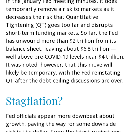
in the January Fed meeting minutes, it does
temporarily remove a risk to markets as it
decreases the risk that Quantitative
Tightening (QT) goes too far and disrupts
short-term funding markets. So far, the Fed
has unwound more than $2 trillion from its
balance sheet, leaving about $6.8 trillion —
well above pre-COVID-19 levels near $4 trillion.
It was noted, however, that this move will
likely be temporary, with the Fed reinstating
QT after the debt ceiling discussions are over.
Stagflation?
Fed officials appear more downbeat about
growth, paving the way for some downside
risk in the dollar. From the latest projections,