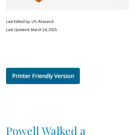
Last Edited by: LPL Research
Last Updated: March 24, 2025
Printer Friendly Version
Powell Walked a