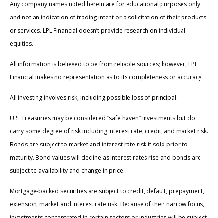
Any company names noted herein are for educational purposes only
and not an indication of trading intent or a solicitation of their products
or services. LPL Financial doesn’t provide research on individual
equities.
All information is believed to be from reliable sources; however, LPL
Financial makes no representation as to its completeness or accuracy.
All investing involves risk, including possible loss of principal.
U.S. Treasuries may be considered “safe haven” investments but do
carry some degree of risk including interest rate, credit, and market risk.
Bonds are subject to market and interest rate risk if sold prior to
maturity. Bond values will decline as interest rates rise and bonds are
subject to availability and change in price.
Mortgage-backed securities are subject to credit, default, prepayment,
extension, market and interest rate risk. Because of their narrow focus,
investments concentrated in certain sectors or industries will be subject