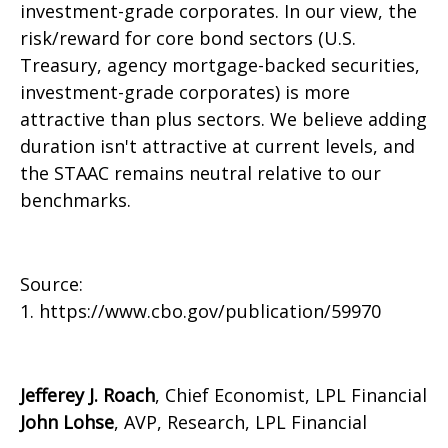
investment-grade corporates. In our view, the
risk/reward for core bond sectors (U.S.
Treasury, agency mortgage-backed securities,
investment-grade corporates) is more
attractive than plus sectors. We believe adding
duration isn't attractive at current levels, and
the STAAC remains neutral relative to our
benchmarks.
Source:
1. https://www.cbo.gov/publication/59970
Jefferey J. Roach
, Chief Economist, LPL Financial
John Lohse
, AVP, Research, LPL Financial