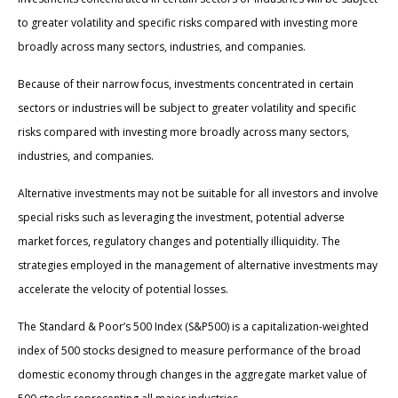
to greater volatility and specific risks compared with investing more
broadly across many sectors, industries, and companies.
Because of their narrow focus, investments concentrated in certain
sectors or industries will be subject to greater volatility and specific
risks compared with investing more broadly across many sectors,
industries, and companies.
Alternative investments may not be suitable for all investors and involve
special risks such as leveraging the investment, potential adverse
market forces, regulatory changes and potentially illiquidity. The
strategies employed in the management of alternative investments may
accelerate the velocity of potential losses.
The Standard & Poor’s 500 Index (S&P500) is a capitalization-weighted
index of 500 stocks designed to measure performance of the broad
domestic economy through changes in the aggregate market value of