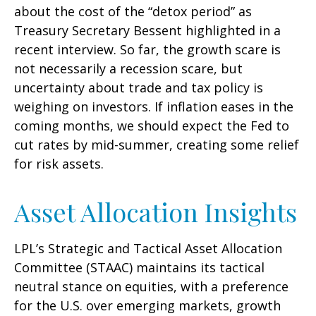
about the cost of the “detox period” as
Treasury Secretary Bessent highlighted in a
recent interview. So far, the growth scare is
not necessarily a recession scare, but
uncertainty about trade and tax policy is
weighing on investors. If inflation eases in the
coming months, we should expect the Fed to
cut rates by mid-summer, creating some relief
for risk assets.
Asset Allocation Insights
LPL’s Strategic and Tactical Asset Allocation
Committee (STAAC) maintains its tactical
neutral stance on equities, with a preference
for the U.S. over emerging markets, growth