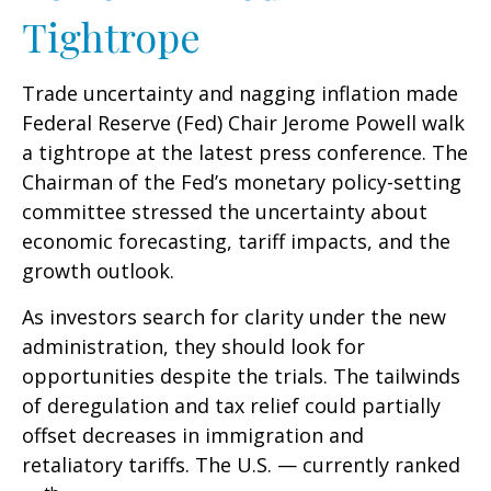
Tightrope
Trade uncertainty and nagging inflation made
Federal Reserve (Fed) Chair Jerome Powell walk
a tightrope at the latest press conference. The
Chairman of the Fed’s monetary policy-setting
committee stressed the uncertainty about
economic forecasting, tariff impacts, and the
growth outlook.
As investors search for clarity under the new
administration, they should look for
opportunities despite the trials. The tailwinds
of deregulation and tax relief could partially
offset decreases in immigration and
retaliatory tariffs. The U.S. — currently ranked