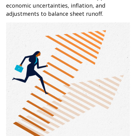
economic uncertainties, inflation, and
adjustments to balance sheet runoff.