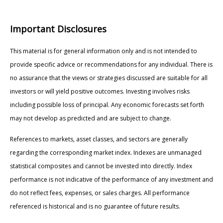
Important Disclosures
This material is for general information only and is not intended to
provide specific advice or recommendations for any individual. There is
no assurance that the views or strategies discussed are suitable for all
investors or will yield positive outcomes. Investing involves risks
including possible loss of principal. Any economic forecasts set forth
may not develop as predicted and are subject to change.
References to markets, asset classes, and sectors are generally
regarding the corresponding market index. Indexes are unmanaged
statistical composites and cannot be invested into directly. Index
performance is not indicative of the performance of any investment and
do not reflect fees, expenses, or sales charges. All performance
referenced is historical and is no guarantee of future results.