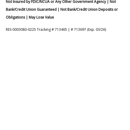
Not Insured by FDIC/NCUA or Any Other Government Agency | Not
Bank/Credit Union Guaranteed | Not Bank/Credit Union Deposits or
Obligations | May Lose Value
RES-0003080-0225 Tracking # 713465 | # 713697 (Exp. 03/26)