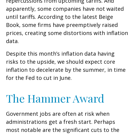
repercussions from upcoming tariffs. And
apparently, some companies have not waited
until tariffs. According to the latest Beige
Book, some firms have preemptively raised
prices, creating some distortions with inflation
data.
Despite this month’s inflation data having
risks to the upside, we should expect core
inflation to decelerate by the summer, in time
for the Fed to cut in June.
The Hammer Award
Government jobs are often at risk when
administrations get a fresh start. Perhaps
most notable are the significant cuts to the