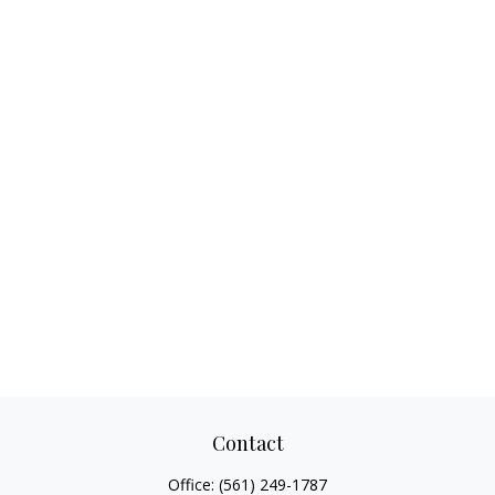
Contact
Office:
(561) 249-1787