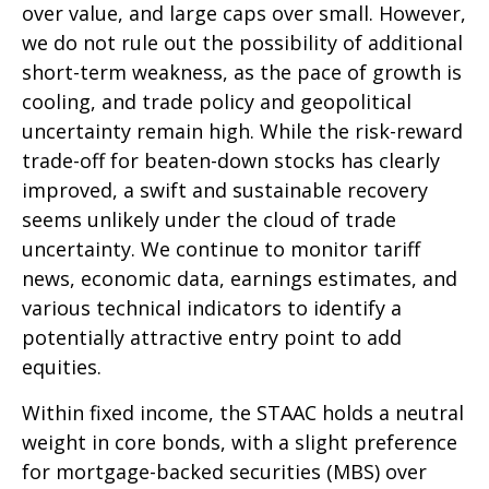
over value, and large caps over small. However,
we do not rule out the possibility of additional
short-term weakness, as the pace of growth is
cooling, and trade policy and geopolitical
uncertainty remain high. While the risk-reward
trade-off for beaten-down stocks has clearly
improved, a swift and sustainable recovery
seems unlikely under the cloud of trade
uncertainty. We continue to monitor tariff
news, economic data, earnings estimates, and
various technical indicators to identify a
potentially attractive entry point to add
equities.
Within fixed income, the STAAC holds a neutral
weight in core bonds, with a slight preference
for mortgage-backed securities (MBS) over