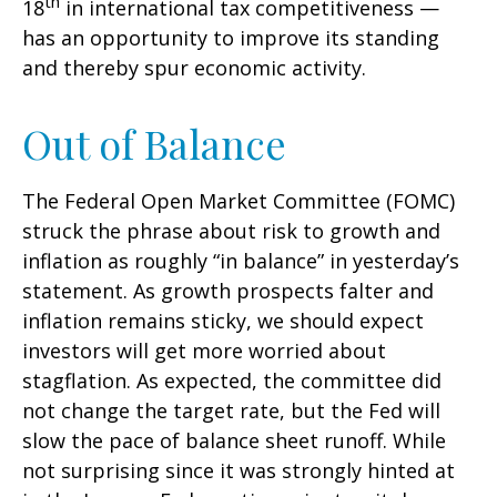
th
18
in international tax competitiveness —
has an opportunity to improve its standing
and thereby spur economic activity.
Out of Balance
The Federal Open Market Committee (FOMC)
struck the phrase about risk to growth and
inflation as roughly “in balance” in yesterday’s
statement. As growth prospects falter and
inflation remains sticky, we should expect
investors will get more worried about
stagflation. As expected, the committee did
not change the target rate, but the Fed will
slow the pace of balance sheet runoff. While
not surprising since it was strongly hinted at