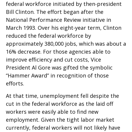
federal workforce initiated by then-president
Bill Clinton. The effort began after the
National Performance Review initiative in
March 1993. Over his eight-year term, Clinton
reduced the federal workforce by
approximately 380,000 jobs, which was about a
16% decrease. For those agencies able to
improve efficiency and cut costs, Vice
President Al Gore was gifted the symbolic
“Hammer Award” in recognition of those
efforts.
At that time, unemployment fell despite the
cut in the federal workforce as the laid off
workers were easily able to find new
employment. Given the tight labor market
currently, federal workers will not likely have