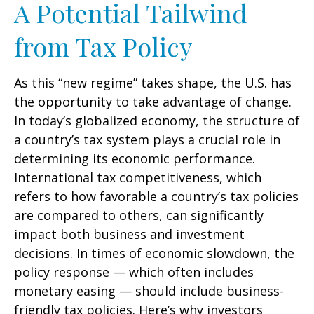
A Potential Tailwind
from Tax Policy
As this “new regime” takes shape, the U.S. has
the opportunity to take advantage of change.
In today’s globalized economy, the structure of
a country’s tax system plays a crucial role in
determining its economic performance.
International tax competitiveness, which
refers to how favorable a country’s tax policies
are compared to others, can significantly
impact both business and investment
decisions. In times of economic slowdown, the
policy response — which often includes
monetary easing — should include business-
friendly tax policies. Here’s why investors