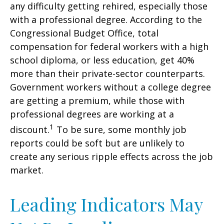
any difficulty getting rehired, especially those
with a professional degree. According to the
Congressional Budget Office, total
compensation for federal workers with a high
school diploma, or less education, get 40%
more than their private-sector counterparts.
Government workers without a college degree
are getting a premium, while those with
professional degrees are working at a
1
discount.
To be sure, some monthly job
reports could be soft but are unlikely to
create any serious ripple effects across the job
market.
Leading Indicators May