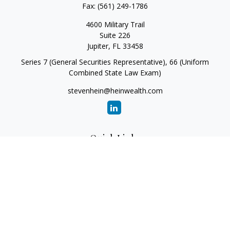
Fax:
(561) 249-1786
4600 Military Trail
Suite 226
Jupiter,
FL
33458
Series 7 (General Securities Representative), 66 (Uniform
Combined State Law Exam)
stevenhein@heinwealth.com
Quick Links
Retirement
Investment
Estate
Insurance
Tax
Money