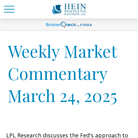
Weekly Market
Commentary
March 24, 2025
LPL Research discusses the Fed's approach to