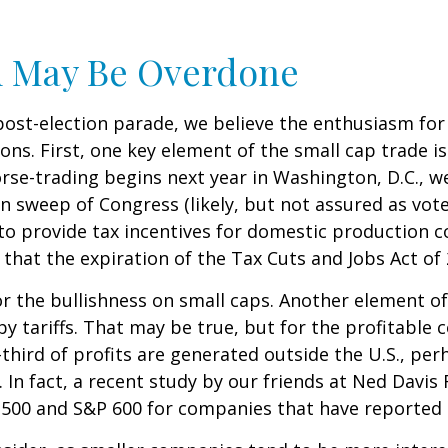
m May Be Overdone
post-election parade, we believe the enthusiasm fo
s. First, one key element of the small cap trade is
orse-trading begins next year in Washington, D.C., 
n sweep of Congress (likely, but not assured as votes
 to provide tax incentives for domestic production c
 that the expiration of the Tax Cuts and Jobs Act of 
 the bullishness on small caps. Another element of
by tariffs. That may be true, but for the profitabl
third of profits are generated outside the U.S., per
 In fact, a recent study by our friends at Ned Davis 
500 and S&P 600 for companies that have reported th