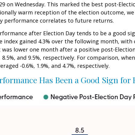
5,929 on Wednesday. This marked the best post-Elect
ionally warm reception of the election outcome, we 
y performance correlates to future returns.
erformance after Election Day tends to be a good sig
he index gained 4.3% over the following month, with
t was lower one month after a positive post-Electio
 8.5%, and 9.5%, respectively. For comparison, when 
eraged -0.6%, 1.9%, and 4.7%, respectively.
rformance Has Been a Good Sign for 