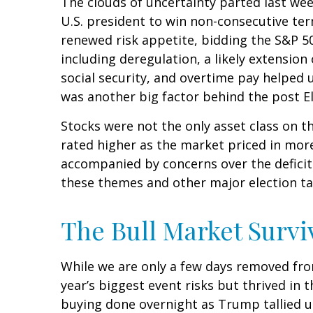
The clouds of uncertainty parted last we
U.S. president to win non-consecutive ter
renewed risk appetite, bidding the S&P 50
including deregulation, a likely extension
social security, and overtime pay helped
was another big factor behind the post El
Stocks were not the only asset class on t
rated higher as the market priced in mor
accompanied by concerns over the deficit a
these themes and other major election ta
The Bull Market Survi
While we are only a few days removed from
year’s biggest event risks but thrived in
buying done overnight as Trump tallied up