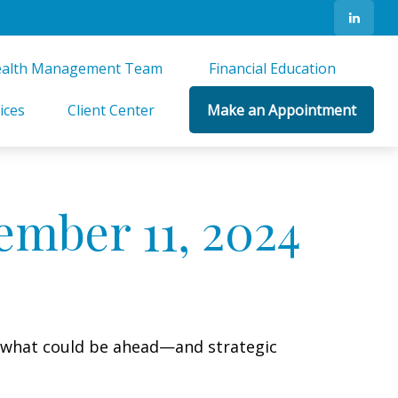
alth Management Team 
Financial Education 
ices
Client Center
Make an Appointment
mber 11, 2024
r what could be ahead—and strategic