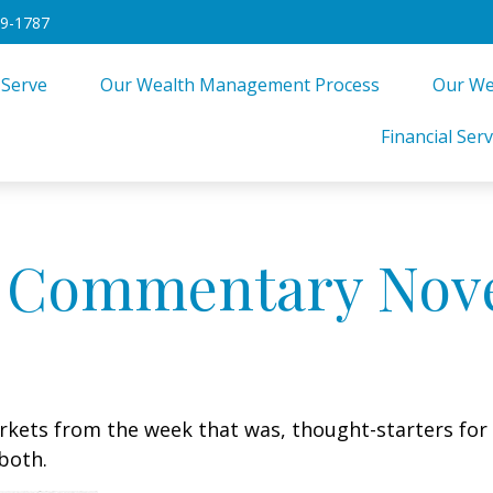
49-1787
 Serve
Our Wealth Management Process
Our We
Financial Serv
 Commentary Nove
arkets from the week that was, thought-starters fo
both.