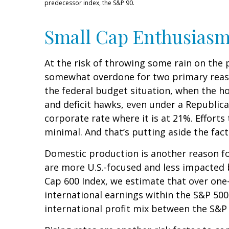
predecessor index, the S&P 90.
Small Cap Enthusias
At the risk of throwing some rain on the 
somewhat overdone for two primary reason
the federal budget situation, when the h
and deficit hawks, even under a Republica
corporate rate where it is at 21%. Efforts
minimal. And that’s putting aside the fact
Domestic production is another reason for
are more U.S.-focused and less impacted 
Cap 600 Index, we estimate that over one-
international earnings within the S&P 500.
international profit mix between the S&P 