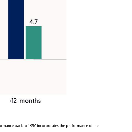
rformance back to 1950 incorporates the performance of the