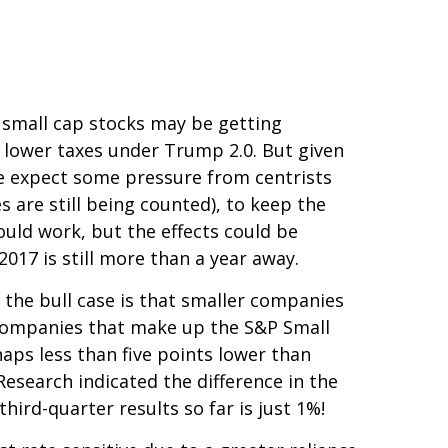
r small cap stocks may be getting
 lower taxes under Trump 2.0. But given
we expect some pressure from centrists
 are still being counted), to keep the
ould work, but the effects could be
2017 is still more than a year away.
 the bull case is that smaller companies
e companies that make up the S&P Small
haps less than five points lower than
Research indicated the difference in the
ird-quarter results so far is just 1%!