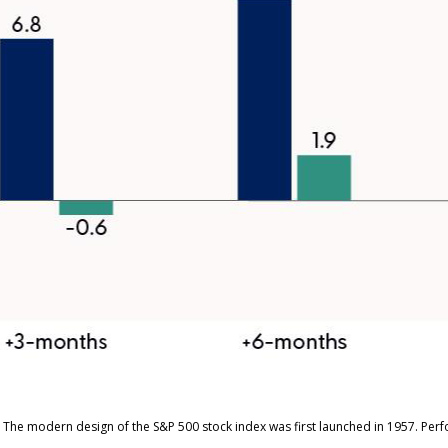
s. The modern design of the S&P 500 stock index was first launched in 1957. Pe