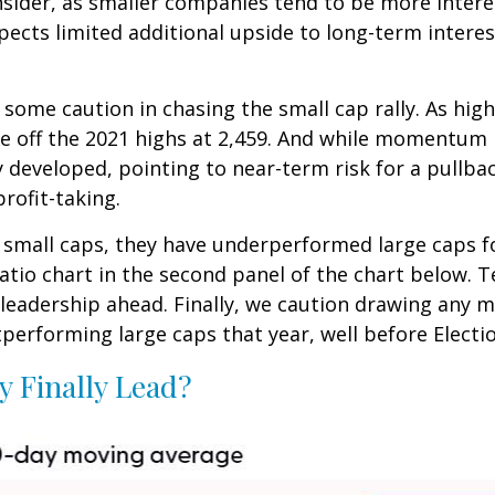
nsider, as smaller companies tend to be more interes
ts limited additional upside to long-term interest ra
 some caution in chasing the small cap rally. As hig
nce off the 2021 highs at 2,459. And while momentum 
developed, pointing to near-term risk for a pullb
rofit-taking.
small caps, they have underperformed large caps for 
atio chart in the second panel of the chart below. Tec
eadership ahead. Finally, we caution drawing any m
tperforming large caps that year, well before Electi
y Finally Lead?