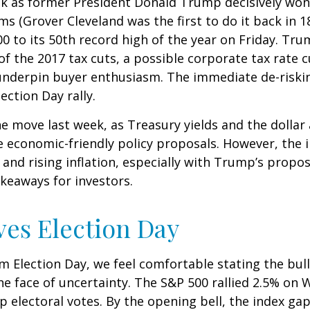
ek as former President Donald Trump decisively won
ms (Grover Cleveland was the first to do it back in 
0 to its 50th record high of the year on Friday. Tr
 of the 2017 tax cuts, a possible corporate tax rate
 underpin buyer enthusiasm. The immediate de-riskin
ection Day rally.
he move last week, as Treasury yields and the dollar
e economic-friendly policy proposals. However, the
nd rising inflation, especially with Trump’s propose
keaways for investors.
ves Election Day
 Election Day, we feel comfortable stating the bull
 the face of uncertainty. The S&P 500 rallied 2.5% 
 electoral votes. By the opening bell, the index ga