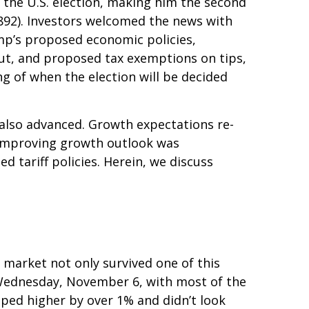
 the U.S. election, making him the second
1892). Investors welcomed the news with
ump’s proposed economic policies,
 cut, and proposed tax exemptions on tips,
g of when the election will be decided
 also advanced. Growth expectations re-
 improving growth outlook was
d tariff policies. Herein, we discuss
 market not only survived one of this
on Wednesday, November 6, with most of the
pped higher by over 1% and didn’t look