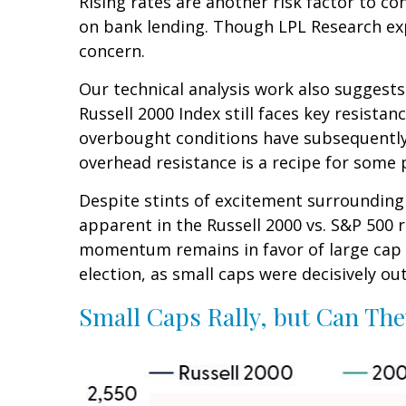
Rising rates are another risk factor to co
on bank lending. Though LPL Research expec
concern.
Our technical analysis work also suggests
Russell 2000 Index still faces key resista
overbought conditions have subsequently 
overhead resistance is a recipe for some p
Despite stints of excitement surrounding 
apparent in the Russell 2000 vs. S&P 500 r
momentum remains in favor of large cap l
election, as small caps were decisively ou
Small Caps Rally, but Can The