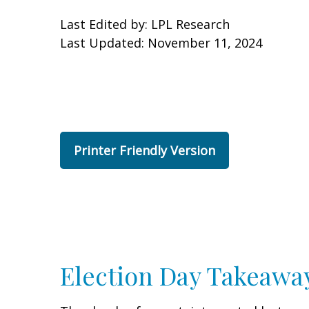
Last Edited by: LPL Research
Last Updated: November 11, 2024
Printer Friendly Version
Election Day Takeawa