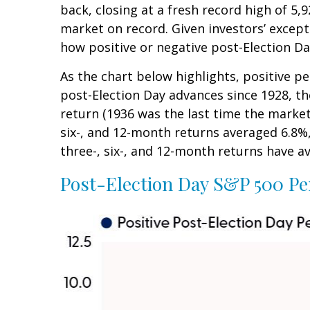
back, closing at a fresh record high of 
market on record. Given investors’ except
how positive or negative post-Election Da
As the chart below highlights, positive p
post-Election Day advances since 1928, t
return (1936 was the last time the marke
six-, and 12-month returns averaged 6.8%,
three-, six-, and 12-month returns have av
Post-Election Day S&P 500 Pe