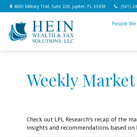
4600 Military Trail,
Suite 226,
Jupiter,
FL
33458
(561) 2
People We
Weekly Market
Check out LPL Research’s recap of the m
insights and recommendations based on 