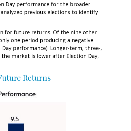
ion Day performance for the broader
analyzed previous elections to identify
n for future returns. Of the nine other
 only one period producing a negative
n Day performance). Longer-term, three-,
the market is lower after Election Day,
Future Returns