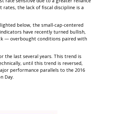
t rate sensitive due to a greater reliance
tes, the lack of fiscal discipline is a
hlighted below, the small-cap-centered
indicators have recently turned bullish,
ack — overbought conditions paired with
the last several years. This trend is
hnically, until this trend is reversed,
ajor performance parallels to the 2016
on Day.