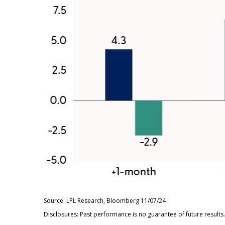
Source: LPL Research, Bloomberg 11/07/24
Disclosures: Past performance is no guarantee of future result