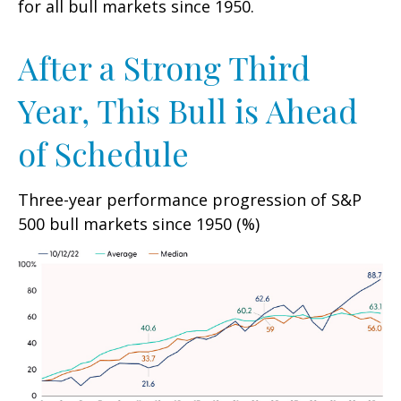
for all bull markets since 1950.
After a Strong Third
Year, This Bull is Ahead
of Schedule
Three-year performance progression of S&P
500 bull markets since 1950 (%)