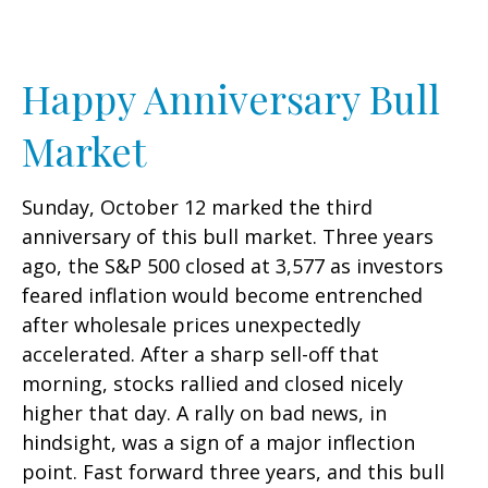
Happy Anniversary Bull
Market
Sunday, October 12 marked the third
anniversary of this bull market. Three years
ago, the S&P 500 closed at 3,577 as investors
feared inflation would become entrenched
after wholesale prices unexpectedly
accelerated. After a sharp sell-off that
morning, stocks rallied and closed nicely
higher that day. A rally on bad news, in
hindsight, was a sign of a major inflection
point. Fast forward three years, and this bull