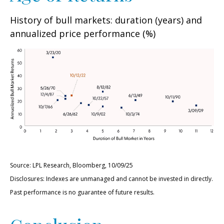
History of bull markets: duration (years) and
annualized price performance (%)
Source: LPL Research, Bloomberg, 10/09/25
Disclosures: Indexes are unmanaged and cannot be invested in directly.
Past performance is no guarantee of future results.