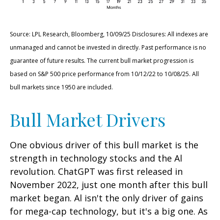
Source: LPL Research, Bloomberg, 10/09/25 Disclosures: All indexes are
unmanaged and cannot be invested in directly. Past performance is no
guarantee of future results. The current bull market progression is
based on S&P 500 price performance from 10/12/22 to 10/08/25. All
bull markets since 1950 are included.
Bull Market Drivers
One obvious driver of this bull market is the
strength in technology stocks and the Al
revolution. ChatGPT was first released in
November 2022, just one month after this bull
market began. Al isn't the only driver of gains
for mega-cap technology, but it's a big one. As