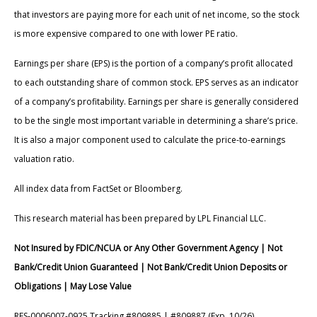
that investors are paying more for each unit of net income, so the stock
is more expensive compared to one with lower PE ratio.
Earnings per share (EPS) is the portion of a company’s profit allocated
to each outstanding share of common stock. EPS serves as an indicator
of a company’s profitability. Earnings per share is generally considered
to be the single most important variable in determining a share’s price.
It is also a major component used to calculate the price-to-earnings
valuation ratio.
All index data from FactSet or Bloomberg.
This research material has been prepared by LPL Financial LLC.
Not Insured by FDIC/NCUA or Any Other Government Agency | Not
Bank/Credit Union Guaranteed | Not Bank/Credit Union Deposits or
Obligations | May Lose Value
RES-0006007-0925 Tracking #809885 | #809887 (Exp. 10/26)