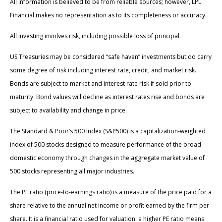
All information is believed to be from reliable sources; however, LPL
Financial makes no representation as to its completeness or accuracy.
All investing involves risk, including possible loss of principal.
US Treasuries may be considered “safe haven” investments but do carry
some degree of risk including interest rate, credit, and market risk.
Bonds are subject to market and interest rate risk if sold prior to
maturity. Bond values will decline as interest rates rise and bonds are
subject to availability and change in price.
The Standard & Poor’s 500 Index (S&P500) is a capitalization-weighted
index of 500 stocks designed to measure performance of the broad
domestic economy through changes in the aggregate market value of
500 stocks representing all major industries.
The PE ratio (price-to-earnings ratio) is a measure of the price paid for a
share relative to the annual net income or profit earned by the firm per
share. It is a financial ratio used for valuation: a higher PE ratio means