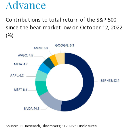
Advance
Contributions to total return of the S&P 500
since the bear market low on October 12, 2022
(%)
Source: LPL Research, Bloomberg, 10/09/25 Disclosures: