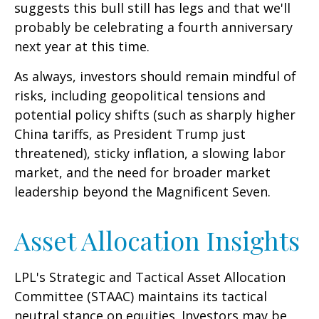
suggests this bull still has legs and that we'll
probably be celebrating a fourth anniversary
next year at this time.
As always, investors should remain mindful of
risks, including geopolitical tensions and
potential policy shifts (such as sharply higher
China tariffs, as President Trump just
threatened), sticky inflation, a slowing labor
market, and the need for broader market
leadership beyond the Magnificent Seven.
Asset Allocation Insights
LPL's Strategic and Tactical Asset Allocation
Committee (STAAC) maintains its tactical
neutral stance on equities. Investors may be