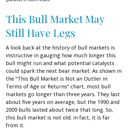
This Bull Market May
Still Have Legs
A look back at the history of bull markets is
instructive in gauging how much longer this
bull might run and what potential catalysts
could spark the next bear market. As shown in
the "This Bull Market is Not an Outlier in
Terms of Age or Returns" chart, most bull
markets go longer than three years. They last
about five years on average, but the 1990 and
2009 bulls lasted about twice that long. So,
this bull market is not old; in fact, it is far
from it.