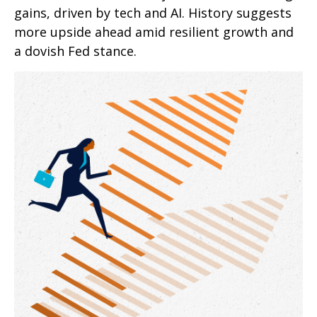
gains, driven by tech and AI. History suggests
more upside ahead amid resilient growth and
a dovish Fed stance.