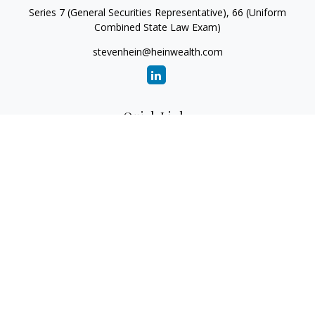
Series 7 (General Securities Representative), 66 (Uniform
Combined State Law Exam)
stevenhein@heinwealth.com
Quick Links
Retirement
Investment
Estate
Insurance
Tax
Money
Lifestyle
Latest Articles
All Videos
All Calculators