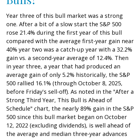
Year three of this bull market was a strong
one. After a bit of a slow start the S&P 500
rose 21.4% during the first year of this bull
compared with the average first-year gain near
40% year two was a catch-up year with a 32.2%
gain vs. a second-year average of 12.4%. Then
in year three, a year that had produced an
average gain of only 5.2% historically, the S&P
500 rallied 16.1% (through October 8, 2025,
before Friday's sell-off). As noted in the "After a
Strong Third Year, This Bull is Ahead of
Schedule" chart, the nearly 89% gain in the S&P
500 since this bull market began on October
12, 2022 (excluding dividends), is well ahead of
the average and median three-year advances