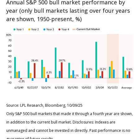
Annual S&P 500 bull market performance by
year (only bull markets lasting over four years
are shown, 1950-present, %)
Source: LPL Research, Bloomberg, 10/09/25
Only S&P 500 bull markets that made it through a fourth year are shown,
in addition to the current bull market. Disclosures: Indexes are
unmanaged and cannot be invested in directly. Past performance is no
guarantee of future results.