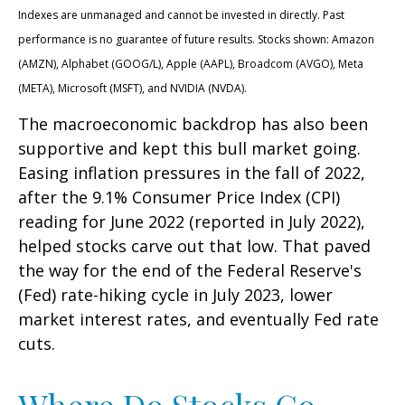
Indexes are unmanaged and cannot be invested in directly. Past
performance is no guarantee of future results. Stocks shown: Amazon
(AMZN), Alphabet (GOOG/L), Apple (AAPL), Broadcom (AVGO), Meta
(META), Microsoft (MSFT), and NVIDIA (NVDA).
The macroeconomic backdrop has also been
supportive and kept this bull market going.
Easing inflation pressures in the fall of 2022,
after the 9.1% Consumer Price Index (CPI)
reading for June 2022 (reported in July 2022),
helped stocks carve out that low. That paved
the way for the end of the Federal Reserve's
(Fed) rate-hiking cycle in July 2023, lower
market interest rates, and eventually Fed rate
cuts.
Where Do Stocks Go