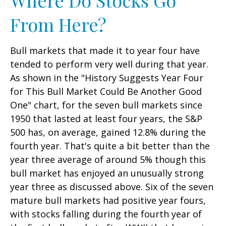
From Here?
Bull markets that made it to year four have
tended to perform very well during that year.
As shown in the "History Suggests Year Four
for This Bull Market Could Be Another Good
One" chart, for the seven bull markets since
1950 that lasted at least four years, the S&P
500 has, on average, gained 12.8% during the
fourth year. That's quite a bit better than the
year three average of around 5% though this
bull market has enjoyed an unusually strong
year three as discussed above. Six of the seven
mature bull markets had positive year fours,
with stocks falling during the fourth year of