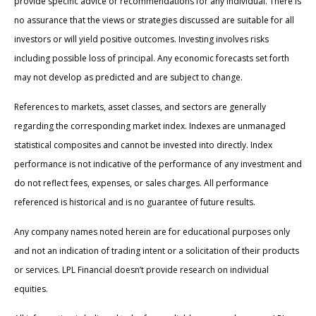
provide specific advice or recommendations for any individual. There is
no assurance that the views or strategies discussed are suitable for all
investors or will yield positive outcomes. Investing involves risks
including possible loss of principal. Any economic forecasts set forth
may not develop as predicted and are subject to change.
References to markets, asset classes, and sectors are generally
regarding the corresponding market index. Indexes are unmanaged
statistical composites and cannot be invested into directly. Index
performance is not indicative of the performance of any investment and
do not reflect fees, expenses, or sales charges. All performance
referenced is historical and is no guarantee of future results.
Any company names noted herein are for educational purposes only
and not an indication of trading intent or a solicitation of their products
or services. LPL Financial doesn’t provide research on individual
equities.