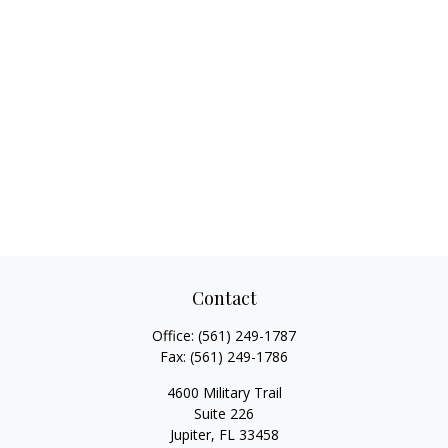
Contact
Office:
(561) 249-1787
Fax:
(561) 249-1786
4600 Military Trail
Suite 226
Jupiter,
FL
33458