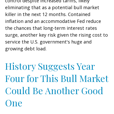
control despite increased tariffs, likely
eliminating that as a potential bull market
killer in the next 12 months. Contained
inflation and an accommodative Fed reduce
the chances that long-term interest rates
surge, another key risk given the rising cost to
service the U.S. government's huge and
growing debt load.
History Suggests Year
Four for This Bull Market
Could Be Another Good
One