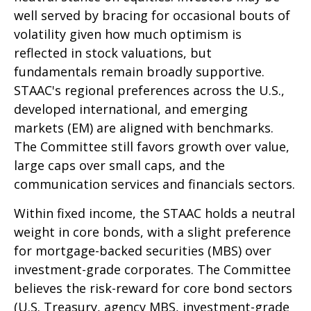
well served by bracing for occasional bouts of
volatility given how much optimism is
reflected in stock valuations, but
fundamentals remain broadly supportive.
STAAC's regional preferences across the U.S.,
developed international, and emerging
markets (EM) are aligned with benchmarks.
The Committee still favors growth over value,
large caps over small caps, and the
communication services and financials sectors.
Within fixed income, the STAAC holds a neutral
weight in core bonds, with a slight preference
for mortgage-backed securities (MBS) over
investment-grade corporates. The Committee
believes the risk-reward for core bond sectors
(U.S. Treasury, agency MBS, investment-grade