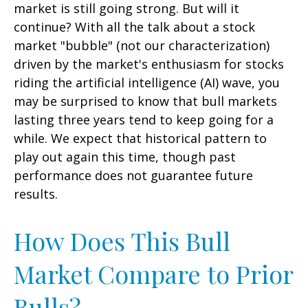
market is still going strong. But will it
continue? With all the talk about a stock
market "bubble" (not our characterization)
driven by the market's enthusiasm for stocks
riding the artificial intelligence (AI) wave, you
may be surprised to know that bull markets
lasting three years tend to keep going for a
while. We expect that historical pattern to
play out again this time, though past
performance does not guarantee future
results.
How Does This Bull
Market Compare to Prior
Bulls?