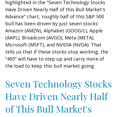
highlighted in the "Seven Technology Stocks
Have Driven Nearly Half of this Bull Market's
Advance" chart, roughly half of this S&P 500
bull has been driven by just seven stocks:
Amazon (AMZN), Alphabet (GOOG/L), Apple
(AAPL), Broadcom (AVGO), Meta (META),
Microsoft (MSFT), and NVIDIA (NVDA). That
tells us that if these stocks stop working, the
"493" will have to step up and carry more of
the load to keep this bull market going.
Seven Technology Stocks
Have Driven Nearly Half
of This Bull Market's