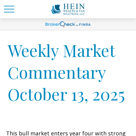
Weekly Market
Commentary
October 13, 2025
This bull market enters year four with strong