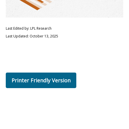
Last Edited by: LPL Research
Last Updated: October 13, 2025
Printer Friendly Version