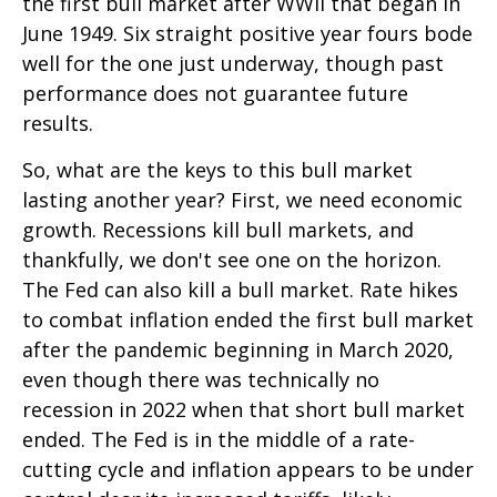
the first bull market after WWII that began in
June 1949. Six straight positive year fours bode
well for the one just underway, though past
performance does not guarantee future
results.
So, what are the keys to this bull market
lasting another year? First, we need economic
growth. Recessions kill bull markets, and
thankfully, we don't see one on the horizon.
The Fed can also kill a bull market. Rate hikes
to combat inflation ended the first bull market
after the pandemic beginning in March 2020,
even though there was technically no
recession in 2022 when that short bull market
ended. The Fed is in the middle of a rate-
cutting cycle and inflation appears to be under