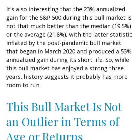
It's also interesting that the 23% annualized
gain for the S&P 500 during this bull market is
not that much better than the median (19.5%)
or the average (21.8%), with the latter statistic
inflated by the post-pandemic bull market
that began in March 2020 and produced a 53%
annualized gain during its short life. So, while
this bull market has enjoyed a strong three
years, history suggests it probably has more
room to run.
This Bull Market Is Not
an Outlier in Terms of
Age or Returns