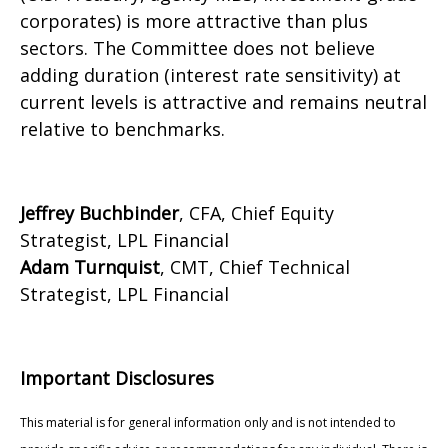
corporates) is more attractive than plus
sectors. The Committee does not believe
adding duration (interest rate sensitivity) at
current levels is attractive and remains neutral
relative to benchmarks.
Jeffrey Buchbinder
, CFA, Chief Equity
Strategist, LPL Financial
Adam Turnquist
, CMT, Chief Technical
Strategist, LPL Financial
Important Disclosures
This material is for general information only and is not intended to