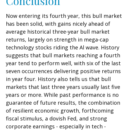
Conclusion
Now entering its fourth year, this bull market
has been solid, with gains nicely ahead of
average historical three-year bull market
returns, largely on strength in mega-cap
technology stocks riding the Al wave. History
suggests that bull markets reaching a fourth
year tend to perform well, with six of the last
seven occurrences delivering positive returns
in year four. History also tells us that bull
markets that last three years usually last five
years or more. While past performance is no
guarantee of future results, the combination
of resilient economic growth, forthcoming
fiscal stimulus, a dovish Fed, and strong
corporate earnings - especially in tech -