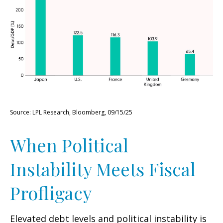
Source: LPL Research, Bloomberg, 09/15/25
When Political
Instability Meets Fiscal
Profligacy
Elevated debt levels and political instability is