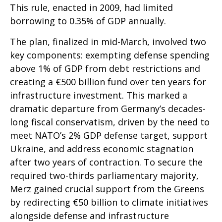
This rule, enacted in 2009, had limited
borrowing to 0.35% of GDP annually.
The plan, finalized in mid-March, involved two
key components: exempting defense spending
above 1% of GDP from debt restrictions and
creating a €500 billion fund over ten years for
infrastructure investment. This marked a
dramatic departure from Germany’s decades-
long fiscal conservatism, driven by the need to
meet NATO’s 2% GDP defense target, support
Ukraine, and address economic stagnation
after two years of contraction. To secure the
required two-thirds parliamentary majority,
Merz gained crucial support from the Greens
by redirecting €50 billion to climate initiatives
alongside defense and infrastructure