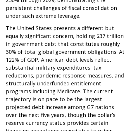
250% through 2029, demonstrating the
persistent challenges of fiscal consolidation
under such extreme leverage.
The United States presents a different but
equally significant concern, holding $37 trillion
in government debt that constitutes roughly
30% of total global government obligations. At
122% of GDP, American debt levels reflect
substantial military expenditures, tax
reductions, pandemic response measures, and
structurally underfunded entitlement
programs including Medicare. The current
trajectory is on pace to be the largest
projected debt increase among G7 nations
over the next five years, though the dollar’s
reserve currency status provides certain
financing advantages unavailable to other