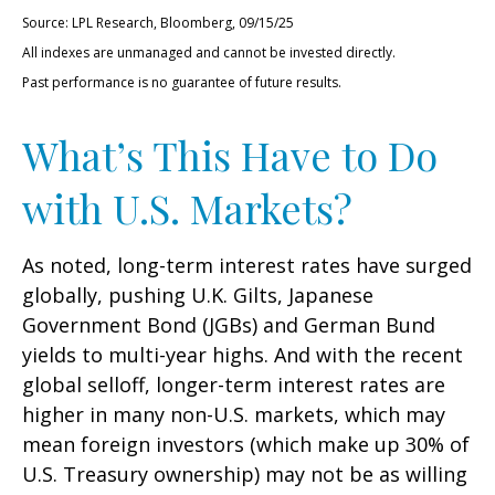
Source: LPL Research, Bloomberg, 09/15/25
All indexes are unmanaged and cannot be invested directly.
Past performance is no guarantee of future results.
What’s This Have to Do
with U.S. Markets?
As noted, long-term interest rates have surged
globally, pushing U.K. Gilts, Japanese
Government Bond (JGBs) and German Bund
yields to multi-year highs. And with the recent
global selloff, longer-term interest rates are
higher in many non-U.S. markets, which may
mean foreign investors (which make up 30% of
U.S. Treasury ownership) may not be as willing