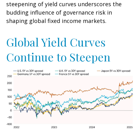
steepening of yield curves underscores the
budding influence of governance risk in
shaping global fixed income markets.
Global Yield Curves
Continue to Steepen