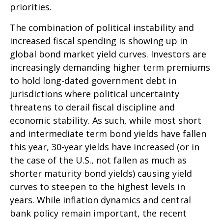
priorities.
The combination of political instability and
increased fiscal spending is showing up in
global bond market yield curves. Investors are
increasingly demanding higher term premiums
to hold long-dated government debt in
jurisdictions where political uncertainty
threatens to derail fiscal discipline and
economic stability. As such, while most short
and intermediate term bond yields have fallen
this year, 30-year yields have increased (or in
the case of the U.S., not fallen as much as
shorter maturity bond yields) causing yield
curves to steepen to the highest levels in
years. While inflation dynamics and central
bank policy remain important, the recent