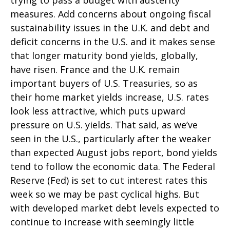
trying to pass a budget with austerity
measures. Add concerns about ongoing fiscal
sustainability issues in the U.K. and debt and
deficit concerns in the U.S. and it makes sense
that longer maturity bond yields, globally,
have risen. France and the U.K. remain
important buyers of U.S. Treasuries, so as
their home market yields increase, U.S. rates
look less attractive, which puts upward
pressure on U.S. yields. That said, as we’ve
seen in the U.S., particularly after the weaker
than expected August jobs report, bond yields
tend to follow the economic data. The Federal
Reserve (Fed) is set to cut interest rates this
week so we may be past cyclical highs. But
with developed market debt levels expected to
continue to increase with seemingly little