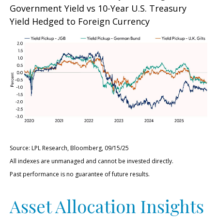
Government Yield vs 10-Year U.S. Treasury
Yield Hedged to Foreign Currency
Source: LPL Research, Bloomberg, 09/15/25
All indexes are unmanaged and cannot be invested directly.
Past performance is no guarantee of future results.
Asset Allocation Insights