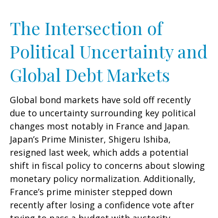
The Intersection of
Political Uncertainty and
Global Debt Markets
Global bond markets have sold off recently
due to uncertainty surrounding key political
changes most notably in France and Japan.
Japan’s Prime Minister, Shigeru Ishiba,
resigned last week, which adds a potential
shift in fiscal policy to concerns about slowing
monetary policy normalization. Additionally,
France’s prime minister stepped down
recently after losing a confidence vote after