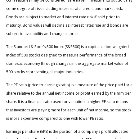
US Treasuries may be considered “safe haven” investments but do carry
some degree of risk including interest rate, credit, and market risk.
Bonds are subject to market and interest rate risk if sold prior to
maturity. Bond values will decline as interest rates rise and bonds are
subject to availability and change in price.
The Standard & Poor’s 500 Index (S&P500) is a capitalization-weighted
index of 500 stocks designed to measure performance of the broad
domestic economy through changes in the aggregate market value of
500 stocks representing all major industries.
The PE ratio (price-to-earnings ratio) is a measure of the price paid for a
share relative to the annual net income or profit earned by the firm per
share. It is a financial ratio used for valuation: a higher PE ratio means
that investors are paying more for each unit of net income, so the stock
is more expensive compared to one with lower PE ratio.
Earnings per share (EPS) is the portion of a company’s profit allocated