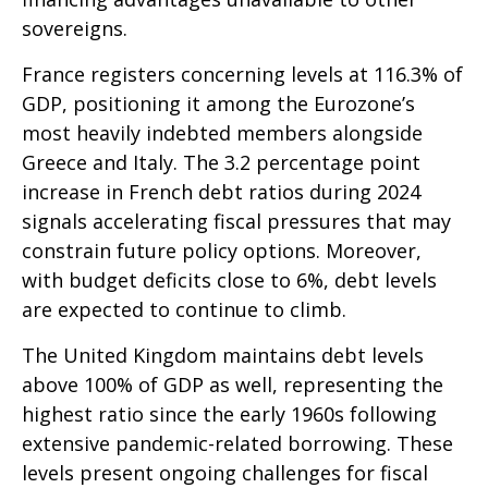
sovereigns.
France registers concerning levels at 116.3% of
GDP, positioning it among the Eurozone’s
most heavily indebted members alongside
Greece and Italy. The 3.2 percentage point
increase in French debt ratios during 2024
signals accelerating fiscal pressures that may
constrain future policy options. Moreover,
with budget deficits close to 6%, debt levels
are expected to continue to climb.
The United Kingdom maintains debt levels
above 100% of GDP as well, representing the
highest ratio since the early 1960s following
extensive pandemic-related borrowing. These
levels present ongoing challenges for fiscal