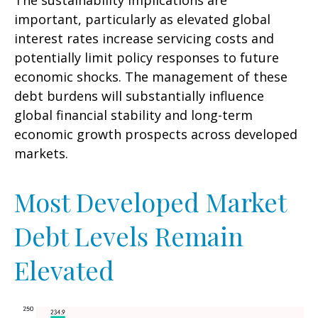
The sustainability implications are
important, particularly as elevated global
interest rates increase servicing costs and
potentially limit policy responses to future
economic shocks. The management of these
debt burdens will substantially influence
global financial stability and long-term
economic growth prospects across developed
markets.
Most Developed Market
Debt Levels Remain
Elevated