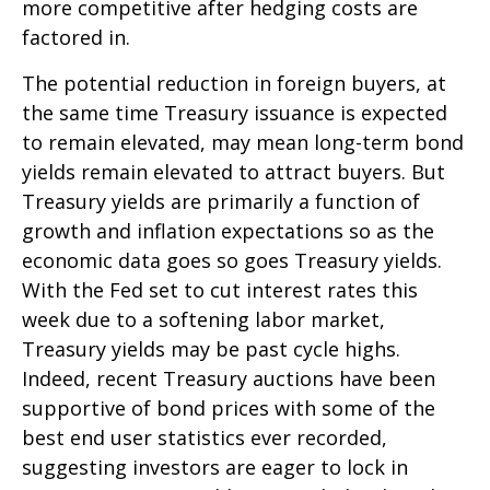
more competitive after hedging costs are
factored in.
The potential reduction in foreign buyers, at
the same time Treasury issuance is expected
to remain elevated, may mean long-term bond
yields remain elevated to attract buyers. But
Treasury yields are primarily a function of
growth and inflation expectations so as the
economic data goes so goes Treasury yields.
With the Fed set to cut interest rates this
week due to a softening labor market,
Treasury yields may be past cycle highs.
Indeed, recent Treasury auctions have been
supportive of bond prices with some of the
best end user statistics ever recorded,
suggesting investors are eager to lock in