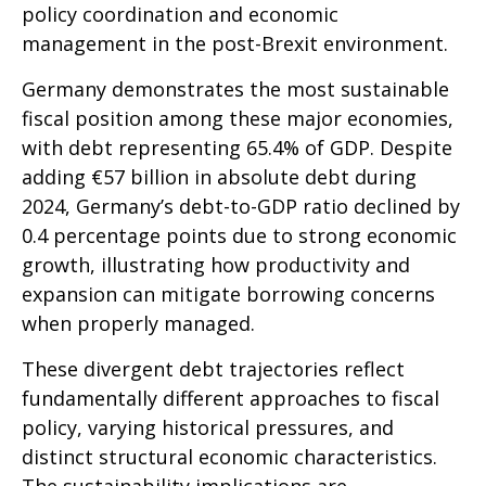
policy coordination and economic
management in the post-Brexit environment.
Germany demonstrates the most sustainable
fiscal position among these major economies,
with debt representing 65.4% of GDP. Despite
adding €57 billion in absolute debt during
2024, Germany’s debt-to-GDP ratio declined by
0.4 percentage points due to strong economic
growth, illustrating how productivity and
expansion can mitigate borrowing concerns
when properly managed.
These divergent debt trajectories reflect
fundamentally different approaches to fiscal
policy, varying historical pressures, and
distinct structural economic characteristics.