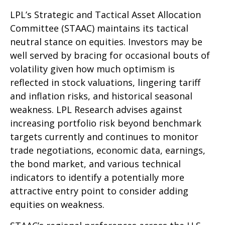
LPL’s Strategic and Tactical Asset Allocation
Committee (STAAC) maintains its tactical
neutral stance on equities. Investors may be
well served by bracing for occasional bouts of
volatility given how much optimism is
reflected in stock valuations, lingering tariff
and inflation risks, and historical seasonal
weakness. LPL Research advises against
increasing portfolio risk beyond benchmark
targets currently and continues to monitor
trade negotiations, economic data, earnings,
the bond market, and various technical
indicators to identify a potentially more
attractive entry point to consider adding
equities on weakness.