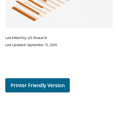
Last Edited by: LPL Research
Last Updated: September 15, 2025
Printer Friendly Version