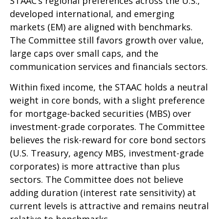
STAAC’s regional preferences across the U.S.,
developed international, and emerging
markets (EM) are aligned with benchmarks.
The Committee still favors growth over value,
large caps over small caps, and the
communication services and financials sectors.
Within fixed income, the STAAC holds a neutral
weight in core bonds, with a slight preference
for mortgage-backed securities (MBS) over
investment-grade corporates. The Committee
believes the risk-reward for core bond sectors
(U.S. Treasury, agency MBS, investment-grade
corporates) is more attractive than plus
sectors. The Committee does not believe
adding duration (interest rate sensitivity) at
current levels is attractive and remains neutral