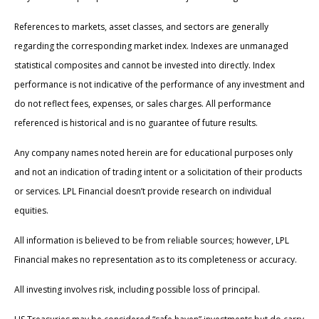
References to markets, asset classes, and sectors are generally
regarding the corresponding market index. Indexes are unmanaged
statistical composites and cannot be invested into directly. Index
performance is not indicative of the performance of any investment and
do not reflect fees, expenses, or sales charges. All performance
referenced is historical and is no guarantee of future results.
Any company names noted herein are for educational purposes only
and not an indication of trading intent or a solicitation of their products
or services. LPL Financial doesn’t provide research on individual
equities.
All information is believed to be from reliable sources; however, LPL
Financial makes no representation as to its completeness or accuracy.
All investing involves risk, including possible loss of principal.