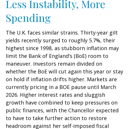
Less Instability, More
Spending
The U.K. faces similar strains. Thirty-year gilt
yields recently surged to roughly 5.7%, their
highest since 1998, as stubborn inflation may
limit the Bank of England’s (BoE) room to
maneuver. Investors remain divided on
whether the BoE will cut again this year or stay
on hold if inflation drifts higher. Markets are
currently pricing in a BOE pause until March
2026. Higher interest rates and sluggish
growth have combined to keep pressures on
public finances, with the Chancellor expected
to have to take further action to restore
headroom against her self-imposed fiscal