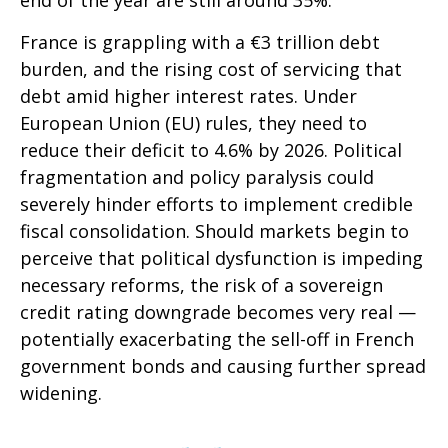
end of the year are still around 35%.
France is grappling with a €3 trillion debt
burden, and the rising cost of servicing that
debt amid higher interest rates. Under
European Union (EU) rules, they need to
reduce their deficit to 4.6% by 2026. Political
fragmentation and policy paralysis could
severely hinder efforts to implement credible
fiscal consolidation. Should markets begin to
perceive that political dysfunction is impeding
necessary reforms, the risk of a sovereign
credit rating downgrade becomes very real —
potentially exacerbating the sell-off in French
government bonds and causing further spread
widening.