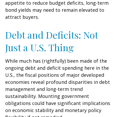
appetite to reduce budget deficits, long-term
bond yields may need to remain elevated to
attract buyers.
Debt and Deficits: Not
Just a U.S. Thing
While much has (rightfully) been made of the
ongoing debt and deficit spending here in the
U.S., the fiscal positions of major developed
economies reveal profound disparities in debt
management and long-term trend
sustainability. Mounting government
obligations could have significant implications
on economic stability and monetary policy