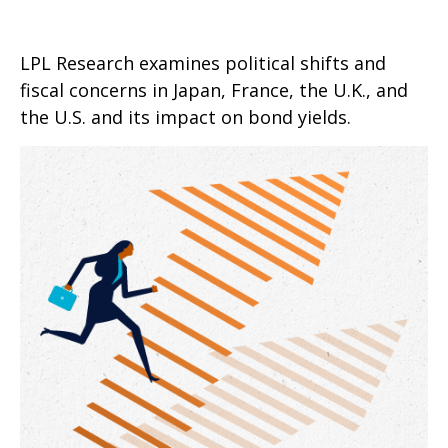
LPL Research examines political shifts and
fiscal concerns in Japan, France, the U.K., and
the U.S. and its impact on bond yields.