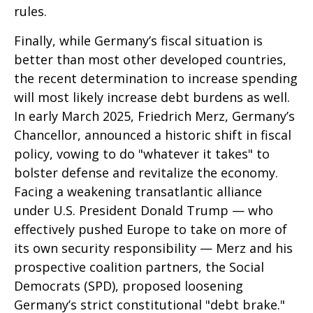
rules.
Finally, while Germany’s fiscal situation is
better than most other developed countries,
the recent determination to increase spending
will most likely increase debt burdens as well.
In early March 2025, Friedrich Merz, Germany’s
Chancellor, announced a historic shift in fiscal
policy, vowing to do "whatever it takes" to
bolster defense and revitalize the economy.
Facing a weakening transatlantic alliance
under U.S. President Donald Trump — who
effectively pushed Europe to take on more of
its own security responsibility — Merz and his
prospective coalition partners, the Social
Democrats (SPD), proposed loosening
Germany’s strict constitutional "debt brake."