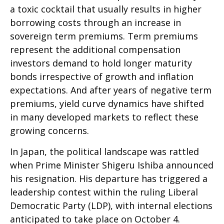
a toxic cocktail that usually results in higher
borrowing costs through an increase in
sovereign term premiums. Term premiums
represent the additional compensation
investors demand to hold longer maturity
bonds irrespective of growth and inflation
expectations. And after years of negative term
premiums, yield curve dynamics have shifted
in many developed markets to reflect these
growing concerns.
In Japan, the political landscape was rattled
when Prime Minister Shigeru Ishiba announced
his resignation. His departure has triggered a
leadership contest within the ruling Liberal
Democratic Party (LDP), with internal elections
anticipated to take place on October 4.