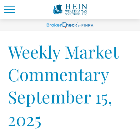
Weekly Market
Commentary
September 15,
2025