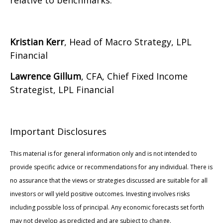
relative to benchmarks.
Kristian Kerr
, Head of Macro Strategy, LPL
Financial
Lawrence Gillum
, CFA, Chief Fixed Income
Strategist, LPL Financial
Important Disclosures
This material is for general information only and is not intended to
provide specific advice or recommendations for any individual. There is
no assurance that the views or strategies discussed are suitable for all
investors or will yield positive outcomes. Investing involves risks
including possible loss of principal. Any economic forecasts set forth
may not develop as predicted and are subject to change.