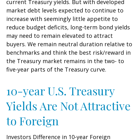
current Treasury yields. But with developed
market debt levels expected to continue to
increase with seemingly little appetite to
reduce budget deficits, long-term bond yields
may need to remain elevated to attract
buyers. We remain neutral duration relative to
benchmarks and think the best risk/reward in
the Treasury market remains in the two- to
five-year parts of the Treasury curve.
10-year U.S. Treasury
Yields Are Not Attractive
to Foreign
Investors Difference in 10-year Foreign