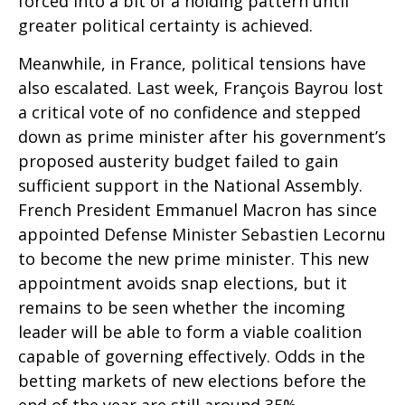
forced into a bit of a holding pattern until
greater political certainty is achieved.
Meanwhile, in France, political tensions have
also escalated. Last week, François Bayrou lost
a critical vote of no confidence and stepped
down as prime minister after his government’s
proposed austerity budget failed to gain
sufficient support in the National Assembly.
French President Emmanuel Macron has since
appointed Defense Minister Sebastien Lecornu
to become the new prime minister. This new
appointment avoids snap elections, but it
remains to be seen whether the incoming
leader will be able to form a viable coalition
capable of governing effectively. Odds in the
betting markets of new elections before the