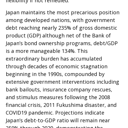
flexibility if not remedied.
Japan maintains the most precarious position
among developed nations, with government
debt reaching nearly 235% of gross domestic
product (GDP) although net of the Bank of
Japan’s bond ownership programs, debt/GDP
is a more manageable 134%. This
extraordinary burden has accumulated
through decades of economic stagnation
beginning in the 1990s, compounded by
extensive government interventions including
bank bailouts, insurance company rescues,
and stimulus measures following the 2008
financial crisis, 2011 Fukushima disaster, and
COVID19 pandemic. Projections indicate
Japan’s debt-to-GDP ratio will remain near