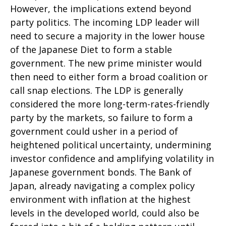
However, the implications extend beyond
party politics. The incoming LDP leader will
need to secure a majority in the lower house
of the Japanese Diet to form a stable
government. The new prime minister would
then need to either form a broad coalition or
call snap elections. The LDP is generally
considered the more long-term-rates-friendly
party by the markets, so failure to form a
government could usher in a period of
heightened political uncertainty, undermining
investor confidence and amplifying volatility in
Japanese government bonds. The Bank of
Japan, already navigating a complex policy
environment with inflation at the highest
levels in the developed world, could also be