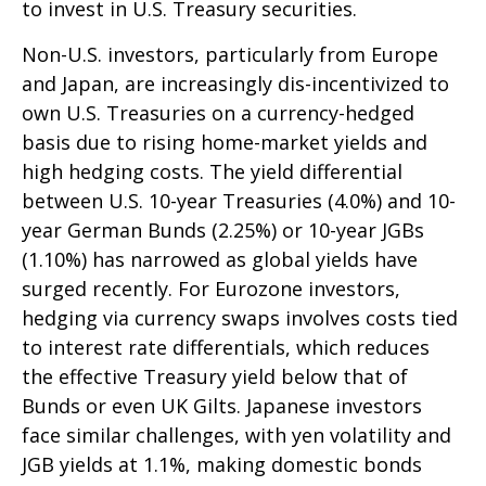
to invest in U.S. Treasury securities.
Non-U.S. investors, particularly from Europe
and Japan, are increasingly dis-incentivized to
own U.S. Treasuries on a currency-hedged
basis due to rising home-market yields and
high hedging costs. The yield differential
between U.S. 10-year Treasuries (4.0%) and 10-
year German Bunds (2.25%) or 10-year JGBs
(1.10%) has narrowed as global yields have
surged recently. For Eurozone investors,
hedging via currency swaps involves costs tied
to interest rate differentials, which reduces
the effective Treasury yield below that of
Bunds or even UK Gilts. Japanese investors
face similar challenges, with yen volatility and
JGB yields at 1.1%, making domestic bonds