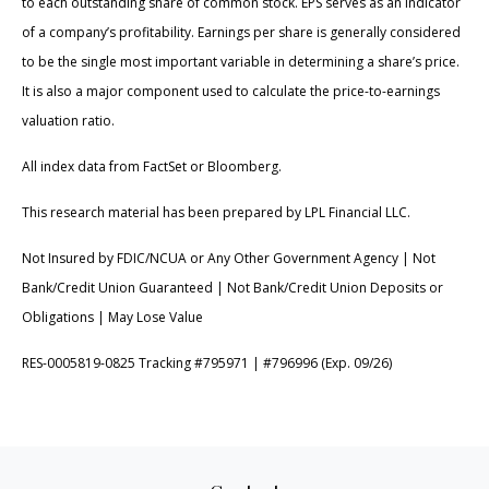
to each outstanding share of common stock. EPS serves as an indicator
of a company’s profitability. Earnings per share is generally considered
to be the single most important variable in determining a share’s price.
It is also a major component used to calculate the price-to-earnings
valuation ratio.
All index data from FactSet or Bloomberg.
This research material has been prepared by LPL Financial LLC.
Not Insured by FDIC/NCUA or Any Other Government Agency | Not
Bank/Credit Union Guaranteed | Not Bank/Credit Union Deposits or
Obligations | May Lose Value
RES-0005819-0825 Tracking #795971 | #796996 (Exp. 09/26)